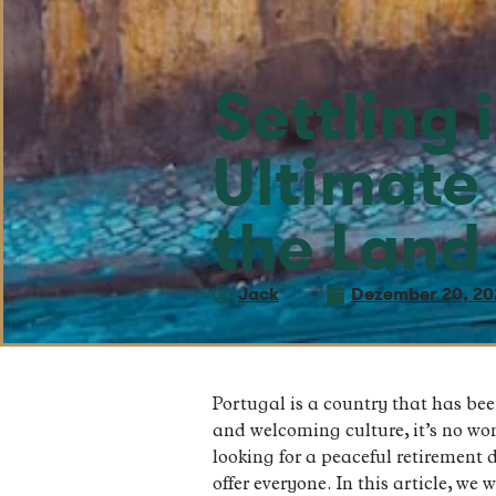
Settling 
Ultimate
the Land
Jack
Dezember 20, 20
Portugal is a country that has been
and welcoming culture, it’s no w
looking for a peaceful retirement 
offer everyone. In this article, we 