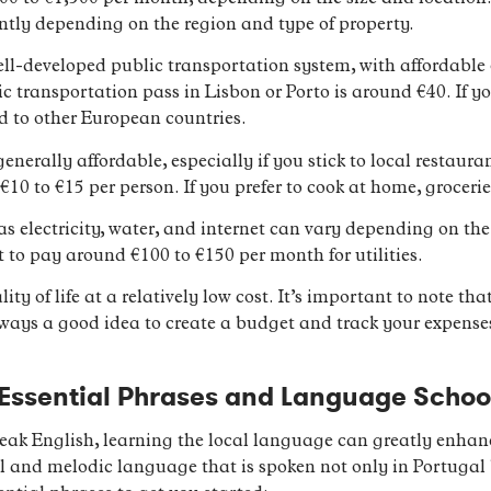
antly depending on the region and type of property.
ll-developed public transportation system, with affordable 
c transportation pass in Lisbon or Porto is around €40. If you 
d to other European countries.
enerally affordable, especially if you stick to local restaur
10 to €15 per person. If you prefer to cook at home, grocerie
ch as electricity, water, and internet can vary depending on t
 to pay around €100 to €150 per month for utilities.
lity of life at a relatively low cost. It’s important to note t
 always a good idea to create a budget and track your expenses
 Essential Phrases and Language Schoo
k English, learning the local language can greatly enhance
l and melodic language that is spoken not only in Portugal 