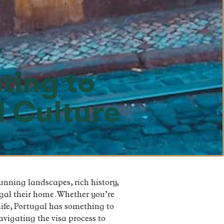
r
ting to
d Culture
tunning landscapes, rich history,
gal their home. Whether you’re
 life, Portugal has something to
navigating the visa process to