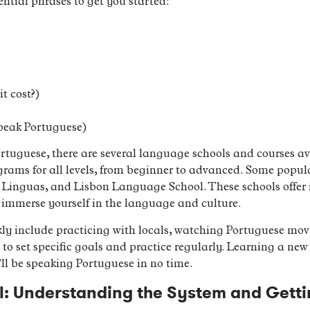
ential phrases to get you started:
t cost?)
speak Portuguese)
Portuguese, there are several language schools and courses a
ograms for all levels, from beginner to advanced. Some popu
Linguas, and Lisbon Language School. These schools offer in
u immerse yourself in the language and culture.
kly include practicing with locals, watching Portuguese movi
l to set specific goals and practice regularly. Learning a n
’ll be speaking Portuguese in no time.
l: Understanding the System and Getti