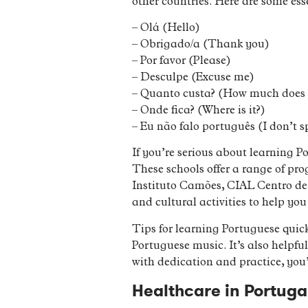
other countries. Here are some ess
– Olá (Hello)
– Obrigado/a (Thank you)
– Por favor (Please)
– Desculpe (Excuse me)
– Quanto custa? (How much does i
– Onde fica? (Where is it?)
– Eu não falo português (I don’t 
If you’re serious about learning 
These schools offer a range of pr
Instituto Camões, CIAL Centro de 
and cultural activities to help yo
Tips for learning Portuguese quic
Portuguese music. It’s also helpfu
with dedication and practice, you
Healthcare in Portuga