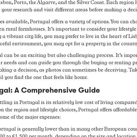
Lisbon, Porto, the Algarve, and the Silver Coast. Each regio
o your research and visit different areas before making a deci
es available, Portugal offers a variety of options. You can c
n rural farmhouses. It’s important to consider your lifesty
 a vibrant city life, you may prefer to live in the heart of Li
ceful environment, you may opt for a property in the country
 can be an exciting but also challenging process. It’s impor
r needs and can guide you through the buying or renting pr
making a decision, as photos can sometimes be deceiving. Tak
 you find the one that feels like home.
tugal: A Comprehensive Guide
tling in Portugal is its relatively low cost of living compare
 the region and lifestyle choices, Portugal offers affordabl
some of the major expenses:
ortugal is generally lower than in many other European cou
0 to €1,500 per month, depending on the size and location. 