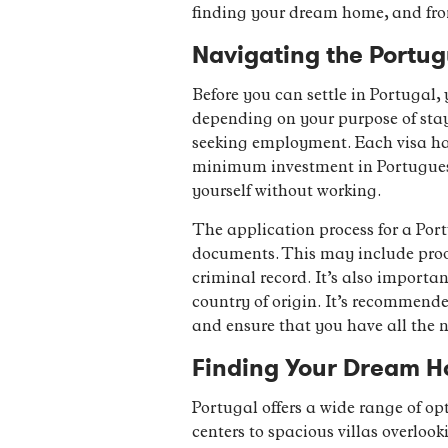
finding your dream home, and from
Navigating the Portu
Before you can settle in Portugal, 
depending on your purpose of stay, 
seeking employment. Each visa has
minimum investment in Portuguese r
yourself without working.
The application process for a Port
documents. This may include proof
criminal record. It’s also importa
country of origin. It’s recommend
and ensure that you have all the 
Finding Your Dream Ho
Portugal offers a wide range of o
centers to spacious villas overloo