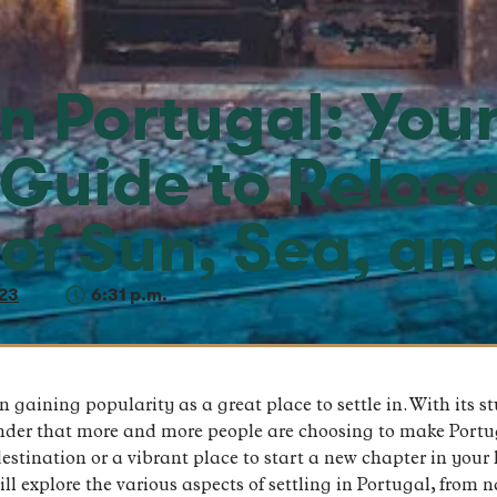
in Portugal: You
 Guide to Reloca
 of Sun, Sea, an
23
6:31 p.m.
 gaining popularity as a great place to settle in. With its s
onder that more and more people are choosing to make Portu
destination or a vibrant place to start a new chapter in your
will explore the various aspects of settling in Portugal, from 