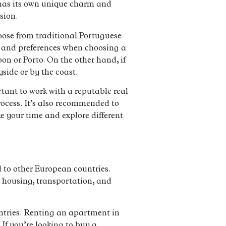
n has its own unique charm and
sion.
hoose from traditional Portuguese
le and preferences when choosing a
sbon or Porto. On the other hand, if
side or by the coast.
tant to work with a reputable real
ocess. It’s also recommended to
e your time and explore different
d to other European countries.
e housing, transportation, and
ntries. Renting an apartment in
If you’re looking to buy a