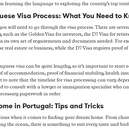
 learning the language to exploring the country’s top touri
guese Visa Process: What You Need to 
you will need to go through the visa process. There are severa
such as the Golden Visa for investors, the D7 Visa for retire
 its own set of requirements and documents needed. For ex
eal estate or business, while the D7 Visa requires proof of 
uguese visa can be quite lengthy, so it’s important to start 
 of accommodation, proof of financial stability, health ins
nt to note that the timeline for visa processing can vary dep
ed to consult with a lawyer or immigration specialist who c
necessary paperwork in order.
me in Portugal: Tips and Tricks
ptions when it comes to finding your dream home. From char
king the ocean, there is something to suit every taste and b