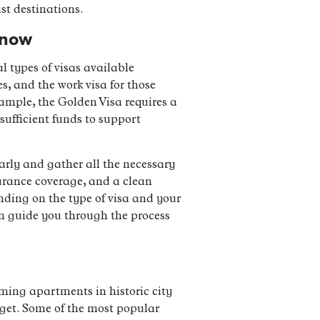
st destinations.
Know
l types of visas available
es, and the work visa for those
ample, the Golden Visa requires a
sufficient funds to support
early and gather all the necessary
urance coverage, and a clean
ending on the type of visa and your
an guide you through the process
ming apartments in historic city
udget. Some of the most popular