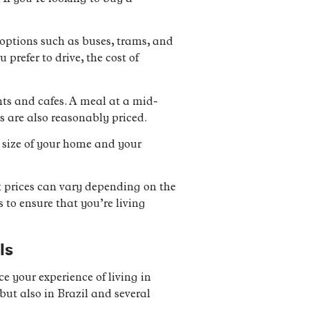
options such as buses, trams, and
prefer to drive, the cost of
ants and cafes. A meal at a mid-
s are also reasonably priced.
he size of your home and your
hat prices can vary depending on the
 to ensure that you’re living
ls
 your experience of living in
but also in Brazil and several