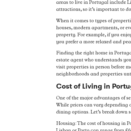
areas to live in Portugal include 
attractions, so it’s important to d
When it comes to types of properti
houses, modern apartments, or eve
property. For example, if you enjoy
you prefer a more relaxed and pea
Finding the right home in Portugal
estate agent who understands you
visit properties in person before 
neighborhoods and properties until
Cost of Living in Por
One of the major advantages of set
While prices can vary depending on
dining options. Let’s break down 
Housing: The cost of housing in P
Lisbon or Porto can range from €60