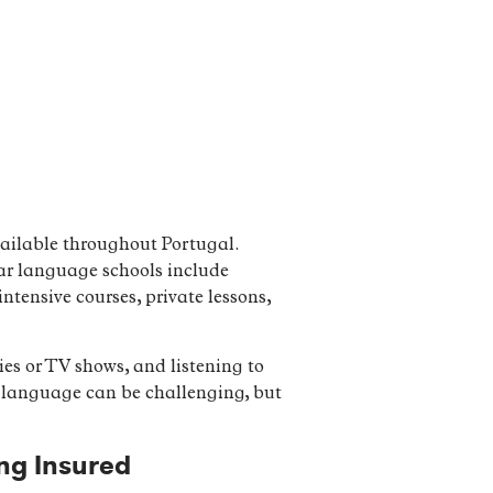
vailable throughout Portugal.
lar language schools include
tensive courses, private lessons,
es or TV shows, and listening to
ew language can be challenging, but
ng Insured