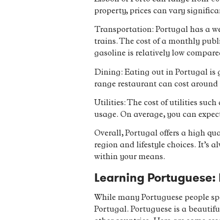
property, prices can vary signific
Transportation: Portugal has a we
trains. The cost of a monthly publi
gasoline is relatively low compare
Dining: Eating out in Portugal is g
range restaurant can cost around €
Utilities: The cost of utilities su
usage. On average, you can expect
Overall, Portugal offers a high qua
region and lifestyle choices. It’s
within your means.
Learning Portuguese:
While many Portuguese people spea
Portugal. Portuguese is a beautifu