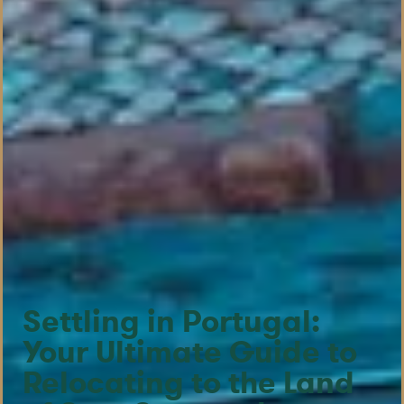
Settling in Portugal:
Your Ultimate Guide to
Relocating to the Land