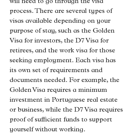
will need to go through the visa
process. There are several types of
visas available depending on your
purpose of stay, such as the Golden
Visa for investors, the D7 Visa for
retirees, and the work visa for those
seeking employment. Each visa has
its own set of requirements and
documents needed. For example, the
Golden Visa requires a minimum
investment in Portuguese real estate
or business, while the D7 Visa requires
proof of sufficient funds to support
yourself without working.