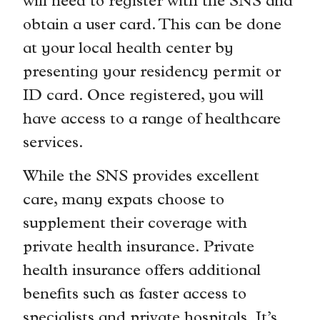
will need to register with the SNS and
obtain a user card. This can be done
at your local health center by
presenting your residency permit or
ID card. Once registered, you will
have access to a range of healthcare
services.
While the SNS provides excellent
care, many expats choose to
supplement their coverage with
private health insurance. Private
health insurance offers additional
benefits such as faster access to
specialists and private hospitals. It’s