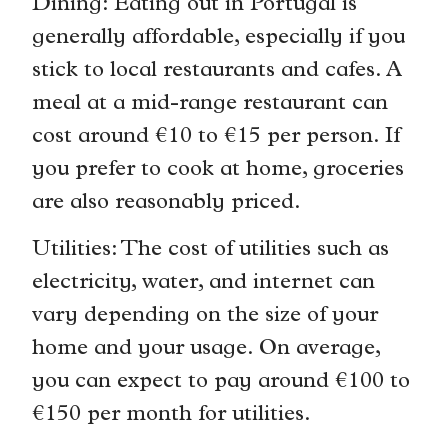
Dining: Eating out in Portugal is
generally affordable, especially if you
stick to local restaurants and cafes. A
meal at a mid-range restaurant can
cost around €10 to €15 per person. If
you prefer to cook at home, groceries
are also reasonably priced.
Utilities: The cost of utilities such as
electricity, water, and internet can
vary depending on the size of your
home and your usage. On average,
you can expect to pay around €100 to
€150 per month for utilities.