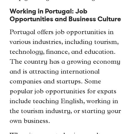
Working in Portugal: Job
Opportunities and Business Culture
Portugal offers job opportunities in
various industries, including tourism,
technology, finance, and education.
The country has a growing economy
and is attracting international
companies and startups. Some
popular job opportunities for expats
include teaching English, working in
the tourism industry, or starting your
own business.