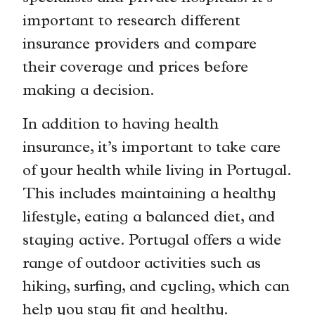
important to research different
insurance providers and compare
their coverage and prices before
making a decision.
In addition to having health
insurance, it’s important to take care
of your health while living in Portugal.
This includes maintaining a healthy
lifestyle, eating a balanced diet, and
staying active. Portugal offers a wide
range of outdoor activities such as
hiking, surfing, and cycling, which can
help you stay fit and healthy.