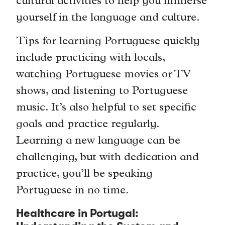
cultural activities to help you immerse
yourself in the language and culture.
Tips for learning Portuguese quickly
include practicing with locals,
watching Portuguese movies or TV
shows, and listening to Portuguese
music. It’s also helpful to set specific
goals and practice regularly.
Learning a new language can be
challenging, but with dedication and
practice, you’ll be speaking
Portuguese in no time.
Healthcare in Portugal: