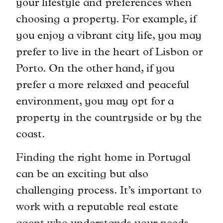
your lifestyle and preferences when
choosing a property. For example, if
you enjoy a vibrant city life, you may
prefer to live in the heart of Lisbon or
Porto. On the other hand, if you
prefer a more relaxed and peaceful
environment, you may opt for a
property in the countryside or by the
coast.
Finding the right home in Portugal
can be an exciting but also
challenging process. It’s important to
work with a reputable real estate