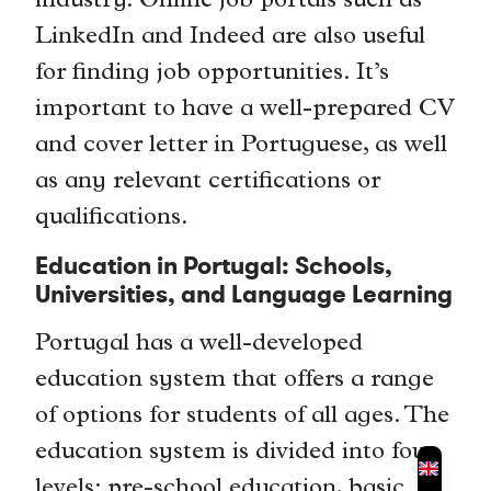
industry. Online job portals such as
LinkedIn and Indeed are also useful
for finding job opportunities. It’s
important to have a well-prepared CV
and cover letter in Portuguese, as well
as any relevant certifications or
qualifications.
Education in Portugal: Schools,
Universities, and Language Learning
Portugal has a well-developed
education system that offers a range
of options for students of all ages. The
education system is divided into four
levels: pre-school education, basic