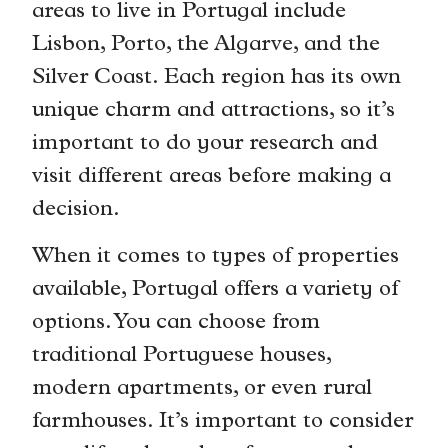
areas to live in Portugal include
Lisbon, Porto, the Algarve, and the
Silver Coast. Each region has its own
unique charm and attractions, so it’s
important to do your research and
visit different areas before making a
decision.
When it comes to types of properties
available, Portugal offers a variety of
options. You can choose from
traditional Portuguese houses,
modern apartments, or even rural
farmhouses. It’s important to consider