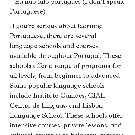
– Eu não falo português (I don’t speak
Portuguese)
If you’re serious about learning
Portuguese, there are several
language schools and courses
available throughout Portugal. These
schools offer a range of programs for
all levels, from beginner to advanced.
Some popular language schools
include Instituto Camões, CIAL
Centro de Linguas, and Lisbon
Language School. These schools offer
intensive courses, private lessons, and