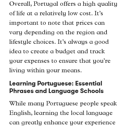
Overall, Portugal offers a high quality
of life at a relatively low cost. It’s
important to note that prices can
vary depending on the region and
lifestyle choices. It’s always a good
idea to create a budget and track
your expenses to ensure that you’re
living within your means.
Learning Portuguese: Essential
Phrases and Language Schools
While many Portuguese people speak
English, learning the local language
can greatly enhance your experience