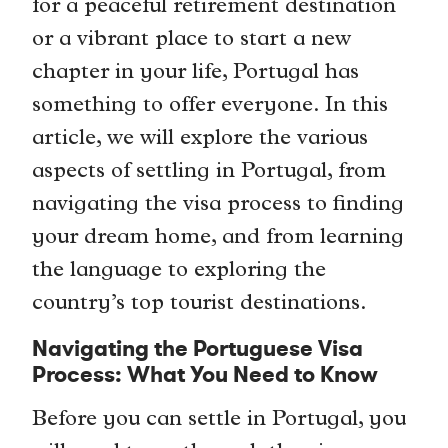
for a peaceful retirement destination
or a vibrant place to start a new
chapter in your life, Portugal has
something to offer everyone. In this
article, we will explore the various
aspects of settling in Portugal, from
navigating the visa process to finding
your dream home, and from learning
the language to exploring the
country’s top tourist destinations.
Navigating the Portuguese Visa
Process: What You Need to Know
Before you can settle in Portugal, you