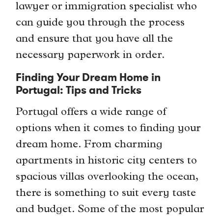
lawyer or immigration specialist who
can guide you through the process
and ensure that you have all the
necessary paperwork in order.
Finding Your Dream Home in
Portugal: Tips and Tricks
Portugal offers a wide range of
options when it comes to finding your
dream home. From charming
apartments in historic city centers to
spacious villas overlooking the ocean,
there is something to suit every taste
and budget. Some of the most popular