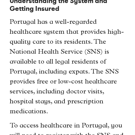
Understanding the System and
Getting Insured
Portugal has a well-regarded
healthcare system that provides high-
quality care to its residents. The
National Health Service (SNS) is
available to all legal residents of
Portugal, including expats. The SNS
provides free or low-cost healthcare
services, including doctor visits,
hospital stays, and prescription
medications.
To access healthcare in Portugal, you