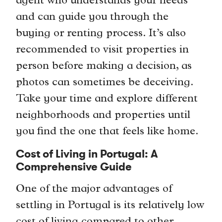
agent who understands your needs
and can guide you through the
buying or renting process. It’s also
recommended to visit properties in
person before making a decision, as
photos can sometimes be deceiving.
Take your time and explore different
neighborhoods and properties until
you find the one that feels like home.
Cost of Living in Portugal: A
Comprehensive Guide
One of the major advantages of
settling in Portugal is its relatively low