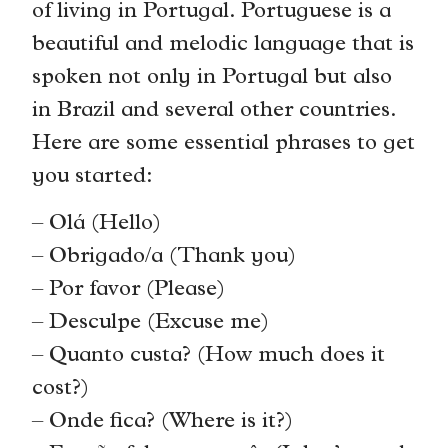
of living in Portugal. Portuguese is a
beautiful and melodic language that is
spoken not only in Portugal but also
in Brazil and several other countries.
Here are some essential phrases to get
you started:
– Olá (Hello)
– Obrigado/a (Thank you)
– Por favor (Please)
– Desculpe (Excuse me)
– Quanto custa? (How much does it
cost?)
– Onde fica? (Where is it?)