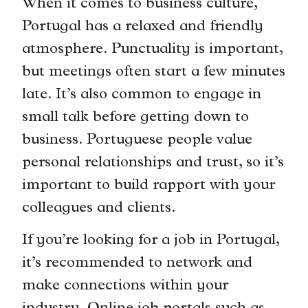
When it comes to business culture,
Portugal has a relaxed and friendly
atmosphere. Punctuality is important,
but meetings often start a few minutes
late. It’s also common to engage in
small talk before getting down to
business. Portuguese people value
personal relationships and trust, so it’s
important to build rapport with your
colleagues and clients.
If you’re looking for a job in Portugal,
it’s recommended to network and
make connections within your