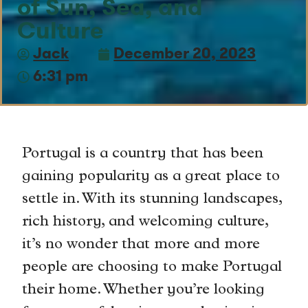
of Sun, Sea, and
Culture
Jack
December 20, 2023
6:31 pm
Portugal is a country that has been
gaining popularity as a great place to
settle in. With its stunning landscapes,
rich history, and welcoming culture,
it’s no wonder that more and more
people are choosing to make Portugal
their home. Whether you’re looking