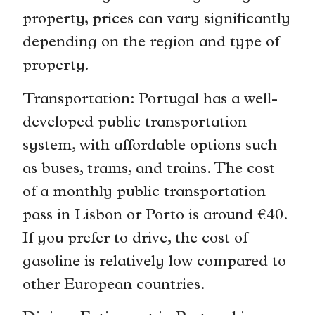
property, prices can vary significantly
depending on the region and type of
property.
Transportation: Portugal has a well-
developed public transportation
system, with affordable options such
as buses, trams, and trains. The cost
of a monthly public transportation
pass in Lisbon or Porto is around €40.
If you prefer to drive, the cost of
gasoline is relatively low compared to
other European countries.