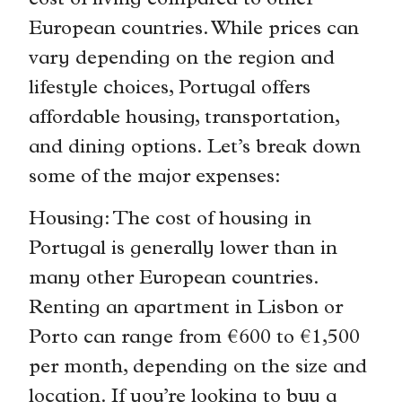
cost of living compared to other
European countries. While prices can
vary depending on the region and
lifestyle choices, Portugal offers
affordable housing, transportation,
and dining options. Let’s break down
some of the major expenses:
Housing: The cost of housing in
Portugal is generally lower than in
many other European countries.
Renting an apartment in Lisbon or
Porto can range from €600 to €1,500
per month, depending on the size and
location. If you’re looking to buy a