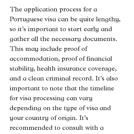
The application process for a
Portuguese visa can be quite lengthy,
so it’s important to start early and
gather all the necessary documents.
This may include proof of
accommodation, proof of financial
stability, health insurance coverage,
and a clean criminal record. It’s also
important to note that the timeline
for visa processing can vary
depending on the type of visa and
your country of origin. It’s
recommended to consult with a