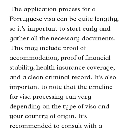
The application process for a
Portuguese visa can be quite lengthy,
so it’s important to start early and
gather all the necessary documents.
This may include proof of
accommodation, proof of financial
stability, health insurance coverage,
and a clean criminal record. It’s also
important to note that the timeline
for visa processing can vary
depending on the type of visa and
your country of origin. It’s
recommended to consult with a