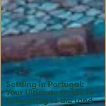
Settling in Portugal:
Your Ultimate Guide to
Relocating to the Land