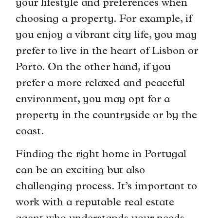
your lifestyle and preferences when
choosing a property. For example, if
you enjoy a vibrant city life, you may
prefer to live in the heart of Lisbon or
Porto. On the other hand, if you
prefer a more relaxed and peaceful
environment, you may opt for a
property in the countryside or by the
coast.
Finding the right home in Portugal
can be an exciting but also
challenging process. It’s important to
work with a reputable real estate