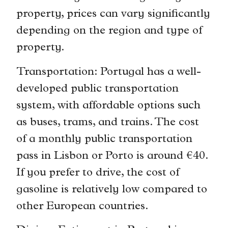
property, prices can vary significantly
depending on the region and type of
property.
Transportation: Portugal has a well-
developed public transportation
system, with affordable options such
as buses, trams, and trains. The cost
of a monthly public transportation
pass in Lisbon or Porto is around €40.
If you prefer to drive, the cost of
gasoline is relatively low compared to
other European countries.