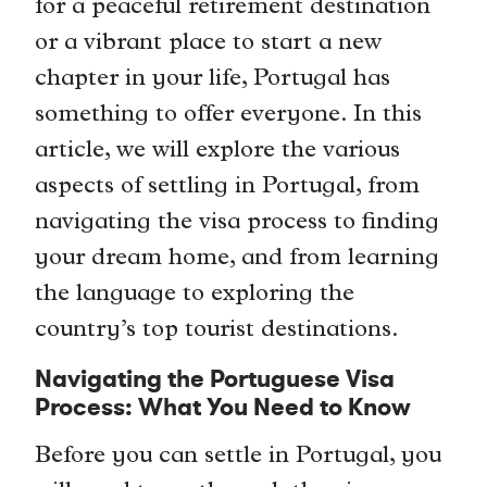
for a peaceful retirement destination
or a vibrant place to start a new
chapter in your life, Portugal has
something to offer everyone. In this
article, we will explore the various
aspects of settling in Portugal, from
navigating the visa process to finding
your dream home, and from learning
the language to exploring the
country’s top tourist destinations.
Navigating the Portuguese Visa
Process: What You Need to Know
Before you can settle in Portugal, you