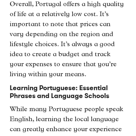
Overall, Portugal offers a high quality
of life at a relatively low cost. It’s
important to note that prices can
vary depending on the region and
lifestyle choices. It’s always a good
idea to create a budget and track
your expenses to ensure that you’re
living within your means.
Learning Portuguese: Essential
Phrases and Language Schools
While many Portuguese people speak
English, learning the local language
can greatly enhance your experience