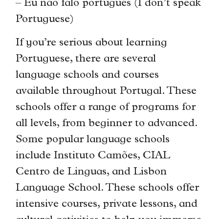
– Eu não falo português (I don’t speak
Portuguese)
If you’re serious about learning
Portuguese, there are several
language schools and courses
available throughout Portugal. These
schools offer a range of programs for
all levels, from beginner to advanced.
Some popular language schools
include Instituto Camões, CIAL
Centro de Linguas, and Lisbon
Language School. These schools offer
intensive courses, private lessons, and