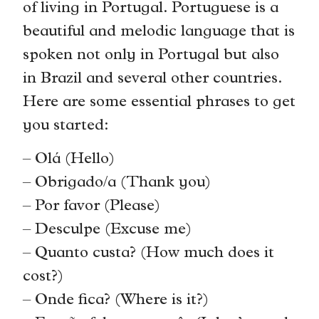
of living in Portugal. Portuguese is a
beautiful and melodic language that is
spoken not only in Portugal but also
in Brazil and several other countries.
Here are some essential phrases to get
you started:
– Olá (Hello)
– Obrigado/a (Thank you)
– Por favor (Please)
– Desculpe (Excuse me)
– Quanto custa? (How much does it
cost?)
– Onde fica? (Where is it?)