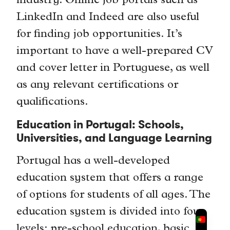
industry. Online job portals such as
LinkedIn and Indeed are also useful
for finding job opportunities. It’s
important to have a well-prepared CV
and cover letter in Portuguese, as well
as any relevant certifications or
qualifications.
Education in Portugal: Schools,
Universities, and Language Learning
Portugal has a well-developed
education system that offers a range
of options for students of all ages. The
education system is divided into four
levels: pre-school education, basic