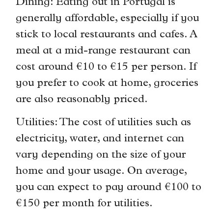
Dining: Eating out in Portugal is
generally affordable, especially if you
stick to local restaurants and cafes. A
meal at a mid-range restaurant can
cost around €10 to €15 per person. If
you prefer to cook at home, groceries
are also reasonably priced.
Utilities: The cost of utilities such as
electricity, water, and internet can
vary depending on the size of your
home and your usage. On average,
you can expect to pay around €100 to
€150 per month for utilities.