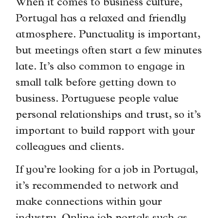
When it comes to business culture,
Portugal has a relaxed and friendly
atmosphere. Punctuality is important,
but meetings often start a few minutes
late. It’s also common to engage in
small talk before getting down to
business. Portuguese people value
personal relationships and trust, so it’s
important to build rapport with your
colleagues and clients.
If you’re looking for a job in Portugal,
it’s recommended to network and
make connections within your