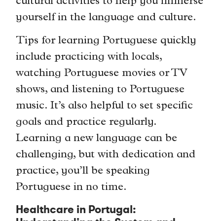
cultural activities to help you immerse
yourself in the language and culture.
Tips for learning Portuguese quickly
include practicing with locals,
watching Portuguese movies or TV
shows, and listening to Portuguese
music. It’s also helpful to set specific
goals and practice regularly.
Learning a new language can be
challenging, but with dedication and
practice, you’ll be speaking
Portuguese in no time.
Healthcare in Portugal: