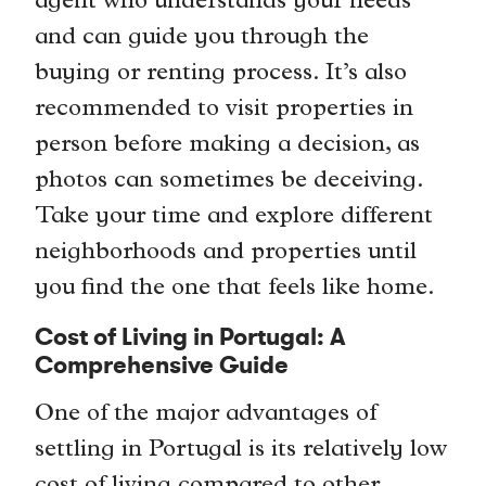
agent who understands your needs
and can guide you through the
buying or renting process. It’s also
recommended to visit properties in
person before making a decision, as
photos can sometimes be deceiving.
Take your time and explore different
neighborhoods and properties until
you find the one that feels like home.
Cost of Living in Portugal: A
Comprehensive Guide
One of the major advantages of
settling in Portugal is its relatively low