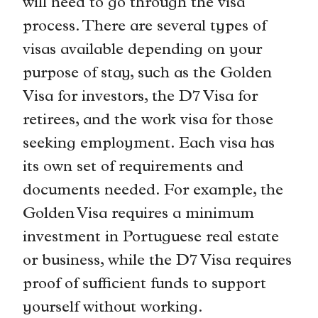
will need to go through the visa
process. There are several types of
visas available depending on your
purpose of stay, such as the Golden
Visa for investors, the D7 Visa for
retirees, and the work visa for those
seeking employment. Each visa has
its own set of requirements and
documents needed. For example, the
Golden Visa requires a minimum
investment in Portuguese real estate
or business, while the D7 Visa requires
proof of sufficient funds to support
yourself without working.