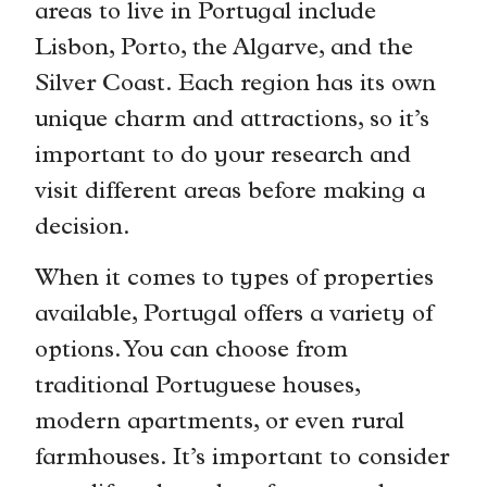
areas to live in Portugal include
Lisbon, Porto, the Algarve, and the
Silver Coast. Each region has its own
unique charm and attractions, so it’s
important to do your research and
visit different areas before making a
decision.
When it comes to types of properties
available, Portugal offers a variety of
options. You can choose from
traditional Portuguese houses,
modern apartments, or even rural
farmhouses. It’s important to consider