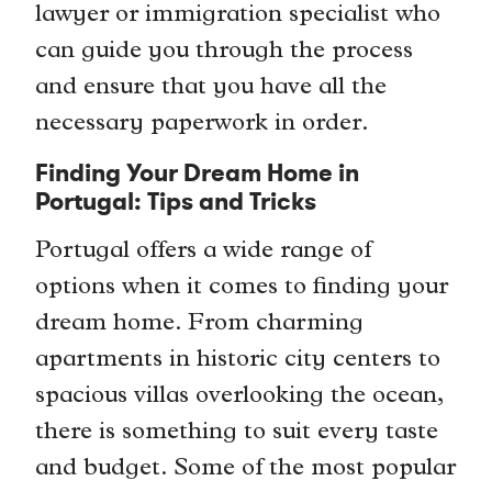
lawyer or immigration specialist who
can guide you through the process
and ensure that you have all the
necessary paperwork in order.
Finding Your Dream Home in
Portugal: Tips and Tricks
Portugal offers a wide range of
options when it comes to finding your
dream home. From charming
apartments in historic city centers to
spacious villas overlooking the ocean,
there is something to suit every taste
and budget. Some of the most popular