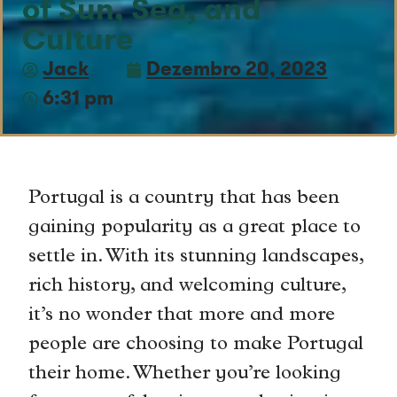
of Sun, Sea, and
Culture
Jack
Dezembro 20, 2023
6:31 pm
Portugal is a country that has been
gaining popularity as a great place to
settle in. With its stunning landscapes,
rich history, and welcoming culture,
it’s no wonder that more and more
people are choosing to make Portugal
their home. Whether you’re looking