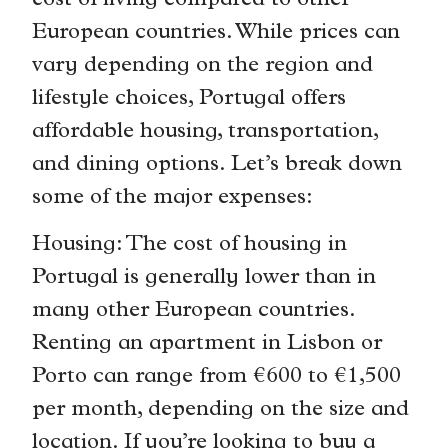
cost of living compared to other
European countries. While prices can
vary depending on the region and
lifestyle choices, Portugal offers
affordable housing, transportation,
and dining options. Let’s break down
some of the major expenses:
Housing: The cost of housing in
Portugal is generally lower than in
many other European countries.
Renting an apartment in Lisbon or
Porto can range from €600 to €1,500
per month, depending on the size and
location. If you’re looking to buy a