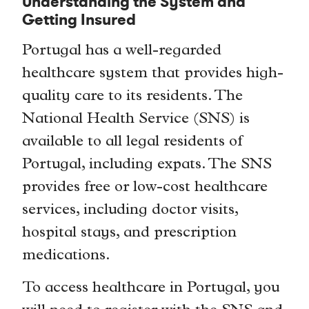
Understanding the System and
Getting Insured
Portugal has a well-regarded
healthcare system that provides high-
quality care to its residents. The
National Health Service (SNS) is
available to all legal residents of
Portugal, including expats. The SNS
provides free or low-cost healthcare
services, including doctor visits,
hospital stays, and prescription
medications.
To access healthcare in Portugal, you