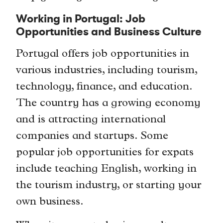
Working in Portugal: Job
Opportunities and Business Culture
Portugal offers job opportunities in
various industries, including tourism,
technology, finance, and education.
The country has a growing economy
and is attracting international
companies and startups. Some
popular job opportunities for expats
include teaching English, working in
the tourism industry, or starting your
own business.