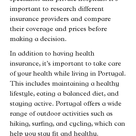
important to research different
insurance providers and compare
their coverage and prices before
making a decision.
In addition to having health
insurance, it’s important to take care
of your health while living in Portugal.
This includes maintaining a healthy
lifestyle, eating a balanced diet, and
staying active. Portugal offers a wide
range of outdoor activities such as
hiking, surfing, and cycling, which can
help you stay fit and healthy.