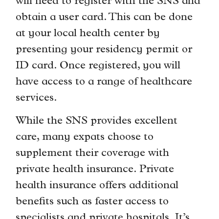
will need to register with the SNS and
obtain a user card. This can be done
at your local health center by
presenting your residency permit or
ID card. Once registered, you will
have access to a range of healthcare
services.
While the SNS provides excellent
care, many expats choose to
supplement their coverage with
private health insurance. Private
health insurance offers additional
benefits such as faster access to
specialists and private hospitals. It’s