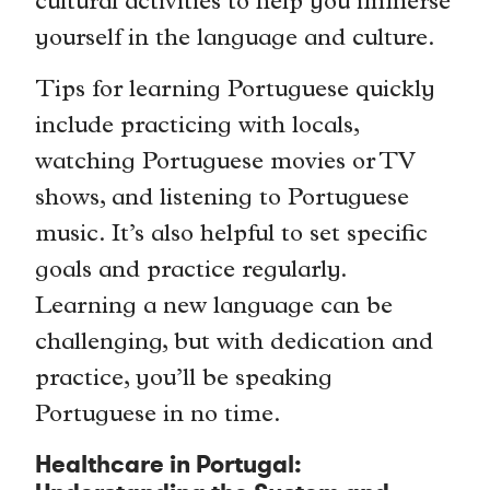
cultural activities to help you immerse
yourself in the language and culture.
Tips for learning Portuguese quickly
include practicing with locals,
watching Portuguese movies or TV
shows, and listening to Portuguese
music. It’s also helpful to set specific
goals and practice regularly.
Learning a new language can be
challenging, but with dedication and
practice, you’ll be speaking
Portuguese in no time.
Healthcare in Portugal: