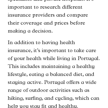
important to research different
insurance providers and compare
their coverage and prices before
making a decision.
In addition to having health
insurance, it’s important to take care
of your health while living in Portugal.
This includes maintaining a healthy
lifestyle, eating a balanced diet, and
staying active. Portugal offers a wide
range of outdoor activities such as
hiking, surfing, and cycling, which can
help you stay fit and healthy.