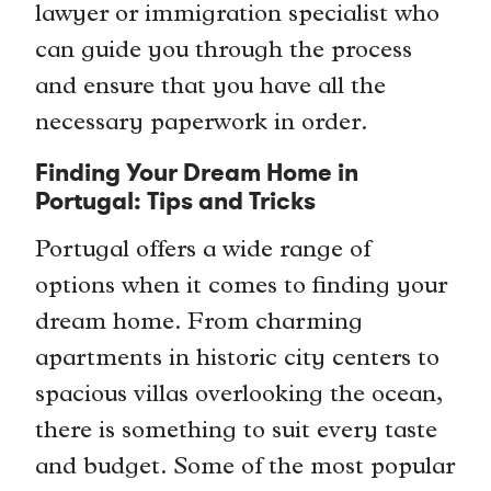
lawyer or immigration specialist who
can guide you through the process
and ensure that you have all the
necessary paperwork in order.
Finding Your Dream Home in
Portugal: Tips and Tricks
Portugal offers a wide range of
options when it comes to finding your
dream home. From charming
apartments in historic city centers to
spacious villas overlooking the ocean,
there is something to suit every taste
and budget. Some of the most popular