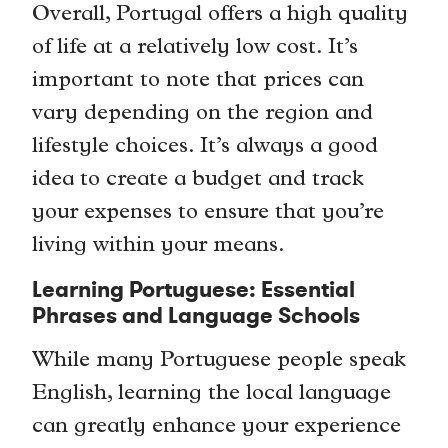
Overall, Portugal offers a high quality
of life at a relatively low cost. It’s
important to note that prices can
vary depending on the region and
lifestyle choices. It’s always a good
idea to create a budget and track
your expenses to ensure that you’re
living within your means.
Learning Portuguese: Essential
Phrases and Language Schools
While many Portuguese people speak
English, learning the local language
can greatly enhance your experience