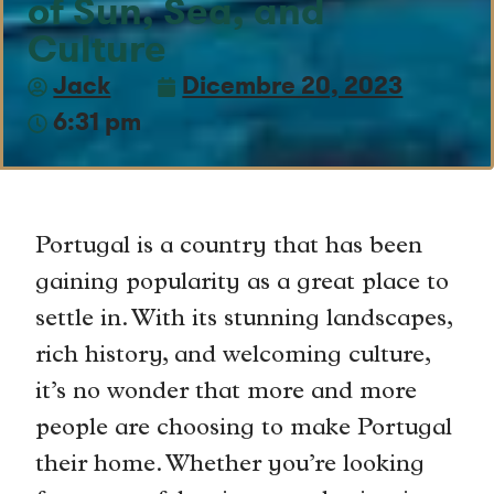
of Sun, Sea, and
Culture
Jack
Dicembre 20, 2023
6:31 pm
Portugal is a country that has been
gaining popularity as a great place to
settle in. With its stunning landscapes,
rich history, and welcoming culture,
it’s no wonder that more and more
people are choosing to make Portugal
their home. Whether you’re looking