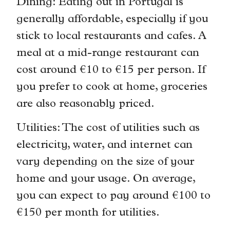
Dining: Eating out in Portugal is
generally affordable, especially if you
stick to local restaurants and cafes. A
meal at a mid-range restaurant can
cost around €10 to €15 per person. If
you prefer to cook at home, groceries
are also reasonably priced.
Utilities: The cost of utilities such as
electricity, water, and internet can
vary depending on the size of your
home and your usage. On average,
you can expect to pay around €100 to
€150 per month for utilities.