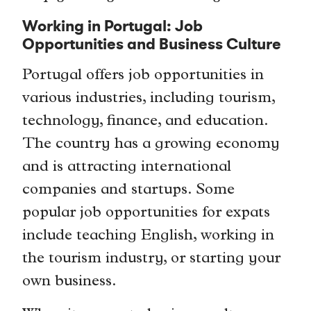
Working in Portugal: Job
Opportunities and Business Culture
Portugal offers job opportunities in
various industries, including tourism,
technology, finance, and education.
The country has a growing economy
and is attracting international
companies and startups. Some
popular job opportunities for expats
include teaching English, working in
the tourism industry, or starting your
own business.