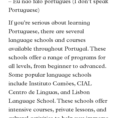
– Eu não falo português (I don’t speak
Portuguese)
If you’re serious about learning
Portuguese, there are several
language schools and courses
available throughout Portugal. These
schools offer a range of programs for
all levels, from beginner to advanced.
Some popular language schools
include Instituto Camões, CIAL
Centro de Linguas, and Lisbon
Language School. These schools offer
intensive courses, private lessons, and