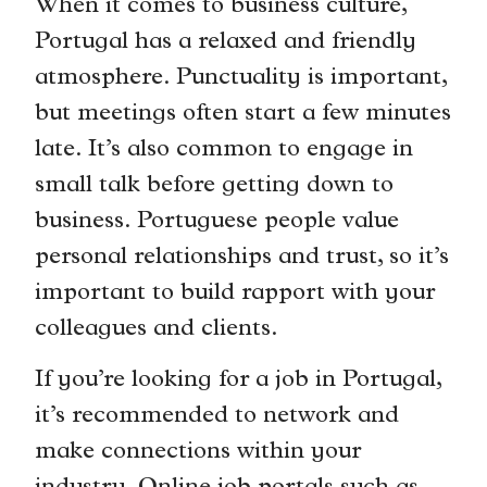
When it comes to business culture,
Portugal has a relaxed and friendly
atmosphere. Punctuality is important,
but meetings often start a few minutes
late. It’s also common to engage in
small talk before getting down to
business. Portuguese people value
personal relationships and trust, so it’s
important to build rapport with your
colleagues and clients.
If you’re looking for a job in Portugal,
it’s recommended to network and
make connections within your