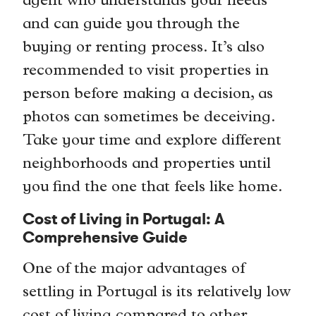
agent who understands your needs
and can guide you through the
buying or renting process. It’s also
recommended to visit properties in
person before making a decision, as
photos can sometimes be deceiving.
Take your time and explore different
neighborhoods and properties until
you find the one that feels like home.
Cost of Living in Portugal: A
Comprehensive Guide
One of the major advantages of
settling in Portugal is its relatively low