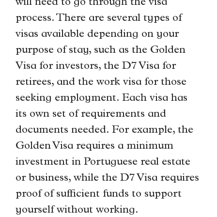
will need to go through the visa
process. There are several types of
visas available depending on your
purpose of stay, such as the Golden
Visa for investors, the D7 Visa for
retirees, and the work visa for those
seeking employment. Each visa has
its own set of requirements and
documents needed. For example, the
Golden Visa requires a minimum
investment in Portuguese real estate
or business, while the D7 Visa requires
proof of sufficient funds to support
yourself without working.