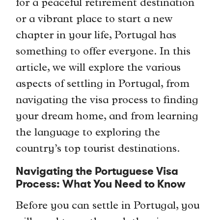
for a peaceful retirement destination
or a vibrant place to start a new
chapter in your life, Portugal has
something to offer everyone. In this
article, we will explore the various
aspects of settling in Portugal, from
navigating the visa process to finding
your dream home, and from learning
the language to exploring the
country’s top tourist destinations.
Navigating the Portuguese Visa
Process: What You Need to Know
Before you can settle in Portugal, you