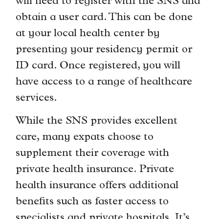
will need to register with the SNS and
obtain a user card. This can be done
at your local health center by
presenting your residency permit or
ID card. Once registered, you will
have access to a range of healthcare
services.
While the SNS provides excellent
care, many expats choose to
supplement their coverage with
private health insurance. Private
health insurance offers additional
benefits such as faster access to
specialists and private hospitals. It’s