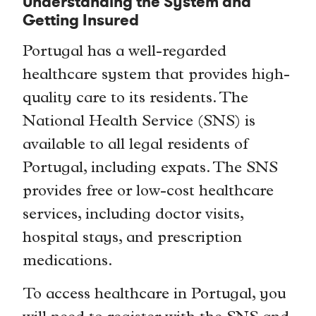
Understanding the System and
Getting Insured
Portugal has a well-regarded
healthcare system that provides high-
quality care to its residents. The
National Health Service (SNS) is
available to all legal residents of
Portugal, including expats. The SNS
provides free or low-cost healthcare
services, including doctor visits,
hospital stays, and prescription
medications.
To access healthcare in Portugal, you