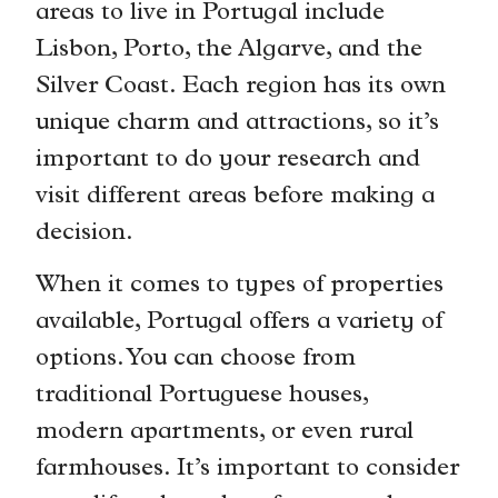
areas to live in Portugal include
Lisbon, Porto, the Algarve, and the
Silver Coast. Each region has its own
unique charm and attractions, so it’s
important to do your research and
visit different areas before making a
decision.
When it comes to types of properties
available, Portugal offers a variety of
options. You can choose from
traditional Portuguese houses,
modern apartments, or even rural
farmhouses. It’s important to consider