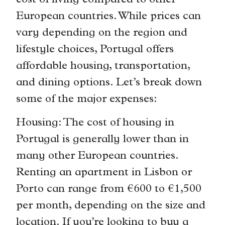
cost of living compared to other
European countries. While prices can
vary depending on the region and
lifestyle choices, Portugal offers
affordable housing, transportation,
and dining options. Let’s break down
some of the major expenses:
Housing: The cost of housing in
Portugal is generally lower than in
many other European countries.
Renting an apartment in Lisbon or
Porto can range from €600 to €1,500
per month, depending on the size and
location. If you’re looking to buy a