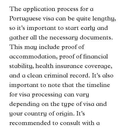
The application process for a
Portuguese visa can be quite lengthy,
so it’s important to start early and
gather all the necessary documents.
This may include proof of
accommodation, proof of financial
stability, health insurance coverage,
and a clean criminal record. It’s also
important to note that the timeline
for visa processing can vary
depending on the type of visa and
your country of origin. It’s
recommended to consult with a