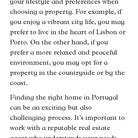
your lifestyle and preferences when
choosing a property. For example, if
you enjoy a vibrant city life, you may
prefer to live in the heart of Lisbon or
Porto. On the other hand, if you
prefer a more relaxed and peaceful
environment, you may opt for a
property in the countryside or by the
coast.
Finding the right home in Portugal
can be an exciting but also
challenging process. It’s important to
work with a reputable real estate