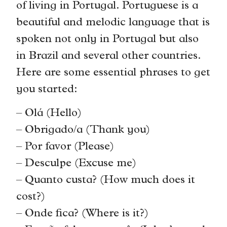
of living in Portugal. Portuguese is a
beautiful and melodic language that is
spoken not only in Portugal but also
in Brazil and several other countries.
Here are some essential phrases to get
you started:
– Olá (Hello)
– Obrigado/a (Thank you)
– Por favor (Please)
– Desculpe (Excuse me)
– Quanto custa? (How much does it
cost?)
– Onde fica? (Where is it?)