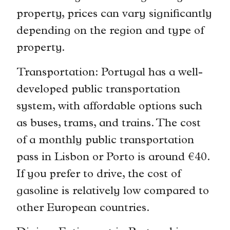
property, prices can vary significantly
depending on the region and type of
property.
Transportation: Portugal has a well-
developed public transportation
system, with affordable options such
as buses, trams, and trains. The cost
of a monthly public transportation
pass in Lisbon or Porto is around €40.
If you prefer to drive, the cost of
gasoline is relatively low compared to
other European countries.