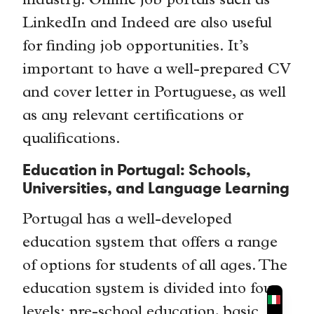
industry. Online job portals such as
LinkedIn and Indeed are also useful
for finding job opportunities. It’s
important to have a well-prepared CV
and cover letter in Portuguese, as well
as any relevant certifications or
qualifications.
Education in Portugal: Schools,
Universities, and Language Learning
Portugal has a well-developed
education system that offers a range
of options for students of all ages. The
education system is divided into four
levels: pre-school education, basic