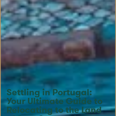
Settling in Portugal:
Your Ultimate Guide to
Relocating to the Land