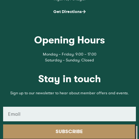
Get Directions
Opening Hours
Monday – Friday: 9:00 – 17:00
Saturday – Sunday: Closed
Stay in touch
Sign up to our newsletter to hear about member offers and events.
SUBSCRIBE