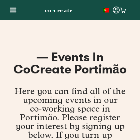
— Events In
CoCreate Portimão
Here you can find all of the
upcoming events in our
co‑working space in
Portimão. Please register
your interest by signing up
below. If you turn up