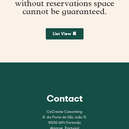
without reservations space
cannot be guaranteed.
List View 📆
Contact
CoCreate Coworking
R. da Porta de São João 17,
8500-604 Portimão
Algarve, Portugal