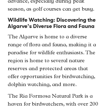
advance, especially during peak
season, as golf courses can get busy.
Wildlife Watching: Discovering the
Algarve’s Diverse Flora and Fauna
The Algarve is home to a diverse
range of flora and fauna, making it a
paradise for wildlife enthusiasts. The
region is home to several nature
reserves and protected areas that
offer opportunities for birdwatching,
dolphin watching, and more.
The Ria Formosa Natural Park is a
haven for birdwatchers, with over 200