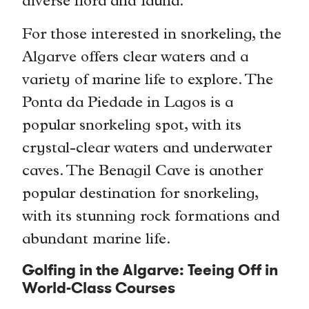
diverse flora and fauna.
For those interested in snorkeling, the
Algarve offers clear waters and a
variety of marine life to explore. The
Ponta da Piedade in Lagos is a
popular snorkeling spot, with its
crystal-clear waters and underwater
caves. The Benagil Cave is another
popular destination for snorkeling,
with its stunning rock formations and
abundant marine life.
Golfing in the Algarve: Teeing Off in
World-Class Courses