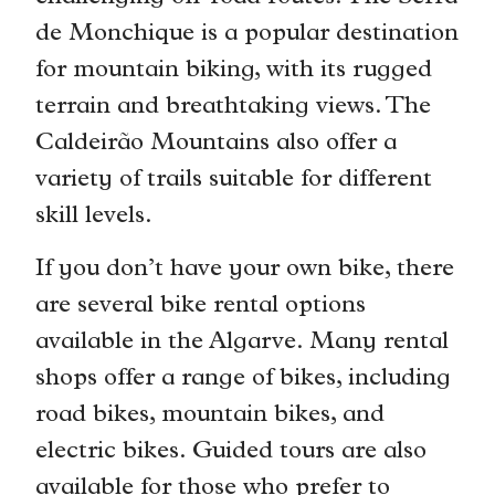
de Monchique is a popular destination
for mountain biking, with its rugged
terrain and breathtaking views. The
Caldeirão Mountains also offer a
variety of trails suitable for different
skill levels.
If you don’t have your own bike, there
are several bike rental options
available in the Algarve. Many rental
shops offer a range of bikes, including
road bikes, mountain bikes, and
electric bikes. Guided tours are also
available for those who prefer to