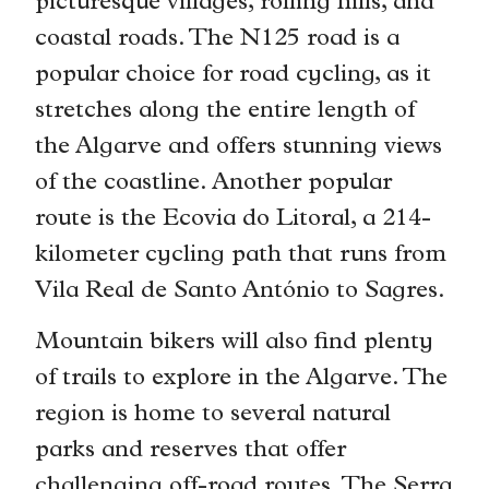
picturesque villages, rolling hills, and
coastal roads. The N125 road is a
popular choice for road cycling, as it
stretches along the entire length of
the Algarve and offers stunning views
of the coastline. Another popular
route is the Ecovia do Litoral, a 214-
kilometer cycling path that runs from
Vila Real de Santo António to Sagres.
Mountain bikers will also find plenty
of trails to explore in the Algarve. The
region is home to several natural
parks and reserves that offer
challenging off-road routes. The Serra