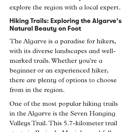
explore the region with a local expert.
Hiking Trails: Exploring the Algarve’s
Natural Beauty on Foot
The Algarve is a paradise for hikers,
with its diverse landscapes and well-
marked trails. Whether you’re a
beginner or an experienced hiker,
there are plenty of options to choose
from in the region.
One of the most popular hiking trails
in the Algarve is the Seven Hanging
Valleys Trail. This 5.7-kilometer trail