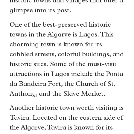
historic towns and villages that offer a
glimpse into its past.
One of the best-preserved historic
towns in the Algarve is Lagos. This
charming town is known for its
cobbled streets, colorful buildings, and
historic sites. Some of the must-visit
attractions in Lagos include the Ponta
da Bandeira Fort, the Church of St.
Anthony, and the Slave Market.
Another historic town worth visiting is
Tavira. Located on the eastern side of
the Algarve, Tavira is known for its