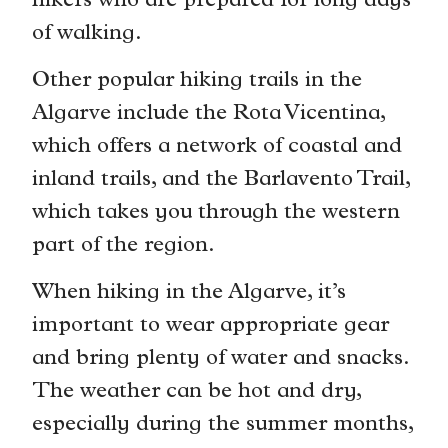
hikers who are prepared for long days
of walking.
Other popular hiking trails in the
Algarve include the Rota Vicentina,
which offers a network of coastal and
inland trails, and the Barlavento Trail,
which takes you through the western
part of the region.
When hiking in the Algarve, it’s
important to wear appropriate gear
and bring plenty of water and snacks.
The weather can be hot and dry,
especially during the summer months,