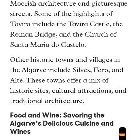
Moorish architecture and picturesque
streets. Some of the highlights of
Tavira include the Tavira Castle, the
Roman Bridge, and the Church of
Santa Maria do Castelo.
Other historic towns and villages in
the Algarve include Silves, Faro, and
Alte. These towns offer a mix of
historic sites, cultural attractions, and
traditional architecture.
Food and Wine: Savoring the
Algarve’s Delicious Cuisine and
Wines