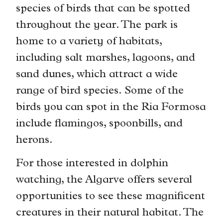
species of birds that can be spotted
throughout the year. The park is
home to a variety of habitats,
including salt marshes, lagoons, and
sand dunes, which attract a wide
range of bird species. Some of the
birds you can spot in the Ria Formosa
include flamingos, spoonbills, and
herons.
For those interested in dolphin
watching, the Algarve offers several
opportunities to see these magnificent
creatures in their natural habitat. The