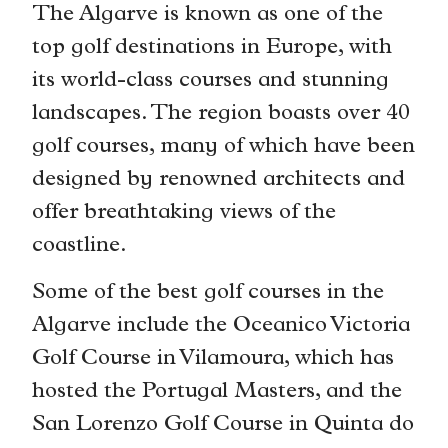
The Algarve is known as one of the
top golf destinations in Europe, with
its world-class courses and stunning
landscapes. The region boasts over 40
golf courses, many of which have been
designed by renowned architects and
offer breathtaking views of the
coastline.
Some of the best golf courses in the
Algarve include the Oceanico Victoria
Golf Course in Vilamoura, which has
hosted the Portugal Masters, and the
San Lorenzo Golf Course in Quinta do