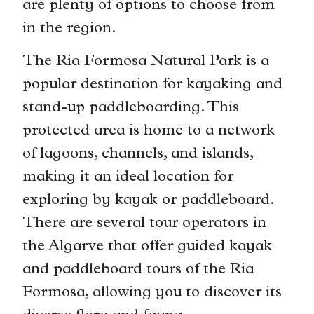
are plenty of options to choose from
in the region.
The Ria Formosa Natural Park is a
popular destination for kayaking and
stand-up paddleboarding. This
protected area is home to a network
of lagoons, channels, and islands,
making it an ideal location for
exploring by kayak or paddleboard.
There are several tour operators in
the Algarve that offer guided kayak
and paddleboard tours of the Ria
Formosa, allowing you to discover its