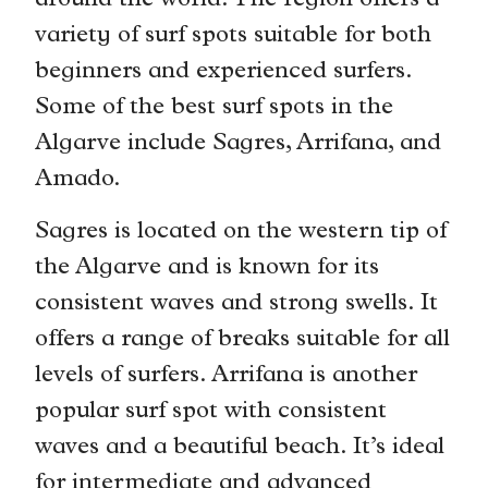
around the world. The region offers a
variety of surf spots suitable for both
beginners and experienced surfers.
Some of the best surf spots in the
Algarve include Sagres, Arrifana, and
Amado.
Sagres is located on the western tip of
the Algarve and is known for its
consistent waves and strong swells. It
offers a range of breaks suitable for all
levels of surfers. Arrifana is another
popular surf spot with consistent
waves and a beautiful beach. It’s ideal
for intermediate and advanced