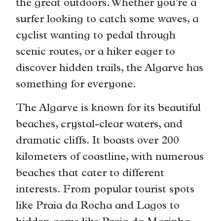
the great outdoors. Whether you’re a
surfer looking to catch some waves, a
cyclist wanting to pedal through
scenic routes, or a hiker eager to
discover hidden trails, the Algarve has
something for everyone.
The Algarve is known for its beautiful
beaches, crystal-clear waters, and
dramatic cliffs. It boasts over 200
kilometers of coastline, with numerous
beaches that cater to different
interests. From popular tourist spots
like Praia da Rocha and Lagos to