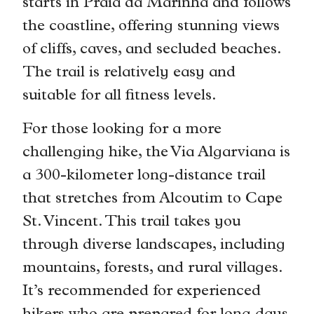
starts in Praia da Marinha and follows
the coastline, offering stunning views
of cliffs, caves, and secluded beaches.
The trail is relatively easy and
suitable for all fitness levels.
For those looking for a more
challenging hike, the Via Algarviana is
a 300-kilometer long-distance trail
that stretches from Alcoutim to Cape
St. Vincent. This trail takes you
through diverse landscapes, including
mountains, forests, and rural villages.
It’s recommended for experienced