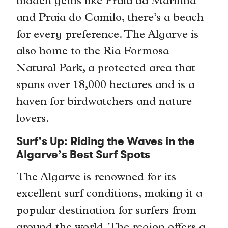
hidden gems like Praia da Marinha
and Praia do Camilo, there’s a beach
for every preference. The Algarve is
also home to the Ria Formosa
Natural Park, a protected area that
spans over 18,000 hectares and is a
haven for birdwatchers and nature
lovers.
Surf’s Up: Riding the Waves in the
Algarve’s Best Surf Spots
The Algarve is renowned for its
excellent surf conditions, making it a
popular destination for surfers from