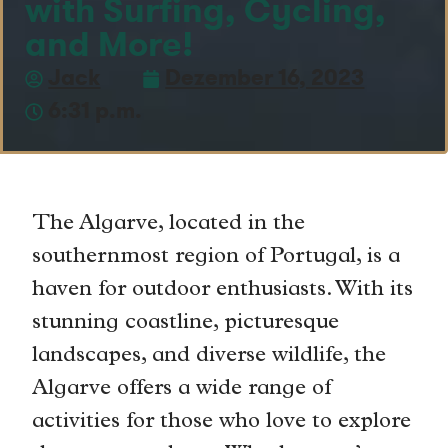
with Surfing, Cycling,
and More!
Jack
Dezember 16, 2023
6:31 p.m.
The Algarve, located in the
southernmost region of Portugal, is a
haven for outdoor enthusiasts. With its
stunning coastline, picturesque
landscapes, and diverse wildlife, the
Algarve offers a wide range of
activities for those who love to explore