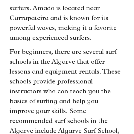
surfers. Amado is located near
Carrapateira and is known for its
powerful waves, making it a favorite
among experienced surfers.
For beginners, there are several surf
schools in the Algarve that offer
lessons and equipment rentals. These
schools provide professional
instructors who can teach you the
basics of surfing and help you
improve your skills. Some
recommended surf schools in the
Algarve include Algarve Surf School,