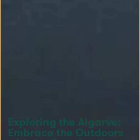
Exploring the Algarve:
Embrace the Outdoors