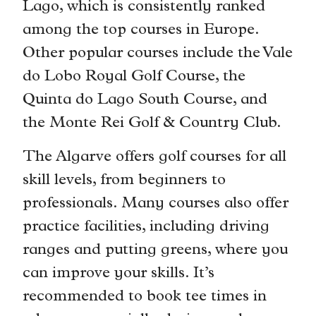
Lago, which is consistently ranked
among the top courses in Europe.
Other popular courses include the Vale
do Lobo Royal Golf Course, the
Quinta do Lago South Course, and
the Monte Rei Golf & Country Club.
The Algarve offers golf courses for all
skill levels, from beginners to
professionals. Many courses also offer
practice facilities, including driving
ranges and putting greens, where you
can improve your skills. It’s
recommended to book tee times in