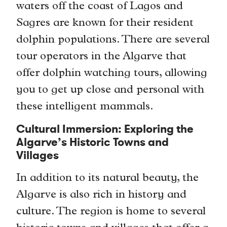
waters off the coast of Lagos and
Sagres are known for their resident
dolphin populations. There are several
tour operators in the Algarve that
offer dolphin watching tours, allowing
you to get up close and personal with
these intelligent mammals.
Cultural Immersion: Exploring the
Algarve’s Historic Towns and
Villages
In addition to its natural beauty, the
Algarve is also rich in history and
culture. The region is home to several