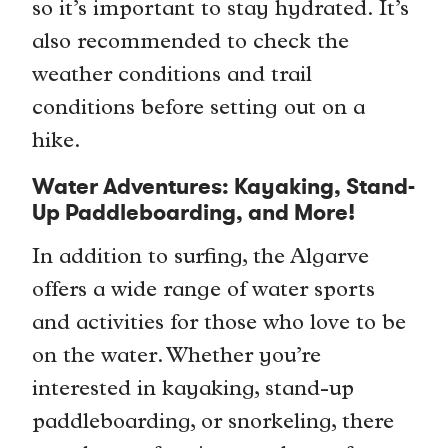
so it’s important to stay hydrated. It’s
also recommended to check the
weather conditions and trail
conditions before setting out on a
hike.
Water Adventures: Kayaking, Stand-
Up Paddleboarding, and More!
In addition to surfing, the Algarve
offers a wide range of water sports
and activities for those who love to be
on the water. Whether you’re
interested in kayaking, stand-up
paddleboarding, or snorkeling, there