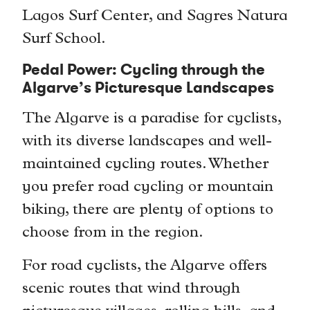
Lagos Surf Center, and Sagres Natura
Surf School.
Pedal Power: Cycling through the
Algarve’s Picturesque Landscapes
The Algarve is a paradise for cyclists,
with its diverse landscapes and well-
maintained cycling routes. Whether
you prefer road cycling or mountain
biking, there are plenty of options to
choose from in the region.
For road cyclists, the Algarve offers
scenic routes that wind through