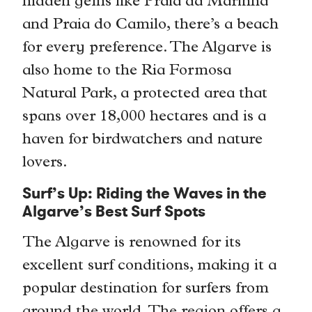
hidden gems like Praia da Marinha
and Praia do Camilo, there’s a beach
for every preference. The Algarve is
also home to the Ria Formosa
Natural Park, a protected area that
spans over 18,000 hectares and is a
haven for birdwatchers and nature
lovers.
Surf’s Up: Riding the Waves in the
Algarve’s Best Surf Spots
The Algarve is renowned for its
excellent surf conditions, making it a
popular destination for surfers from