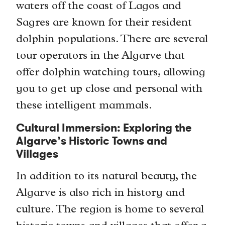
waters off the coast of Lagos and
Sagres are known for their resident
dolphin populations. There are several
tour operators in the Algarve that
offer dolphin watching tours, allowing
you to get up close and personal with
these intelligent mammals.
Cultural Immersion: Exploring the
Algarve’s Historic Towns and
Villages
In addition to its natural beauty, the
Algarve is also rich in history and
culture. The region is home to several