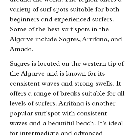
around the world. The region offers a
variety of surf spots suitable for both
beginners and experienced surfers.
Some of the best surf spots in the
Algarve include Sagres, Arrifana, and
Amado.
Sagres is located on the western tip of
the Algarve and is known for its
consistent waves and strong swells. It
offers a range of breaks suitable for all
levels of surfers. Arrifana is another
popular surf spot with consistent
waves and a beautiful beach. It’s ideal
for intermediate and advanced