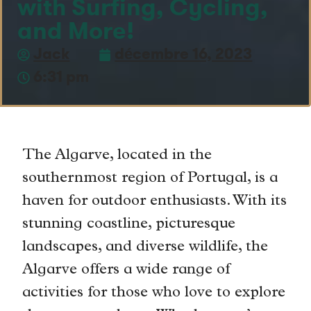
with Surfing, Cycling,
and More!
Jack
décembre 16, 2023
6:31 pm
The Algarve, located in the
southernmost region of Portugal, is a
haven for outdoor enthusiasts. With its
stunning coastline, picturesque
landscapes, and diverse wildlife, the
Algarve offers a wide range of
activities for those who love to explore