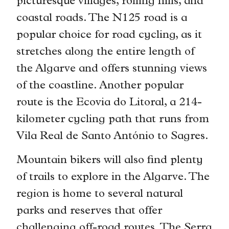
picturesque villages, rolling hills, and
coastal roads. The N125 road is a
popular choice for road cycling, as it
stretches along the entire length of
the Algarve and offers stunning views
of the coastline. Another popular
route is the Ecovia do Litoral, a 214-
kilometer cycling path that runs from
Vila Real de Santo António to Sagres.
Mountain bikers will also find plenty
of trails to explore in the Algarve. The
region is home to several natural
parks and reserves that offer
challenging off-road routes. The Serra