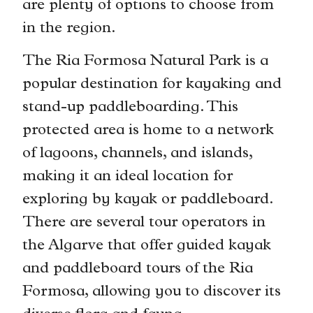
are plenty of options to choose from
in the region.
The Ria Formosa Natural Park is a
popular destination for kayaking and
stand-up paddleboarding. This
protected area is home to a network
of lagoons, channels, and islands,
making it an ideal location for
exploring by kayak or paddleboard.
There are several tour operators in
the Algarve that offer guided kayak
and paddleboard tours of the Ria
Formosa, allowing you to discover its