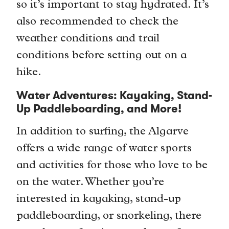
so it’s important to stay hydrated. It’s
also recommended to check the
weather conditions and trail
conditions before setting out on a
hike.
Water Adventures: Kayaking, Stand-
Up Paddleboarding, and More!
In addition to surfing, the Algarve
offers a wide range of water sports
and activities for those who love to be
on the water. Whether you’re
interested in kayaking, stand-up
paddleboarding, or snorkeling, there