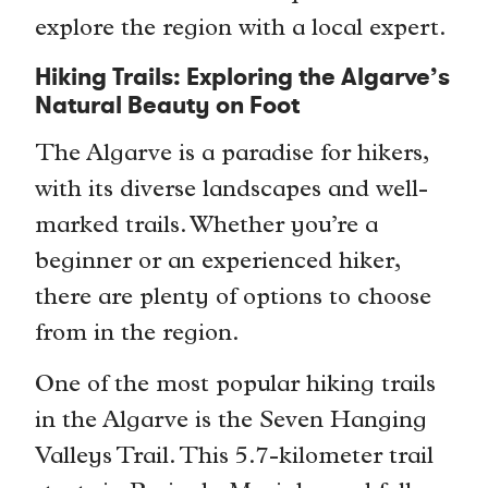
explore the region with a local expert.
Hiking Trails: Exploring the Algarve’s
Natural Beauty on Foot
The Algarve is a paradise for hikers,
with its diverse landscapes and well-
marked trails. Whether you’re a
beginner or an experienced hiker,
there are plenty of options to choose
from in the region.
One of the most popular hiking trails
in the Algarve is the Seven Hanging
Valleys Trail. This 5.7-kilometer trail