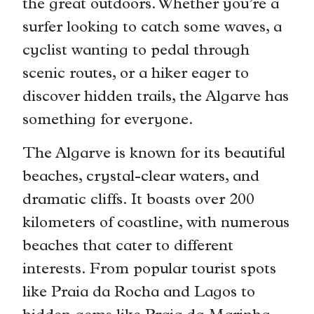
the great outdoors. Whether you’re a
surfer looking to catch some waves, a
cyclist wanting to pedal through
scenic routes, or a hiker eager to
discover hidden trails, the Algarve has
something for everyone.
The Algarve is known for its beautiful
beaches, crystal-clear waters, and
dramatic cliffs. It boasts over 200
kilometers of coastline, with numerous
beaches that cater to different
interests. From popular tourist spots
like Praia da Rocha and Lagos to