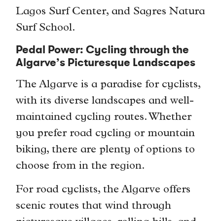
Lagos Surf Center, and Sagres Natura
Surf School.
Pedal Power: Cycling through the
Algarve’s Picturesque Landscapes
The Algarve is a paradise for cyclists,
with its diverse landscapes and well-
maintained cycling routes. Whether
you prefer road cycling or mountain
biking, there are plenty of options to
choose from in the region.
For road cyclists, the Algarve offers
scenic routes that wind through