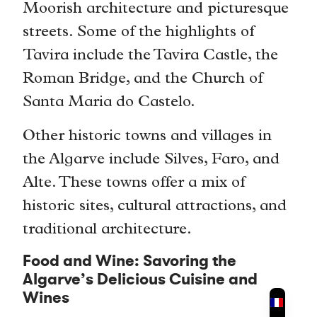
Moorish architecture and picturesque
streets. Some of the highlights of
Tavira include the Tavira Castle, the
Roman Bridge, and the Church of
Santa Maria do Castelo.
Other historic towns and villages in
the Algarve include Silves, Faro, and
Alte. These towns offer a mix of
historic sites, cultural attractions, and
traditional architecture.
Food and Wine: Savoring the
Algarve’s Delicious Cuisine and
Wines