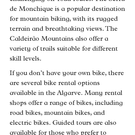
de Monchique is a popular destination
for mountain biking, with its rugged
terrain and breathtaking views. The
Caldeirão Mountains also offer a
variety of trails suitable for different
skill levels.
If you don’t have your own bike, there
are several bike rental options
available in the Algarve. Many rental
shops offer a range of bikes, including
road bikes, mountain bikes, and
electric bikes. Guided tours are also
available for those who prefer to