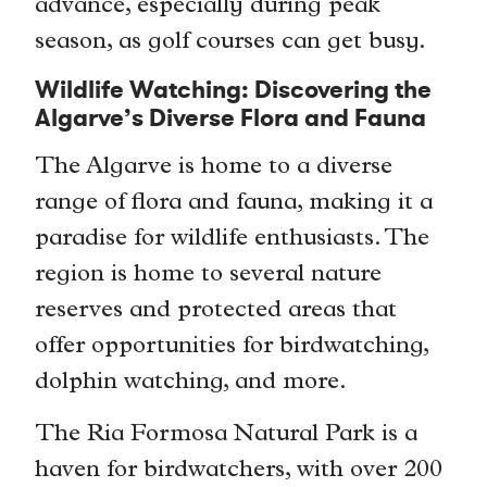
advance, especially during peak
season, as golf courses can get busy.
Wildlife Watching: Discovering the
Algarve’s Diverse Flora and Fauna
The Algarve is home to a diverse
range of flora and fauna, making it a
paradise for wildlife enthusiasts. The
region is home to several nature
reserves and protected areas that
offer opportunities for birdwatching,
dolphin watching, and more.
The Ria Formosa Natural Park is a
haven for birdwatchers, with over 200