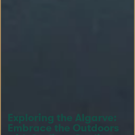
Exploring the Algarve:
Embrace the Outdoors