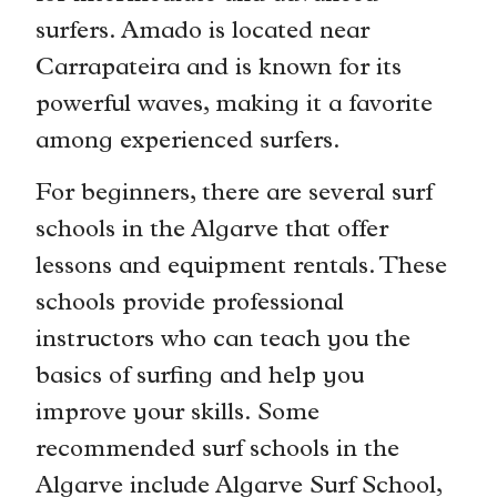
surfers. Amado is located near
Carrapateira and is known for its
powerful waves, making it a favorite
among experienced surfers.
For beginners, there are several surf
schools in the Algarve that offer
lessons and equipment rentals. These
schools provide professional
instructors who can teach you the
basics of surfing and help you
improve your skills. Some
recommended surf schools in the
Algarve include Algarve Surf School,