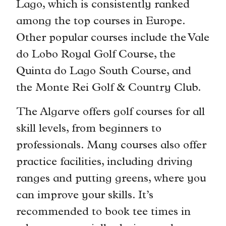
Lago, which is consistently ranked
among the top courses in Europe.
Other popular courses include the Vale
do Lobo Royal Golf Course, the
Quinta do Lago South Course, and
the Monte Rei Golf & Country Club.
The Algarve offers golf courses for all
skill levels, from beginners to
professionals. Many courses also offer
practice facilities, including driving
ranges and putting greens, where you
can improve your skills. It’s
recommended to book tee times in