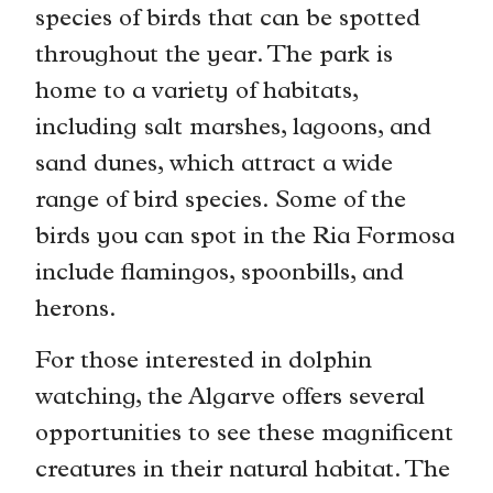
species of birds that can be spotted
throughout the year. The park is
home to a variety of habitats,
including salt marshes, lagoons, and
sand dunes, which attract a wide
range of bird species. Some of the
birds you can spot in the Ria Formosa
include flamingos, spoonbills, and
herons.
For those interested in dolphin
watching, the Algarve offers several
opportunities to see these magnificent
creatures in their natural habitat. The