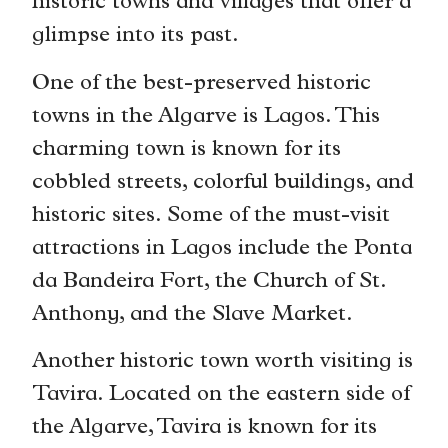
historic towns and villages that offer a
glimpse into its past.
One of the best-preserved historic
towns in the Algarve is Lagos. This
charming town is known for its
cobbled streets, colorful buildings, and
historic sites. Some of the must-visit
attractions in Lagos include the Ponta
da Bandeira Fort, the Church of St.
Anthony, and the Slave Market.
Another historic town worth visiting is
Tavira. Located on the eastern side of
the Algarve, Tavira is known for its