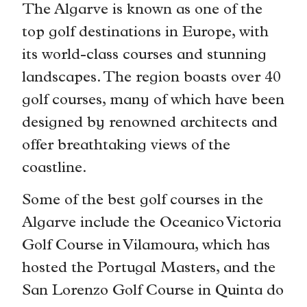
The Algarve is known as one of the
top golf destinations in Europe, with
its world-class courses and stunning
landscapes. The region boasts over 40
golf courses, many of which have been
designed by renowned architects and
offer breathtaking views of the
coastline.
Some of the best golf courses in the
Algarve include the Oceanico Victoria
Golf Course in Vilamoura, which has
hosted the Portugal Masters, and the
San Lorenzo Golf Course in Quinta do