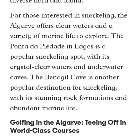
diverse flora and fauna.
For those interested in snorkeling, the
Algarve offers clear waters and a
variety of marine life to explore. The
Ponta da Piedade in Lagos is a
popular snorkeling spot, with its
crystal-clear waters and underwater
caves. The Benagil Cave is another
popular destination for snorkeling,
with its stunning rock formations and
abundant marine life.
Golfing in the Algarve: Teeing Off in
World-Class Courses