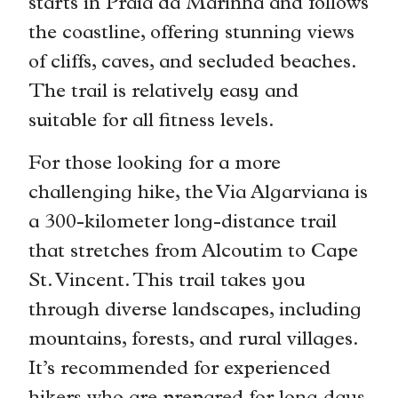
starts in Praia da Marinha and follows
the coastline, offering stunning views
of cliffs, caves, and secluded beaches.
The trail is relatively easy and
suitable for all fitness levels.
For those looking for a more
challenging hike, the Via Algarviana is
a 300-kilometer long-distance trail
that stretches from Alcoutim to Cape
St. Vincent. This trail takes you
through diverse landscapes, including
mountains, forests, and rural villages.
It’s recommended for experienced