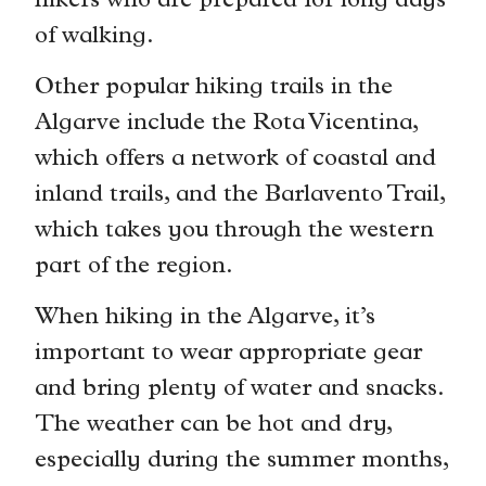
hikers who are prepared for long days
of walking.
Other popular hiking trails in the
Algarve include the Rota Vicentina,
which offers a network of coastal and
inland trails, and the Barlavento Trail,
which takes you through the western
part of the region.
When hiking in the Algarve, it’s
important to wear appropriate gear
and bring plenty of water and snacks.
The weather can be hot and dry,
especially during the summer months,