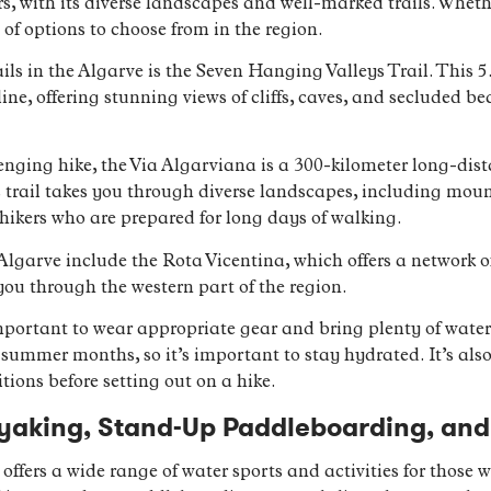
rs, with its diverse landscapes and well-marked trails. Whet
 of options to choose from in the region.
ls in the Algarve is the Seven Hanging Valleys Trail. This 5.
e, offering stunning views of cliffs, caves, and secluded beac
enging hike, the Via Algarviana is a 300-kilometer long-dista
 trail takes you through diverse landscapes, including mounta
hikers who are prepared for long days of walking.
 Algarve include the Rota Vicentina, which offers a network o
you through the western part of the region.
important to wear appropriate gear and bring plenty of wate
e summer months, so it’s important to stay hydrated. It’s a
tions before setting out on a hike.
yaking, Stand-Up Paddleboarding, and
 offers a wide range of water sports and activities for those 