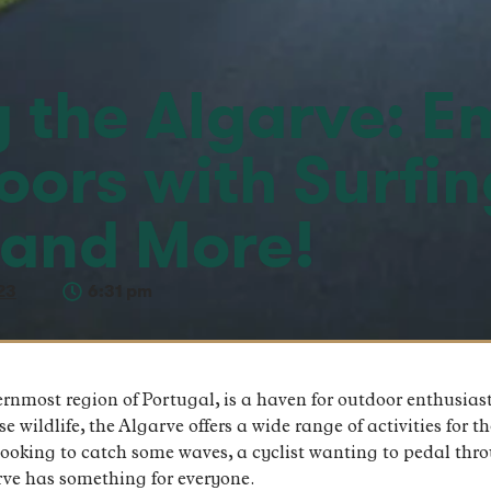
g the Algarve: 
oors with Surfin
 and More!
23
6:31 pm
rnmost region of Portugal, is a haven for outdoor enthusiasts
 wildlife, the Algarve offers a wide range of activities for t
looking to catch some waves, a cyclist wanting to pedal thro
arve has something for everyone.