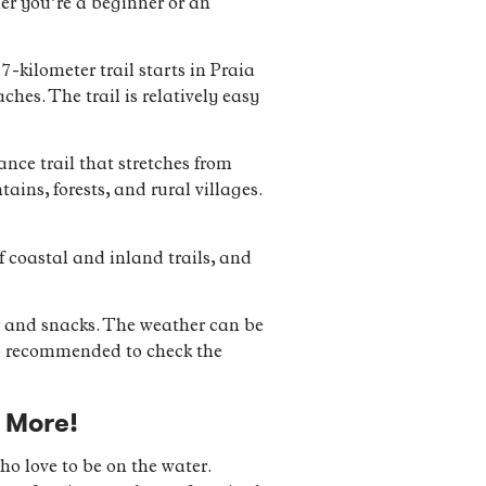
her you’re a beginner or an
7-kilometer trail starts in Praia
hes. The trail is relatively easy
nce trail that stretches from
ins, forests, and rural villages.
f coastal and inland trails, and
r and snacks. The weather can be
lso recommended to check the
 More!
who love to be on the water.