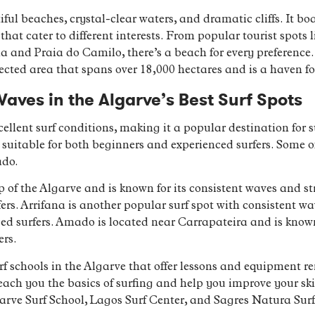
ful beaches, crystal-clear waters, and dramatic cliffs. It boa
hat cater to different interests. From popular tourist spots
 and Praia do Camilo, there’s a beach for every preference.
cted area that spans over 18,000 hectares and is a haven fo
Waves in the Algarve’s Best Surf Spots
cellent surf conditions, making it a popular destination for 
ts suitable for both beginners and experienced surfers. Some o
ado.
p of the Algarve and is known for its consistent waves and str
urfers. Arrifana is another popular surf spot with consistent w
ed surfers. Amado is located near Carrapateira and is known
ers.
urf schools in the Algarve that offer lessons and equipment r
teach you the basics of surfing and help you improve your s
garve Surf School, Lagos Surf Center, and Sagres Natura Surf