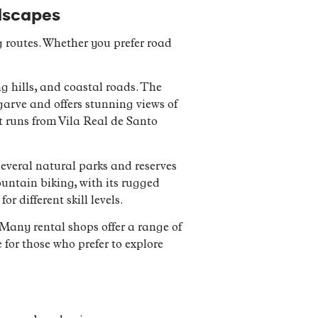
ndscapes
g routes. Whether you prefer road
ng hills, and coastal roads. The
lgarve and offers stunning views of
t runs from Vila Real de Santo
 several natural parks and reserves
ountain biking, with its rugged
r different skill levels.
 Many rental shops offer a range of
 for those who prefer to explore