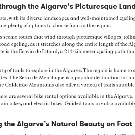
through the Algarve’s Picturesque La
ists, with its diverse landscapes and well-maintained cyclin
are plenty of options to choose from in the region.
rs scenic routes that wind through picturesque villages, rolli
oad cycling, as it stretches along the entire length of the A
te is the Ecovia do Litoral, a 214-kilometer cycling path tha
ty of trails to explore in the Algarve. The region is home to
utes. The Serra de Monchique is a popular destination for m
 Caldeirão Mountains also offer a variety of trails suitable fo
here are several bike rental options available in the Algarve.
in bikes, and electric bikes. Guided tours are also available
ng the Algarve’s Natural Beauty on Foot