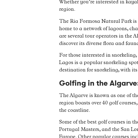
Whether you’re interested in kayak
region.
The Ria Formosa Natural Park is 
home to a network of lagoons, cha
are several tour operators in the
discover its diverse flora and faun
For those interested in snorkeling,
Lagos is a popular snorkeling spo
destination for snorkeling, with i
Golfing in the Algarve
The Algarve is known as one of the
region boasts over 40 golf course
the coastline.
Some of the best golf courses in t
Portugal Masters, and the San Lor
Europe. Other popular courses in