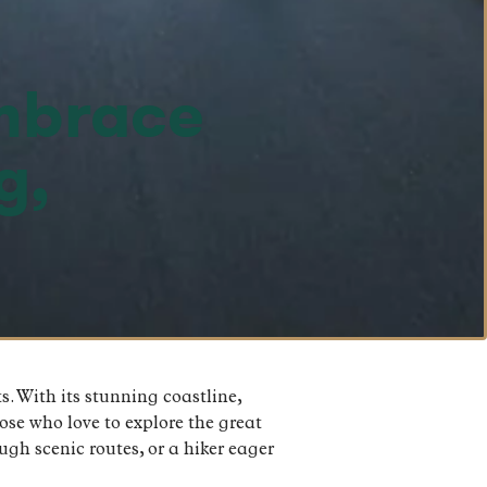
Embrace
g,
. With its stunning coastline,
hose who love to explore the great
ugh scenic routes, or a hiker eager