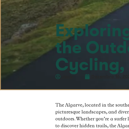
Explorin
the Outd
Cycling,
Jack
Dezembro 16, 20
The Algarve, located in the southe
picturesque landscapes, and diverse
outdoors. Whether you’re a surfer 
to discover hidden trails, the Alg