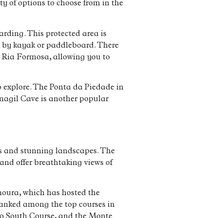
y of options to choose from in the
ding. This protected area is
ng by kayak or paddleboard. There
e Ria Formosa, allowing you to
to explore. The Ponta da Piedade in
enagil Cave is another popular
ses and stunning landscapes. The
and offer breathtaking views of
amoura, which has hosted the
ranked among the top courses in
go South Course, and the Monte