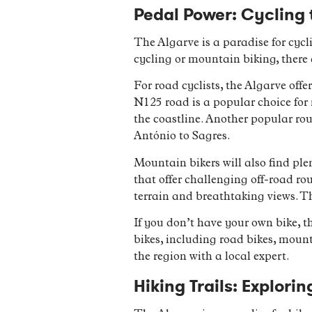
Pedal Power: Cycling 
The Algarve is a paradise for cycl
cycling or mountain biking, there 
For road cyclists, the Algarve offe
N125 road is a popular choice for r
the coastline. Another popular rou
António to Sagres.
Mountain bikers will also find plen
that offer challenging off-road ro
terrain and breathtaking views. The
If you don’t have your own bike, t
bikes, including road bikes, mounta
the region with a local expert.
Hiking Trails: Explori