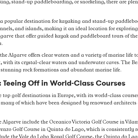
ing, stand-up paddleboarding, or snorkeling, there are plent
a popular destination for kayaking and stand-up paddleboar
nnels, and islands, making it an ideal location for explori
 Algarve that offer guided kayak and paddleboard tours of th
a.
 the Algarve offers clear waters and a variety of marine life 
t, with its crystal-clear waters and underwater caves. The B
ts stunning rock formations and abundant marine life.
: Teeing Off in World-Class Courses
 top golf destinations in Europe, with its world-class cour
s, many of which have been designed by renowned architects 
he Algarve include the Oceanico Victoria Golf Course in Vil
enzo Golf Course in Quinta do Lago, which is consistently 
clude the Vale do Lobo Royal Golf Course, the Quinta do La