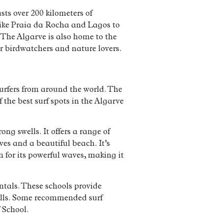
sts over 200 kilometers of
 like Praia da Rocha and Lagos to
 The Algarve is also home to the
r birdwatchers and nature lovers.
surfers from around the world. The
f the best surf spots in the Algarve
ong swells. It offers a range of
aves and a beautiful beach. It’s
 for its powerful waves, making it
entals. These schools provide
kills. Some recommended surf
 School.