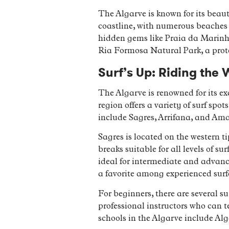
The Algarve is known for its beauti
coastline, with numerous beaches t
hidden gems like Praia da Marinha
Ria Formosa Natural Park, a prote
Surf’s Up: Riding the 
The Algarve is renowned for its ex
region offers a variety of surf spo
include Sagres, Arrifana, and Am
Sagres is located on the western ti
breaks suitable for all levels of s
ideal for intermediate and advanc
a favorite among experienced surf
For beginners, there are several s
professional instructors who can 
schools in the Algarve include Al