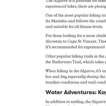
The Algarve is a paradise for hike
experienced hiker, there are plenty
One of the most popular hiking trai
da Marinha and follows the coastlin
and suitable for all fitness levels.
For those looking for a more chall
Alcoutim to Cape St. Vincent. This
It’s recommended for experienced 
Other popular hiking trails in the
the Barlavento Trail, which takes 
When hiking in the Algarve, it’s 
hot and dry, especially during th
weather conditions and trail condi
Water Adventures: Ka
In addition to surfing, the Algarve