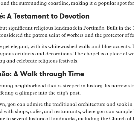
r and the surrounding coastline, making it a popular spot f
é: A Testament to Devotion
but significant religious landmark in Portimão. Built in the 
considered the patron saint of workers and the protector of f
e yet elegant, with its whitewashed walls and blue accents. I
eligious artifacts and decorations. The chapel is a place of w
 and celebrate religious festivals.
mão: A Walk through Time
rming neighborhood that is steeped in history. Its narrow s
fering a glimpse into the city’s past.
n, you can admire the traditional architecture and soak in t
d with shops, cafes, and restaurants, where you can sample 
ome to several historical landmarks, including the Church 