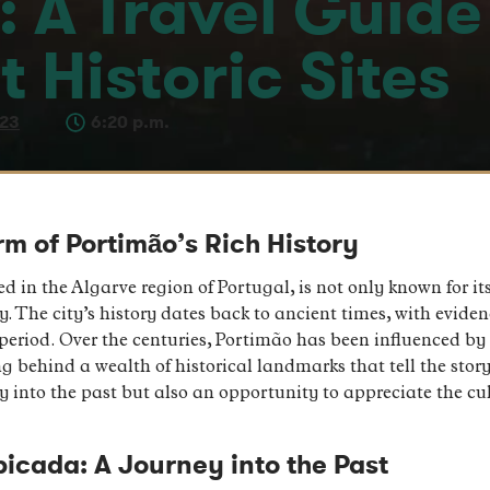
 A Travel Guide 
t Historic Sites
023
6:20 p.m.
rm of Portimão’s Rich History
ed in the Algarve region of Portugal, is not only known for 
tory. The city’s history dates back to ancient times, with evid
period. Over the centuries, Portimão has been influenced by 
behind a wealth of historical landmarks that tell the story 
ney into the past but also an opportunity to appreciate the c
icada: A Journey into the Past