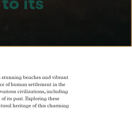
to its
its stunning beaches and vibrant
ence of human settlement in the
various civilizations, including
of its past. Exploring these
ultural heritage of this charming