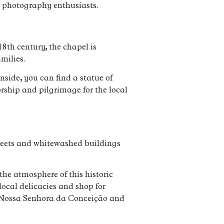
or photography enthusiasts.
18th century, the chapel is
amilies.
nside, you can find a statue of
orship and pilgrimage for the local
treets and whitewashed buildings
he atmosphere of this historic
local delicacies and shop for
of Nossa Senhora da Conceição and