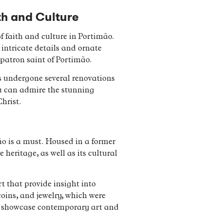
th and Culture
 faith and culture in Portimão.
 intricate details and ornate
patron saint of Portimão.
has undergone several renovations
ou can admire the stunning
hrist.
ão is a must. Housed in a former
heritage, as well as its cultural
t that provide insight into
coins, and jewelry, which were
at showcase contemporary art and