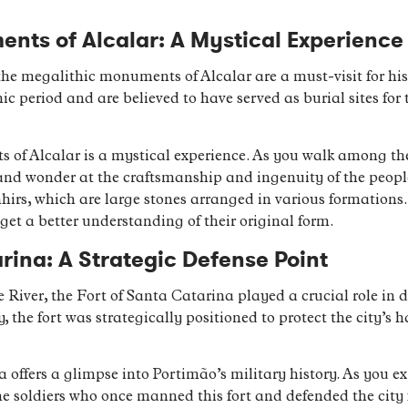
nts of Alcalar: A Mystical Experience
the megalithic monuments of Alcalar are a must-visit for hi
ic period and are believed to have served as burial sites for 
 of Alcalar is a mystical experience. As you walk among the
 and wonder at the craftsmanship and ingenuity of the peopl
irs, which are large stones arranged in various formations
 get a better understanding of their original form.
rina: A Strategic Defense Point
e River, the Fort of Santa Catarina played a crucial role in
y, the fort was strategically positioned to protect the city’s 
a offers a glimpse into Portimão’s military history. As you ex
the soldiers who once manned this fort and defended the city