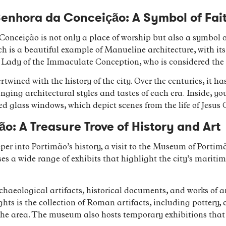
Senhora da Conceição: A Symbol of Fai
nceição is not only a place of worship but also a symbol of
ch is a beautiful example of Manueline architecture, with its
ur Lady of the Immaculate Conception, who is considered the 
ertwined with the history of the city. Over the centuries, it 
nging architectural styles and tastes of each era. Inside, y
ed glass windows, which depict scenes from the life of Jesus C
o: A Treasure Trove of History and Art
eper into Portimão’s history, a visit to the Museum of Portim
 a wide range of exhibits that highlight the city’s maritime 
aeological artifacts, historical documents, and works of ar
hts is the collection of Roman artifacts, including pottery, 
 the area. The museum also hosts temporary exhibitions th