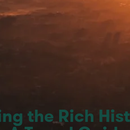
ng the Rich Hist