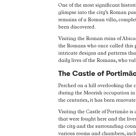
One of the most significant histor
glimpse into the city’s Roman pas
remains of a Roman villa, complet
been discovered.
Visiting the Roman ruins of Abicad
the Romans who once called this p
intricate designs and patterns th
daily lives of the Romans, who va
The Castle of Portimão
Perched on a hill overlooking the 
during the Moorish occupation in t
the centuries, it has been renovat
Visiting the Castle of Portimão is
that were fought here and the lives
the city and the surrounding count
various rooms and chambers, inclu