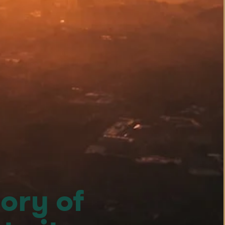
ory of