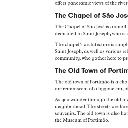
offers panoramic views of the rive
The Chapel of São Jos
The Chapel of São José is a small 
dedicated to Saint Joseph, who is 
The chapel’s architecture is simpl
Saint Joseph, as well as various r
community, who gather here to pray
The Old Town of Porti
The old town of Portimão is a cha
are reminiscent of a bygone era, of
As you wander through the old tow
neighborhood. The streets are line
souvenirs. The old town is also h
the Museum of Portimão.