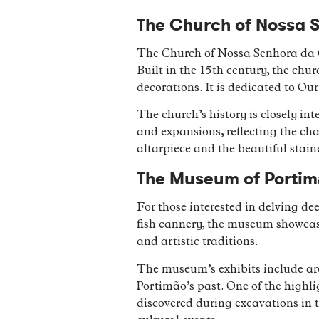
The Church of Nossa 
The Church of Nossa Senhora da Co
Built in the 15th century, the chur
decorations. It is dedicated to O
The church’s history is closely int
and expansions, reflecting the cha
altarpiece and the beautiful stain
The Museum of Portimã
For those interested in delving de
fish cannery, the museum showcases
and artistic traditions.
The museum’s exhibits include arch
Portimão’s past. One of the highlig
discovered during excavations in