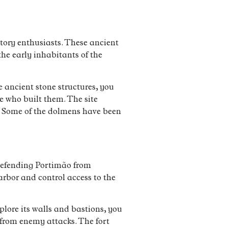
story enthusiasts. These ancient
the early inhabitants of the
 ancient stone structures, you
e who built them. The site
. Some of the dolmens have been
 defending Portimão from
harbor and control access to the
plore its walls and bastions, you
 from enemy attacks. The fort