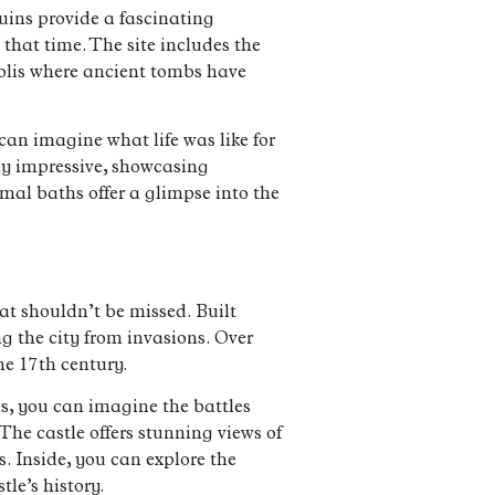
ruins provide a fascinating
that time. The site includes the
polis where ancient tombs have
can imagine what life was like for
ly impressive, showcasing
mal baths offer a glimpse into the
hat shouldn’t be missed. Built
g the city from invasions. Over
he 17th century.
ls, you can imagine the battles
 The castle offers stunning views of
. Inside, you can explore the
le’s history.