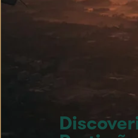
Discoveri