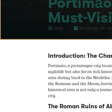
Portimão:
Must-Visi
Jack
November 28, 2
Introduction: The Cha
Portimão, a picturesque city locat
nightlife but also for its rich his
area dating back to the Neolithic 
the Romans and the Moors, leaving 
historical sites is not only a jour
city.
The Roman Ruins of Ab