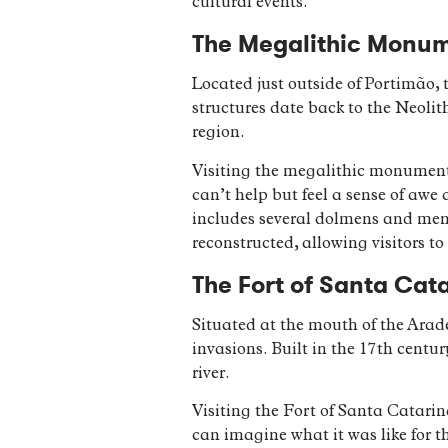
cultural events.
The Megalithic Monume
Located just outside of Portimão, 
structures date back to the Neolith
region.
Visiting the megalithic monuments
can’t help but feel a sense of awe
includes several dolmens and menh
reconstructed, allowing visitors to
The Fort of Santa Cata
Situated at the mouth of the Arad
invasions. Built in the 17th centur
river.
Visiting the Fort of Santa Catarin
can imagine what it was like for 