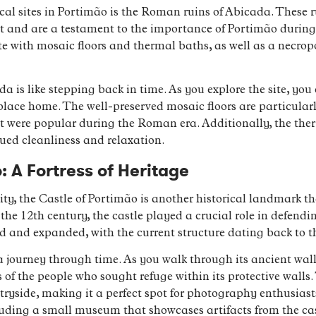
ical sites in Portimão is the Roman ruins of Abicada. These 
t and are a testament to the importance of Portimão during 
e with mosaic floors and thermal baths, as well as a necro
a is like stepping back in time. As you explore the site, you 
lace home. The well-preserved mosaic floors are particular
at were popular during the Roman era. Additionally, the ther
lued cleanliness and relaxation.
: A Fortress of Heritage
city, the Castle of Portimão is another historical landmark t
he 12th century, the castle played a crucial role in defendin
ed and expanded, with the current structure dating back to t
 a journey through time. As you walk through its ancient wal
 of the people who sought refuge within its protective walls.
ryside, making it a perfect spot for photography enthusiasts
ding a small museum that showcases artifacts from the cast