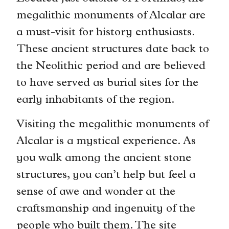
megalithic monuments of Alcalar are
a must-visit for history enthusiasts.
These ancient structures date back to
the Neolithic period and are believed
to have served as burial sites for the
early inhabitants of the region.
Visiting the megalithic monuments of
Alcalar is a mystical experience. As
you walk among the ancient stone
structures, you can’t help but feel a
sense of awe and wonder at the
craftsmanship and ingenuity of the
people who built them. The site