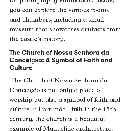
for photography enthusiasts. Inside,
you can explore the various rooms
and chambers, including a small
museum that showcases artifacts from
the castle’s history.
The Church of Nossa Senhora da
Conceição: A Symbol of Faith and
Culture
The Church of Nossa Senhora da
Conceição is not only a place of
worship but also a symbol of faith and
culture in Portimão. Built in the 15th
century, the church is a beautiful
example of Manueline architecture,