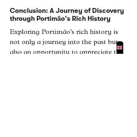
Conclusion: A Journey of Discovery
through Portimão’s Rich History
Exploring Portimão’s rich history is
not only a journey into the past but
also an opportunity to appreciate the
cultural heritage of this charming
city. From Roman ruins to medieval
castles, from ancient churches to
megalithic monuments, there is
something for everyone to discover in
Portimão.
By visiting these historical landmarks,