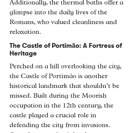
Additionally, the thermal baths offer a
glimpse into the daily lives of the
Romans, who valued cleanliness and
relaxation.
The Castle of Portimão: A Fortress of
Heritage
Perched on a hill overlooking the city,
the Castle of Portimão is another
historical landmark that shouldn’t be
missed. Built during the Moorish
occupation in the 12th century, the
castle played a crucial role in
defending the city from invasions.