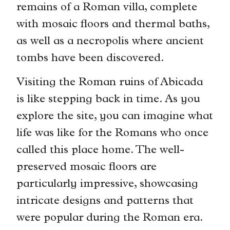
remains of a Roman villa, complete
with mosaic floors and thermal baths,
as well as a necropolis where ancient
tombs have been discovered.
Visiting the Roman ruins of Abicada
is like stepping back in time. As you
explore the site, you can imagine what
life was like for the Romans who once
called this place home. The well-
preserved mosaic floors are
particularly impressive, showcasing
intricate designs and patterns that
were popular during the Roman era.