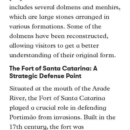
includes several dolmens and menhirs,
which are large stones arranged in
various formations. Some of the
dolmens have been reconstructed,
allowing visitors to get a better
understanding of their original form.
The Fort of Santa Catarina: A
Strategic Defense Point
Situated at the mouth of the Arade
River, the Fort of Santa Catarina
played a crucial role in defending
Portimão from invasions. Built in the
17th century, the fort was