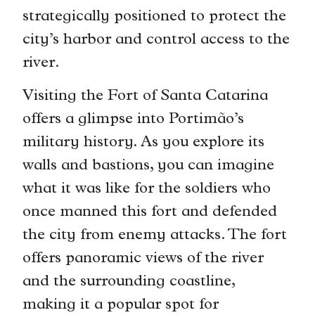
strategically positioned to protect the
city’s harbor and control access to the
river.
Visiting the Fort of Santa Catarina
offers a glimpse into Portimão’s
military history. As you explore its
walls and bastions, you can imagine
what it was like for the soldiers who
once manned this fort and defended
the city from enemy attacks. The fort
offers panoramic views of the river
and the surrounding coastline,
making it a popular spot for