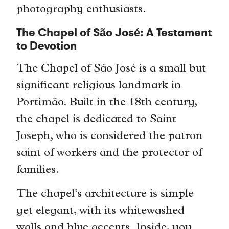
photography enthusiasts.
The Chapel of São José: A Testament
to Devotion
The Chapel of São José is a small but
significant religious landmark in
Portimão. Built in the 18th century,
the chapel is dedicated to Saint
Joseph, who is considered the patron
saint of workers and the protector of
families.
The chapel’s architecture is simple
yet elegant, with its whitewashed
walls and blue accents. Inside, you