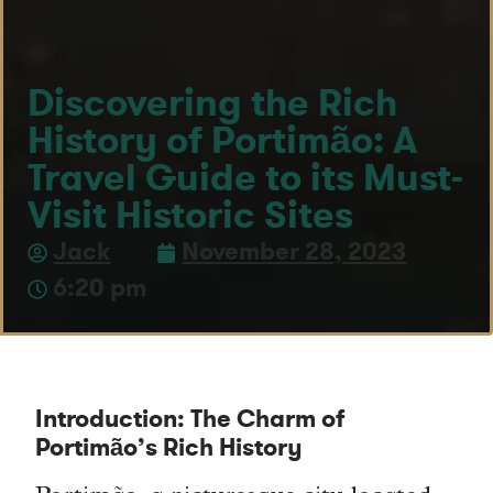
Discovering the Rich
History of Portimão: A
Travel Guide to its Must-
Visit Historic Sites
Jack
November 28, 2023
6:20 pm
Introduction: The Charm of
Portimão’s Rich History