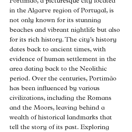
Portimão, a picturesque city located
in the Algarve region of Portugal, is
not only known for its stunning
beaches and vibrant nightlife but also
for its rich history. The city’s history
dates back to ancient times, with
evidence of human settlement in the
area dating back to the Neolithic
period. Over the centuries, Portimão
has been influenced by various
civilizations, including the Romans
and the Moors, leaving behind a
wealth of historical landmarks that
tell the story of its past. Exploring