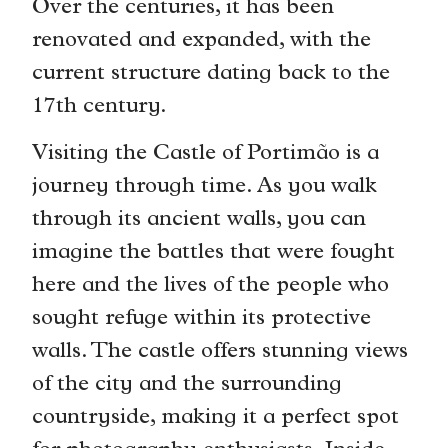
Over the centuries, it has been
renovated and expanded, with the
current structure dating back to the
17th century.
Visiting the Castle of Portimão is a
journey through time. As you walk
through its ancient walls, you can
imagine the battles that were fought
here and the lives of the people who
sought refuge within its protective
walls. The castle offers stunning views
of the city and the surrounding
countryside, making it a perfect spot