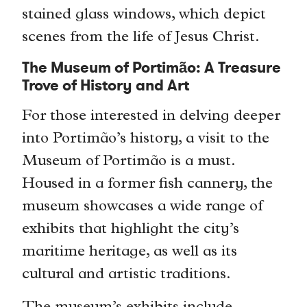
stained glass windows, which depict
scenes from the life of Jesus Christ.
The Museum of Portimão: A Treasure
Trove of History and Art
For those interested in delving deeper
into Portimão’s history, a visit to the
Museum of Portimão is a must.
Housed in a former fish cannery, the
museum showcases a wide range of
exhibits that highlight the city’s
maritime heritage, as well as its
cultural and artistic traditions.