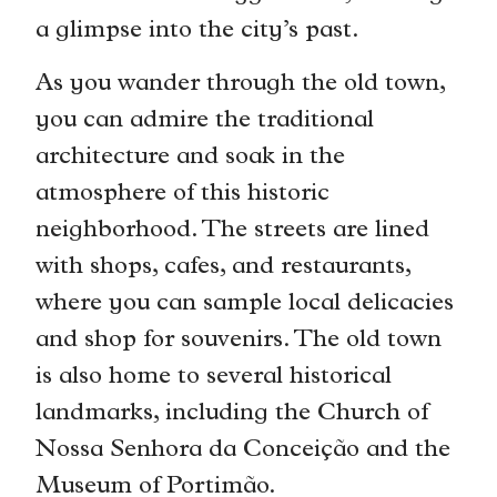
a glimpse into the city’s past.
As you wander through the old town,
you can admire the traditional
architecture and soak in the
atmosphere of this historic
neighborhood. The streets are lined
with shops, cafes, and restaurants,
where you can sample local delicacies
and shop for souvenirs. The old town
is also home to several historical
landmarks, including the Church of
Nossa Senhora da Conceição and the
Museum of Portimão.