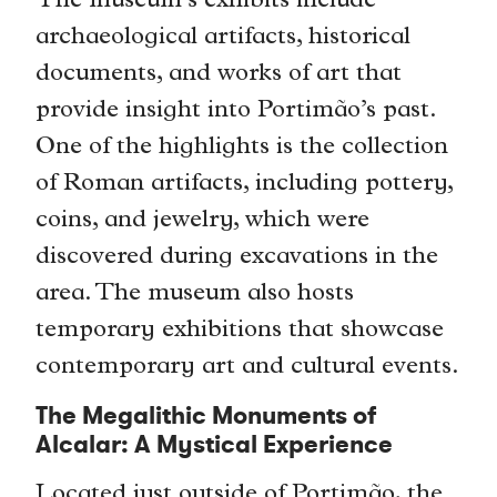
The museum’s exhibits include
archaeological artifacts, historical
documents, and works of art that
provide insight into Portimão’s past.
One of the highlights is the collection
of Roman artifacts, including pottery,
coins, and jewelry, which were
discovered during excavations in the
area. The museum also hosts
temporary exhibitions that showcase
contemporary art and cultural events.
The Megalithic Monuments of
Alcalar: A Mystical Experience
Located just outside of Portimão, the