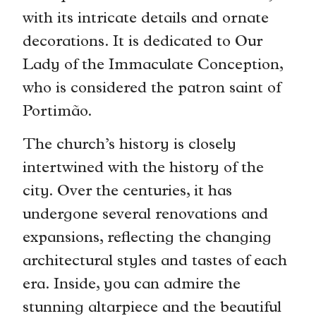
with its intricate details and ornate
decorations. It is dedicated to Our
Lady of the Immaculate Conception,
who is considered the patron saint of
Portimão.
The church’s history is closely
intertwined with the history of the
city. Over the centuries, it has
undergone several renovations and
expansions, reflecting the changing
architectural styles and tastes of each
era. Inside, you can admire the
stunning altarpiece and the beautiful