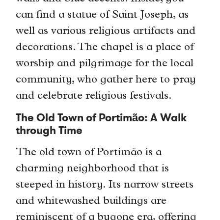
can find a statue of Saint Joseph, as
well as various religious artifacts and
decorations. The chapel is a place of
worship and pilgrimage for the local
community, who gather here to pray
and celebrate religious festivals.
The Old Town of Portimão: A Walk
through Time
The old town of Portimão is a
charming neighborhood that is
steeped in history. Its narrow streets
and whitewashed buildings are
reminiscent of a bygone era, offering