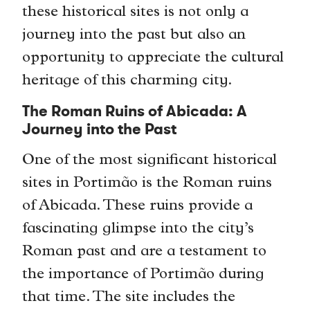
these historical sites is not only a
journey into the past but also an
opportunity to appreciate the cultural
heritage of this charming city.
The Roman Ruins of Abicada: A
Journey into the Past
One of the most significant historical
sites in Portimão is the Roman ruins
of Abicada. These ruins provide a
fascinating glimpse into the city’s
Roman past and are a testament to
the importance of Portimão during
that time. The site includes the