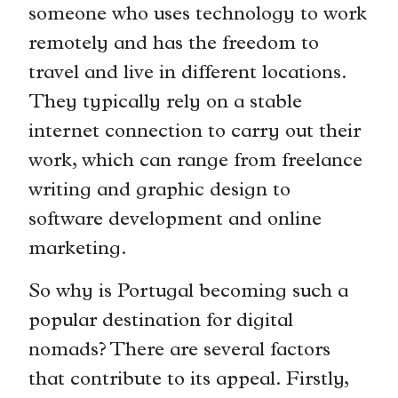
someone who uses technology to work
remotely and has the freedom to
travel and live in different locations.
They typically rely on a stable
internet connection to carry out their
work, which can range from freelance
writing and graphic design to
software development and online
marketing.
So why is Portugal becoming such a
popular destination for digital
nomads? There are several factors
that contribute to its appeal. Firstly,