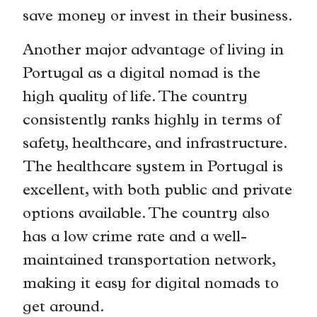
save money or invest in their business.
Another major advantage of living in
Portugal as a digital nomad is the
high quality of life. The country
consistently ranks highly in terms of
safety, healthcare, and infrastructure.
The healthcare system in Portugal is
excellent, with both public and private
options available. The country also
has a low crime rate and a well-
maintained transportation network,
making it easy for digital nomads to
get around.