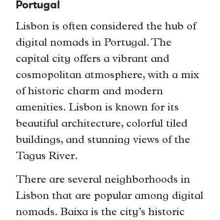
Portugal
Lisbon is often considered the hub of
digital nomads in Portugal. The
capital city offers a vibrant and
cosmopolitan atmosphere, with a mix
of historic charm and modern
amenities. Lisbon is known for its
beautiful architecture, colorful tiled
buildings, and stunning views of the
Tagus River.
There are several neighborhoods in
Lisbon that are popular among digital
nomads. Baixa is the city’s historic