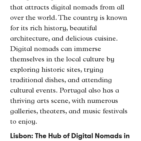
that attracts digital nomads from all
over the world. The country is known
for its rich history, beautiful
architecture, and delicious cuisine.
Digital nomads can immerse
themselves in the local culture by
exploring historic sites, trying
traditional dishes, and attending
cultural events. Portugal also has a
thriving arts scene, with numerous
galleries, theaters, and music festivals
to enjoy.
Lisbon: The Hub of Digital Nomads in