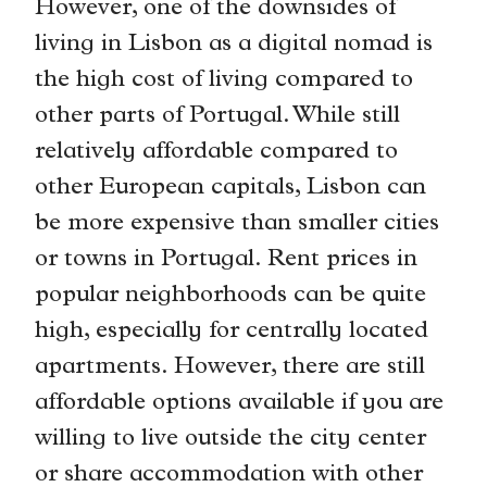
However, one of the downsides of
living in Lisbon as a digital nomad is
the high cost of living compared to
other parts of Portugal. While still
relatively affordable compared to
other European capitals, Lisbon can
be more expensive than smaller cities
or towns in Portugal. Rent prices in
popular neighborhoods can be quite
high, especially for centrally located
apartments. However, there are still
affordable options available if you are
willing to live outside the city center
or share accommodation with other