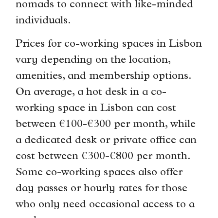
nomads to connect with like-minded
individuals.
Prices for co-working spaces in Lisbon
vary depending on the location,
amenities, and membership options.
On average, a hot desk in a co-
working space in Lisbon can cost
between €100-€300 per month, while
a dedicated desk or private office can
cost between €300-€800 per month.
Some co-working spaces also offer
day passes or hourly rates for those
who only need occasional access to a