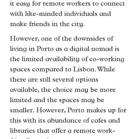
it easy for remote workers to connect
with like-minded individuals and
make friends in the city.
However, one of the downsides of
living in Porto as a digital nomad is
the limited availability of co-working
spaces compared to Lisbon. While
there are still several options
available, the choice may be more
limited and the spaces may be
smaller. However, Porto makes up for
this with its abundance of cafes and
libraries that offer a remote work-