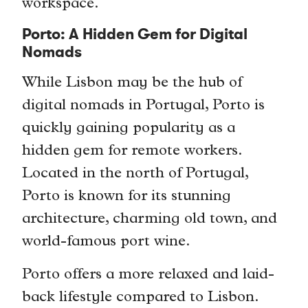
workspace.
Porto: A Hidden Gem for Digital
Nomads
While Lisbon may be the hub of
digital nomads in Portugal, Porto is
quickly gaining popularity as a
hidden gem for remote workers.
Located in the north of Portugal,
Porto is known for its stunning
architecture, charming old town, and
world-famous port wine.
Porto offers a more relaxed and laid-
back lifestyle compared to Lisbon.