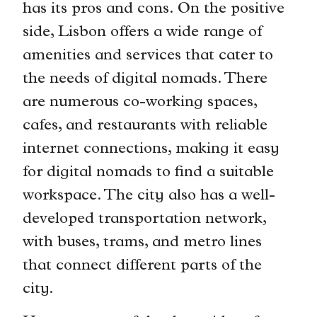
has its pros and cons. On the positive
side, Lisbon offers a wide range of
amenities and services that cater to
the needs of digital nomads. There
are numerous co-working spaces,
cafes, and restaurants with reliable
internet connections, making it easy
for digital nomads to find a suitable
workspace. The city also has a well-
developed transportation network,
with buses, trams, and metro lines
that connect different parts of the
city.