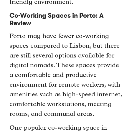
friendly environment.
Co-Working Spaces in Porto: A
Review
Porto may have fewer co-working
spaces compared to Lisbon, but there
are still several options available for
digital nomads. These spaces provide
a comfortable and productive
environment for remote workers, with
amenities such as high-speed internet,
comfortable workstations, meeting
rooms, and communal areas.
One popular co-working space in