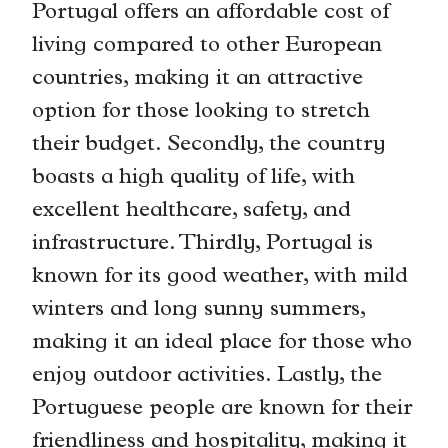
Portugal offers an affordable cost of
living compared to other European
countries, making it an attractive
option for those looking to stretch
their budget. Secondly, the country
boasts a high quality of life, with
excellent healthcare, safety, and
infrastructure. Thirdly, Portugal is
known for its good weather, with mild
winters and long sunny summers,
making it an ideal place for those who
enjoy outdoor activities. Lastly, the
Portuguese people are known for their
friendliness and hospitality, making it