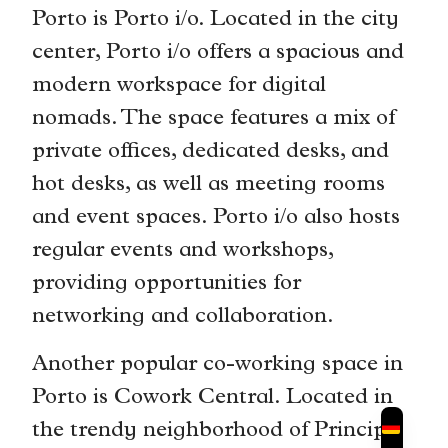
Porto is Porto i/o. Located in the city
center, Porto i/o offers a spacious and
modern workspace for digital
nomads. The space features a mix of
private offices, dedicated desks, and
hot desks, as well as meeting rooms
and event spaces. Porto i/o also hosts
regular events and workshops,
providing opportunities for
networking and collaboration.
Another popular co-working space in
Porto is Cowork Central. Located in
the trendy neighborhood of Principe