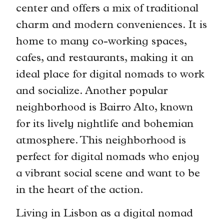
center and offers a mix of traditional
charm and modern conveniences. It is
home to many co-working spaces,
cafes, and restaurants, making it an
ideal place for digital nomads to work
and socialize. Another popular
neighborhood is Bairro Alto, known
for its lively nightlife and bohemian
atmosphere. This neighborhood is
perfect for digital nomads who enjoy
a vibrant social scene and want to be
in the heart of the action.
Living in Lisbon as a digital nomad