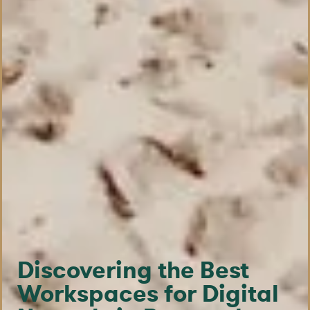
Discovering the Best
Workspaces for Digital