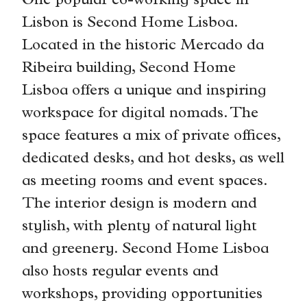
One popular co-working space in
Lisbon is Second Home Lisboa.
Located in the historic Mercado da
Ribeira building, Second Home
Lisboa offers a unique and inspiring
workspace for digital nomads. The
space features a mix of private offices,
dedicated desks, and hot desks, as well
as meeting rooms and event spaces.
The interior design is modern and
stylish, with plenty of natural light
and greenery. Second Home Lisboa
also hosts regular events and
workshops, providing opportunities