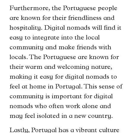
Furthermore, the Portuguese people
are known for their friendliness and
hospitality. Digital nomads will find it
easy to integrate into the local
community and make friends with
locals. The Portuguese are known for
their warm and welcoming nature,
making it easy for digital nomads to
feel at home in Portugal. This sense of
community is important for digital
nomads who often work alone and
may feel isolated in a new country.
Lastly, Portugal has a vibrant culture