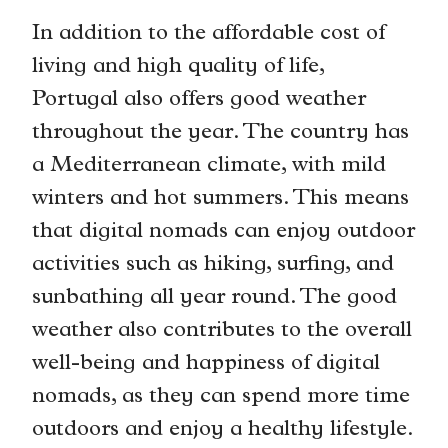
In addition to the affordable cost of
living and high quality of life,
Portugal also offers good weather
throughout the year. The country has
a Mediterranean climate, with mild
winters and hot summers. This means
that digital nomads can enjoy outdoor
activities such as hiking, surfing, and
sunbathing all year round. The good
weather also contributes to the overall
well-being and happiness of digital
nomads, as they can spend more time
outdoors and enjoy a healthy lifestyle.