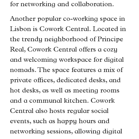
for networking and collaboration.
Another popular co-working space in
Lisbon is Cowork Central. Located in
the trendy neighborhood of Principe
Real, Cowork Central offers a cozy
and welcoming workspace for digital
nomads. The space features a mix of
private offices, dedicated desks, and
hot desks, as well as meeting rooms
and a communal kitchen. Cowork
Central also hosts regular social
events, such as happy hours and
networking sessions, allowing digital