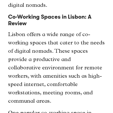
digital nomads.
Co-Working Spaces in Lisbon: A
Review
Lisbon offers a wide range of co-
working spaces that cater to the needs
of digital nomads. These spaces
provide a productive and
collaborative environment for remote
workers, with amenities such as high-
speed internet, comfortable
workstations, meeting rooms, and
communal areas.