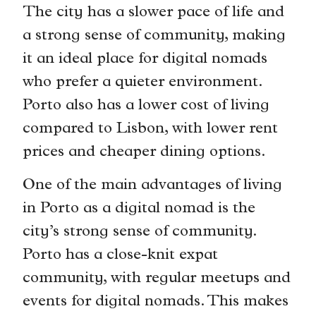
The city has a slower pace of life and
a strong sense of community, making
it an ideal place for digital nomads
who prefer a quieter environment.
Porto also has a lower cost of living
compared to Lisbon, with lower rent
prices and cheaper dining options.
One of the main advantages of living
in Porto as a digital nomad is the
city’s strong sense of community.
Porto has a close-knit expat
community, with regular meetups and
events for digital nomads. This makes