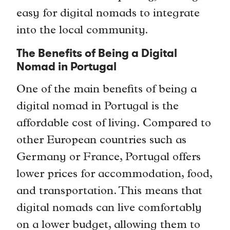
easy for digital nomads to integrate
into the local community.
The Benefits of Being a Digital
Nomad in Portugal
One of the main benefits of being a
digital nomad in Portugal is the
affordable cost of living. Compared to
other European countries such as
Germany or France, Portugal offers
lower prices for accommodation, food,
and transportation. This means that
digital nomads can live comfortably
on a lower budget, allowing them to