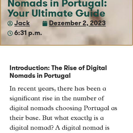
Nomads in Portugal:
Your Ultimate Guide
Jack
Dezember 2, 2023
6:31 p.m.
Introduction: The Rise of Digital
Nomads in Portugal
In recent years, there has been a
significant rise in the number of
digital nomads choosing Portugal as
their base. But what exactly is a
digital nomad? A digital nomad is