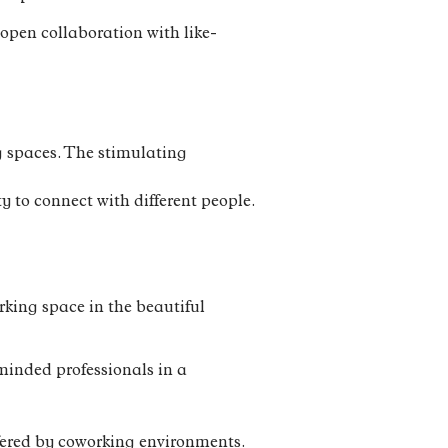
open collaboration with like-
ng spaces. The stimulating
y to connect with different people.
rking space in the beautiful
minded professionals in a
ffered by coworking environments.