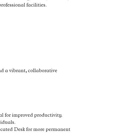
rofessional facilities.
d a vibrant, collaborative
l for improved productivity.
viduals.
edicated Desk for more permanent