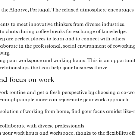
 the Algarve, Portugal. The relaxed atmosphere encourages 
ents to meet innovative thinkers from diverse industries.
 chats during coffee breaks for exchange of knowledge.
y are perfect places to learn and to connect with others.
llaborate in the professional, social environment of coworki
vity.
sing your workspace and working hours. This is an opportunit
 relationships that can help your business thrive.
nd focus on work
ork routine and get a fresh perspective by choosing a co-wo
seemingly simple move can rejuvenate your work approach.
isolation of working from home, find your focus amidst like-
ollaborate with diverse professionals.
g your work hours and workspace, thanks to the flexibility o