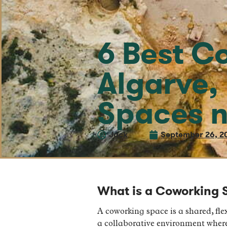
6 Best C
Algarve,
Spaces n
Jack
September 26, 2
What is a Coworking 
A coworking space is a shared, flex
a collaborative environment where 