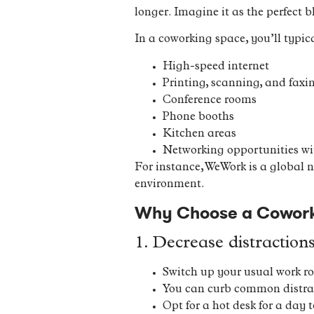
longer. Imagine it as the perfect bl
In a coworking space, you’ll typica
High-speed internet
Printing, scanning, and faxin
Conference rooms
Phone booths
Kitchen areas
Networking opportunities wit
For instance, WeWork is a global 
environment.
Why Choose a Coworki
1. Decrease distraction
Switch up your usual work ro
You can curb common distract
Opt for a hot desk for a day