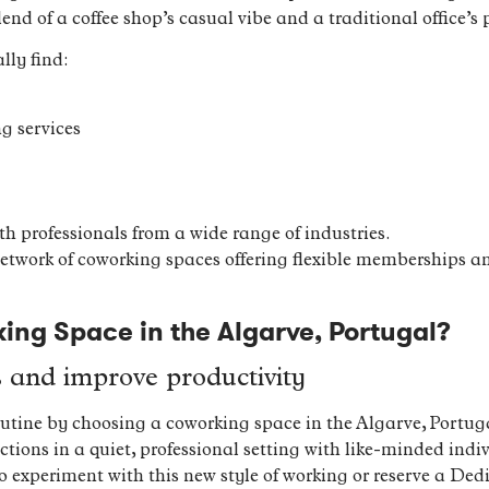
end of a coffee shop’s casual vibe and a traditional office’s p
lly find:
g services
h professionals from a wide range of industries.
network of coworking spaces offering flexible memberships an
ng Space in the Algarve, Portugal?
s and improve productivity
utine by choosing a coworking space in the Algarve, Portuga
ions in a quiet, professional setting with like-minded indi
 to experiment with this new style of working or reserve a D