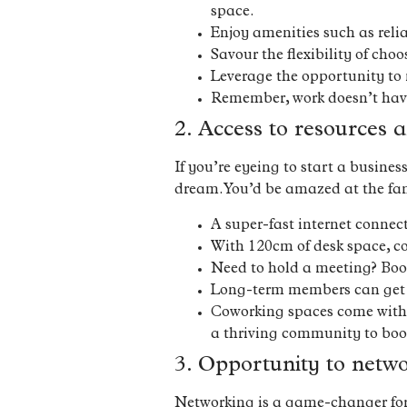
space.
Enjoy amenities such as reli
Savour the flexibility of cho
Leverage the opportunity to 
Remember, work doesn’t have t
2. Access to resources a
If you’re eyeing to start a busine
dream. You’d be amazed at the fan
A super-fast internet conne
With 120cm of desk space, co
Need to hold a meeting? Boo
Long-term members can get t
Coworking spaces come with p
a thriving community to boot
3. Opportunity to netw
Networking is a game-changer for e