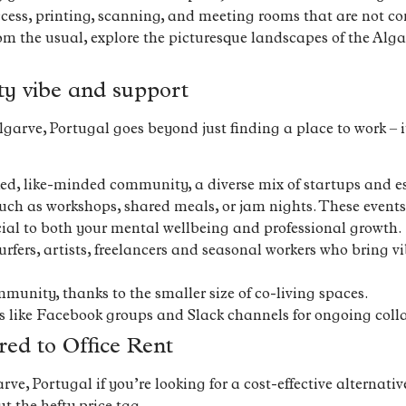
ccess, printing, scanning, and meeting rooms that are not co
om the usual, explore the picturesque landscapes of the Alga
ty vibe and support
arve, Portugal goes beyond just finding a place to work – it
ked, like-minded community, a diverse mix of startups and e
h as workshops, shared meals, or jam nights. These events 
ial to both your mental wellbeing and professional growth.
fers, artists, freelancers and seasonal workers who bring 
munity, thanks to the smaller size of co-living spaces.
s like Facebook groups and Slack channels for ongoing coll
ed to Office Rent
e, Portugal if you’re looking for a cost-effective alternative 