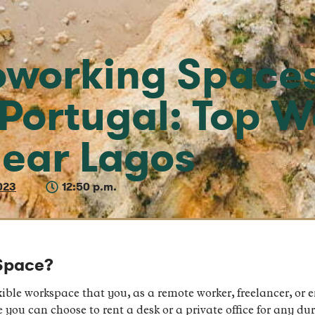
oworking Spaces
 Portugal: Top 
ear Lagos
023
12:50 p.m.
Space?
ible workspace that you, as a remote worker, freelancer, or e
you can choose to rent a desk or a private office for any dur