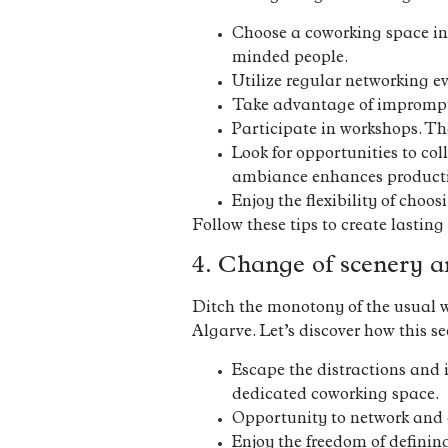
Choose a coworking space in
minded people.
Utilize regular networking ev
Take advantage of impromptu
Participate in workshops. The
Look for opportunities to co
ambiance enhances producti
Enjoy the flexibility of choo
Follow these tips to create lasting
4. Change of scenery a
Ditch the monotony of the usual w
Algarve. Let’s discover how this 
Escape the distractions and 
dedicated coworking space.
Opportunity to network and c
Enjoy the freedom of definin