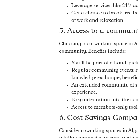
Leverage services like 24/7 a
Get a chance to break free fr
of work and relaxation.
5. Access to a communi
Choosing a co-working space in Alg
community. Benefits include:
You’ll be part of a hand-pic
Regular community events suc
knowledge exchange, benefic
An extended community of sur
experience.
Easy integration into the com
Access to members-only tool
6. Cost Savings Compar
Consider coworking spaces in Algarv