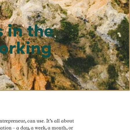
 in the
Working
ntrepreneur, can use. It’s all about
ation – a day, a week, a month, or