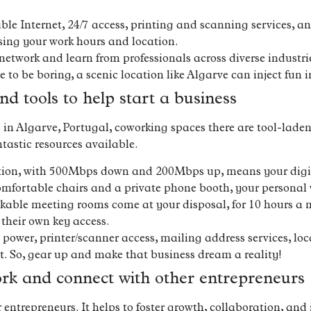
able Internet, 24/7 access, printing and scanning services, 
osing your work hours and location.
network and learn from professionals across diverse industri
o be boring, a scenic location like Algarve can inject fun in
nd tools to help start a business
ss in Algarve, Portugal, coworking spaces there are tool-lad
tastic resources available.
ction, with 500Mbps down and 200Mbps up, means your digita
mfortable chairs and a private phone booth, your personal 
kable meeting rooms come at your disposal, for 10 hours a
heir own key access.
ower, printer/scanner access, mailing address services, lo
. So, gear up and make that business dream a reality!
ork and connect with other entrepreneurs
ntrepreneurs. It helps to foster growth, collaboration, and 