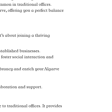
mmon in traditional offices.
rve, offering you a perfect balance
’s about joining a thriving
stablished businesses.
foster social interaction and
vibrancy and enrich your Algarve
aboration and support.
to traditional offices. It provides