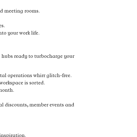
and meeting rooms.
es.
to your work life.
en hubs ready to turbocharge your
l operations whirr glitch-free.
workspace is sorted.
 month.
cal discounts, member events and
inspiration.