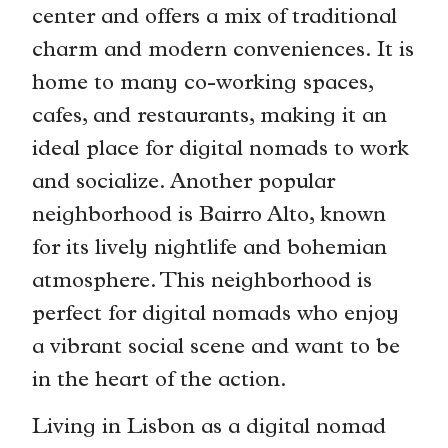
center and offers a mix of traditional
charm and modern conveniences. It is
home to many co-working spaces,
cafes, and restaurants, making it an
ideal place for digital nomads to work
and socialize. Another popular
neighborhood is Bairro Alto, known
for its lively nightlife and bohemian
atmosphere. This neighborhood is
perfect for digital nomads who enjoy
a vibrant social scene and want to be
in the heart of the action.
Living in Lisbon as a digital nomad