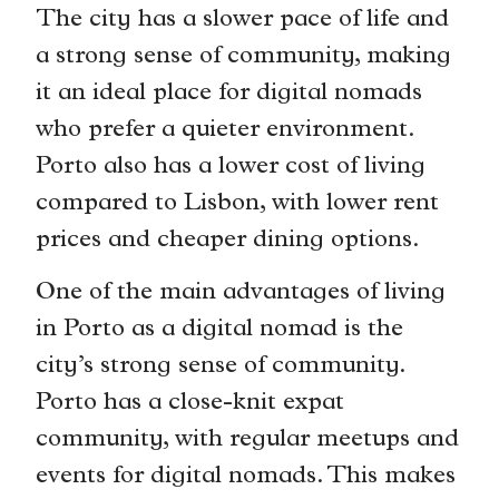
The city has a slower pace of life and
a strong sense of community, making
it an ideal place for digital nomads
who prefer a quieter environment.
Porto also has a lower cost of living
compared to Lisbon, with lower rent
prices and cheaper dining options.
One of the main advantages of living
in Porto as a digital nomad is the
city’s strong sense of community.
Porto has a close-knit expat
community, with regular meetups and
events for digital nomads. This makes