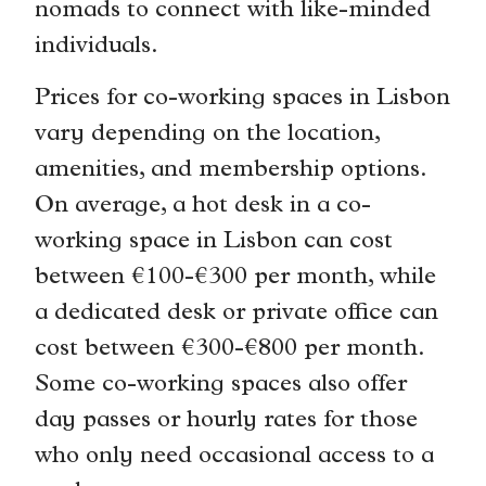
nomads to connect with like-minded
individuals.
Prices for co-working spaces in Lisbon
vary depending on the location,
amenities, and membership options.
On average, a hot desk in a co-
working space in Lisbon can cost
between €100-€300 per month, while
a dedicated desk or private office can
cost between €300-€800 per month.
Some co-working spaces also offer
day passes or hourly rates for those
who only need occasional access to a