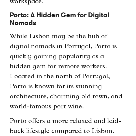
workspace.
Porto: A Hidden Gem for Digital
Nomads
While Lisbon may be the hub of
digital nomads in Portugal, Porto is
quickly gaining popularity as a
hidden gem for remote workers.
Located in the north of Portugal,
Porto is known for its stunning
architecture, charming old town, and
world-famous port wine.
Porto offers a more relaxed and laid-
back lifestyle compared to Lisbon.