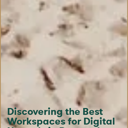
Discovering the Best
Workspaces for Digital