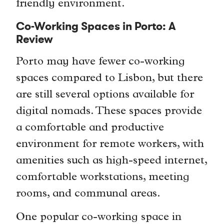
friendly environment.
Co-Working Spaces in Porto: A
Review
Porto may have fewer co-working
spaces compared to Lisbon, but there
are still several options available for
digital nomads. These spaces provide
a comfortable and productive
environment for remote workers, with
amenities such as high-speed internet,
comfortable workstations, meeting
rooms, and communal areas.
One popular co-working space in