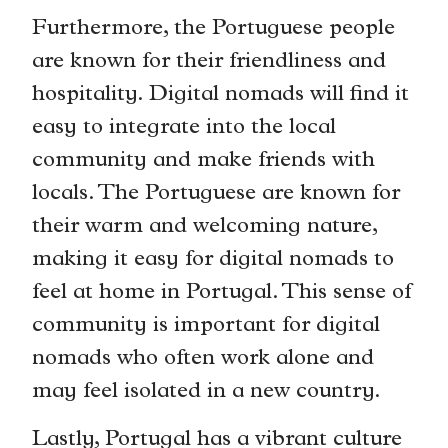
Furthermore, the Portuguese people
are known for their friendliness and
hospitality. Digital nomads will find it
easy to integrate into the local
community and make friends with
locals. The Portuguese are known for
their warm and welcoming nature,
making it easy for digital nomads to
feel at home in Portugal. This sense of
community is important for digital
nomads who often work alone and
may feel isolated in a new country.
Lastly, Portugal has a vibrant culture