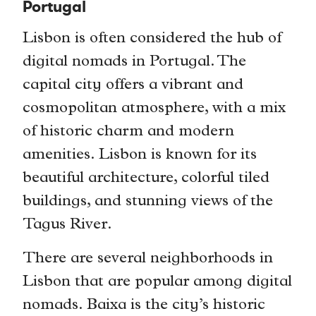
Portugal
Lisbon is often considered the hub of
digital nomads in Portugal. The
capital city offers a vibrant and
cosmopolitan atmosphere, with a mix
of historic charm and modern
amenities. Lisbon is known for its
beautiful architecture, colorful tiled
buildings, and stunning views of the
Tagus River.
There are several neighborhoods in
Lisbon that are popular among digital
nomads. Baixa is the city’s historic