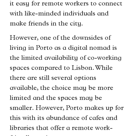
it easy for remote workers to connect
with like-minded individuals and
make friends in the city.
However, one of the downsides of
living in Porto as a digital nomad is
the limited availability of co-working
spaces compared to Lisbon. While
there are still several options
available, the choice may be more
limited and the spaces may be
smaller. However, Porto makes up for
this with its abundance of cafes and
libraries that offer a remote work-