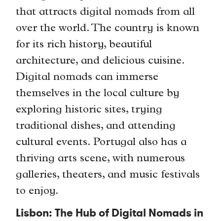
that attracts digital nomads from all
over the world. The country is known
for its rich history, beautiful
architecture, and delicious cuisine.
Digital nomads can immerse
themselves in the local culture by
exploring historic sites, trying
traditional dishes, and attending
cultural events. Portugal also has a
thriving arts scene, with numerous
galleries, theaters, and music festivals
to enjoy.
Lisbon: The Hub of Digital Nomads in