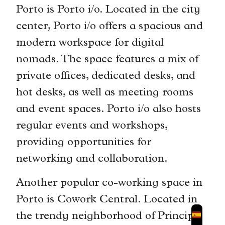
Porto is Porto i/o. Located in the city
center, Porto i/o offers a spacious and
modern workspace for digital
nomads. The space features a mix of
private offices, dedicated desks, and
hot desks, as well as meeting rooms
and event spaces. Porto i/o also hosts
regular events and workshops,
providing opportunities for
networking and collaboration.
Another popular co-working space in
Porto is Cowork Central. Located in
the trendy neighborhood of Principe