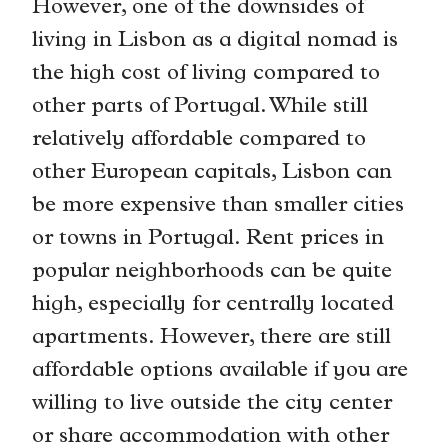
However, one of the downsides of
living in Lisbon as a digital nomad is
the high cost of living compared to
other parts of Portugal. While still
relatively affordable compared to
other European capitals, Lisbon can
be more expensive than smaller cities
or towns in Portugal. Rent prices in
popular neighborhoods can be quite
high, especially for centrally located
apartments. However, there are still
affordable options available if you are
willing to live outside the city center
or share accommodation with other