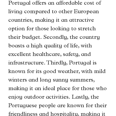
Portugal offers an affordable cost of
living compared to other European
countries, making it an attractive
option for those looking to stretch
their budget. Secondly, the country
boasts a high quality of life, with
excellent healthcare, safety, and
infrastructure. Thirdly, Portugal is
known for its good weather, with mild
winters and long sunny summers,
making it an ideal place for those who
enjoy outdoor activities. Lastly, the
Portuguese people are known for their
friendliness and hospitality, making it