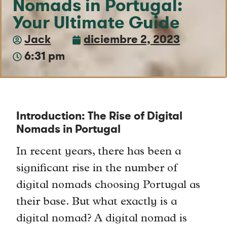
Nomads in Portugal:
Your Ultimate Guide
Jack
diciembre 2, 2023
6:31 pm
Introduction: The Rise of Digital
Nomads in Portugal
In recent years, there has been a
significant rise in the number of
digital nomads choosing Portugal as
their base. But what exactly is a
digital nomad? A digital nomad is