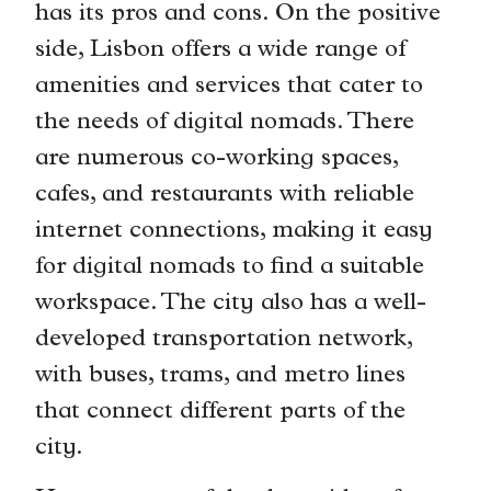
has its pros and cons. On the positive
side, Lisbon offers a wide range of
amenities and services that cater to
the needs of digital nomads. There
are numerous co-working spaces,
cafes, and restaurants with reliable
internet connections, making it easy
for digital nomads to find a suitable
workspace. The city also has a well-
developed transportation network,
with buses, trams, and metro lines
that connect different parts of the
city.