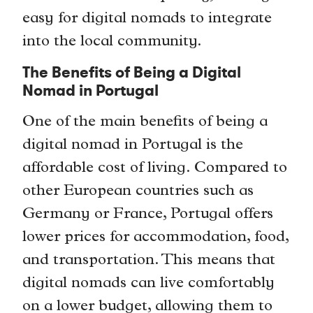
easy for digital nomads to integrate
into the local community.
The Benefits of Being a Digital
Nomad in Portugal
One of the main benefits of being a
digital nomad in Portugal is the
affordable cost of living. Compared to
other European countries such as
Germany or France, Portugal offers
lower prices for accommodation, food,
and transportation. This means that
digital nomads can live comfortably
on a lower budget, allowing them to