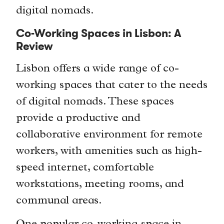
digital nomads.
Co-Working Spaces in Lisbon: A
Review
Lisbon offers a wide range of co-
working spaces that cater to the needs
of digital nomads. These spaces
provide a productive and
collaborative environment for remote
workers, with amenities such as high-
speed internet, comfortable
workstations, meeting rooms, and
communal areas.