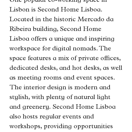
One popular co-working space in
Lisbon is Second Home Lisboa.
Located in the historic Mercado da
Ribeira building, Second Home
Lisboa offers a unique and inspiring
workspace for digital nomads. The
space features a mix of private offices,
dedicated desks, and hot desks, as well
as meeting rooms and event spaces.
The interior design is modern and
stylish, with plenty of natural light
and greenery. Second Home Lisboa
also hosts regular events and
workshops, providing opportunities