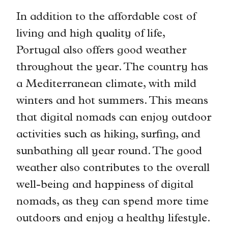
In addition to the affordable cost of
living and high quality of life,
Portugal also offers good weather
throughout the year. The country has
a Mediterranean climate, with mild
winters and hot summers. This means
that digital nomads can enjoy outdoor
activities such as hiking, surfing, and
sunbathing all year round. The good
weather also contributes to the overall
well-being and happiness of digital
nomads, as they can spend more time
outdoors and enjoy a healthy lifestyle.