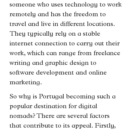
someone who uses technology to work
remotely and has the freedom to
travel and live in different locations.
They typically rely on a stable
internet connection to carry out their
work, which can range from freelance
writing and graphic design to
software development and online
marketing.
So why is Portugal becoming such a
popular destination for digital
nomads? There are several factors
that contribute to its appeal. Firstly,