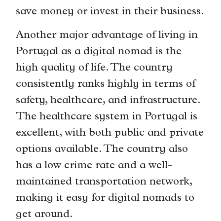
save money or invest in their business.
Another major advantage of living in
Portugal as a digital nomad is the
high quality of life. The country
consistently ranks highly in terms of
safety, healthcare, and infrastructure.
The healthcare system in Portugal is
excellent, with both public and private
options available. The country also
has a low crime rate and a well-
maintained transportation network,
making it easy for digital nomads to
get around.