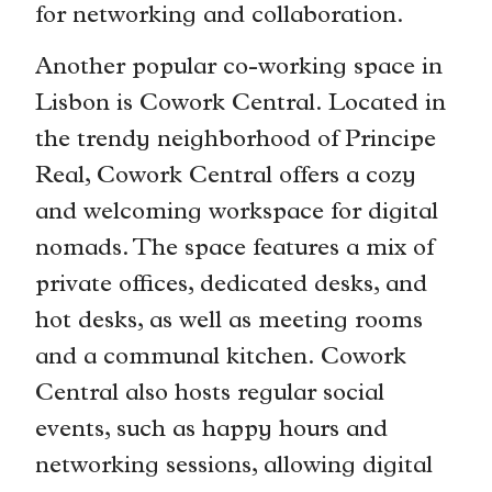
for networking and collaboration.
Another popular co-working space in
Lisbon is Cowork Central. Located in
the trendy neighborhood of Principe
Real, Cowork Central offers a cozy
and welcoming workspace for digital
nomads. The space features a mix of
private offices, dedicated desks, and
hot desks, as well as meeting rooms
and a communal kitchen. Cowork
Central also hosts regular social
events, such as happy hours and
networking sessions, allowing digital