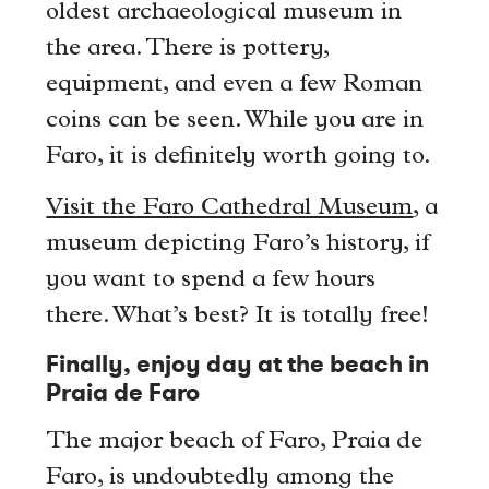
oldest archaeological museum in
the area. There is pottery,
equipment, and even a few Roman
coins can be seen. While you are in
Faro, it is definitely worth going to.
Visit the Faro Cathedral Museum
, a
museum depicting Faro’s history, if
you want to spend a few hours
there. What’s best? It is totally free!
Finally, enjoy day at the beach in
Praia de Faro
The major beach of Faro, Praia de
Faro, is undoubtedly among the