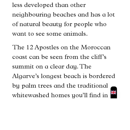
less developed than other
neighbouring beaches and has a lot
of natural beauty for people who
want to see some animals.
The 12 Apostles on the Moroccan
coast can be seen from the cliff’s
summit on a clear day. The
Algarve’s longest beach is bordered
by palm trees and the traditional
whitewashed homes you’ll find in
the old town.
The ocean is often calm, and there
are several little crescent-shaped