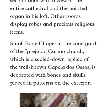
second floor with a view of the
entire cathedral and the painted
organ in his loft. Other rooms
display robes and precious religious
items.
Small Bone Chapel in the courtyard
of the Igreja do Carmo church,
which is a scaled-down replica of
the well-known Capela dos Ossos, is
decorated with bones and skulls
placed in patterns on the exterior.