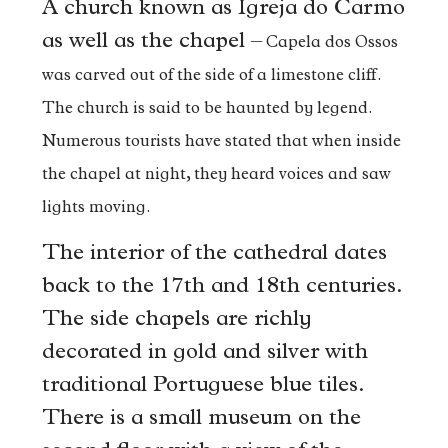
A church known as Igreja do Carmo
as well as the chapel –
Capela dos Ossos
was carved out of the side of a limestone cliff.
The church is said to be haunted by legend.
Numerous tourists have stated that when inside
the chapel at night, they heard voices and saw
lights moving.
The interior of the cathedral dates
back to the 17th and 18th centuries.
The side chapels are richly
decorated in gold and silver with
traditional Portuguese blue tiles.
There is a small museum on the