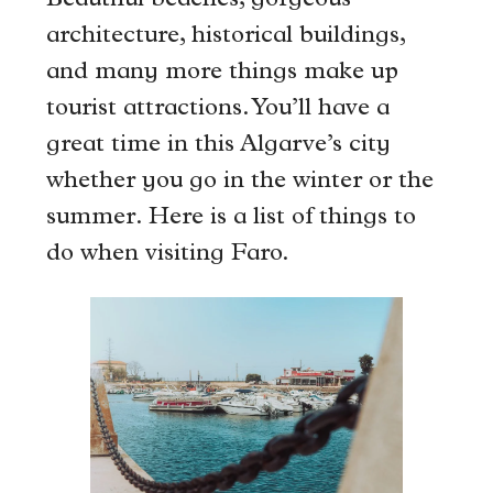
Beautiful beaches, gorgeous
architecture, historical buildings,
and many more things make up
tourist attractions. You’ll have a
great time in this Algarve’s city
whether you go in the winter or the
summer. Here is a list of things to
do when visiting Faro.