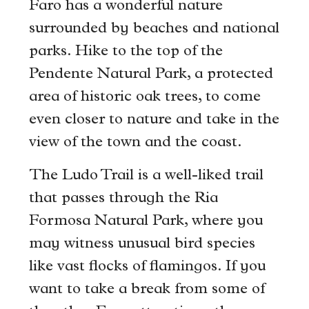
Faro has a wonderful nature
surrounded by beaches and national
parks. Hike to the top of the
Pendente Natural Park, a protected
area of historic oak trees, to come
even closer to nature and take in the
view of the town and the coast.
The Ludo Trail is a well-liked trail
that passes through the Ria
Formosa Natural Park, where you
may witness unusual bird species
like vast flocks of flamingos. If you
want to take a break from some of