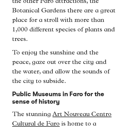
the other Faro attractions, the
Botanical Gardens there are a great
place for a stroll with more than
1,000 different species of plants and
trees.
To enjoy the sunshine and the
peace, gaze out over the city and
the water, and allow the sounds of
the city to subside.
Public Museums in Faro for the
sense of history
The stunning
Art Nouveau Centro
Cultural de Faro
is home to a