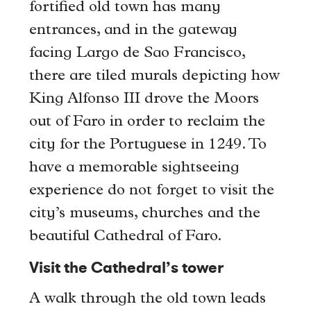
fortified old town has many
entrances, and in the gateway
facing Largo de Sao Francisco,
there are tiled murals depicting how
King Alfonso III drove the Moors
out of Faro in order to reclaim the
city for the Portuguese in 1249. To
have a memorable sightseeing
experience do not forget to visit the
city’s museums, churches and the
beautiful Cathedral of Faro.
Visit the Cathedral’s tower
A walk through the old town leads