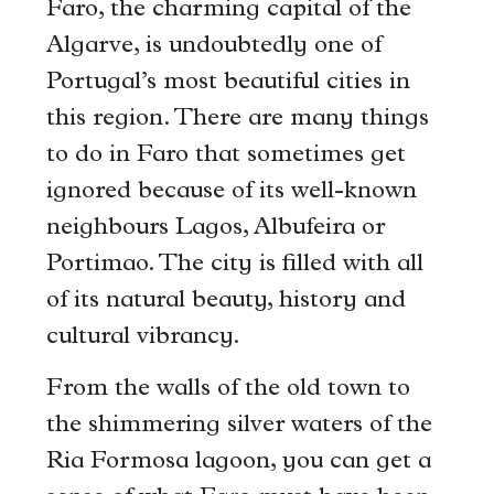
Faro, the charming capital of the
Algarve, is undoubtedly one of
Portugal’s most beautiful cities in
this region. There are many things
to do in Faro that sometimes get
ignored because of its well-known
neighbours Lagos, Albufeira or
Portimao. The city is filled with all
of its natural beauty, history and
cultural vibrancy.
From the walls of the old town to
the shimmering silver waters of the
Ria Formosa lagoon, you can get a