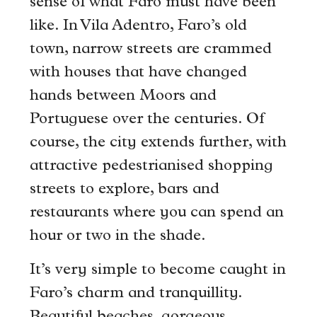
sense of what Faro must have been
like. In Vila Adentro, Faro’s old
town, narrow streets are crammed
with houses that have changed
hands between Moors and
Portuguese over the centuries. Of
course, the city extends further, with
attractive pedestrianised shopping
streets to explore, bars and
restaurants where you can spend an
hour or two in the shade.
It’s very simple to become caught in
Faro’s charm and tranquillity.