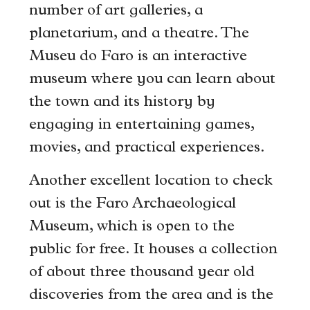
number of art galleries, a
planetarium, and a theatre. The
Museu do Faro is an interactive
museum where you can learn about
the town and its history by
engaging in entertaining games,
movies, and practical experiences.
Another excellent location to check
out is the Faro Archaeological
Museum, which is open to the
public for free. It houses a collection
of about three thousand year old
discoveries from the area and is the