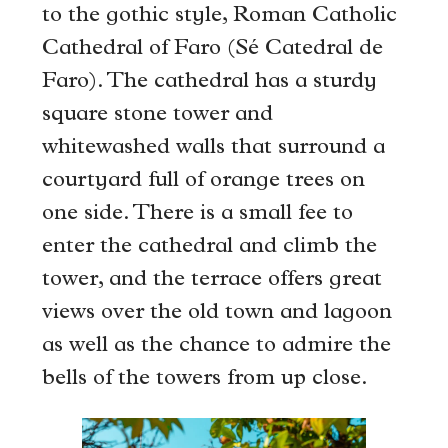
to the gothic style, Roman Catholic
Cathedral of Faro (Sé Catedral de
Faro). The cathedral has a sturdy
square stone tower and
whitewashed walls that surround a
courtyard full of orange trees on
one side. There is a small fee to
enter the cathedral and climb the
tower, and the terrace offers great
views over the old town and lagoon
as well as the chance to admire the
bells of the towers from up close.