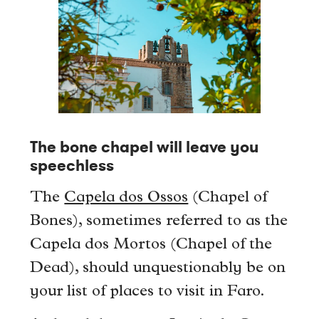
The bone chapel will leave you
speechless
The
Capela dos Ossos
(Chapel of
Bones), sometimes referred to as the
Capela dos Mortos (Chapel of the
Dead), should unquestionably be on
your list of places to visit in Faro.