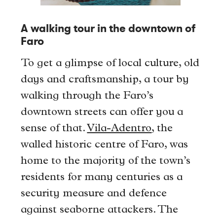
A walking tour in the downtown of
Faro
To get a glimpse of local culture, old
days and craftsmanship, a tour by
walking through the Faro’s
downtown streets can offer you a
sense of that.
Vila-Adentro
, the
walled historic centre of Faro, was
home to the majority of the town’s
residents for many centuries as a
security measure and defence
against seaborne attackers. The