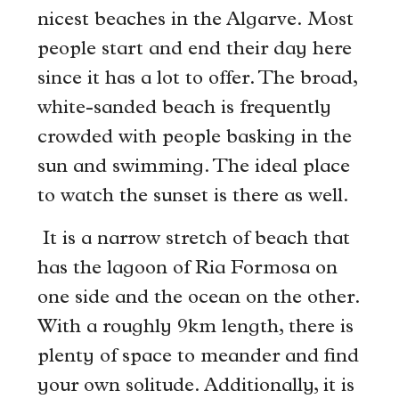
nicest beaches in the Algarve. Most
people start and end their day here
since it has a lot to offer. The broad,
white-sanded beach is frequently
crowded with people basking in the
sun and swimming. The ideal place
to watch the sunset is there as well.
It is a narrow stretch of beach that
has the lagoon of Ria Formosa on
one side and the ocean on the other.
With a roughly 9km length, there is
plenty of space to meander and find
your own solitude. Additionally, it is