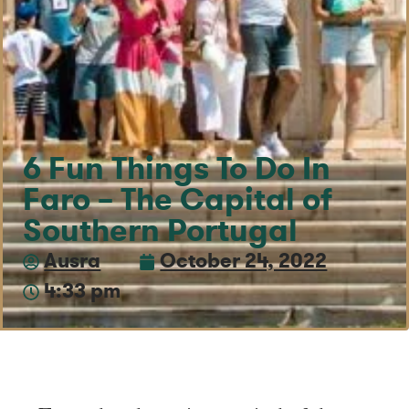
6 Fun Things To Do In
Faro – The Capital of
Southern Portugal
Ausra
October 24, 2022
4:33 pm