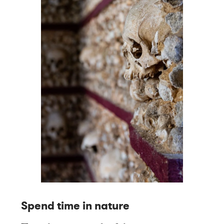
Spend time in nature