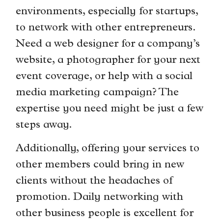
environments, especially for startups,
to network with other entrepreneurs.
Need a web designer for a company’s
website, a photographer for your next
event coverage, or help with a social
media marketing campaign? The
expertise you need might be just a few
steps away.
Additionally, offering your services to
other members could bring in new
clients without the headaches of
promotion. Daily networking with
other business people is excellent for