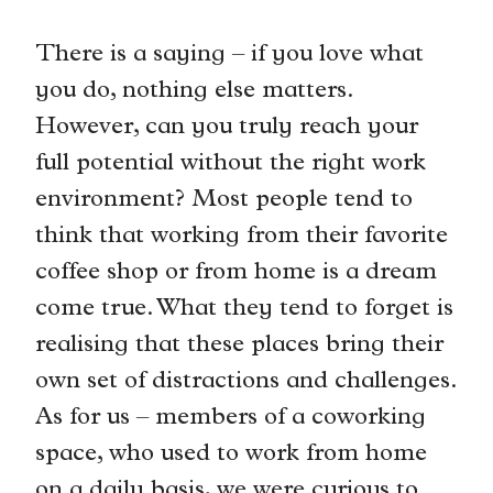
There is a saying – if you love what
you do, nothing else matters.
However, can you truly reach your
full potential without the right work
environment? Most people tend to
think that working from their favorite
coffee shop or from home is a dream
come true. What they tend to forget is
realising that these places bring their
own set of distractions and challenges.
As for us – members of a coworking
space, who used to work from home
on a daily basis, we were curious to