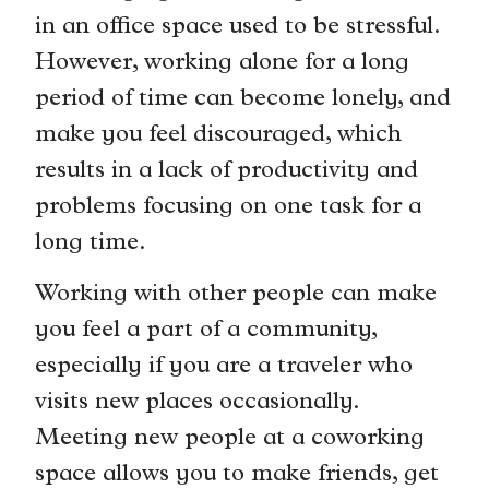
in an office space used to be stressful.
However, working alone for a long
period of time can become lonely, and
make you feel discouraged, which
results in a lack of productivity and
problems focusing on one task for a
long time.
Working with other people can make
you feel a part of a community,
especially if you are a traveler who
visits new places occasionally.
Meeting new people at a coworking
space allows you to make friends, get