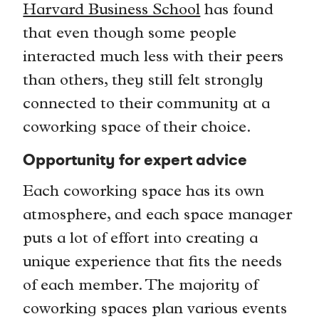
Harvard Business School
has found
that even though some people
interacted much less with their peers
than others, they still felt strongly
connected to their community at a
coworking space of their choice.
Opportunity for expert advice
Each coworking space has its own
atmosphere, and each space manager
puts a lot of effort into creating a
unique experience that fits the needs
of each member. The majority of
coworking spaces plan various events