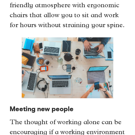
friendly atmosphere with ergonomic
chairs that allow you to sit and work
for hours without straining your spine.
Meeting new people
The thought of working alone can be
encouraging if a working environment