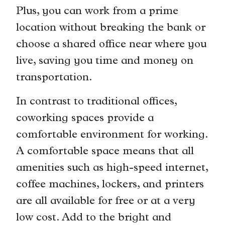
Plus, you can work from a prime
location without breaking the bank or
choose a shared office near where you
live, saving you time and money on
transportation.
In contrast to traditional offices,
coworking spaces provide a
comfortable environment for working.
A comfortable space means that all
amenities such as high-speed internet,
coffee machines, lockers, and printers
are all available for free or at a very
low cost. Add to the bright and