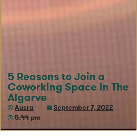
5 Reasons to Join a
Coworking Space in The
Algarve
Ausra
September 7, 2022
5:44 pm