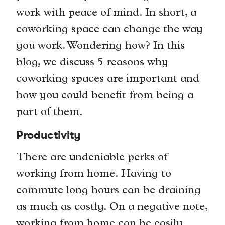
work with peace of mind. In short, a
coworking space can change the way
you work. Wondering how? In this
blog, we discuss 5 reasons why
coworking spaces are important and
how you could benefit from being a
part of them.
Productivity
There are undeniable perks of
working from home. Having to
commute long hours can be draining
as much as costly. On a negative note,
working from home can be easily