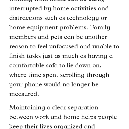
interrupted by home activities and
distractions such as technology or
home equipment problems. Family
members and pets can be another
reason to feel unfocused and unable to
finish tasks just as much as having a
comfortable sofa to lie down on,
where time spent scrolling through
your phone would no longer be
measured.
Maintaining a clear separation
between work and home helps people
keep their lives organized and