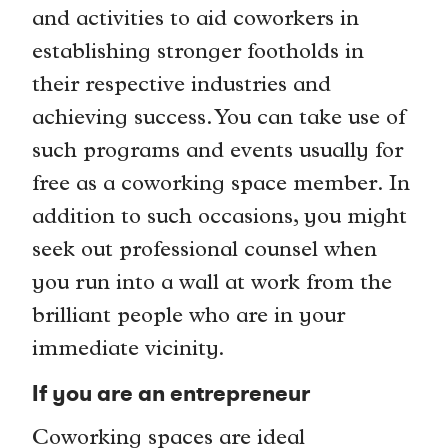
and activities to aid coworkers in
establishing stronger footholds in
their respective industries and
achieving success. You can take use of
such programs and events usually for
free as a coworking space member. In
addition to such occasions, you might
seek out professional counsel when
you run into a wall at work from the
brilliant people who are in your
immediate vicinity.
If you are an entrepreneur
Coworking spaces are ideal