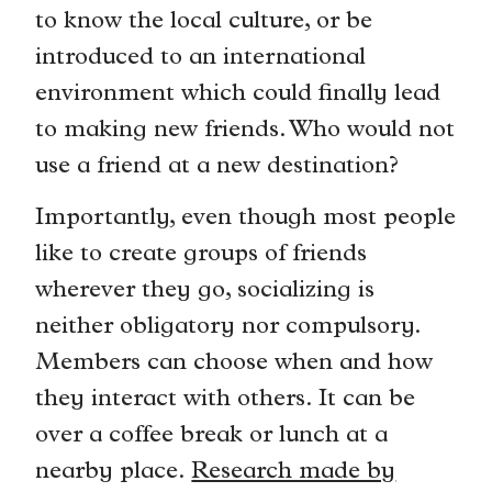
to know the local culture, or be
introduced to an international
environment which could finally lead
to making new friends. Who would not
use a friend at a new destination?
Importantly, even though most people
like to create groups of friends
wherever they go, socializing is
neither obligatory nor compulsory.
Members can choose when and how
they interact with others. It can be
over a coffee break or lunch at a
nearby place.
Research made by