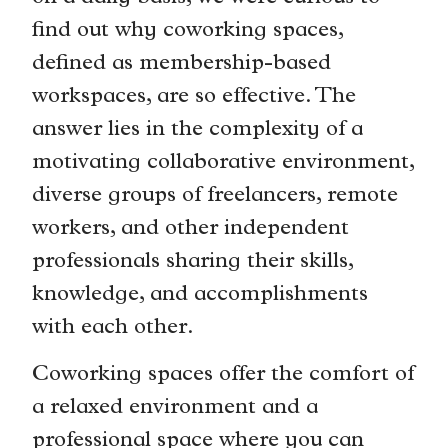
find out why coworking spaces,
defined as membership-based
workspaces, are so effective. The
answer lies in the complexity of a
motivating collaborative environment,
diverse groups of freelancers, remote
workers, and other independent
professionals sharing their skills,
knowledge, and accomplishments
with each other.
Coworking spaces offer the comfort of
a relaxed environment and a
professional space where you can