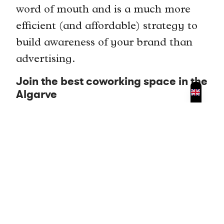
word of mouth and is a much more
efficient (and affordable) strategy to
build awareness of your brand than
advertising.
Join the best coworking space in the
Algarve
If you’re thinking about joining a
coworking space in the Algarve then
make sure to consider
CoCreate
Coworking in Portimao
. We have
shared desks available from as little as
9 Euros per day if you purchase a 10
day pass and private areas from 150