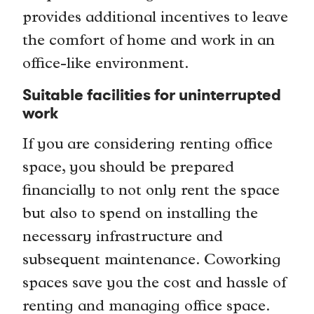
provides additional incentives to leave
the comfort of home and work in an
office-like environment.
Suitable facilities for uninterrupted
work
If you are considering renting office
space, you should be prepared
financially to not only rent the space
but also to spend on installing the
necessary infrastructure and
subsequent maintenance. Coworking
spaces save you the cost and hassle of
renting and managing office space.