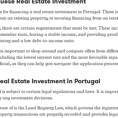
uese Real Estate Investment
le for financing a real estate investment in Portugal. These
om an existing property, or securing financing from an inte
 there are certain requirements that must be met. These inc
 member state, having a stable income, and providing proof of 
istory and a low debt-to-income ratio.
is important to shop around and compare offers from differe
ncluding the lowest interest rate and the most favorable re
icial, as they can help you navigate the application proces
eal Estate Investment in Portugal
l is subject to certain legal regulations and laws. It is impor
g any investment decisions.
ware of is the Land Registry Law, which governs the registra
operty transactions are properly recorded and provides legal