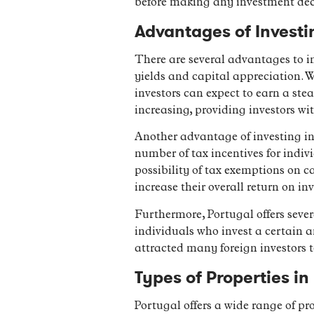
before making any investment dec
Advantages of Investi
There are several advantages to in
yields and capital appreciation. W
investors can expect to earn a ste
increasing, providing investors wi
Another advantage of investing in 
number of tax incentives for indiv
possibility of tax exemptions on c
increase their overall return on in
Furthermore, Portugal offers sever
individuals who invest a certain a
attracted many foreign investors 
Types of Properties i
Portugal offers a wide range of pr