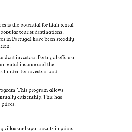
s is the potential for high rental
 popular tourist destinations,
ces in Portugal have been steadily
tion.
sident investors. Portugal offers a
 on rental income and the
ax burden for investors and
 program. This program allows
ntually citizenship. This has
 prices.
ury villas and apartments in prime