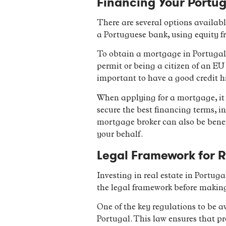
Financing Your Portug
There are several options availab
a Portuguese bank, using equity fr
To obtain a mortgage in Portugal,
permit or being a citizen of an EU
important to have a good credit h
When applying for a mortgage, it 
secure the best financing terms, i
mortgage broker can also be benef
your behalf.
Legal Framework for R
Investing in real estate in Portuga
the legal framework before makin
One of the key regulations to be a
Portugal. This law ensures that pr