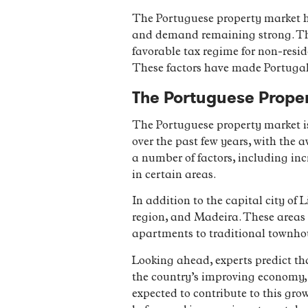
The Portuguese property market ha
and demand remaining strong. This
favorable tax regime for non-resid
These factors have made Portugal a
The Portuguese Prope
The Portuguese property market is 
over the past few years, with the 
a number of factors, including in
in certain areas.
In addition to the capital city of 
region, and Madeira. These areas o
apartments to traditional townhou
Looking ahead, experts predict th
the country’s improving economy, 
expected to contribute to this gro