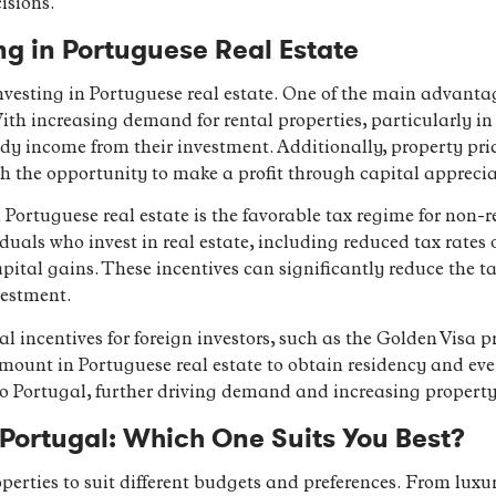
isions.
ng in Portuguese Real Estate
vesting in Portuguese real estate. One of the main advantage
ith increasing demand for rental properties, particularly in
ady income from their investment. Additionally, property pri
th the opportunity to make a profit through capital apprecia
Portuguese real estate is the favorable tax regime for non-re
iduals who invest in real estate, including reduced tax rates
apital gains. These incentives can significantly reduce the t
vestment.
al incentives for foreign investors, such as the Golden Visa
mount in Portuguese real estate to obtain residency and eve
to Portugal, further driving demand and increasing property
n Portugal: Which One Suits You Best?
operties to suit different budgets and preferences. From lux