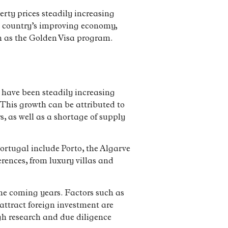
rty prices steadily increasing
e country’s improving economy,
ch as the Golden Visa program.
s have been steadily increasing
 This growth can be attributed to
, as well as a shortage of supply
 Portugal include Porto, the Algarve
erences, from luxury villas and
the coming years. Factors such as
attract foreign investment are
ugh research and due diligence