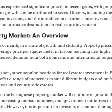
s experienced significant growth in recent years, with prope
 growth can be attributed to several factors, including th
ent investors, and the introduction of various incentives su
n attractive destination for real estate investment.
rty Market: An Overview
currently in a state of growth and stability. Property price
average price per square meter in Lisbon reaching new highs.
creased demand from both domestic and international buyers
Lisbon, other popular locations for real estate investment in
ffer a range of properties to suit different budgets and pref
ses and countryside estates.
at the Portuguese property market will continue to grow in 
increasing tourism numbers, and government initiatives to 
wth. However, it is important for investors to conduct thoro