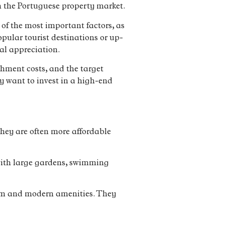
in the Portuguese property market.
 of the most important factors, as
opular tourist destinations or up-
al appreciation.
ishment costs, and the target
y want to invest in a high-end
hey are often more affordable
e with large gardens, swimming
arm and modern amenities. They