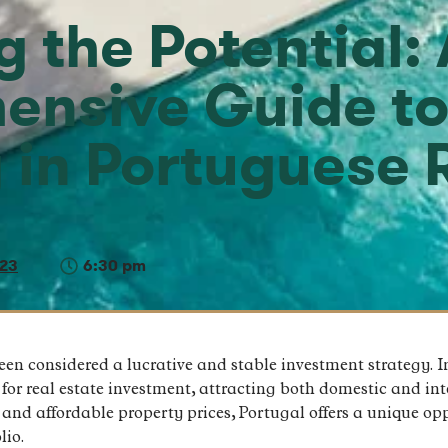
 the Potential: 
ensive Guide t
g in Portuguese 
023
6:30 pm
been considered a lucrative and stable investment strategy. I
or real estate investment, attracting both domestic and inte
, and affordable property prices, Portugal offers a unique op
lio.