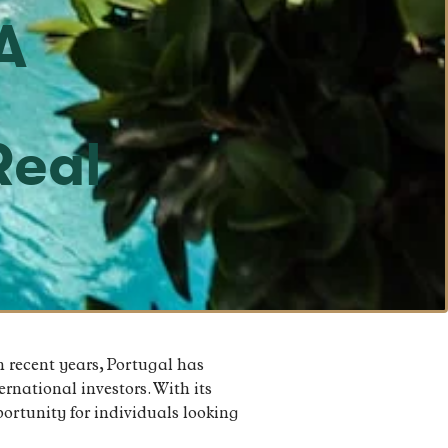
A
o
Real
n recent years, Portugal has
rnational investors. With its
portunity for individuals looking