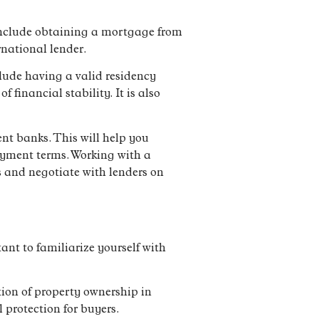
 include obtaining a mortgage from
rnational lender.
lude having a valid residency
financial stability. It is also
nt banks. This will help you
payment terms. Working with a
s and negotiate with lenders on
tant to familiarize yourself with
tion of property ownership in
 protection for buyers.