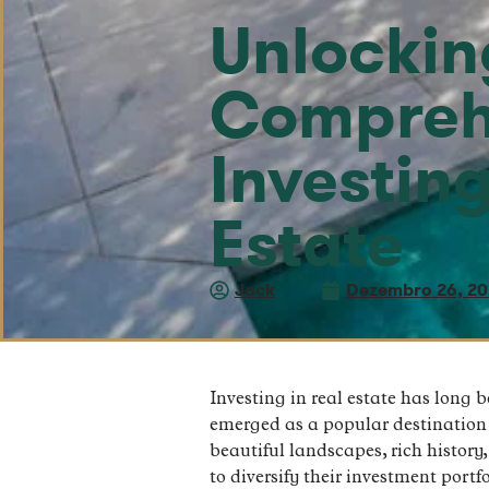
Unlocking
Compreh
Investin
Estate
Jack
Dezembro 26, 2
Investing in real estate has long 
emerged as a popular destination f
beautiful landscapes, rich history
to diversify their investment portfo