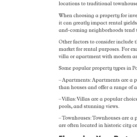
locations to traditional townhouse
When choosing a property for inves
it can greatly impact rental yield
and-coming neighborhoods tend to
Other factors to consider include 
market for rental purposes. For ex
villa or apartment with modern a
Some popular property types in Po
– Apartments: Apartments are a po
than houses and offer a range of
– Villas: Villas are a popular cho
pools, and stunning views.
– Townhouses: Townhouses are a po
are often located in historic city c