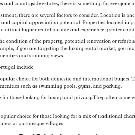
s and countryside estates, there is something for everyone 
tment, there are several factors to consider. Location is one
s and capital appreciation potential. Properties located in p
 attract higher rental income and experience greater capit
the condition of the property, potential renovation or refurb
ample, if you are targeting the luxury rental market, you ma
menities and stunning views.
rtugal include:
pular choice for both domestic and international buyers. T
 amenities such as swimming pools, gyms, and parking.
ice for those looking for luxury and privacy. They often com
pular choice for those looking for a mix of traditional ch
enters or picturesque villages.