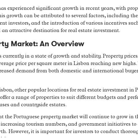
s experienced significant growth in recent years, with prope
 growth can be attributed to several factors, including th
ent investors, and the introduction of various incentives su
n attractive destination for real estate investment.
rty Market: An Overview
currently in a state of growth and stability. Property price
average price per square meter in Lisbon reaching new highs.
creased demand from both domestic and international buyers
Lisbon, other popular locations for real estate investment in
ffer a range of properties to suit different budgets and pref
ses and countryside estates.
at the Portuguese property market will continue to grow in 
increasing tourism numbers, and government initiatives to 
wth. However, it is important for investors to conduct thoro