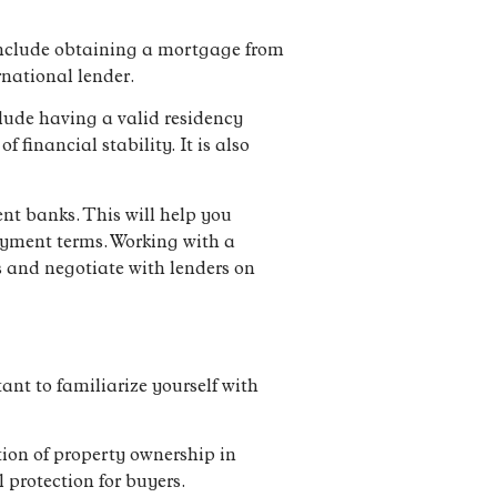
 include obtaining a mortgage from
rnational lender.
lude having a valid residency
financial stability. It is also
nt banks. This will help you
payment terms. Working with a
s and negotiate with lenders on
tant to familiarize yourself with
tion of property ownership in
 protection for buyers.