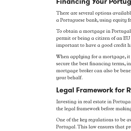
Financing Your Portug
There are several options availab
a Portuguese bank, using equity fr
To obtain a mortgage in Portugal,
permit or being a citizen of an EU
important to have a good credit h
When applying for a mortgage, it 
secure the best financing terms, i
mortgage broker can also be benef
your behalf.
Legal Framework for R
Investing in real estate in Portuga
the legal framework before makin
One of the key regulations to be a
Portugal. This law ensures that pr