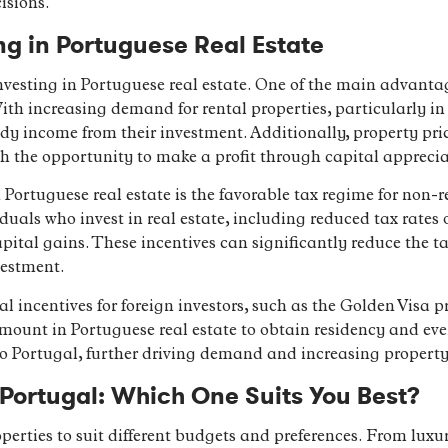
isions.
ng in Portuguese Real Estate
vesting in Portuguese real estate. One of the main advantage
ith increasing demand for rental properties, particularly in
ady income from their investment. Additionally, property pri
th the opportunity to make a profit through capital apprecia
Portuguese real estate is the favorable tax regime for non-re
iduals who invest in real estate, including reduced tax rates
apital gains. These incentives can significantly reduce the t
vestment.
al incentives for foreign investors, such as the Golden Visa
mount in Portuguese real estate to obtain residency and eve
to Portugal, further driving demand and increasing property
n Portugal: Which One Suits You Best?
operties to suit different budgets and preferences. From lux