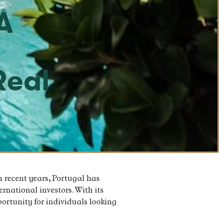
A
o
Real
n recent years, Portugal has
rnational investors. With its
portunity for individuals looking