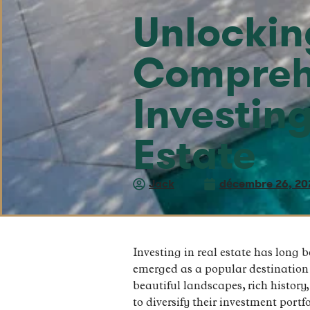
Unlocking
Compreh
Investin
Estate
Jack
décembre 26, 20
Investing in real estate has long 
emerged as a popular destination f
beautiful landscapes, rich history
to diversify their investment portfo