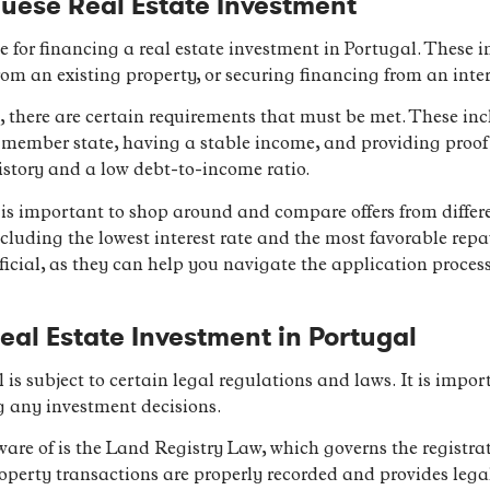
uese Real Estate Investment
le for financing a real estate investment in Portugal. These
om an existing property, or securing financing from an inte
 there are certain requirements that must be met. These inc
 member state, having a stable income, and providing proof of 
istory and a low debt-to-income ratio.
is important to shop around and compare offers from differe
ncluding the lowest interest rate and the most favorable re
icial, as they can help you navigate the application proces
eal Estate Investment in Portugal
l is subject to certain legal regulations and laws. It is impor
g any investment decisions.
ware of is the Land Registry Law, which governs the registra
operty transactions are properly recorded and provides legal