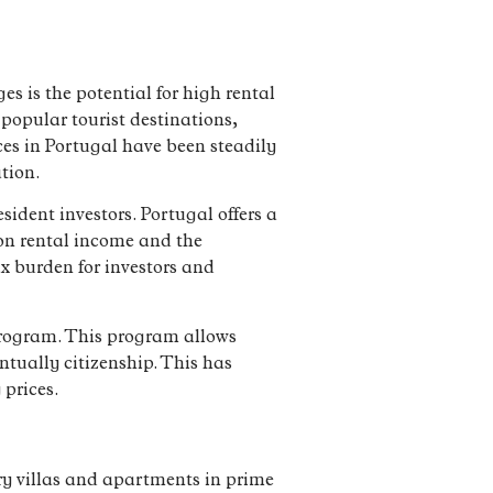
s is the potential for high rental
 popular tourist destinations,
ces in Portugal have been steadily
tion.
sident investors. Portugal offers a
 on rental income and the
ax burden for investors and
 program. This program allows
ntually citizenship. This has
 prices.
ury villas and apartments in prime