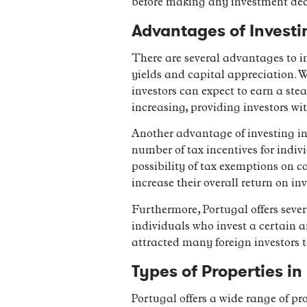
before making any investment dec
Advantages of Investi
There are several advantages to in
yields and capital appreciation. W
investors can expect to earn a ste
increasing, providing investors wi
Another advantage of investing in 
number of tax incentives for indiv
possibility of tax exemptions on c
increase their overall return on in
Furthermore, Portugal offers sever
individuals who invest a certain a
attracted many foreign investors 
Types of Properties i
Portugal offers a wide range of pr