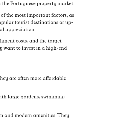
in the Portuguese property market.
 of the most important factors, as
opular tourist destinations or up-
al appreciation.
ishment costs, and the target
y want to invest in a high-end
hey are often more affordable
e with large gardens, swimming
arm and modern amenities. They