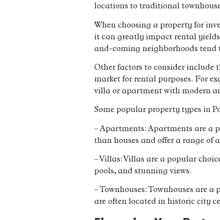
locations to traditional townhouse
When choosing a property for inves
it can greatly impact rental yield
and-coming neighborhoods tend to
Other factors to consider include 
market for rental purposes. For ex
villa or apartment with modern a
Some popular property types in Po
– Apartments: Apartments are a po
than houses and offer a range of
– Villas: Villas are a popular cho
pools, and stunning views.
– Townhouses: Townhouses are a po
are often located in historic city c