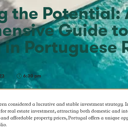
 the Potential: 
ensive Guide t
g in Portuguese 
23
6:30 pm
been considered a lucrative and stable investment strategy. I
or real estate investment, attracting both domestic and inte
, and affordable property prices, Portugal offers a unique op
lio.