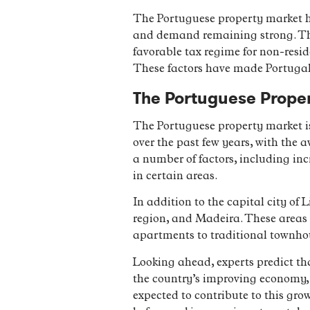
The Portuguese property market ha
and demand remaining strong. This
favorable tax regime for non-resid
These factors have made Portugal a
The Portuguese Prope
The Portuguese property market is 
over the past few years, with the 
a number of factors, including in
in certain areas.
In addition to the capital city of 
region, and Madeira. These areas o
apartments to traditional townhou
Looking ahead, experts predict th
the country’s improving economy, 
expected to contribute to this gro