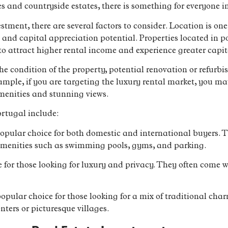
s and countryside estates, there is something for everyone 
tment, there are several factors to consider. Location is one
s and capital appreciation potential. Properties located in p
 attract higher rental income and experience greater capit
the condition of the property, potential renovation or refurb
ample, if you are targeting the luxury rental market, you ma
menities and stunning views.
rtugal include:
pular choice for both domestic and international buyers. T
 amenities such as swimming pools, gyms, and parking.
ice for those looking for luxury and privacy. They often com
pular choice for those looking for a mix of traditional ch
enters or picturesque villages.