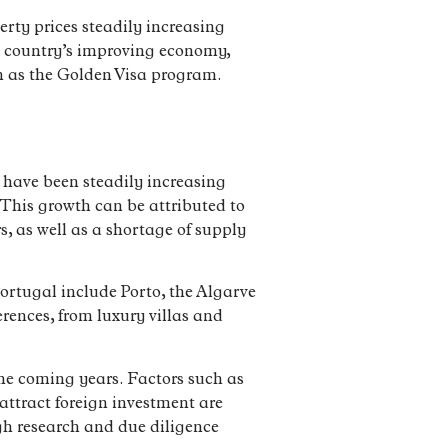
rty prices steadily increasing
e country’s improving economy,
ch as the Golden Visa program.
s have been steadily increasing
 This growth can be attributed to
, as well as a shortage of supply
 Portugal include Porto, the Algarve
erences, from luxury villas and
the coming years. Factors such as
attract foreign investment are
ugh research and due diligence