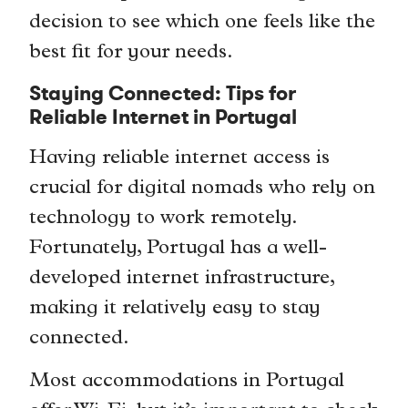
decision to see which one feels like the
best fit for your needs.
Staying Connected: Tips for
Reliable Internet in Portugal
Having reliable internet access is
crucial for digital nomads who rely on
technology to work remotely.
Fortunately, Portugal has a well-
developed internet infrastructure,
making it relatively easy to stay
connected.
Most accommodations in Portugal