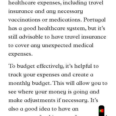
healthcare expenses, including travel
insurance and any necessary
vaccinations or medications. Portugal
has a good healthcare system, but it’s
still advisable to have travel insurance
to cover any unexpected medical
expenses.
To budget effectively, it’s helpful to
track your expenses and create a
monthly budget. This will allow you to
see where your money is going and
make adjustments if necessary. It’s
also a good idea to have an