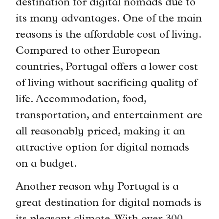
destination for digital nomads due to
its many advantages. One of the main
reasons is the affordable cost of living.
Compared to other European
countries, Portugal offers a lower cost
of living without sacrificing quality of
life. Accommodation, food,
transportation, and entertainment are
all reasonably priced, making it an
attractive option for digital nomads
on a budget.
Another reason why Portugal is a
great destination for digital nomads is