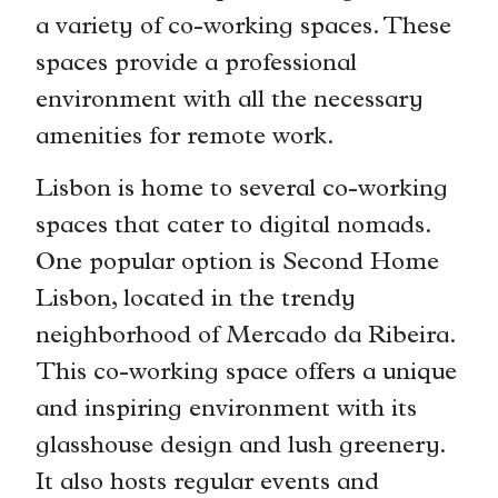
a variety of co-working spaces. These
spaces provide a professional
environment with all the necessary
amenities for remote work.
Lisbon is home to several co-working
spaces that cater to digital nomads.
One popular option is Second Home
Lisbon, located in the trendy
neighborhood of Mercado da Ribeira.
This co-working space offers a unique
and inspiring environment with its
glasshouse design and lush greenery.
It also hosts regular events and