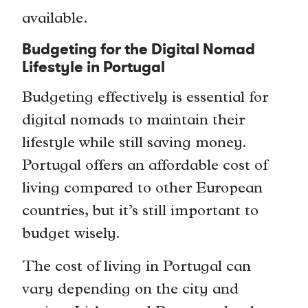
available.
Budgeting for the Digital Nomad
Lifestyle in Portugal
Budgeting effectively is essential for
digital nomads to maintain their
lifestyle while still saving money.
Portugal offers an affordable cost of
living compared to other European
countries, but it’s still important to
budget wisely.
The cost of living in Portugal can
vary depending on the city and