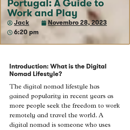
Portugal: A Guide to
Work and Play
Jack
Novembro 28, 2023
6:20 pm
Introduction: What is the Digital
Nomad Lifestyle?
The digital nomad lifestyle has
gained popularity in recent years as
more people seek the freedom to work
remotely and travel the world. A
digital nomad is someone who uses