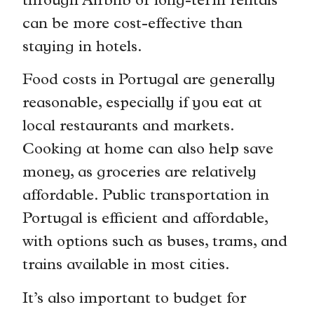
through Airbnb or long-term rentals
can be more cost-effective than
staying in hotels.
Food costs in Portugal are generally
reasonable, especially if you eat at
local restaurants and markets.
Cooking at home can also help save
money, as groceries are relatively
affordable. Public transportation in
Portugal is efficient and affordable,
with options such as buses, trams, and
trains available in most cities.
It’s also important to budget for