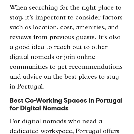
When searching for the right place to
stay, it’s important to consider factors
such as location, cost, amenities, and
reviews from previous guests. It’s also
a good idea to reach out to other
digital nomads or join online
communities to get recommendations
and advice on the best places to stay
in Portugal.
Best Co-Working Spaces in Portugal
for Digital Nomads
For digital nomads who need a
dedicated workspace, Portugal offers