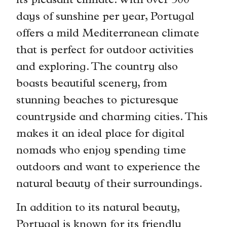
its pleasant climate. With over 300
days of sunshine per year, Portugal
offers a mild Mediterranean climate
that is perfect for outdoor activities
and exploring. The country also
boasts beautiful scenery, from
stunning beaches to picturesque
countryside and charming cities. This
makes it an ideal place for digital
nomads who enjoy spending time
outdoors and want to experience the
natural beauty of their surroundings.
In addition to its natural beauty,
Portugal is known for its friendly