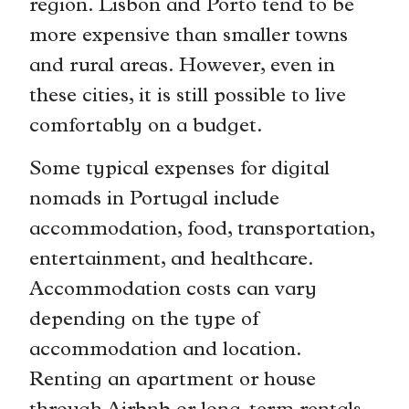
region. Lisbon and Porto tend to be
more expensive than smaller towns
and rural areas. However, even in
these cities, it is still possible to live
comfortably on a budget.
Some typical expenses for digital
nomads in Portugal include
accommodation, food, transportation,
entertainment, and healthcare.
Accommodation costs can vary
depending on the type of
accommodation and location.
Renting an apartment or house