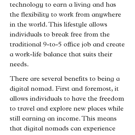
technology to earn a living and has
the flexibility to work from anywhere
in the world. This lifestyle allows
individuals to break free from the
traditional 9-to-5 office job and create
a work-life balance that suits their
needs.
There are several benefits to being a
digital nomad. First and foremost, it
allows individuals to have the freedom
to travel and explore new places while
still earning an income. This means
that digital nomads can experience