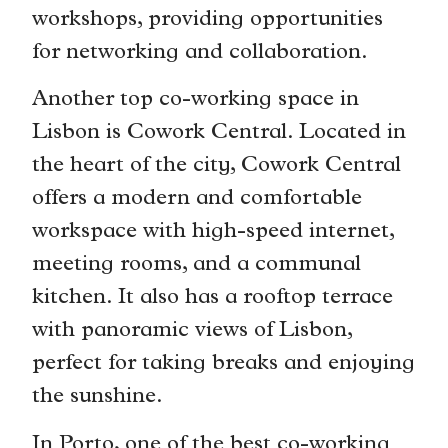
workshops, providing opportunities
for networking and collaboration.
Another top co-working space in
Lisbon is Cowork Central. Located in
the heart of the city, Cowork Central
offers a modern and comfortable
workspace with high-speed internet,
meeting rooms, and a communal
kitchen. It also has a rooftop terrace
with panoramic views of Lisbon,
perfect for taking breaks and enjoying
the sunshine.
In Porto, one of the best co-working