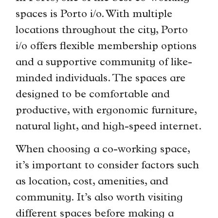
spaces is Porto i/o. With multiple
locations throughout the city, Porto
i/o offers flexible membership options
and a supportive community of like-
minded individuals. The spaces are
designed to be comfortable and
productive, with ergonomic furniture,
natural light, and high-speed internet.
When choosing a co-working space,
it’s important to consider factors such
as location, cost, amenities, and
community. It’s also worth visiting
different spaces before making a