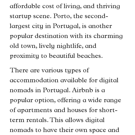
affordable cost of living, and thriving
startup scene. Porto, the second-
largest city in Portugal, is another
popular destination with its charming
old town, lively nightlife, and
proximity to beautiful beaches.
There are various types of
accommodation available for digital
nomads in Portugal. Airbnb is a
popular option, offering a wide range
of apartments and houses for short-
term rentals. This allows digital
nomads to have their own space and