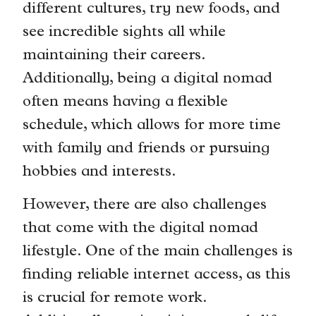
different cultures, try new foods, and
see incredible sights all while
maintaining their careers.
Additionally, being a digital nomad
often means having a flexible
schedule, which allows for more time
with family and friends or pursuing
hobbies and interests.
However, there are also challenges
that come with the digital nomad
lifestyle. One of the main challenges is
finding reliable internet access, as this
is crucial for remote work.