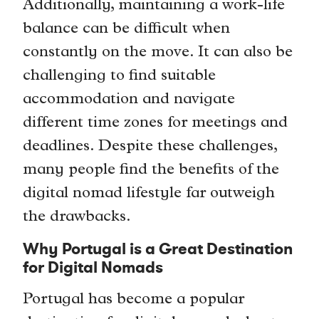
Additionally, maintaining a work-life
balance can be difficult when
constantly on the move. It can also be
challenging to find suitable
accommodation and navigate
different time zones for meetings and
deadlines. Despite these challenges,
many people find the benefits of the
digital nomad lifestyle far outweigh
the drawbacks.
Why Portugal is a Great Destination
for Digital Nomads
Portugal has become a popular