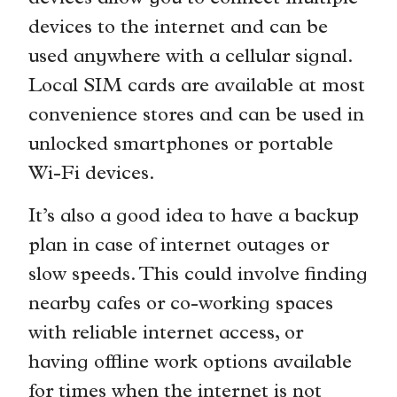
devices to the internet and can be
used anywhere with a cellular signal.
Local SIM cards are available at most
convenience stores and can be used in
unlocked smartphones or portable
Wi-Fi devices.
It’s also a good idea to have a backup
plan in case of internet outages or
slow speeds. This could involve finding
nearby cafes or co-working spaces
with reliable internet access, or
having offline work options available
for times when the internet is not