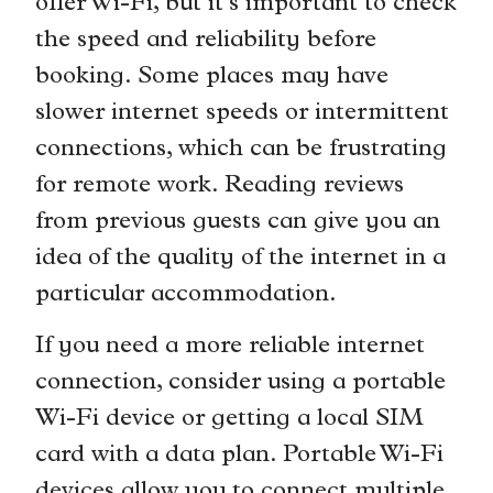
offer Wi-Fi, but it’s important to check
the speed and reliability before
booking. Some places may have
slower internet speeds or intermittent
connections, which can be frustrating
for remote work. Reading reviews
from previous guests can give you an
idea of the quality of the internet in a
particular accommodation.
If you need a more reliable internet
connection, consider using a portable
Wi-Fi device or getting a local SIM
card with a data plan. Portable Wi-Fi
devices allow you to connect multiple