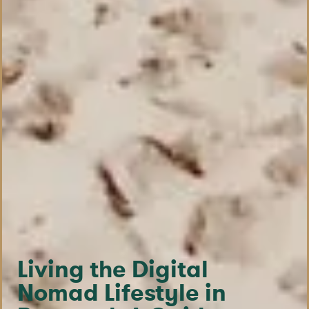
Living the Digital
Nomad Lifestyle in