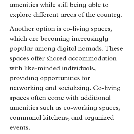
amenities while still being able to
explore different areas of the country.
Another option is co-living spaces,
which are becoming increasingly
popular among digital nomads. These
spaces offer shared accommodation
with like-minded individuals,
providing opportunities for
networking and socializing. Co-living
spaces often come with additional
amenities such as co-working spaces,
communal kitchens, and organized
events.