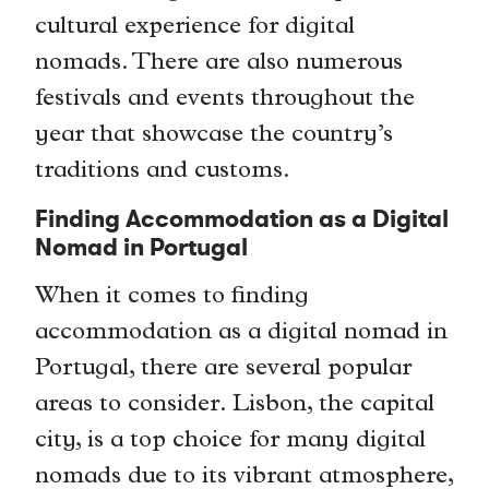
cultural experience for digital
nomads. There are also numerous
festivals and events throughout the
year that showcase the country’s
traditions and customs.
Finding Accommodation as a Digital
Nomad in Portugal
When it comes to finding
accommodation as a digital nomad in
Portugal, there are several popular
areas to consider. Lisbon, the capital
city, is a top choice for many digital
nomads due to its vibrant atmosphere,