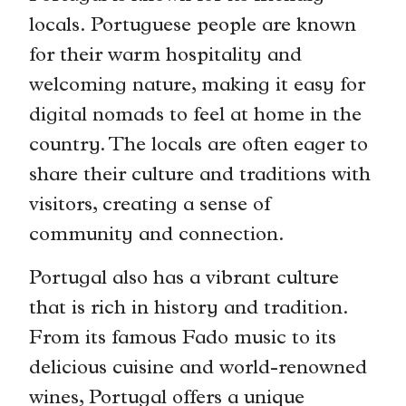
locals. Portuguese people are known
for their warm hospitality and
welcoming nature, making it easy for
digital nomads to feel at home in the
country. The locals are often eager to
share their culture and traditions with
visitors, creating a sense of
community and connection.
Portugal also has a vibrant culture
that is rich in history and tradition.
From its famous Fado music to its
delicious cuisine and world-renowned
wines, Portugal offers a unique