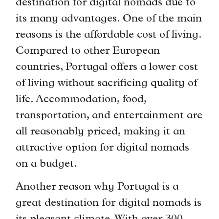
destination for digital nomads due to
its many advantages. One of the main
reasons is the affordable cost of living.
Compared to other European
countries, Portugal offers a lower cost
of living without sacrificing quality of
life. Accommodation, food,
transportation, and entertainment are
all reasonably priced, making it an
attractive option for digital nomads
on a budget.
Another reason why Portugal is a
great destination for digital nomads is