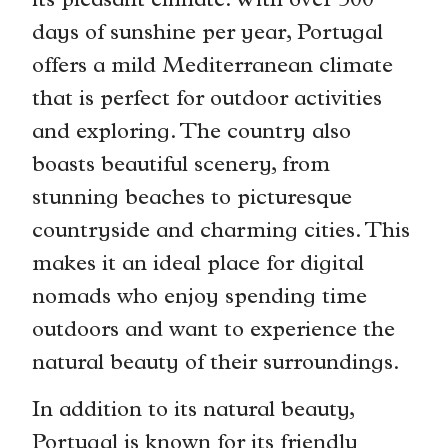
its pleasant climate. With over 300
days of sunshine per year, Portugal
offers a mild Mediterranean climate
that is perfect for outdoor activities
and exploring. The country also
boasts beautiful scenery, from
stunning beaches to picturesque
countryside and charming cities. This
makes it an ideal place for digital
nomads who enjoy spending time
outdoors and want to experience the
natural beauty of their surroundings.
In addition to its natural beauty,
Portugal is known for its friendly