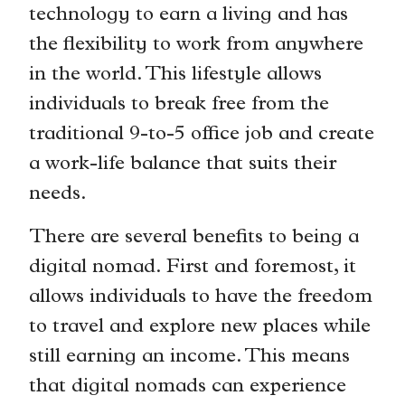
technology to earn a living and has
the flexibility to work from anywhere
in the world. This lifestyle allows
individuals to break free from the
traditional 9-to-5 office job and create
a work-life balance that suits their
needs.
There are several benefits to being a
digital nomad. First and foremost, it
allows individuals to have the freedom
to travel and explore new places while
still earning an income. This means
that digital nomads can experience