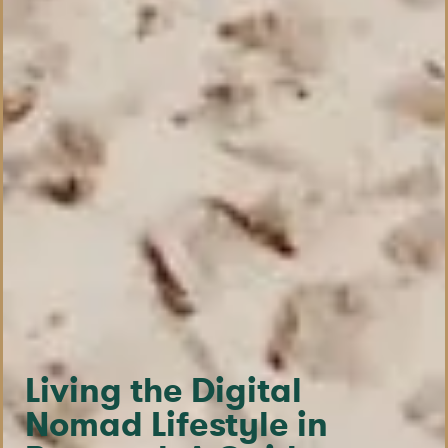
Living the Digital
Nomad Lifestyle in