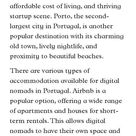
affordable cost of living, and thriving
startup scene. Porto, the second-
largest city in Portugal, is another
popular destination with its charming
old town, lively nightlife, and
proximity to beautiful beaches.
There are various types of
accommodation available for digital
nomads in Portugal. Airbnb is a
popular option, offering a wide range
of apartments and houses for short-
term rentals. This allows digital
nomads to have their own space and