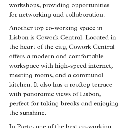
workshops, providing opportunities
for networking and collaboration.
Another top co-working space in
Lisbon is Cowork Central. Located in
the heart of the city, Cowork Central
offers a modern and comfortable
workspace with high-speed internet,
meeting rooms, and a communal
kitchen. It also has a rooftop terrace
with panoramic views of Lisbon,
perfect for taking breaks and enjoying
the sunshine.
In Porto, one of the best co-working