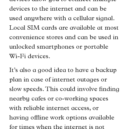
devices to the internet and can be
used anywhere with a cellular signal.
Local SIM cards are available at most
convenience stores and can be used in
unlocked smartphones or portable
Wi-Fi devices.
It’s also a good idea to have a backup
plan in case of internet outages or
slow speeds. This could involve finding
nearby cafes or co-working spaces
with reliable internet access, or
having offline work options available
for times when the internet is not