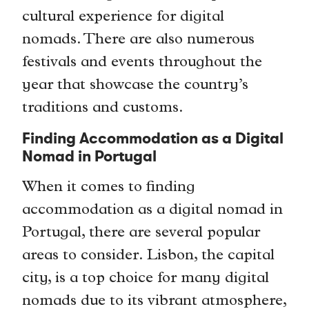
cultural experience for digital
nomads. There are also numerous
festivals and events throughout the
year that showcase the country’s
traditions and customs.
Finding Accommodation as a Digital
Nomad in Portugal
When it comes to finding
accommodation as a digital nomad in
Portugal, there are several popular
areas to consider. Lisbon, the capital
city, is a top choice for many digital
nomads due to its vibrant atmosphere,