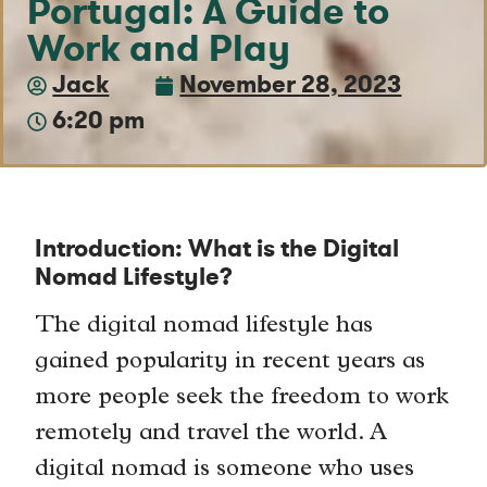
Portugal: A Guide to
Work and Play
Jack
November 28, 2023
6:20 pm
Introduction: What is the Digital
Nomad Lifestyle?
The digital nomad lifestyle has
gained popularity in recent years as
more people seek the freedom to work
remotely and travel the world. A
digital nomad is someone who uses