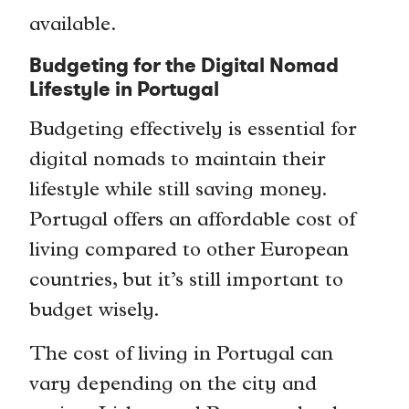
available.
Budgeting for the Digital Nomad
Lifestyle in Portugal
Budgeting effectively is essential for
digital nomads to maintain their
lifestyle while still saving money.
Portugal offers an affordable cost of
living compared to other European
countries, but it’s still important to
budget wisely.
The cost of living in Portugal can
vary depending on the city and