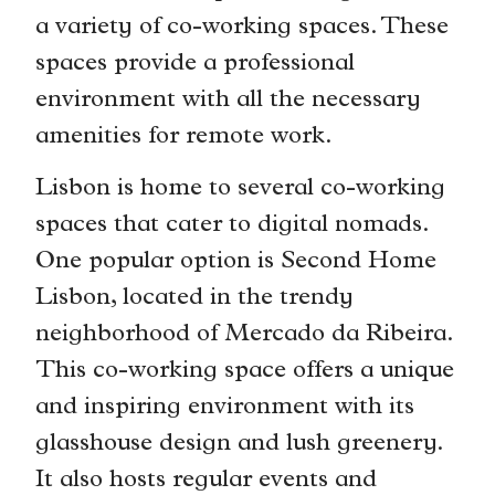
a variety of co-working spaces. These
spaces provide a professional
environment with all the necessary
amenities for remote work.
Lisbon is home to several co-working
spaces that cater to digital nomads.
One popular option is Second Home
Lisbon, located in the trendy
neighborhood of Mercado da Ribeira.
This co-working space offers a unique
and inspiring environment with its
glasshouse design and lush greenery.
It also hosts regular events and