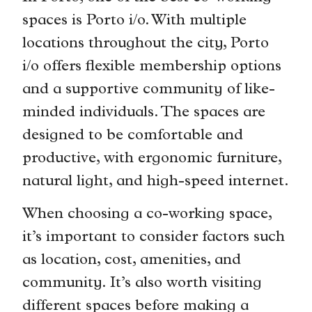
spaces is Porto i/o. With multiple
locations throughout the city, Porto
i/o offers flexible membership options
and a supportive community of like-
minded individuals. The spaces are
designed to be comfortable and
productive, with ergonomic furniture,
natural light, and high-speed internet.
When choosing a co-working space,
it’s important to consider factors such
as location, cost, amenities, and
community. It’s also worth visiting
different spaces before making a