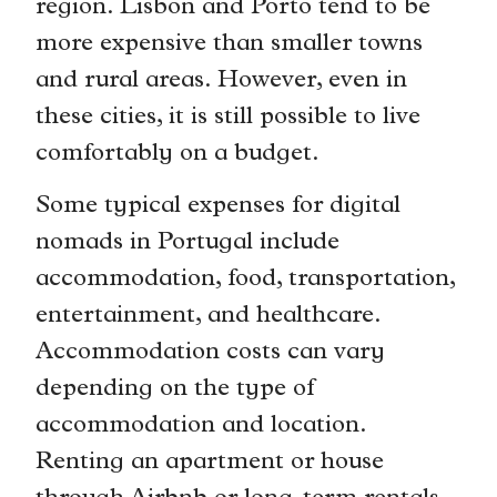
region. Lisbon and Porto tend to be
more expensive than smaller towns
and rural areas. However, even in
these cities, it is still possible to live
comfortably on a budget.
Some typical expenses for digital
nomads in Portugal include
accommodation, food, transportation,
entertainment, and healthcare.
Accommodation costs can vary
depending on the type of
accommodation and location.
Renting an apartment or house