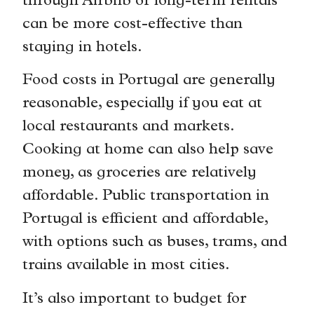
through Airbnb or long-term rentals
can be more cost-effective than
staying in hotels.
Food costs in Portugal are generally
reasonable, especially if you eat at
local restaurants and markets.
Cooking at home can also help save
money, as groceries are relatively
affordable. Public transportation in
Portugal is efficient and affordable,
with options such as buses, trams, and
trains available in most cities.
It’s also important to budget for