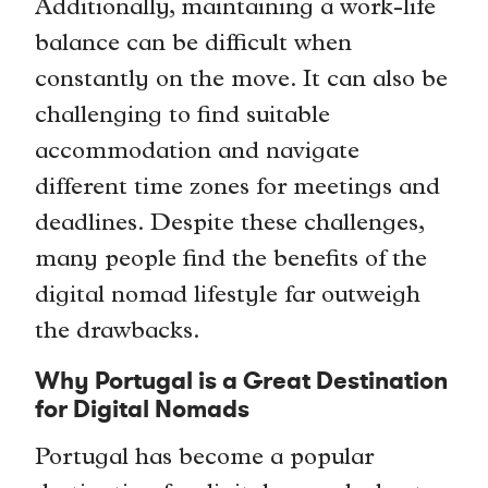
Additionally, maintaining a work-life
balance can be difficult when
constantly on the move. It can also be
challenging to find suitable
accommodation and navigate
different time zones for meetings and
deadlines. Despite these challenges,
many people find the benefits of the
digital nomad lifestyle far outweigh
the drawbacks.
Why Portugal is a Great Destination
for Digital Nomads
Portugal has become a popular