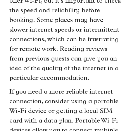
offer Wi-Fi, but it’s important to check
the speed and reliability before
booking. Some places may have
slower internet speeds or intermittent
connections, which can be frustrating
for remote work. Reading reviews
from previous guests can give you an
idea of the quality of the internet in a
particular accommodation.
If you need a more reliable internet
connection, consider using a portable
Wi-Fi device or getting a local SIM
card with a data plan. Portable Wi-Fi
devices allow you to connect multiple