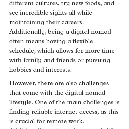
different cultures, try new foods, and
see incredible sights all while
maintaining their careers.
Additionally, being a digital nomad
often means having a flexible
schedule, which allows for more time
with family and friends or pursuing
hobbies and interests.
However, there are also challenges
that come with the digital nomad
lifestyle. One of the main challenges is
finding reliable internet access, as this
is crucial for remote work.