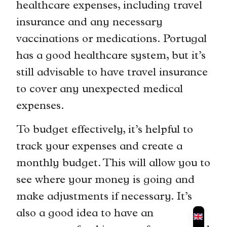
healthcare expenses, including travel
insurance and any necessary
vaccinations or medications. Portugal
has a good healthcare system, but it’s
still advisable to have travel insurance
to cover any unexpected medical
expenses.
To budget effectively, it’s helpful to
track your expenses and create a
monthly budget. This will allow you to
see where your money is going and
make adjustments if necessary. It’s
also a good idea to have an