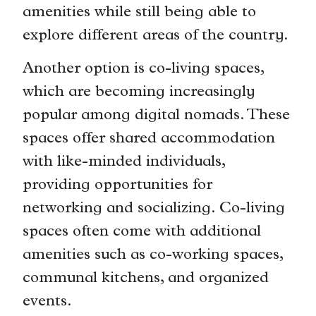
amenities while still being able to
explore different areas of the country.
Another option is co-living spaces,
which are becoming increasingly
popular among digital nomads. These
spaces offer shared accommodation
with like-minded individuals,
providing opportunities for
networking and socializing. Co-living
spaces often come with additional
amenities such as co-working spaces,
communal kitchens, and organized
events.