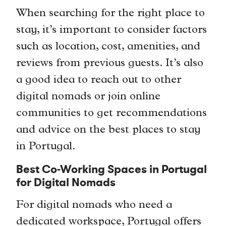
When searching for the right place to
stay, it’s important to consider factors
such as location, cost, amenities, and
reviews from previous guests. It’s also
a good idea to reach out to other
digital nomads or join online
communities to get recommendations
and advice on the best places to stay
in Portugal.
Best Co-Working Spaces in Portugal
for Digital Nomads
For digital nomads who need a
dedicated workspace, Portugal offers