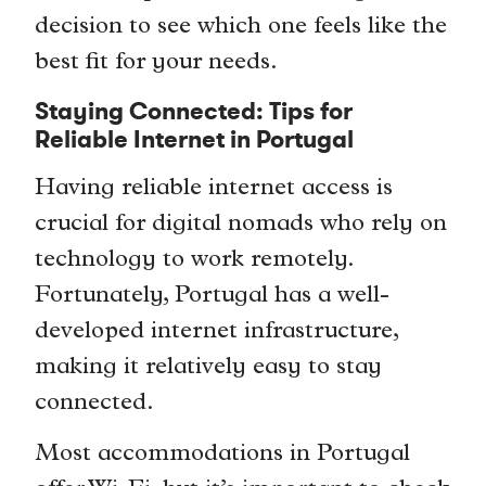
decision to see which one feels like the
best fit for your needs.
Staying Connected: Tips for
Reliable Internet in Portugal
Having reliable internet access is
crucial for digital nomads who rely on
technology to work remotely.
Fortunately, Portugal has a well-
developed internet infrastructure,
making it relatively easy to stay
connected.
Most accommodations in Portugal