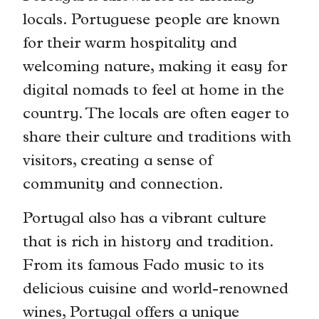
locals. Portuguese people are known
for their warm hospitality and
welcoming nature, making it easy for
digital nomads to feel at home in the
country. The locals are often eager to
share their culture and traditions with
visitors, creating a sense of
community and connection.
Portugal also has a vibrant culture
that is rich in history and tradition.
From its famous Fado music to its
delicious cuisine and world-renowned
wines, Portugal offers a unique