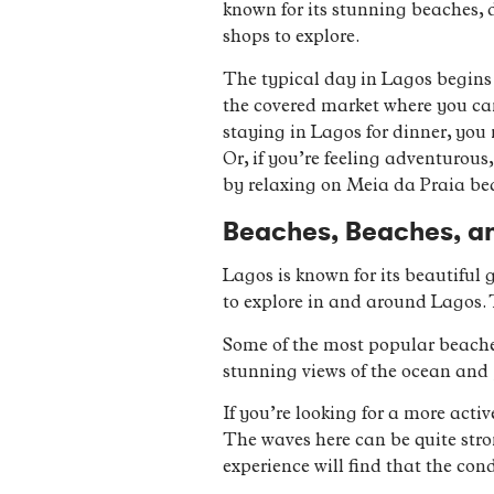
known for its stunning beaches, d
shops to explore.
The typical day in Lagos begins w
the covered market where you can 
staying in Lagos for dinner, you 
Or, if you’re feeling adventurous
by relaxing on Meia da Praia bea
Beaches, Beaches, a
Lagos is known for its beautiful
to explore in and around Lagos.
Some of the most popular beache
stunning views of the ocean and 
If you’re looking for a more activ
The waves here can be quite str
experience will find that the con