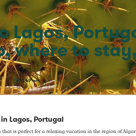
to Lagos, Portug
o, where to stay
2
11:47 am
 in Lagos, Portugal
 that is perfect for a relaxing vacation in the region of Alga