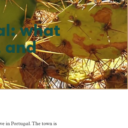
al: what
, and
rve in Portugal. The town is