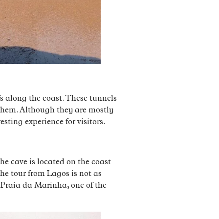
fs along the coast. These tunnels
 them. Although they are mostly
sting experience for visitors.
he cave is located on the coast
he tour from Lagos is not as
 Praia da Marinha, one of the