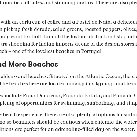
ramatic cliff sides, and stunning grottos. There are also pl
ith an early cup of coffee and a Pastel de Nata, a delicious 
pick up fresh dorado, salad greens, roasted peppers, olives,
may want to stroll through the historic district and stop into
, try shopping for Indian imports at one of the design stores 
ch – one of the loveliest beaches in Portugal.
nd More Beaches
 golden-sand beaches. Situated on the Atlantic Ocean, there 
 The beaches here are located amongst rocky crags and begg
s include Praia Dona Ana, Praia da Batata, and Praia do Cam
plenty of opportunities for swimming, sunbathing, and simp
e beach experience, there are also plenty of options for surfi
ong so beginners should be cautious when entering the water
ditions are perfect for an adrenaline-filled day on the water.