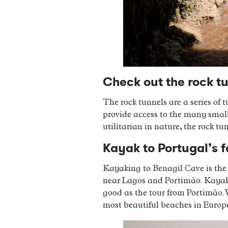
Check out the rock t
The rock tunnels are a series of
provide access to the many small
utilitarian in nature, the rock t
Kayak to Portugal’s 
Kayaking to Benagil Cave is the o
near Lagos and Portimão. Kayakin
good as the tour from Portimão. 
most beautiful beaches in Europ