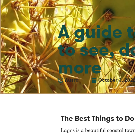
A guide 
to see, d
more
Ausra
October 3, 202
The Best Things to Do
Lagos is a beautiful coastal town