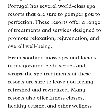
Portugal has several world-class spa
resorts that are sure to pamper you to
perfection. These resorts offer a range
of treatments and services designed to
promote relaxation, rejuvenation, and
overall well-being.
From soothing massages and facials
to invigorating body scrubs and
wraps, the spa treatments at these
resorts are sure to leave you feeling
refreshed and revitalized. Many
resorts also offer fitness classes,
healthy cuisine, and other wellness