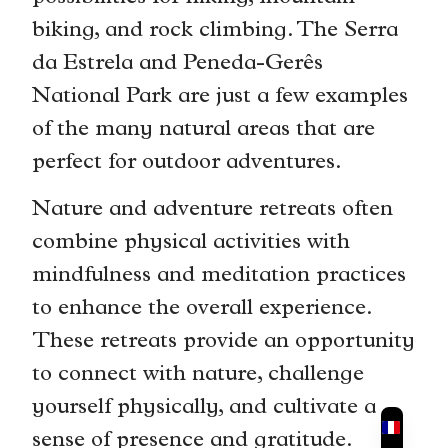
biking, and rock climbing. The Serra
da Estrela and Peneda-Gerês
National Park are just a few examples
of the many natural areas that are
perfect for outdoor adventures.
Nature and adventure retreats often
combine physical activities with
mindfulness and meditation practices
to enhance the overall experience.
These retreats provide an opportunity
to connect with nature, challenge
yourself physically, and cultivate a
sense of presence and gratitude.