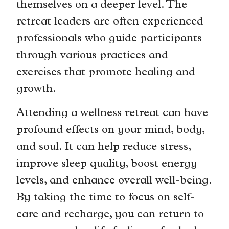
themselves on a deeper level. The
retreat leaders are often experienced
professionals who guide participants
through various practices and
exercises that promote healing and
growth.
Attending a wellness retreat can have
profound effects on your mind, body,
and soul. It can help reduce stress,
improve sleep quality, boost energy
levels, and enhance overall well-being.
By taking the time to focus on self-
care and recharge, you can return to