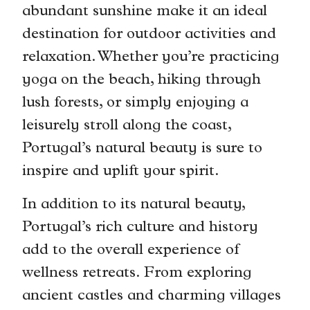
abundant sunshine make it an ideal
destination for outdoor activities and
relaxation. Whether you’re practicing
yoga on the beach, hiking through
lush forests, or simply enjoying a
leisurely stroll along the coast,
Portugal’s natural beauty is sure to
inspire and uplift your spirit.
In addition to its natural beauty,
Portugal’s rich culture and history
add to the overall experience of
wellness retreats. From exploring
ancient castles and charming villages