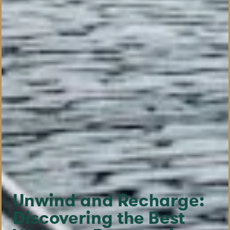
Unwind and Recharge:
Discovering the Best