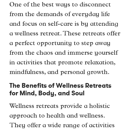
One of the best ways to disconnect
from the demands of everyday life
and focus on self-care is by attending
a wellness retreat. These retreats offer
a perfect opportunity to step away
from the chaos and immerse yourself
in activities that promote relaxation,
mindfulness, and personal growth.
The Benefits of Wellness Retreats
for Mind, Body, and Soul
Wellness retreats provide a holistic
approach to health and wellness.
They offer a wide range of activities