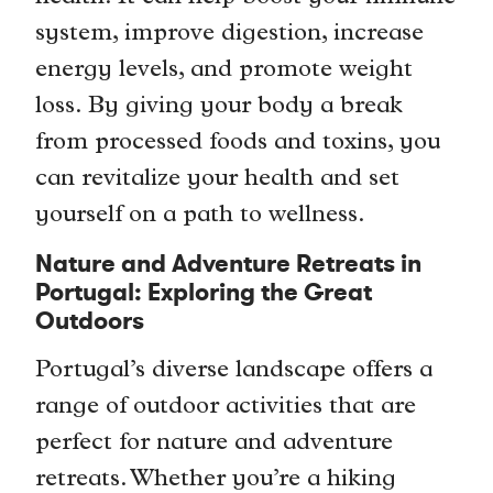
system, improve digestion, increase
energy levels, and promote weight
loss. By giving your body a break
from processed foods and toxins, you
can revitalize your health and set
yourself on a path to wellness.
Nature and Adventure Retreats in
Portugal: Exploring the Great
Outdoors
Portugal’s diverse landscape offers a
range of outdoor activities that are
perfect for nature and adventure
retreats. Whether you’re a hiking