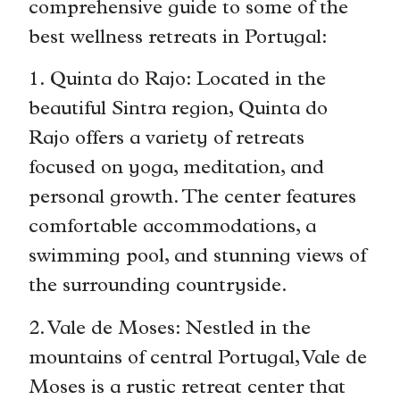
comprehensive guide to some of the
best wellness retreats in Portugal:
1. Quinta do Rajo: Located in the
beautiful Sintra region, Quinta do
Rajo offers a variety of retreats
focused on yoga, meditation, and
personal growth. The center features
comfortable accommodations, a
swimming pool, and stunning views of
the surrounding countryside.
2. Vale de Moses: Nestled in the
mountains of central Portugal, Vale de
Moses is a rustic retreat center that