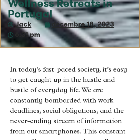
Wellness Retreats in
Portugal
Jack
décembre 18, 2023
6:31 pm
In today’s fast-paced society, it’s easy
to get caught up in the hustle and
bustle of everyday life. We are
constantly bombarded with work
deadlines, social obligations, and the
never-ending stream of information
from our smartphones. This constant