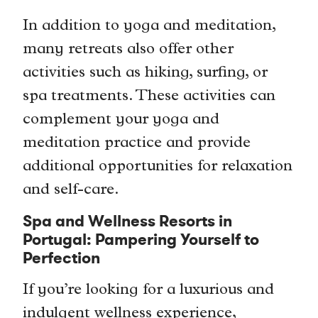
In addition to yoga and meditation,
many retreats also offer other
activities such as hiking, surfing, or
spa treatments. These activities can
complement your yoga and
meditation practice and provide
additional opportunities for relaxation
and self-care.
Spa and Wellness Resorts in
Portugal: Pampering Yourself to
Perfection
If you’re looking for a luxurious and
indulgent wellness experience,