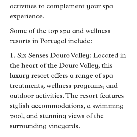
activities to complement your spa
experience.
Some of the top spa and wellness
resorts in Portugal include:
1. Six Senses Douro Valley: Located in
the heart of the Douro Valley, this
luxury resort offers a range of spa
treatments, wellness programs, and
outdoor activities. The resort features
stylish accommodations, a swimming
pool, and stunning views of the
surrounding vineyards.