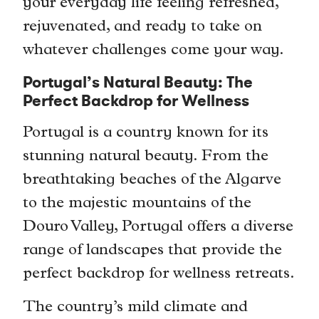
your everyday life feeling refreshed,
rejuvenated, and ready to take on
whatever challenges come your way.
Portugal’s Natural Beauty: The
Perfect Backdrop for Wellness
Portugal is a country known for its
stunning natural beauty. From the
breathtaking beaches of the Algarve
to the majestic mountains of the
Douro Valley, Portugal offers a diverse
range of landscapes that provide the
perfect backdrop for wellness retreats.
The country’s mild climate and