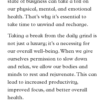
state of busyness can take a toll on
our physical, mental, and emotional
health. That’s why it’s essential to
take time to unwind and recharge.
Taking a break from the daily grind is
not just a luxury; it’s a necessity for
our overall well-being. When we give
ourselves permission to slow down
and relax, we allow our bodies and
minds to rest and rejuvenate. This can
lead to increased productivity,
improved focus, and better overall
health.