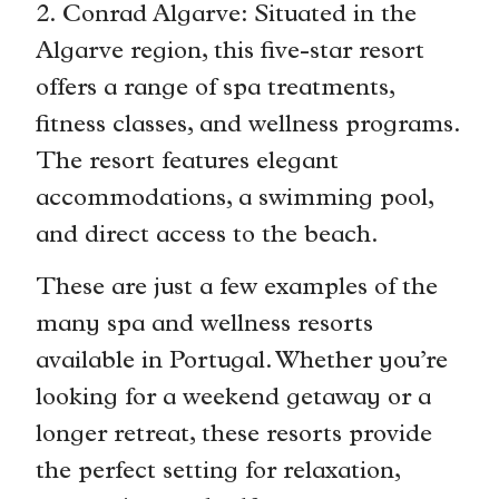
2. Conrad Algarve: Situated in the
Algarve region, this five-star resort
offers a range of spa treatments,
fitness classes, and wellness programs.
The resort features elegant
accommodations, a swimming pool,
and direct access to the beach.
These are just a few examples of the
many spa and wellness resorts
available in Portugal. Whether you’re
looking for a weekend getaway or a
longer retreat, these resorts provide
the perfect setting for relaxation,