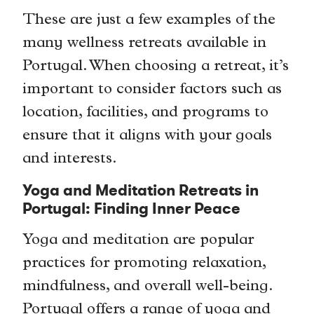
These are just a few examples of the
many wellness retreats available in
Portugal. When choosing a retreat, it’s
important to consider factors such as
location, facilities, and programs to
ensure that it aligns with your goals
and interests.
Yoga and Meditation Retreats in
Portugal: Finding Inner Peace
Yoga and meditation are popular
practices for promoting relaxation,
mindfulness, and overall well-being.
Portugal offers a range of yoga and