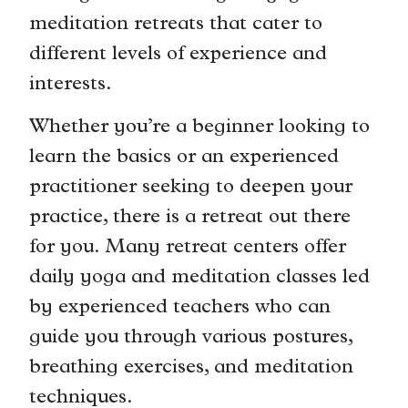
meditation retreats that cater to
different levels of experience and
interests.
Whether you’re a beginner looking to
learn the basics or an experienced
practitioner seeking to deepen your
practice, there is a retreat out there
for you. Many retreat centers offer
daily yoga and meditation classes led
by experienced teachers who can
guide you through various postures,
breathing exercises, and meditation
techniques.