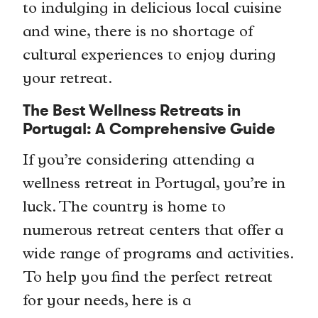
to indulging in delicious local cuisine
and wine, there is no shortage of
cultural experiences to enjoy during
your retreat.
The Best Wellness Retreats in
Portugal: A Comprehensive Guide
If you’re considering attending a
wellness retreat in Portugal, you’re in
luck. The country is home to
numerous retreat centers that offer a
wide range of programs and activities.
To help you find the perfect retreat
for your needs, here is a