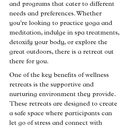
and programs that cater to different
needs and preferences. Whether
you’re looking to practice yoga and
meditation, indulge in spa treatments,
detoxify your body, or explore the
great outdoors, there is a retreat out
there for you.
One of the key benefits of wellness
retreats is the supportive and
nurturing environment they provide.
These retreats are designed to create
a safe space where participants can
let go of stress and connect with