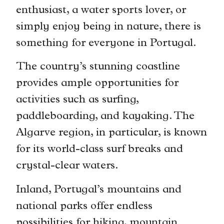
enthusiast, a water sports lover, or
simply enjoy being in nature, there is
something for everyone in Portugal.
The country’s stunning coastline
provides ample opportunities for
activities such as surfing,
paddleboarding, and kayaking. The
Algarve region, in particular, is known
for its world-class surf breaks and
crystal-clear waters.
Inland, Portugal’s mountains and
national parks offer endless
possibilities for hiking, mountain