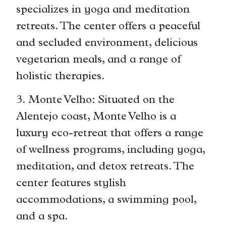
specializes in yoga and meditation
retreats. The center offers a peaceful
and secluded environment, delicious
vegetarian meals, and a range of
holistic therapies.
3. Monte Velho: Situated on the
Alentejo coast, Monte Velho is a
luxury eco-retreat that offers a range
of wellness programs, including yoga,
meditation, and detox retreats. The
center features stylish
accommodations, a swimming pool,
and a spa.