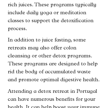
rich juices. These programs typically
include daily yoga or meditation
classes to support the detoxification
process.
In addition to juice fasting, some
retreats may also offer colon
cleansing or other detox programs.
These programs are designed to help
rid the body of accumulated waste
and promote optimal digestive health.
Attending a detox retreat in Portugal
can have numerous benefits for your
health. It can help boost your immune