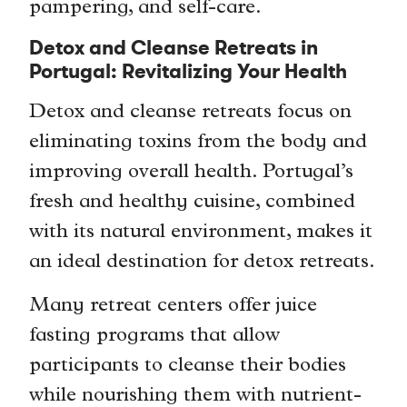
pampering, and self-care.
Detox and Cleanse Retreats in
Portugal: Revitalizing Your Health
Detox and cleanse retreats focus on
eliminating toxins from the body and
improving overall health. Portugal’s
fresh and healthy cuisine, combined
with its natural environment, makes it
an ideal destination for detox retreats.
Many retreat centers offer juice
fasting programs that allow
participants to cleanse their bodies
while nourishing them with nutrient-