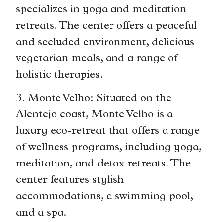
specializes in yoga and meditation
retreats. The center offers a peaceful
and secluded environment, delicious
vegetarian meals, and a range of
holistic therapies.
3. Monte Velho: Situated on the
Alentejo coast, Monte Velho is a
luxury eco-retreat that offers a range
of wellness programs, including yoga,
meditation, and detox retreats. The
center features stylish
accommodations, a swimming pool,
and a spa.