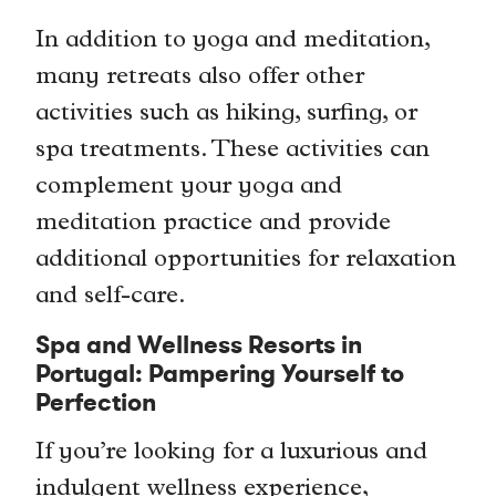
In addition to yoga and meditation,
many retreats also offer other
activities such as hiking, surfing, or
spa treatments. These activities can
complement your yoga and
meditation practice and provide
additional opportunities for relaxation
and self-care.
Spa and Wellness Resorts in
Portugal: Pampering Yourself to
Perfection
If you’re looking for a luxurious and
indulgent wellness experience,