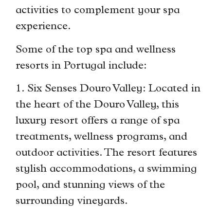
activities to complement your spa
experience.
Some of the top spa and wellness
resorts in Portugal include:
1. Six Senses Douro Valley: Located in
the heart of the Douro Valley, this
luxury resort offers a range of spa
treatments, wellness programs, and
outdoor activities. The resort features
stylish accommodations, a swimming
pool, and stunning views of the
surrounding vineyards.