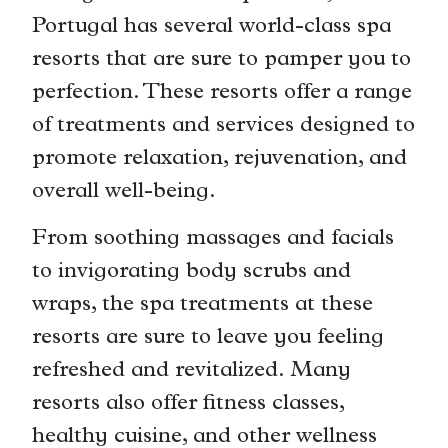
Portugal has several world-class spa
resorts that are sure to pamper you to
perfection. These resorts offer a range
of treatments and services designed to
promote relaxation, rejuvenation, and
overall well-being.
From soothing massages and facials
to invigorating body scrubs and
wraps, the spa treatments at these
resorts are sure to leave you feeling
refreshed and revitalized. Many
resorts also offer fitness classes,
healthy cuisine, and other wellness