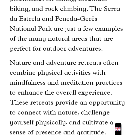
biking, and rock climbing. The Serra
da Estrela and Peneda-Gerês
National Park are just a few examples
of the many natural areas that are
perfect for outdoor adventures.
Nature and adventure retreats often
combine physical activities with
mindfulness and meditation practices
to enhance the overall experience.
These retreats provide an opportunity
to connect with nature, challenge
yourself physically, and cultivate a
sense of presence and gratitude.