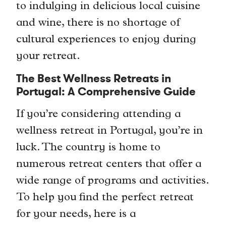
to indulging in delicious local cuisine
and wine, there is no shortage of
cultural experiences to enjoy during
your retreat.
The Best Wellness Retreats in
Portugal: A Comprehensive Guide
If you’re considering attending a
wellness retreat in Portugal, you’re in
luck. The country is home to
numerous retreat centers that offer a
wide range of programs and activities.
To help you find the perfect retreat
for your needs, here is a