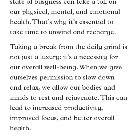
state of busyness can take a toll on
our physical, mental, and emotional
health. That’s why it’s essential to
take time to unwind and recharge.
Taking a break from the daily grind is
not just a luxury; it’s a necessity for
our overall well-being. When we give
ourselves permission to slow down
and relax, we allow our bodies and
minds to rest and rejuvenate. This can
lead to increased productivity,
improved focus, and better overall
health.