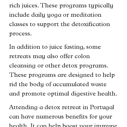
rich juices. These programs typically
include daily yoga or meditation
classes to support the detoxification
process.
In addition to juice fasting, some
retreats may also offer colon
cleansing or other detox programs.
These programs are designed to help
rid the body of accumulated waste
and promote optimal digestive health.
Attending a detox retreat in Portugal
can have numerous benefits for your
health. It can help boost your immune