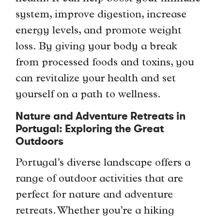
system, improve digestion, increase
energy levels, and promote weight
loss. By giving your body a break
from processed foods and toxins, you
can revitalize your health and set
yourself on a path to wellness.
Nature and Adventure Retreats in
Portugal: Exploring the Great
Outdoors
Portugal’s diverse landscape offers a
range of outdoor activities that are
perfect for nature and adventure
retreats. Whether you’re a hiking