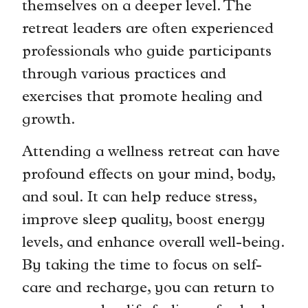
themselves on a deeper level. The
retreat leaders are often experienced
professionals who guide participants
through various practices and
exercises that promote healing and
growth.
Attending a wellness retreat can have
profound effects on your mind, body,
and soul. It can help reduce stress,
improve sleep quality, boost energy
levels, and enhance overall well-being.
By taking the time to focus on self-
care and recharge, you can return to