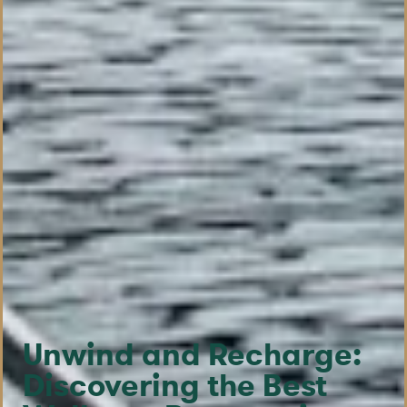
Unwind and Recharge:
Discovering the Best