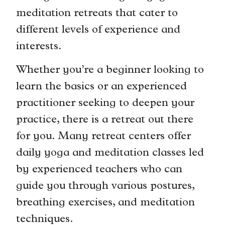
meditation retreats that cater to
different levels of experience and
interests.
Whether you’re a beginner looking to
learn the basics or an experienced
practitioner seeking to deepen your
practice, there is a retreat out there
for you. Many retreat centers offer
daily yoga and meditation classes led
by experienced teachers who can
guide you through various postures,
breathing exercises, and meditation
techniques.