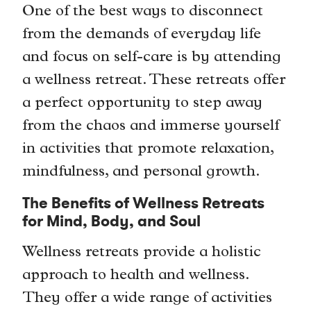
One of the best ways to disconnect
from the demands of everyday life
and focus on self-care is by attending
a wellness retreat. These retreats offer
a perfect opportunity to step away
from the chaos and immerse yourself
in activities that promote relaxation,
mindfulness, and personal growth.
The Benefits of Wellness Retreats
for Mind, Body, and Soul
Wellness retreats provide a holistic
approach to health and wellness.
They offer a wide range of activities