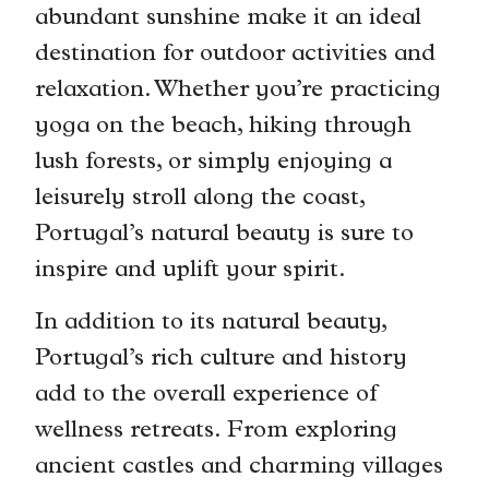
abundant sunshine make it an ideal
destination for outdoor activities and
relaxation. Whether you’re practicing
yoga on the beach, hiking through
lush forests, or simply enjoying a
leisurely stroll along the coast,
Portugal’s natural beauty is sure to
inspire and uplift your spirit.
In addition to its natural beauty,
Portugal’s rich culture and history
add to the overall experience of
wellness retreats. From exploring
ancient castles and charming villages