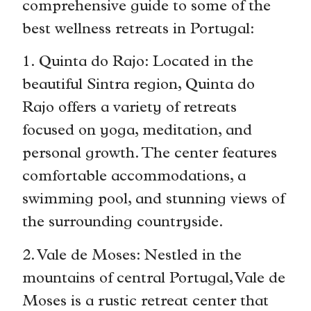
comprehensive guide to some of the
best wellness retreats in Portugal:
1. Quinta do Rajo: Located in the
beautiful Sintra region, Quinta do
Rajo offers a variety of retreats
focused on yoga, meditation, and
personal growth. The center features
comfortable accommodations, a
swimming pool, and stunning views of
the surrounding countryside.
2. Vale de Moses: Nestled in the
mountains of central Portugal, Vale de
Moses is a rustic retreat center that