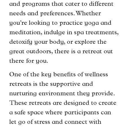
and programs that cater to different
needs and preferences. Whether
you’re looking to practice yoga and
meditation, indulge in spa treatments,
detoxify your body, or explore the
great outdoors, there is a retreat out
there for you.
One of the key benefits of wellness
retreats is the supportive and
nurturing environment they provide.
These retreats are designed to create
a safe space where participants can
let go of stress and connect with