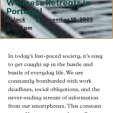
Wellness Retreats in
Portugal
Jack
December 18, 2023
6:31 pm
In today’s fast-paced society, it’s easy
to get caught up in the hustle and
bustle of everyday life. We are
constantly bombarded with work
deadlines, social obligations, and the
never-ending stream of information
from our smartphones. This constant