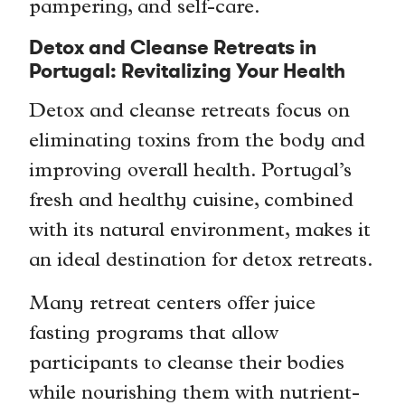
pampering, and self-care.
Detox and Cleanse Retreats in
Portugal: Revitalizing Your Health
Detox and cleanse retreats focus on
eliminating toxins from the body and
improving overall health. Portugal’s
fresh and healthy cuisine, combined
with its natural environment, makes it
an ideal destination for detox retreats.
Many retreat centers offer juice
fasting programs that allow
participants to cleanse their bodies
while nourishing them with nutrient-