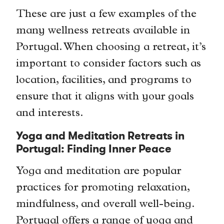
These are just a few examples of the
many wellness retreats available in
Portugal. When choosing a retreat, it’s
important to consider factors such as
location, facilities, and programs to
ensure that it aligns with your goals
and interests.
Yoga and Meditation Retreats in
Portugal: Finding Inner Peace
Yoga and meditation are popular
practices for promoting relaxation,
mindfulness, and overall well-being.
Portugal offers a range of yoga and