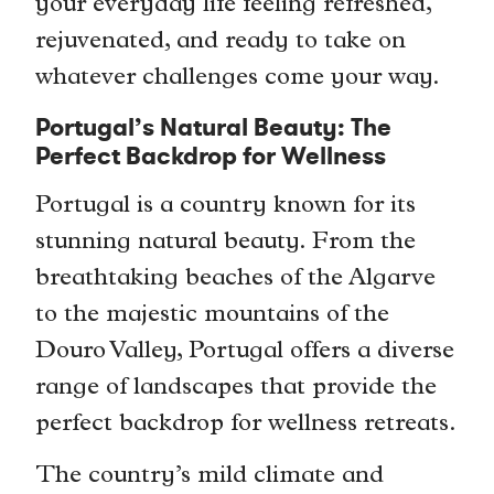
your everyday life feeling refreshed,
rejuvenated, and ready to take on
whatever challenges come your way.
Portugal’s Natural Beauty: The
Perfect Backdrop for Wellness
Portugal is a country known for its
stunning natural beauty. From the
breathtaking beaches of the Algarve
to the majestic mountains of the
Douro Valley, Portugal offers a diverse
range of landscapes that provide the
perfect backdrop for wellness retreats.
The country’s mild climate and