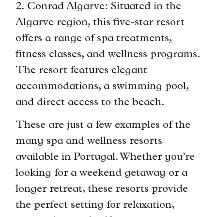
2. Conrad Algarve: Situated in the
Algarve region, this five-star resort
offers a range of spa treatments,
fitness classes, and wellness programs.
The resort features elegant
accommodations, a swimming pool,
and direct access to the beach.
These are just a few examples of the
many spa and wellness resorts
available in Portugal. Whether you’re
looking for a weekend getaway or a
longer retreat, these resorts provide
the perfect setting for relaxation,