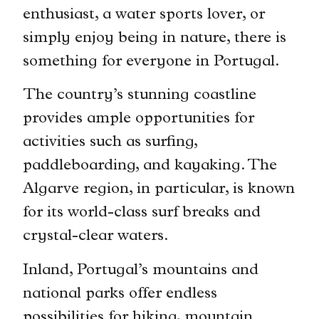
enthusiast, a water sports lover, or
simply enjoy being in nature, there is
something for everyone in Portugal.
The country’s stunning coastline
provides ample opportunities for
activities such as surfing,
paddleboarding, and kayaking. The
Algarve region, in particular, is known
for its world-class surf breaks and
crystal-clear waters.
Inland, Portugal’s mountains and
national parks offer endless
possibilities for hiking, mountain