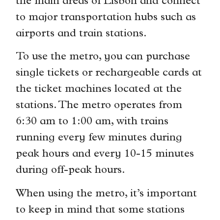
the main areas of Lisbon and connect
to major transportation hubs such as
airports and train stations.
To use the metro, you can purchase
single tickets or rechargeable cards at
the ticket machines located at the
stations. The metro operates from
6:30 am to 1:00 am, with trains
running every few minutes during
peak hours and every 10-15 minutes
during off-peak hours.
When using the metro, it’s important
to keep in mind that some stations