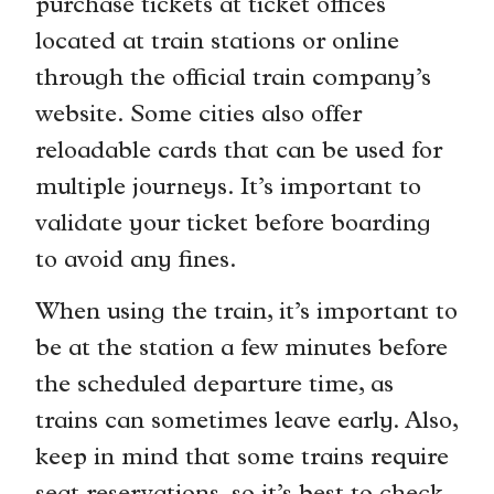
purchase tickets at ticket offices
located at train stations or online
through the official train company’s
website. Some cities also offer
reloadable cards that can be used for
multiple journeys. It’s important to
validate your ticket before boarding
to avoid any fines.
When using the train, it’s important to
be at the station a few minutes before
the scheduled departure time, as
trains can sometimes leave early. Also,
keep in mind that some trains require