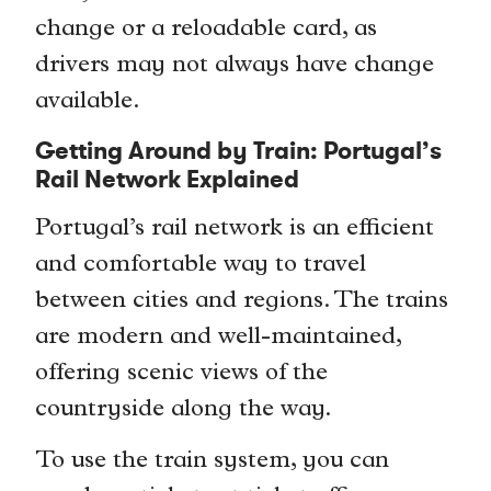
change or a reloadable card, as
drivers may not always have change
available.
Getting Around by Train: Portugal’s
Rail Network Explained
Portugal’s rail network is an efficient
and comfortable way to travel
between cities and regions. The trains
are modern and well-maintained,
offering scenic views of the
countryside along the way.
To use the train system, you can