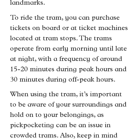
landmarks.
To ride the tram, you can purchase
tickets on board or at ticket machines
located at tram stops. The trams
operate from early morning until late
at night, with a frequency of around
15-20 minutes during peak hours and
30 minutes during off-peak hours.
When using the tram, it’s important
to be aware of your surroundings and
hold on to your belongings, as
pickpocketing can be an issue in
crowded trams. Also, keep in mind