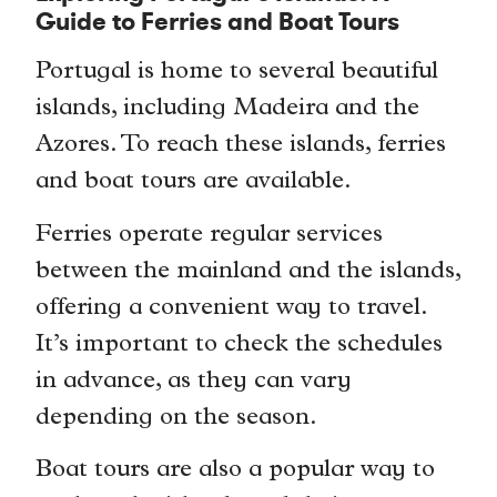
Guide to Ferries and Boat Tours
Portugal is home to several beautiful
islands, including Madeira and the
Azores. To reach these islands, ferries
and boat tours are available.
Ferries operate regular services
between the mainland and the islands,
offering a convenient way to travel.
It’s important to check the schedules
in advance, as they can vary
depending on the season.
Boat tours are also a popular way to