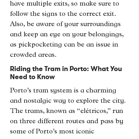
have multiple exits, so make sure to
follow the signs to the correct exit.
Also, be aware of your surroundings
and keep an eye on your belongings,
as pickpocketing can be an issue in
crowded areas.
Riding the Tram in Porto: What You
Need to Know
Porto’s tram system is a charming
and nostalgic way to explore the city.
The trams, known as “elétricos,” run
on three different routes and pass by
some of Porto’s most iconic