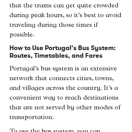
that the trams can get quite crowded
during peak hours, so it’s best to avoid
traveling during those times if
possible.
How to Use Portugal’s Bus System:
Routes, Timetables, and Fares
Portugal’s bus system is an extensive
network that connects cities, towns,
and villages across the country. It’s a
convenient way to reach destinations
that are not served by other modes of
transportation.
To use the bus system, you can