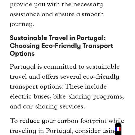
provide you with the necessary
assistance and ensure a smooth
journey.
Sustainable Travel in Portugal:
Choosing Eco-Friendly Transport
Options
Portugal is committed to sustainable
travel and offers several eco-friendly
transport options. These include
electric buses, bike-sharing programs,
and car-sharing services.
To reduce your carbon footprint while
traveling in Portugal, consider using