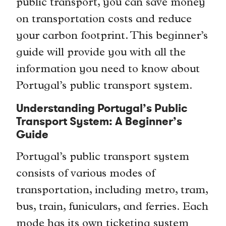
public transport, you can save money
on transportation costs and reduce
your carbon footprint. This beginner’s
guide will provide you with all the
information you need to know about
Portugal’s public transport system.
Understanding Portugal’s Public
Transport System: A Beginner’s
Guide
Portugal’s public transport system
consists of various modes of
transportation, including metro, tram,
bus, train, funiculars, and ferries. Each
mode has its own ticketing system