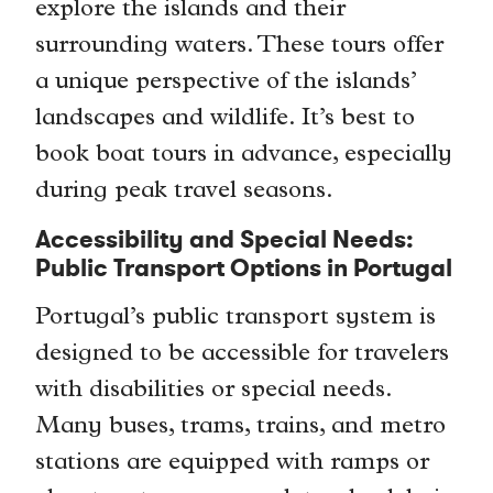
explore the islands and their
surrounding waters. These tours offer
a unique perspective of the islands’
landscapes and wildlife. It’s best to
book boat tours in advance, especially
during peak travel seasons.
Accessibility and Special Needs:
Public Transport Options in Portugal
Portugal’s public transport system is
designed to be accessible for travelers
with disabilities or special needs.
Many buses, trams, trains, and metro
stations are equipped with ramps or