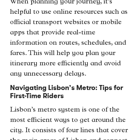
When planning your journey, it’s
helpful to use online resources such as
official transport websites or mobile
apps that provide real-time
information on routes, schedules, and
fares. This will help you plan your
itinerary more efficiently and avoid
any unnecessary delays.
Navigating Lisbon’s Metro: Tips for
First-Time Riders
Lisbon’s metro system is one of the
most efficient ways to get around the
city. It consists of four lines that cover