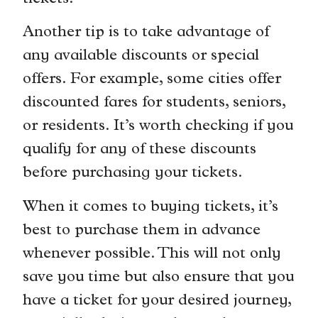
Another tip is to take advantage of
any available discounts or special
offers. For example, some cities offer
discounted fares for students, seniors,
or residents. It’s worth checking if you
qualify for any of these discounts
before purchasing your tickets.
When it comes to buying tickets, it’s
best to purchase them in advance
whenever possible. This will not only
save you time but also ensure that you
have a ticket for your desired journey,