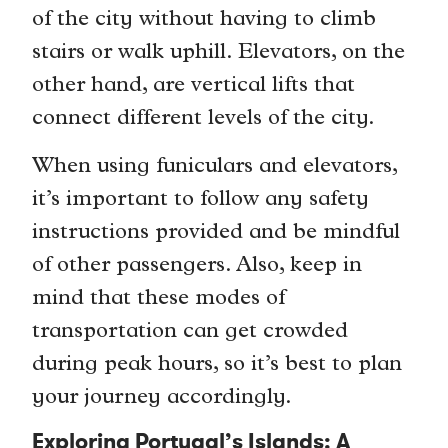
of the city without having to climb
stairs or walk uphill. Elevators, on the
other hand, are vertical lifts that
connect different levels of the city.
When using funiculars and elevators,
it’s important to follow any safety
instructions provided and be mindful
of other passengers. Also, keep in
mind that these modes of
transportation can get crowded
during peak hours, so it’s best to plan
your journey accordingly.
Exploring Portugal’s Islands: A