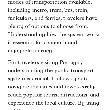
modes of transportation available,
including metro, tram, bus, train,
funiculars, and ferries, travelers have
plenty of options to choose from.
Understanding how the system works
is essential for a smooth and
enjoyable journey.
For travelers visiting Portugal,
understanding the public transport
system is crucial. It allows you to
navigate the cities and towns easily,
reach popular tourist attractions, and
experience the local culture. By using