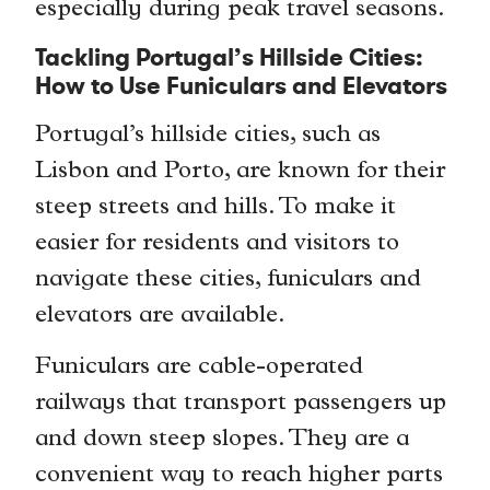
especially during peak travel seasons.
Tackling Portugal’s Hillside Cities:
How to Use Funiculars and Elevators
Portugal’s hillside cities, such as
Lisbon and Porto, are known for their
steep streets and hills. To make it
easier for residents and visitors to
navigate these cities, funiculars and
elevators are available.
Funiculars are cable-operated
railways that transport passengers up
and down steep slopes. They are a
convenient way to reach higher parts