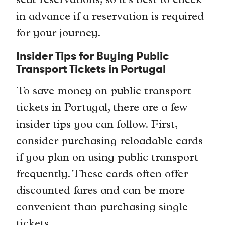
seat reservations, so it’s best to check
in advance if a reservation is required
for your journey.
Insider Tips for Buying Public
Transport Tickets in Portugal
To save money on public transport
tickets in Portugal, there are a few
insider tips you can follow. First,
consider purchasing reloadable cards
if you plan on using public transport
frequently. These cards often offer
discounted fares and can be more
convenient than purchasing single
tickets.