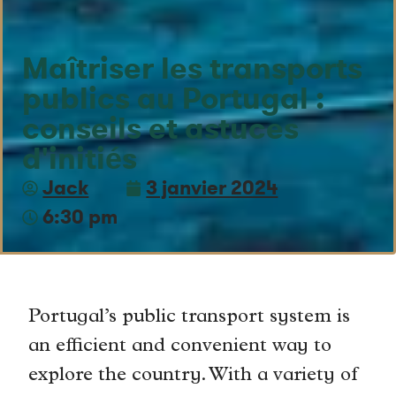
Maîtriser les transports
publics au Portugal :
conseils et astuces
d'initiés
Jack
3 janvier 2024
6:30 pm
Portugal’s public transport system is
an efficient and convenient way to
explore the country. With a variety of