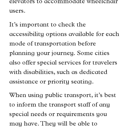
elevators to accommodate wheelchair
users.
It’s important to check the
accessibility options available for each
mode of transportation before
planning your journey. Some cities
also offer special services for travelers
with disabilities, such as dedicated
assistance or priority seating.
When using public transport, it’s best
to inform the transport staff of any
special needs or requirements you
may have. They will be able to