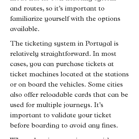
and routes, so it’s important to
familiarize yourself with the options
available.
The ticketing system in Portugal is
relatively straightforward. In most
cases, you can purchase tickets at
ticket machines located at the stations
or on board the vehicles. Some cities
also offer reloadable cards that can be
used for multiple journeys. It’s
important to validate your ticket
before boarding to avoid any fines.