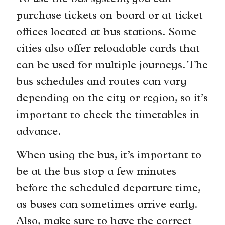
purchase tickets on board or at ticket
offices located at bus stations. Some
cities also offer reloadable cards that
can be used for multiple journeys. The
bus schedules and routes can vary
depending on the city or region, so it’s
important to check the timetables in
advance.
When using the bus, it’s important to
be at the bus stop a few minutes
before the scheduled departure time,
as buses can sometimes arrive early.
Also, make sure to have the correct