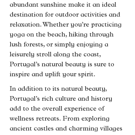
abundant sunshine make it an ideal
destination for outdoor activities and
relaxation. Whether you’re practicing
yoga on the beach, hiking through
lush forests, or simply enjoying a
leisurely stroll along the coast,
Portugal’s natural beauty is sure to
inspire and uplift your spirit.
In addition to its natural beauty,
Portugal’s rich culture and history
add to the overall experience of
wellness retreats. From exploring
ancient castles and charming villages