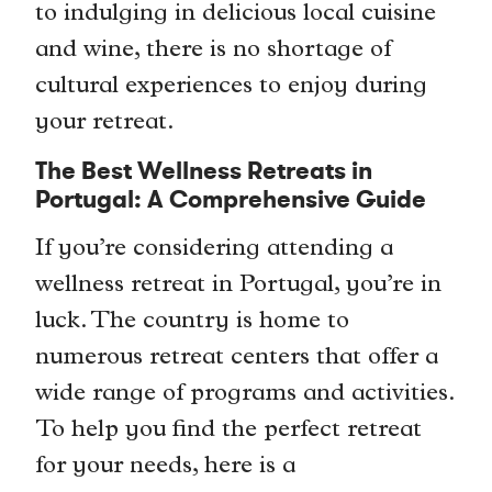
to indulging in delicious local cuisine
and wine, there is no shortage of
cultural experiences to enjoy during
your retreat.
The Best Wellness Retreats in
Portugal: A Comprehensive Guide
If you’re considering attending a
wellness retreat in Portugal, you’re in
luck. The country is home to
numerous retreat centers that offer a
wide range of programs and activities.
To help you find the perfect retreat
for your needs, here is a