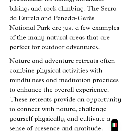
biking, and rock climbing. The Serra
da Estrela and Peneda-Gerês
National Park are just a few examples
of the many natural areas that are
perfect for outdoor adventures.
Nature and adventure retreats often
combine physical activities with
mindfulness and meditation practices
to enhance the overall experience.
These retreats provide an opportunity
to connect with nature, challenge
yourself physically, and cultivate a
sense of presence and gratitude.