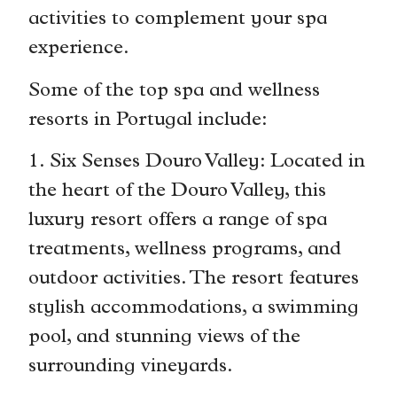
activities to complement your spa
experience.
Some of the top spa and wellness
resorts in Portugal include:
1. Six Senses Douro Valley: Located in
the heart of the Douro Valley, this
luxury resort offers a range of spa
treatments, wellness programs, and
outdoor activities. The resort features
stylish accommodations, a swimming
pool, and stunning views of the
surrounding vineyards.