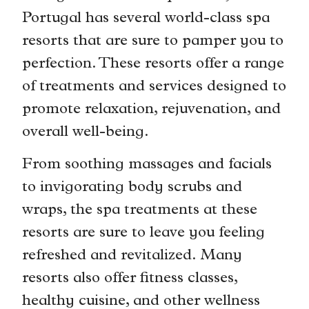
Portugal has several world-class spa
resorts that are sure to pamper you to
perfection. These resorts offer a range
of treatments and services designed to
promote relaxation, rejuvenation, and
overall well-being.
From soothing massages and facials
to invigorating body scrubs and
wraps, the spa treatments at these
resorts are sure to leave you feeling
refreshed and revitalized. Many
resorts also offer fitness classes,
healthy cuisine, and other wellness