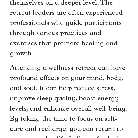
themselves on a deeper level. The
retreat leaders are often experienced
professionals who guide participants
through various practices and
exercises that promote healing and
growth.
Attending a wellness retreat can have
profound effects on your mind, body,
and soul. It can help reduce stress,
improve sleep quality, boost energy
levels, and enhance overall well-being.
By taking the time to focus on self-
care and recharge, you can return to