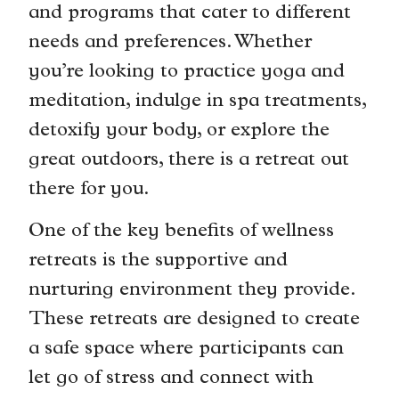
and programs that cater to different
needs and preferences. Whether
you’re looking to practice yoga and
meditation, indulge in spa treatments,
detoxify your body, or explore the
great outdoors, there is a retreat out
there for you.
One of the key benefits of wellness
retreats is the supportive and
nurturing environment they provide.
These retreats are designed to create
a safe space where participants can
let go of stress and connect with