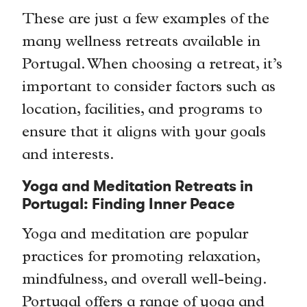
These are just a few examples of the
many wellness retreats available in
Portugal. When choosing a retreat, it’s
important to consider factors such as
location, facilities, and programs to
ensure that it aligns with your goals
and interests.
Yoga and Meditation Retreats in
Portugal: Finding Inner Peace
Yoga and meditation are popular
practices for promoting relaxation,
mindfulness, and overall well-being.
Portugal offers a range of yoga and