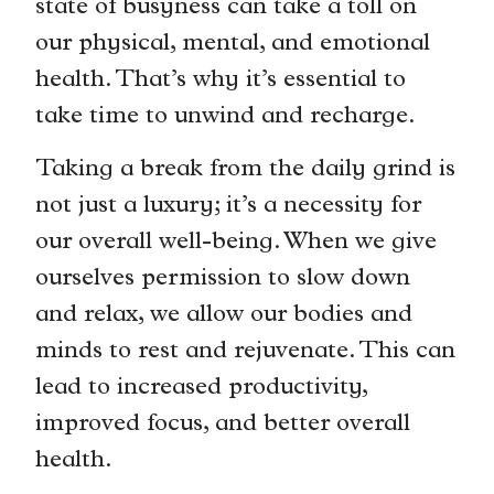
state of busyness can take a toll on
our physical, mental, and emotional
health. That’s why it’s essential to
take time to unwind and recharge.
Taking a break from the daily grind is
not just a luxury; it’s a necessity for
our overall well-being. When we give
ourselves permission to slow down
and relax, we allow our bodies and
minds to rest and rejuvenate. This can
lead to increased productivity,
improved focus, and better overall
health.