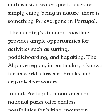
enthusiast, a water sports lover, or
simply enjoy being in nature, there is
something for everyone in Portugal.
The country’s stunning coastline
provides ample opportunities for
activities such as surfing,
paddleboarding, and kayaking. The
Algarve region, in particular, is known
for its world-class surf breaks and
crystal-clear waters.
Inland, Portugal’s mountains and
national parks offer endless
possibilities for hiking, mountain