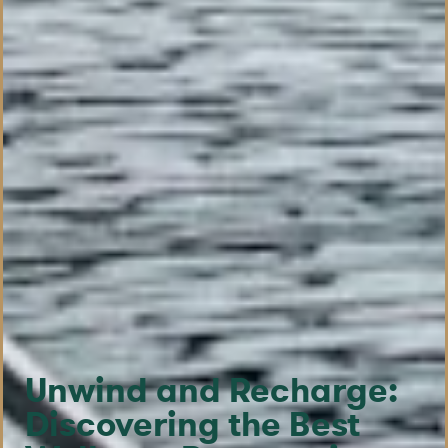
Unwind and Recharge:
Discovering the Best