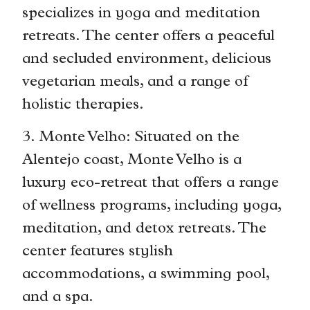
specializes in yoga and meditation
retreats. The center offers a peaceful
and secluded environment, delicious
vegetarian meals, and a range of
holistic therapies.
3. Monte Velho: Situated on the
Alentejo coast, Monte Velho is a
luxury eco-retreat that offers a range
of wellness programs, including yoga,
meditation, and detox retreats. The
center features stylish
accommodations, a swimming pool,
and a spa.