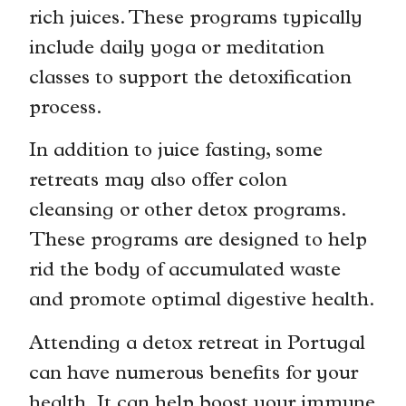
rich juices. These programs typically
include daily yoga or meditation
classes to support the detoxification
process.
In addition to juice fasting, some
retreats may also offer colon
cleansing or other detox programs.
These programs are designed to help
rid the body of accumulated waste
and promote optimal digestive health.
Attending a detox retreat in Portugal
can have numerous benefits for your
health. It can help boost your immune