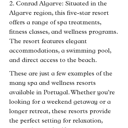
2. Conrad Algarve: Situated in the
Algarve region, this five-star resort
offers a range of spa treatments,
fitness classes, and wellness programs.
The resort features elegant
accommodations, a swimming pool,
and direct access to the beach.
These are just a few examples of the
many spa and wellness resorts
available in Portugal. Whether you’re
looking for a weekend getaway or a
longer retreat, these resorts provide
the perfect setting for relaxation,