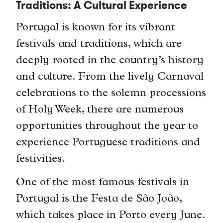
Traditions: A Cultural Experience
Portugal is known for its vibrant
festivals and traditions, which are
deeply rooted in the country’s history
and culture. From the lively Carnaval
celebrations to the solemn processions
of Holy Week, there are numerous
opportunities throughout the year to
experience Portuguese traditions and
festivities.
One of the most famous festivals in
Portugal is the Festa de São João,
which takes place in Porto every June.