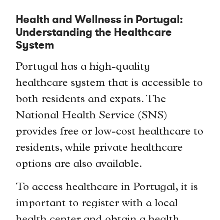
Health and Wellness in Portugal:
Understanding the Healthcare
System
Portugal has a high-quality
healthcare system that is accessible to
both residents and expats. The
National Health Service (SNS)
provides free or low-cost healthcare to
residents, while private healthcare
options are also available.
To access healthcare in Portugal, it is
important to register with a local