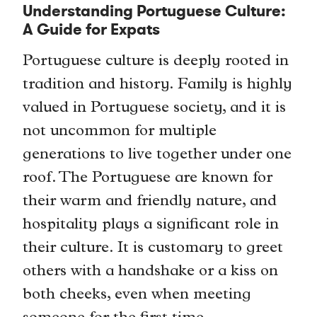
Understanding Portuguese Culture:
A Guide for Expats
Portuguese culture is deeply rooted in
tradition and history. Family is highly
valued in Portuguese society, and it is
not uncommon for multiple
generations to live together under one
roof. The Portuguese are known for
their warm and friendly nature, and
hospitality plays a significant role in
their culture. It is customary to greet
others with a handshake or a kiss on
both cheeks, even when meeting