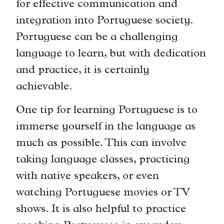
for effective communication and
integration into Portuguese society.
Portuguese can be a challenging
language to learn, but with dedication
and practice, it is certainly
achievable.
One tip for learning Portuguese is to
immerse yourself in the language as
much as possible. This can involve
taking language classes, practicing
with native speakers, or even
watching Portuguese movies or TV
shows. It is also helpful to practice