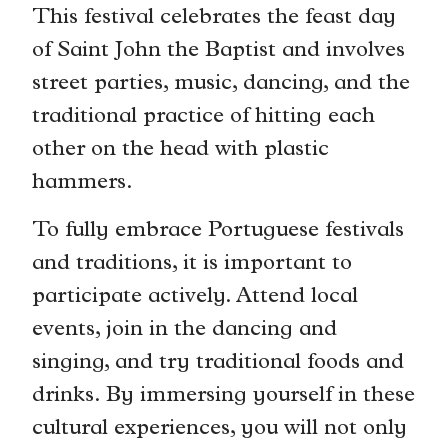
This festival celebrates the feast day
of Saint John the Baptist and involves
street parties, music, dancing, and the
traditional practice of hitting each
other on the head with plastic
hammers.
To fully embrace Portuguese festivals
and traditions, it is important to
participate actively. Attend local
events, join in the dancing and
singing, and try traditional foods and
drinks. By immersing yourself in these
cultural experiences, you will not only