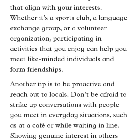
that align with your interests.
Whether it’s a sports club, a language
exchange group, or a volunteer
organization, participating in
activities that you enjoy can help you
meet like-minded individuals and
form friendships.
Another tip is to be proactive and
reach out to locals. Don’t be afraid to
strike up conversations with people
you meet in everyday situations, such
as at a café or while waiting in line.
Showing genuine interest in others