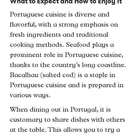
What to Expect and How to Enjoy It
Portuguese cuisine is diverse and
flavorful, with a strong emphasis on
fresh ingredients and traditional
cooking methods. Seafood plays a
prominent role in Portuguese cuisine,
thanks to the country’s long coastline.
Bacalhau (salted cod) is a staple in
Portuguese cuisine and is prepared in
various ways.
When dining out in Portugal, it is
customary to share dishes with others
at the table. This allows you to try a