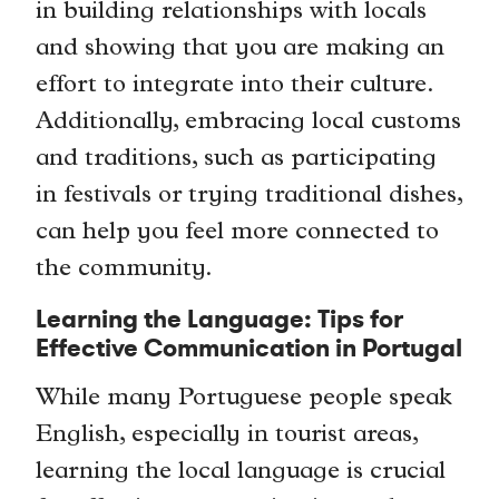
in building relationships with locals
and showing that you are making an
effort to integrate into their culture.
Additionally, embracing local customs
and traditions, such as participating
in festivals or trying traditional dishes,
can help you feel more connected to
the community.
Learning the Language: Tips for
Effective Communication in Portugal
While many Portuguese people speak
English, especially in tourist areas,
learning the local language is crucial