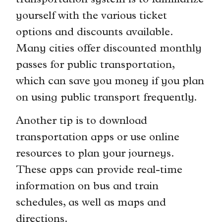
transportation system is to familiarize
yourself with the various ticket
options and discounts available.
Many cities offer discounted monthly
passes for public transportation,
which can save you money if you plan
on using public transport frequently.
Another tip is to download
transportation apps or use online
resources to plan your journeys.
These apps can provide real-time
information on bus and train
schedules, as well as maps and
directions.