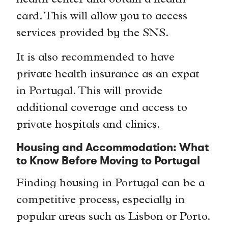
health center and obtain a health
card. This will allow you to access
services provided by the SNS.
It is also recommended to have
private health insurance as an expat
in Portugal. This will provide
additional coverage and access to
private hospitals and clinics.
Housing and Accommodation: What
to Know Before Moving to Portugal
Finding housing in Portugal can be a
competitive process, especially in
popular areas such as Lisbon or Porto.