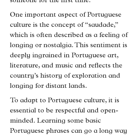
someone for the first time.
One important aspect of Portuguese
culture is the concept of “saudade,”
which is often described as a feeling of
longing or nostalgia. This sentiment is
deeply ingrained in Portuguese art,
literature, and music and reflects the
country’s history of exploration and
longing for distant lands.
To adapt to Portuguese culture, it is
essential to be respectful and open-
minded. Learning some basic
Portuguese phrases can go a long way