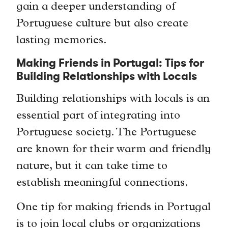
gain a deeper understanding of
Portuguese culture but also create
lasting memories.
Making Friends in Portugal: Tips for
Building Relationships with Locals
Building relationships with locals is an
essential part of integrating into
Portuguese society. The Portuguese
are known for their warm and friendly
nature, but it can take time to
establish meaningful connections.
One tip for making friends in Portugal
is to join local clubs or organizations