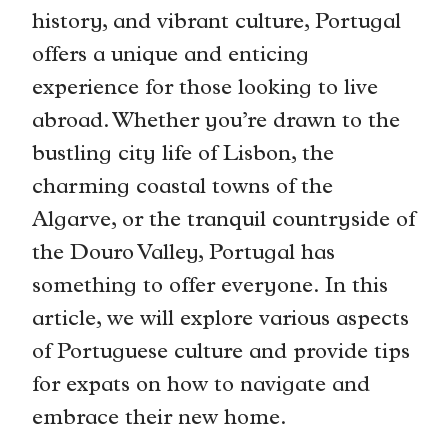
history, and vibrant culture, Portugal
offers a unique and enticing
experience for those looking to live
abroad. Whether you’re drawn to the
bustling city life of Lisbon, the
charming coastal towns of the
Algarve, or the tranquil countryside of
the Douro Valley, Portugal has
something to offer everyone. In this
article, we will explore various aspects
of Portuguese culture and provide tips
for expats on how to navigate and
embrace their new home.