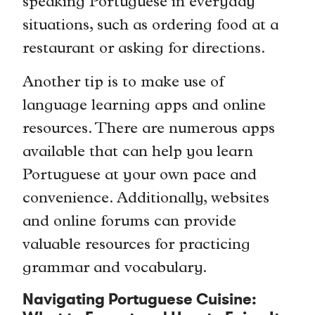
speaking Portuguese in everyday
situations, such as ordering food at a
restaurant or asking for directions.
Another tip is to make use of
language learning apps and online
resources. There are numerous apps
available that can help you learn
Portuguese at your own pace and
convenience. Additionally, websites
and online forums can provide
valuable resources for practicing
grammar and vocabulary.
Navigating Portuguese Cuisine: