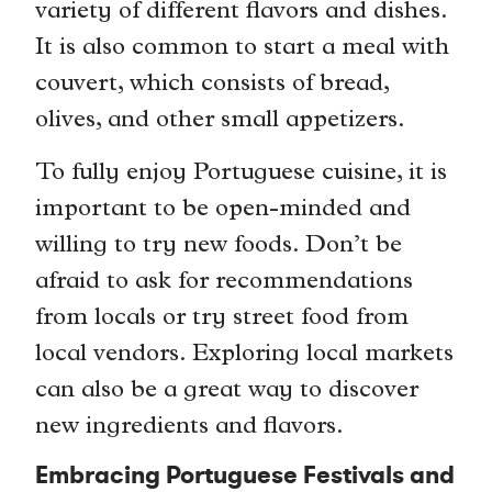
variety of different flavors and dishes.
It is also common to start a meal with
couvert, which consists of bread,
olives, and other small appetizers.
To fully enjoy Portuguese cuisine, it is
important to be open-minded and
willing to try new foods. Don’t be
afraid to ask for recommendations
from locals or try street food from
local vendors. Exploring local markets
can also be a great way to discover
new ingredients and flavors.
Embracing Portuguese Festivals and