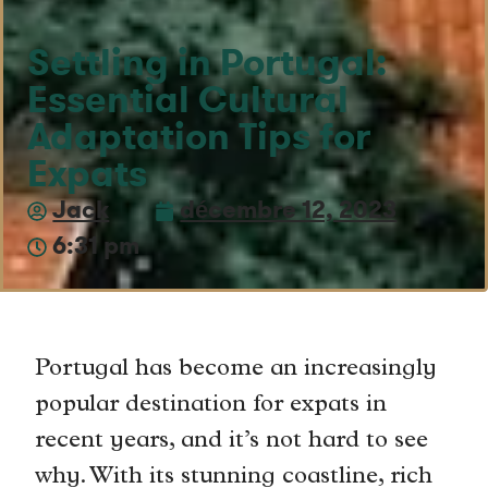
Settling in Portugal:
Essential Cultural
Adaptation Tips for
Expats
Jack
décembre 12, 2023
6:31 pm
Portugal has become an increasingly
popular destination for expats in
recent years, and it’s not hard to see
why. With its stunning coastline, rich