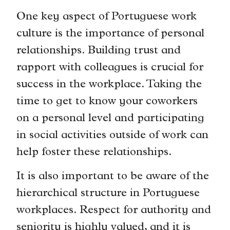
One key aspect of Portuguese work
culture is the importance of personal
relationships. Building trust and
rapport with colleagues is crucial for
success in the workplace. Taking the
time to get to know your coworkers
on a personal level and participating
in social activities outside of work can
help foster these relationships.
It is also important to be aware of the
hierarchical structure in Portuguese
workplaces. Respect for authority and
seniority is highly valued, and it is