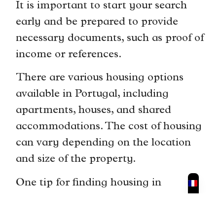
It is important to start your search
early and be prepared to provide
necessary documents, such as proof of
income or references.
There are various housing options
available in Portugal, including
apartments, houses, and shared
accommodations. The cost of housing
can vary depending on the location
and size of the property.
One tip for finding housing in
Portugal is to work with a local real
estate agent. They can help you