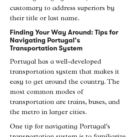
customary to address superiors by
their title or last name.
Finding Your Way Around: Tips for
Navigating Portugal’s
Transportation System
Portugal has a well-developed
transportation system that makes it
easy to get around the country. The
most common modes of
transportation are trains, buses, and
the metro in larger cities.
One tip for navigating Portugal’s