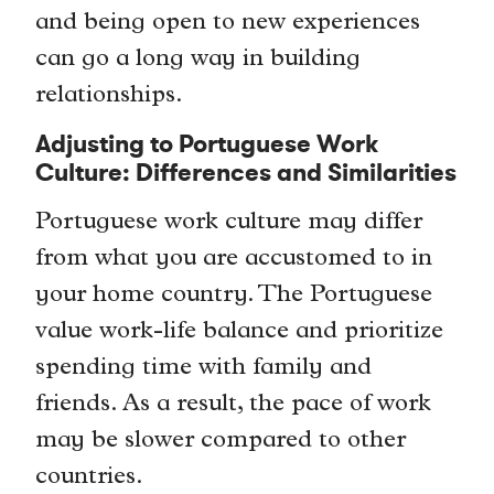
and being open to new experiences
can go a long way in building
relationships.
Adjusting to Portuguese Work
Culture: Differences and Similarities
Portuguese work culture may differ
from what you are accustomed to in
your home country. The Portuguese
value work-life balance and prioritize
spending time with family and
friends. As a result, the pace of work
may be slower compared to other
countries.