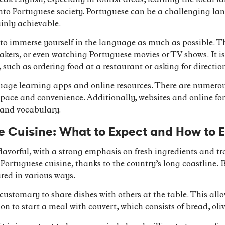
 English, especially in tourist areas, learning the local lan
to Portuguese society. Portuguese can be a challenging lan
ainly achievable.
s to immerse yourself in the language as much as possible. 
eakers, or even watching Portuguese movies or TV shows. It is
 such as ordering food at a restaurant or asking for directio
guage learning apps and online resources. There are numero
pace and convenience. Additionally, websites and online f
 and vocabulary.
 Cuisine: What to Expect and How to E
flavorful, with a strong emphasis on fresh ingredients and t
Portuguese cuisine, thanks to the country’s long coastline. 
ared in various ways.
customary to share dishes with others at the table. This allow
on to start a meal with couvert, which consists of bread, oli