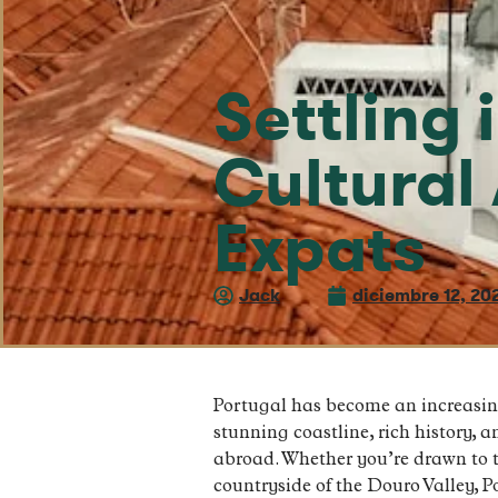
Settling 
Cultural 
Expats
Jack
diciembre 12, 20
Portugal has become an increasingl
stunning coastline, rich history, a
abroad. Whether you’re drawn to th
countryside of the Douro Valley, Po