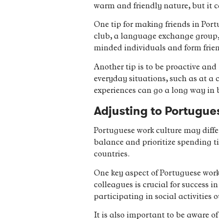
warm and friendly nature, but it 
One tip for making friends in Portu
club, a language exchange group, o
minded individuals and form frie
Another tip is to be proactive and
everyday situations, such as at a 
experiences can go a long way in 
Adjusting to Portugue
Portuguese work culture may diffe
balance and prioritize spending ti
countries.
One key aspect of Portuguese work 
colleagues is crucial for success 
participating in social activities 
It is also important to be aware of