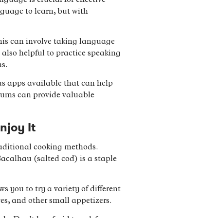
guage is crucial for effective
guage to learn, but with
This can involve taking language
 also helpful to practice speaking
ns.
us apps available that can help
orums can provide valuable
njoy It
raditional cooking methods.
Bacalhau (salted cod) is a staple
s you to try a variety of different
ves, and other small appetizers.