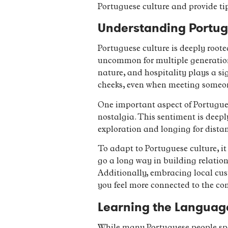
Portuguese culture and provide ti
Understanding Portugu
Portuguese culture is deeply rooted
uncommon for multiple generations
nature, and hospitality plays a sig
cheeks, even when meeting someone 
One important aspect of Portuguese
nostalgia. This sentiment is deeply
exploration and longing for distan
To adapt to Portuguese culture, i
go a long way in building relation
Additionally, embracing local cust
you feel more connected to the c
Learning the Language