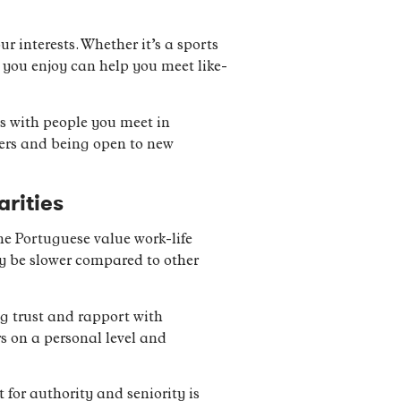
r interests. Whether it’s a sports
 you enjoy can help you meet like-
ns with people you meet in
thers and being open to new
arities
e Portuguese value work-life
ay be slower compared to other
ng trust and rapport with
rs on a personal level and
 for authority and seniority is