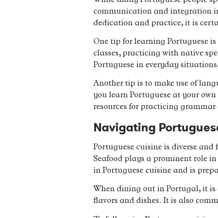
While many Portuguese people speak
communication and integration in
dedication and practice, it is cert
One tip for learning Portuguese i
classes, practicing with native sp
Portuguese in everyday situations,
Another tip is to make use of lan
you learn Portuguese at your own 
resources for practicing grammar
Navigating Portuguese
Portuguese cuisine is diverse and 
Seafood plays a prominent role in 
in Portuguese cuisine and is prep
When dining out in Portugal, it is 
flavors and dishes. It is also comm