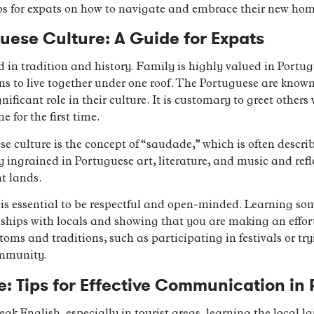
ps for expats on how to navigate and embrace their new hom
ese Culture: A Guide for Expats
 in tradition and history. Family is highly valued in Portugu
 to live together under one roof. The Portuguese are known
nificant role in their culture. It is customary to greet other
for the first time.
 culture is the concept of “saudade,” which is often describ
 ingrained in Portuguese art, literature, and music and refle
t lands.
t is essential to be respectful and open-minded. Learning s
ships with locals and showing that you are making an effort 
oms and traditions, such as participating in festivals or try
ommunity.
: Tips for Effective Communication in 