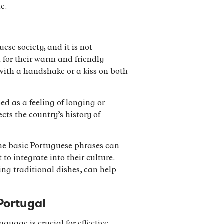
e.
ese society, and it is not
 for their warm and friendly
s with a handshake or a kiss on both
ed as a feeling of longing or
cts the country’s history of
ome basic Portuguese phrases can
to integrate into their culture.
ing traditional dishes, can help
Portugal