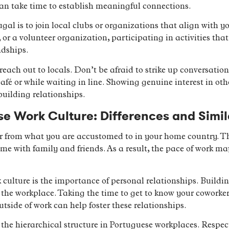
can take time to establish meaningful connections.
gal is to join local clubs or organizations that align with you
r a volunteer organization, participating in activities that
ndships.
 reach out to locals. Don’t be afraid to strike up conversatio
café or while waiting in line. Showing genuine interest in o
building relationships.
se Work Culture: Differences and Simil
r from what you are accustomed to in your home country. Th
me with family and friends. As a result, the pace of work m
culture is the importance of personal relationships. Buildi
in the workplace. Taking the time to get to know your coworke
outside of work can help foster these relationships.
 the hierarchical structure in Portuguese workplaces. Respect