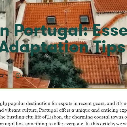
in Portugal: Esse
Adaptation Tips
23
6:31 pm
y popular destination for expats in recent years, and it’s no
nd vibrant culture, Portugal offers a unique and enticing expe
e bustling city life of Lisbon, the charming coastal towns of
rtugal has something to offer everyone. In this article, we wi