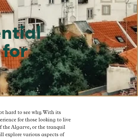
ntial
 for
t hard to see why. With its
rience for those looking to live
 the Algarve, or the tranquil
ll explore various aspects of