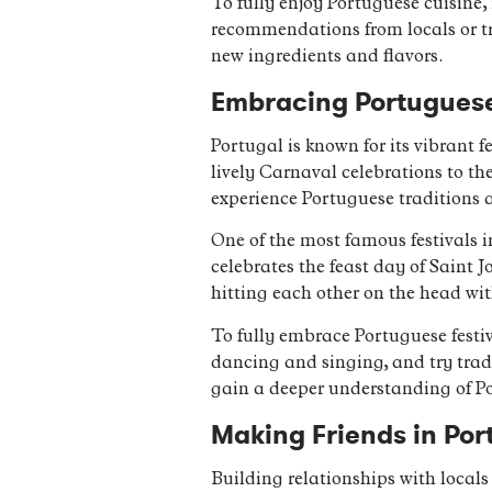
To fully enjoy Portuguese cuisine,
recommendations from locals or try
new ingredients and flavors.
Embracing Portuguese 
Portugal is known for its vibrant f
lively Carnaval celebrations to t
experience Portuguese traditions an
One of the most famous festivals in
celebrates the feast day of Saint J
hitting each other on the head wi
To fully embrace Portuguese festiva
dancing and singing, and try tradi
gain a deeper understanding of Po
Making Friends in Port
Building relationships with locals