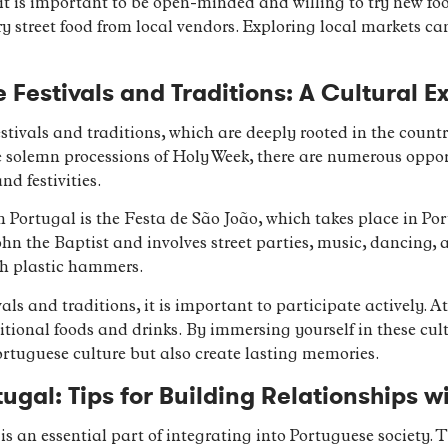
 it is important to be open-minded and willing to try new foo
 street food from local vendors. Exploring local markets can
Festivals and Traditions: A Cultural E
estivals and traditions, which are deeply rooted in the count
he solemn processions of Holy Week, there are numerous oppor
d festivities.
 Portugal is the Festa de São João, which takes place in Port
ohn the Baptist and involves street parties, music, dancing, 
th plastic hammers.
ls and traditions, it is important to participate actively. At
tional foods and drinks. By immersing yourself in these cult
rtuguese culture but also create lasting memories.
ugal: Tips for Building Relationships w
 is an essential part of integrating into Portuguese society.