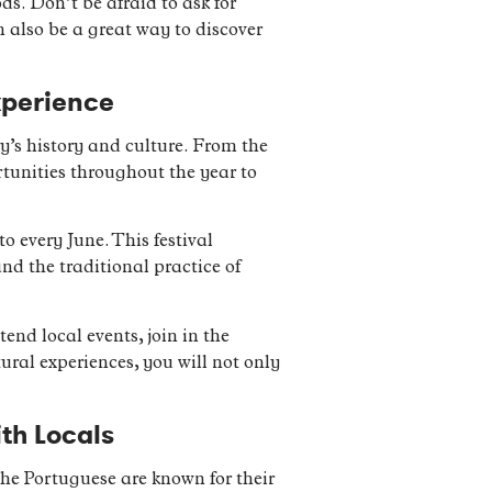
ds. Don’t be afraid to ask for
 also be a great way to discover
xperience
ry’s history and culture. From the
tunities throughout the year to
o every June. This festival
and the traditional practice of
tend local events, join in the
ural experiences, you will not only
ith Locals
 The Portuguese are known for their