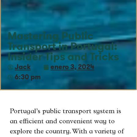
Mastering Public
Transport in Portugal:
Insider Tips and Tricks
Jack
enero 3, 2024
6:30 pm
Portugal’s public transport system is
an efficient and convenient way to
explore the country. With a variety of