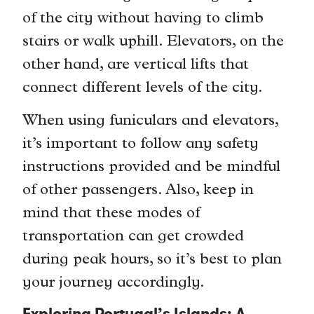
of the city without having to climb
stairs or walk uphill. Elevators, on the
other hand, are vertical lifts that
connect different levels of the city.
When using funiculars and elevators,
it’s important to follow any safety
instructions provided and be mindful
of other passengers. Also, keep in
mind that these modes of
transportation can get crowded
during peak hours, so it’s best to plan
your journey accordingly.