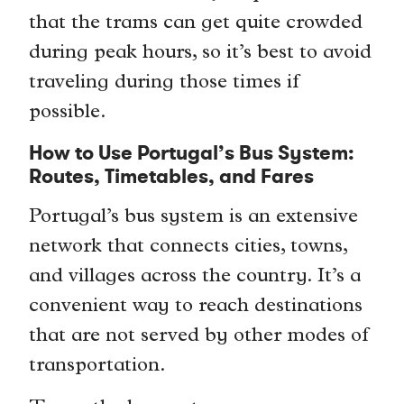
that the trams can get quite crowded
during peak hours, so it’s best to avoid
traveling during those times if
possible.
How to Use Portugal’s Bus System:
Routes, Timetables, and Fares
Portugal’s bus system is an extensive
network that connects cities, towns,
and villages across the country. It’s a
convenient way to reach destinations
that are not served by other modes of
transportation.