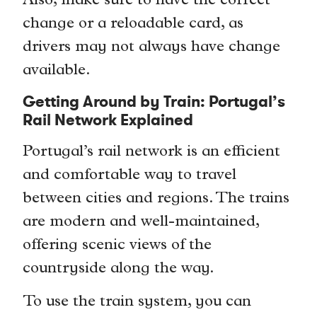
Also, make sure to have the correct
change or a reloadable card, as
drivers may not always have change
available.
Getting Around by Train: Portugal’s
Rail Network Explained
Portugal’s rail network is an efficient
and comfortable way to travel
between cities and regions. The trains
are modern and well-maintained,
offering scenic views of the
countryside along the way.
To use the train system, you can