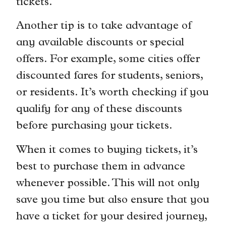
tickets.
Another tip is to take advantage of
any available discounts or special
offers. For example, some cities offer
discounted fares for students, seniors,
or residents. It’s worth checking if you
qualify for any of these discounts
before purchasing your tickets.
When it comes to buying tickets, it’s
best to purchase them in advance
whenever possible. This will not only
save you time but also ensure that you
have a ticket for your desired journey,