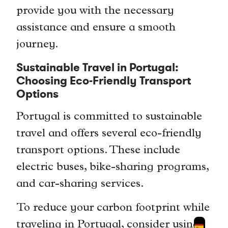
provide you with the necessary
assistance and ensure a smooth
journey.
Sustainable Travel in Portugal:
Choosing Eco-Friendly Transport
Options
Portugal is committed to sustainable
travel and offers several eco-friendly
transport options. These include
electric buses, bike-sharing programs,
and car-sharing services.
To reduce your carbon footprint while
traveling in Portugal, consider using