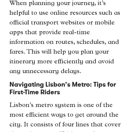
When planning your journey, it’s
helpful to use online resources such as
official transport websites or mobile
apps that provide real-time
information on routes, schedules, and
fares. This will help you plan your
itinerary more efficiently and avoid
any unnecessary delays.
Navigating Lisbon’s Metro: Tips for
First-Time Riders
Lisbon’s metro system is one of the
most efficient ways to get around the
city. It consists of four lines that cover