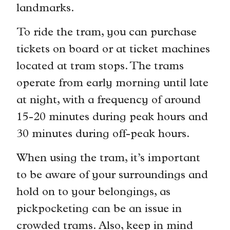
landmarks.
To ride the tram, you can purchase
tickets on board or at ticket machines
located at tram stops. The trams
operate from early morning until late
at night, with a frequency of around
15-20 minutes during peak hours and
30 minutes during off-peak hours.
When using the tram, it’s important
to be aware of your surroundings and
hold on to your belongings, as
pickpocketing can be an issue in
crowded trams. Also, keep in mind