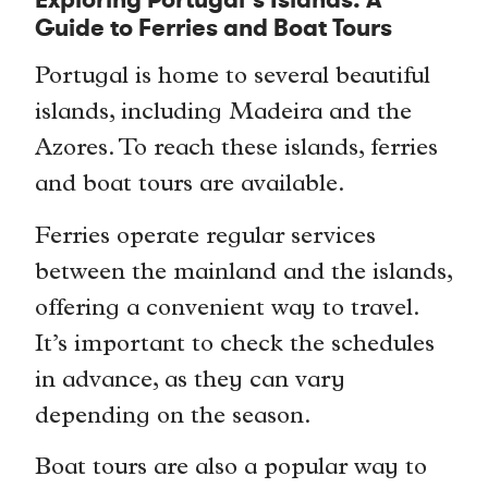
Exploring Portugal’s Islands: A
Guide to Ferries and Boat Tours
Portugal is home to several beautiful
islands, including Madeira and the
Azores. To reach these islands, ferries
and boat tours are available.
Ferries operate regular services
between the mainland and the islands,
offering a convenient way to travel.
It’s important to check the schedules
in advance, as they can vary
depending on the season.
Boat tours are also a popular way to