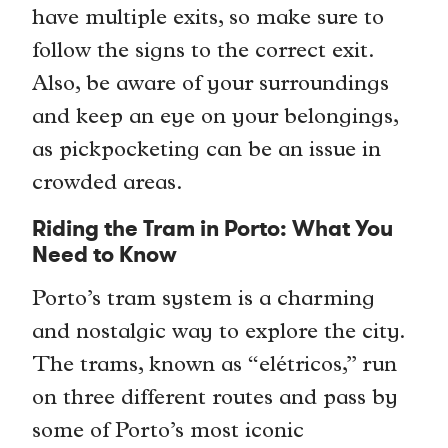
have multiple exits, so make sure to
follow the signs to the correct exit.
Also, be aware of your surroundings
and keep an eye on your belongings,
as pickpocketing can be an issue in
crowded areas.
Riding the Tram in Porto: What You
Need to Know
Porto’s tram system is a charming
and nostalgic way to explore the city.
The trams, known as “elétricos,” run
on three different routes and pass by
some of Porto’s most iconic