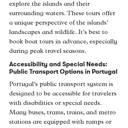
explore the islands and their
surrounding waters. These tours offer
a unique perspective of the islands’
landscapes and wildlife. It’s best to
book boat tours in advance, especially
during peak travel seasons.
Accessibility and Special Needs:
Public Transport Options in Portugal
Portugal’s public transport system is
designed to be accessible for travelers
with disabilities or special needs.
Many buses, trams, trains, and metro
stations are equipped with ramps or