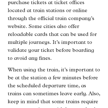
purchase tickets at ticket offices
located at train stations or online
through the official train company’s
website. Some cities also offer
reloadable cards that can be used for
multiple journeys. It’s important to
validate your ticket before boarding
to avoid any fines.
When using the train, it’s important to
be at the station a few minutes before
the scheduled departure time, as
trains can sometimes leave early. Also,
keep in mind that some trains require