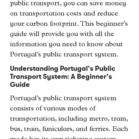
public transport, you can save money
on transportation costs and reduce
your carbon footprint. This beginner’s
guide will provide you with all the
information you need to know about
Portugal’s public transport system.
Understanding Portugal’s Public
Transport System: A Beginner’s
Guide
Portugal’s public transport system
consists of various modes of
transportation, including metro, tram,
bus, train, funiculars, and ferries. Each