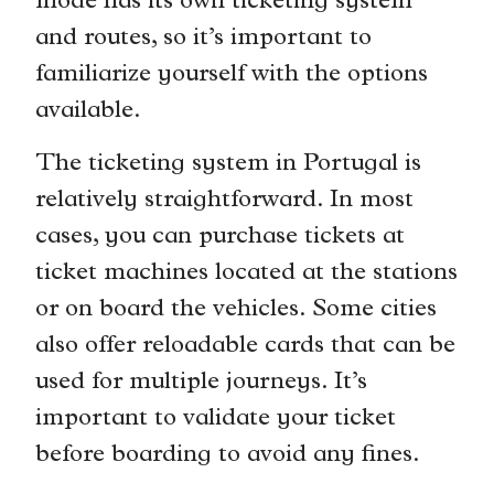
mode has its own ticketing system
and routes, so it’s important to
familiarize yourself with the options
available.
The ticketing system in Portugal is
relatively straightforward. In most
cases, you can purchase tickets at
ticket machines located at the stations
or on board the vehicles. Some cities
also offer reloadable cards that can be
used for multiple journeys. It’s
important to validate your ticket
before boarding to avoid any fines.