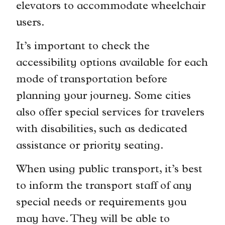
elevators to accommodate wheelchair
users.
It’s important to check the
accessibility options available for each
mode of transportation before
planning your journey. Some cities
also offer special services for travelers
with disabilities, such as dedicated
assistance or priority seating.
When using public transport, it’s best
to inform the transport staff of any
special needs or requirements you
may have. They will be able to