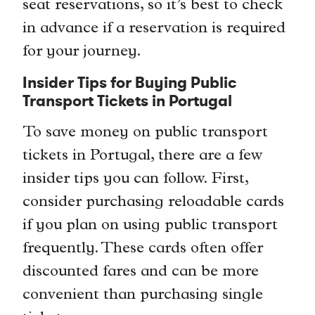
seat reservations, so it’s best to check
in advance if a reservation is required
for your journey.
Insider Tips for Buying Public
Transport Tickets in Portugal
To save money on public transport
tickets in Portugal, there are a few
insider tips you can follow. First,
consider purchasing reloadable cards
if you plan on using public transport
frequently. These cards often offer
discounted fares and can be more
convenient than purchasing single