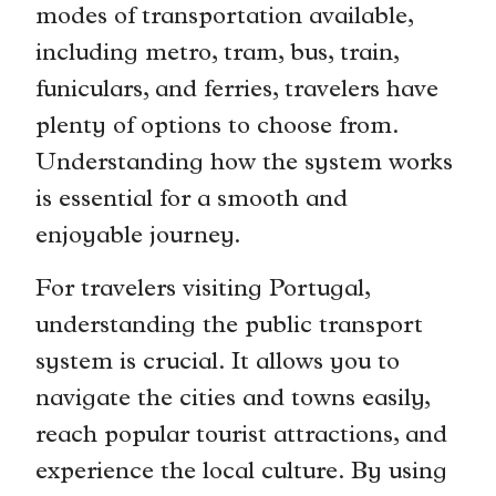
modes of transportation available,
including metro, tram, bus, train,
funiculars, and ferries, travelers have
plenty of options to choose from.
Understanding how the system works
is essential for a smooth and
enjoyable journey.
For travelers visiting Portugal,
understanding the public transport
system is crucial. It allows you to
navigate the cities and towns easily,
reach popular tourist attractions, and
experience the local culture. By using