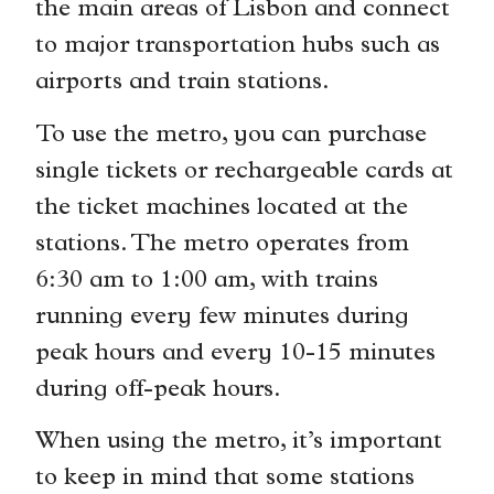
the main areas of Lisbon and connect
to major transportation hubs such as
airports and train stations.
To use the metro, you can purchase
single tickets or rechargeable cards at
the ticket machines located at the
stations. The metro operates from
6:30 am to 1:00 am, with trains
running every few minutes during
peak hours and every 10-15 minutes
during off-peak hours.
When using the metro, it’s important
to keep in mind that some stations