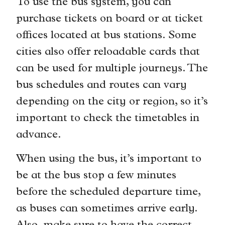
To use the bus system, you can
purchase tickets on board or at ticket
offices located at bus stations. Some
cities also offer reloadable cards that
can be used for multiple journeys. The
bus schedules and routes can vary
depending on the city or region, so it’s
important to check the timetables in
advance.
When using the bus, it’s important to
be at the bus stop a few minutes
before the scheduled departure time,
as buses can sometimes arrive early.