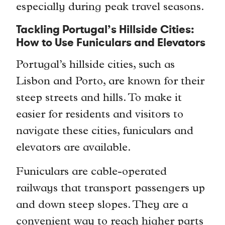
especially during peak travel seasons.
Tackling Portugal’s Hillside Cities:
How to Use Funiculars and Elevators
Portugal’s hillside cities, such as
Lisbon and Porto, are known for their
steep streets and hills. To make it
easier for residents and visitors to
navigate these cities, funiculars and
elevators are available.
Funiculars are cable-operated
railways that transport passengers up
and down steep slopes. They are a
convenient way to reach higher parts