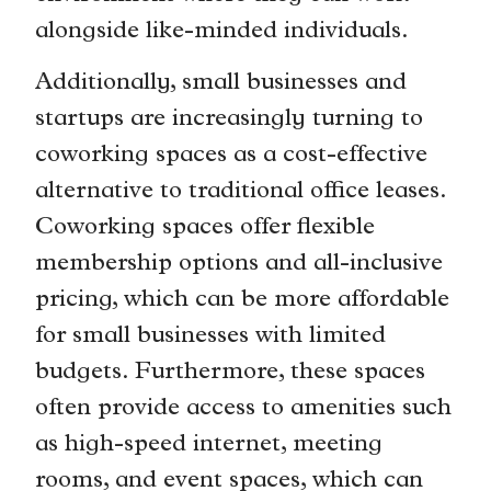
alongside like-minded individuals.
Additionally, small businesses and
startups are increasingly turning to
coworking spaces as a cost-effective
alternative to traditional office leases.
Coworking spaces offer flexible
membership options and all-inclusive
pricing, which can be more affordable
for small businesses with limited
budgets. Furthermore, these spaces
often provide access to amenities such
as high-speed internet, meeting
rooms, and event spaces, which can