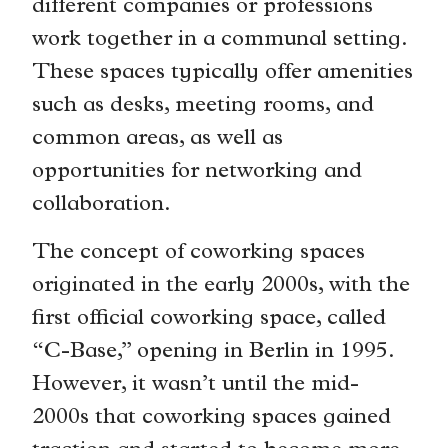
different companies or professions
work together in a communal setting.
These spaces typically offer amenities
such as desks, meeting rooms, and
common areas, as well as
opportunities for networking and
collaboration.
The concept of coworking spaces
originated in the early 2000s, with the
first official coworking space, called
“C-Base,” opening in Berlin in 1995.
However, it wasn’t until the mid-
2000s that coworking spaces gained