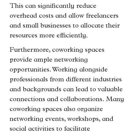
This can significantly reduce
overhead costs and allow freelancers
and small businesses to allocate their
resources more efficiently.
Furthermore, coworking spaces
provide ample networking
opportunities. Working alongside
professionals from different industries
and backgrounds can lead to valuable
connections and collaborations. Many
coworking spaces also organize
networking events, workshops, and
social activities to facilitate