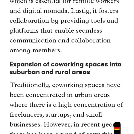
which is essential for remote workers
and digital nomads. Lastly, it fosters
collaboration by providing tools and
platforms that enable seamless
communication and collaboration
among members.
Expansion of coworking spaces into
suburban and rural areas
Traditionally, coworking spaces have
been concentrated in urban areas
where there is a high concentration of
freelancers, startups, and small
businesses. However, in recent years,