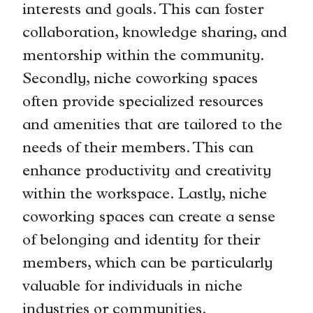
interests and goals. This can foster
collaboration, knowledge sharing, and
mentorship within the community.
Secondly, niche coworking spaces
often provide specialized resources
and amenities that are tailored to the
needs of their members. This can
enhance productivity and creativity
within the workspace. Lastly, niche
coworking spaces can create a sense
of belonging and identity for their
members, which can be particularly
valuable for individuals in niche
industries or communities.