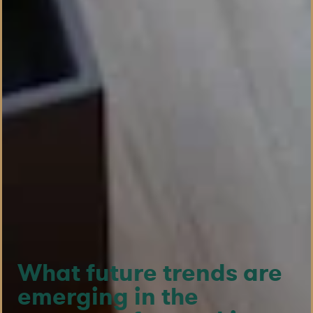
What future trends are
emerging in the