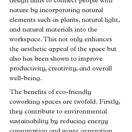
design aims to connect people with
nature by incorporating natural
elements such as plants, natural light,
and natural materials into the
workspace. This not only enhances
the aesthetic appeal of the space but
also has been shown to improve
productivity, creativity, and overall
well-being.
The benefits of eco-friendly
coworking spaces are twofold. Firstly,
they contribute to environmental
sustainability by reducing energy
consumption and waste generation.