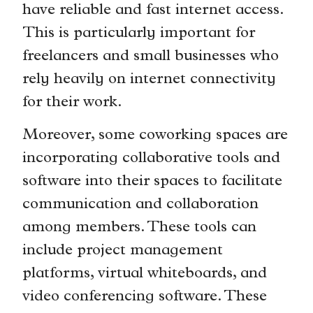
have reliable and fast internet access.
This is particularly important for
freelancers and small businesses who
rely heavily on internet connectivity
for their work.
Moreover, some coworking spaces are
incorporating collaborative tools and
software into their spaces to facilitate
communication and collaboration
among members. These tools can
include project management
platforms, virtual whiteboards, and
video conferencing software. These