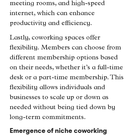
meeting rooms, and high-speed
internet, which can enhance
productivity and efficiency.
Lastly, coworking spaces offer
flexibility. Members can choose from
different membership options based
on their needs, whether it’s a full-time
desk or a part-time membership. This
flexibility allows individuals and
businesses to scale up or down as
needed without being tied down by
long-term commitments.
Emergence of niche coworking