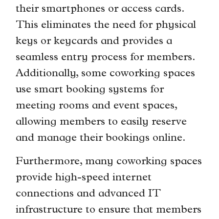
their smartphones or access cards.
This eliminates the need for physical
keys or keycards and provides a
seamless entry process for members.
Additionally, some coworking spaces
use smart booking systems for
meeting rooms and event spaces,
allowing members to easily reserve
and manage their bookings online.
Furthermore, many coworking spaces
provide high-speed internet
connections and advanced IT
infrastructure to ensure that members