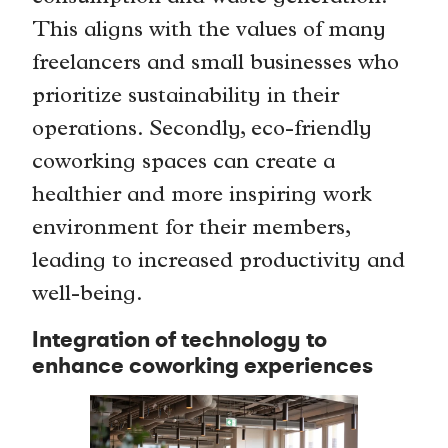
This aligns with the values of many
freelancers and small businesses who
prioritize sustainability in their
operations. Secondly, eco-friendly
coworking spaces can create a
healthier and more inspiring work
environment for their members,
leading to increased productivity and
well-being.
Integration of technology to
enhance coworking experiences