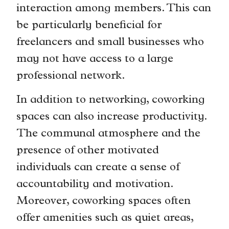
interaction among members. This can
be particularly beneficial for
freelancers and small businesses who
may not have access to a large
professional network.
In addition to networking, coworking
spaces can also increase productivity.
The communal atmosphere and the
presence of other motivated
individuals can create a sense of
accountability and motivation.
Moreover, coworking spaces often
offer amenities such as quiet areas,