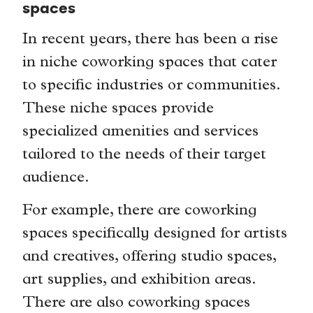
spaces
In recent years, there has been a rise
in niche coworking spaces that cater
to specific industries or communities.
These niche spaces provide
specialized amenities and services
tailored to the needs of their target
audience.
For example, there are coworking
spaces specifically designed for artists
and creatives, offering studio spaces,
art supplies, and exhibition areas.
There are also coworking spaces