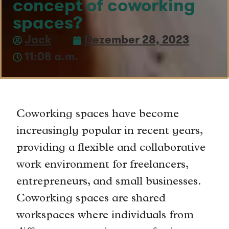
concept of coworking
spaces?
Jack
Dezember 28, 2023
11:08 a.m.
Coworking spaces have become
increasingly popular in recent years,
providing a flexible and collaborative
work environment for freelancers,
entrepreneurs, and small businesses.
Coworking spaces are shared
workspaces where individuals from