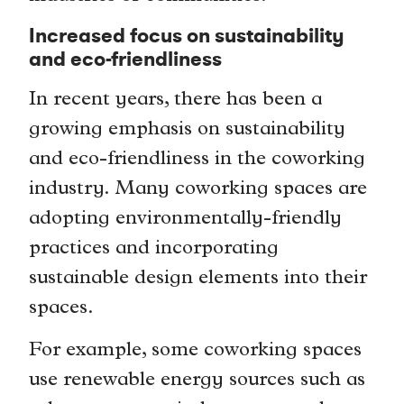
Increased focus on sustainability
and eco-friendliness
In recent years, there has been a
growing emphasis on sustainability
and eco-friendliness in the coworking
industry. Many coworking spaces are
adopting environmentally-friendly
practices and incorporating
sustainable design elements into their
spaces.
For example, some coworking spaces
use renewable energy sources such as