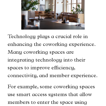
Technology plays a crucial role in
enhancing the coworking experience.
Many coworking spaces are
integrating technology into their
spaces to improve efficiency,
connectivity, and member experience.
For example, some coworking spaces
use smart access systems that allow
members to enter the space using