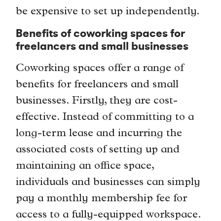
be expensive to set up independently.
Benefits of coworking spaces for
freelancers and small businesses
Coworking spaces offer a range of
benefits for freelancers and small
businesses. Firstly, they are cost-
effective. Instead of committing to a
long-term lease and incurring the
associated costs of setting up and
maintaining an office space,
individuals and businesses can simply
pay a monthly membership fee for
access to a fully-equipped workspace.