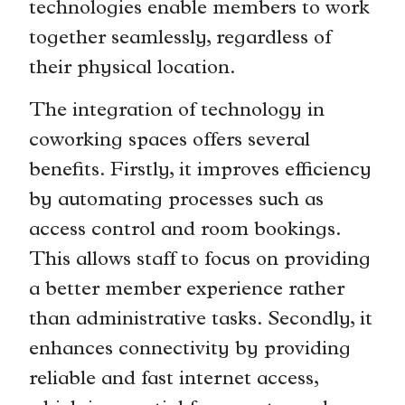
technologies enable members to work
together seamlessly, regardless of
their physical location.
The integration of technology in
coworking spaces offers several
benefits. Firstly, it improves efficiency
by automating processes such as
access control and room bookings.
This allows staff to focus on providing
a better member experience rather
than administrative tasks. Secondly, it
enhances connectivity by providing
reliable and fast internet access,