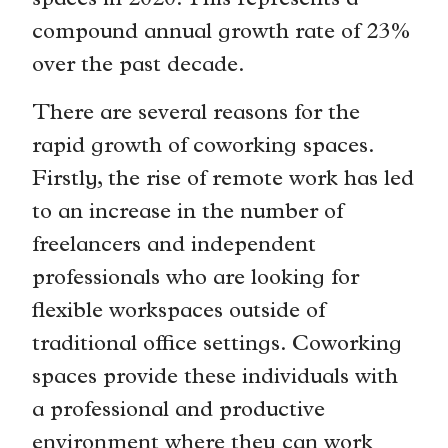
spaces in 2020. This represents a
compound annual growth rate of 23%
over the past decade.
There are several reasons for the
rapid growth of coworking spaces.
Firstly, the rise of remote work has led
to an increase in the number of
freelancers and independent
professionals who are looking for
flexible workspaces outside of
traditional office settings. Coworking
spaces provide these individuals with
a professional and productive
environment where they can work