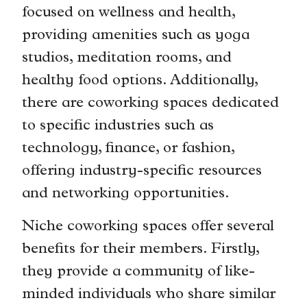
focused on wellness and health,
providing amenities such as yoga
studios, meditation rooms, and
healthy food options. Additionally,
there are coworking spaces dedicated
to specific industries such as
technology, finance, or fashion,
offering industry-specific resources
and networking opportunities.
Niche coworking spaces offer several
benefits for their members. Firstly,
they provide a community of like-
minded individuals who share similar