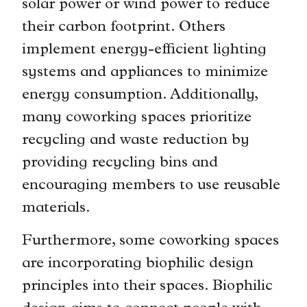
solar power or wind power to reduce
their carbon footprint. Others
implement energy-efficient lighting
systems and appliances to minimize
energy consumption. Additionally,
many coworking spaces prioritize
recycling and waste reduction by
providing recycling bins and
encouraging members to use reusable
materials.
Furthermore, some coworking spaces
are incorporating biophilic design
principles into their spaces. Biophilic