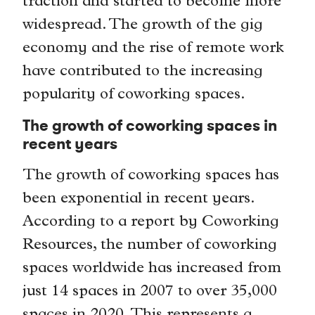
traction and started to become more
widespread. The growth of the gig
economy and the rise of remote work
have contributed to the increasing
popularity of coworking spaces.
The growth of coworking spaces in
recent years
The growth of coworking spaces has
been exponential in recent years.
According to a report by Coworking
Resources, the number of coworking
spaces worldwide has increased from
just 14 spaces in 2007 to over 35,000