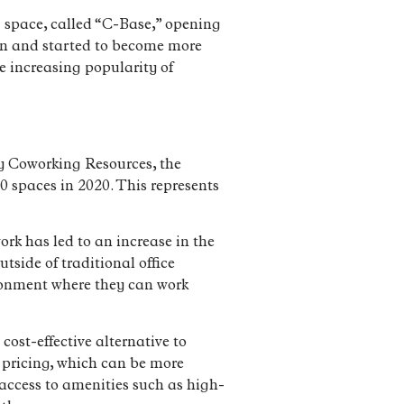
ng space, called “C-Base,” opening
ion and started to become more
e increasing popularity of
by Coworking Resources, the
0 spaces in 2020. This represents
ork has led to an increase in the
tside of traditional office
ironment where they can work
ost-effective alternative to
e pricing, which can be more
 access to amenities such as high-