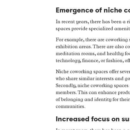
Emergence of niche c
In recent years, there has been a 
spaces provide specialized ameniti
For example, there are coworking sp
exhibition areas. There are also 
meditation rooms, and healthy food
technology, finance, or fashion, o
Niche coworking spaces offer sever
who share similar interests and g
Secondly, niche coworking spaces o
members. This can enhance product
of belonging and identity for thei
communities.
Increased focus on su