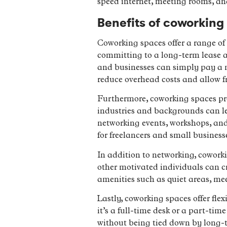
speed internet, meeting rooms, an
Benefits of coworking
Coworking spaces offer a range of b
committing to a long-term lease a
and businesses can simply pay a m
reduce overhead costs and allow fr
Furthermore, coworking spaces pro
industries and backgrounds can l
networking events, workshops, and 
for freelancers and small busines
In addition to networking, cowork
other motivated individuals can c
amenities such as quiet areas, me
Lastly, coworking spaces offer fl
it’s a full-time desk or a part-ti
without being tied down by long