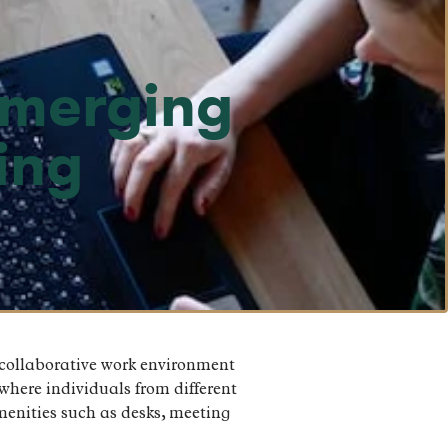
emerging
ing
 collaborative work environment
where individuals from different
menities such as desks, meeting