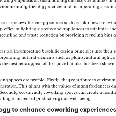
 growing emphasis on sustainability and eco-friendliness in
ironmentally-friendly practices and incorporating sustaina
s use renewable energy sources such as solar power or wind
y-efficient lighting systems and appliances to minimize en
 recycling and waste reduction by providing recycling bins
s are incorporating biophilic design principles into their s
orporating natural elements such as plants, natural light, a
the aesthetic appeal of the space but also has been shown t
king spaces are twofold. Firstly, they contribute to environ
ration. This aligns with the values of many freelancers an
. Secondly, eco-friendly coworking spaces can create a healt
ading to increased productivity and well-being.
logy to enhance coworking experience