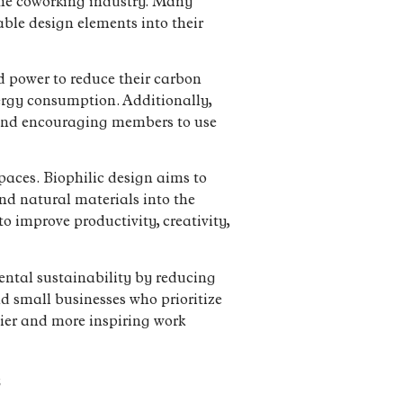
 the coworking industry. Many
ble design elements into their
 power to reduce their carbon
ergy consumption. Additionally,
 and encouraging members to use
paces. Biophilic design aims to
nd natural materials into the
o improve productivity, creativity,
mental sustainability by reducing
d small businesses who prioritize
hier and more inspiring work
s