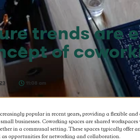
ure trends are 
oncept of cowork
023
11:08 am
easingly popular in recent years, providing a flexible and
d small businesses. Coworking spaces are shared workspaces 
ether in a communal setting. These spaces typically offer a
as opportunities for networking and collaboration.