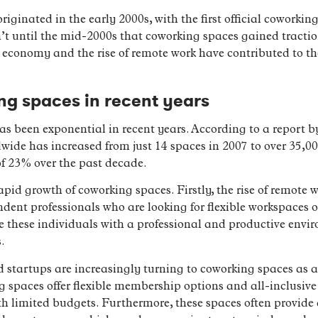
iginated in the early 2000s, with the first official coworki
sn’t until the mid-2000s that coworking spaces gained tract
 economy and the rise of remote work have contributed to th
ng spaces in recent years
s been exponential in recent years. According to a report 
ide has increased from just 14 spaces in 2007 to over 35,00
 23% over the past decade.
apid growth of coworking spaces. Firstly, the rise of remote w
ent professionals who are looking for flexible workspaces ou
e these individuals with a professional and productive env
.
 startups are increasingly turning to coworking spaces as a c
ng spaces offer flexible membership options and all-inclusiv
th limited budgets. Furthermore, these spaces often provide