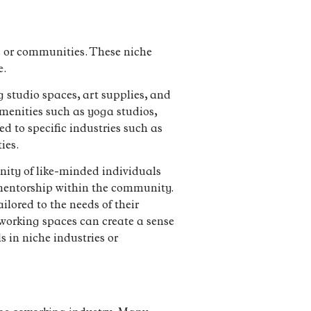
es or communities. These niche
e.
g studio spaces, art supplies, and
menities such as yoga studios,
d to specific industries such as
ies.
nity of like-minded individuals
 mentorship within the community.
lored to the needs of their
working spaces can create a sense
 in niche industries or