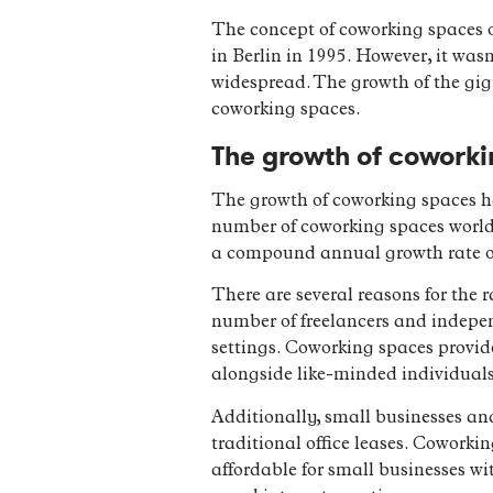
The concept of coworking spaces or
in Berlin in 1995. However, it wa
widespread. The growth of the gig
coworking spaces.
The growth of coworki
The growth of coworking spaces ha
number of coworking spaces worldw
a compound annual growth rate of
There are several reasons for the r
number of freelancers and independ
settings. Coworking spaces provid
alongside like-minded individuals
Additionally, small businesses and
traditional office leases. Coworki
affordable for small businesses wi