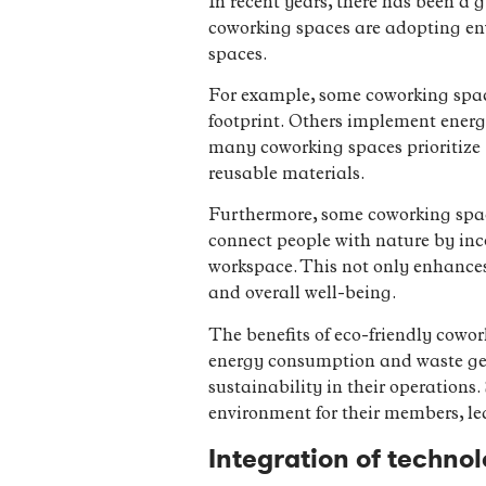
In recent years, there has been a
coworking spaces are adopting env
spaces.
For example, some coworking space
footprint. Others implement energ
many coworking spaces prioritize
reusable materials.
Furthermore, some coworking space
connect people with nature by inc
workspace. This not only enhances 
and overall well-being.
The benefits of eco-friendly cowor
energy consumption and waste gene
sustainability in their operations
environment for their members, le
Integration of techno