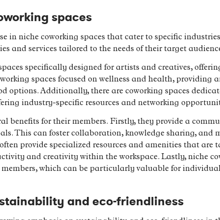
oworking spaces
rise in niche coworking spaces that cater to specific industri
es and services tailored to the needs of their target audienc
aces specifically designed for artists and creatives, offerin
coworking spaces focused on wellness and health, providing a
 options. Additionally, there are coworking spaces dedicate
ffering industry-specific resources and networking opportunit
al benefits for their members. Firstly, they provide a commu
oals. This can foster collaboration, knowledge sharing, and
ften provide specialized resources and amenities that are tai
ivity and creativity within the workspace. Lastly, niche co
r members, which can be particularly valuable for individuals
stainability and eco-friendliness