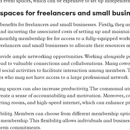
d event spaces, which can be expensive to set up independen
 spaces for freelancers and small busi
enefits for freelancers and small businesses. Firstly, they are
nd incurring the associated costs of setting up and maintain
onthly membership fee for access to a fully-equipped works
eelancers and small businesses to allocate their resources mo
vide ample networking opportunities. Working alongside pro
ead to valuable connections and collaborations. Many cowo
social activities to facilitate interaction among members. T
ses who may not have access to a large professional network.
ing spaces can also increase productivity. The communal a
reate a sense of accountability and motivation. Moreover, co
eting rooms, and high-speed internet, which can enhance pro
exibility. Members can choose from different membership opti
me membership. This flexibility allows individuals and busine
-term commitments.