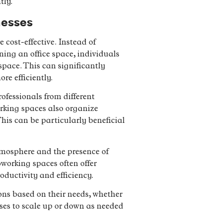
tly.
nesses
 cost-effective. Instead of
ing an office space, individuals
pace. This can significantly
re efficiently.
fessionals from different
rking spaces also organize
his can be particularly beneficial
tmosphere and the presence of
working spaces often offer
ductivity and efficiency.
ons based on their needs, whether
sses to scale up or down as needed