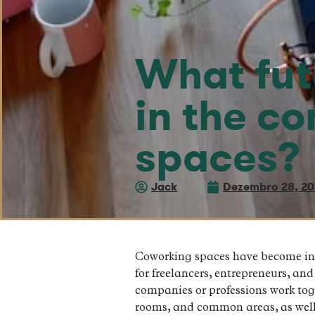
What fut
in the c
spaces?
Jack
Dezembro 28, 2
Coworking spaces have become incr
for freelancers, entrepreneurs, an
companies or professions work tog
rooms, and common areas, as well 