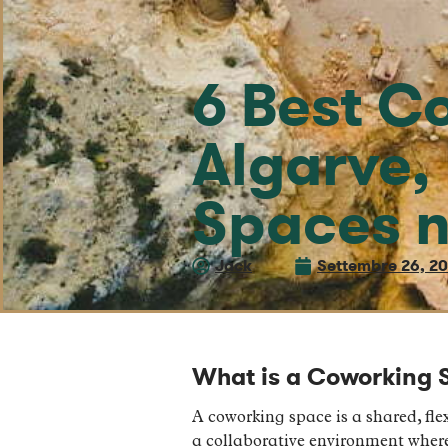
6 Best C
Algarve,
Spaces n
Jack
Settembre 26, 2
What is a Coworking 
A coworking space is a shared, flex
a collaborative environment where 