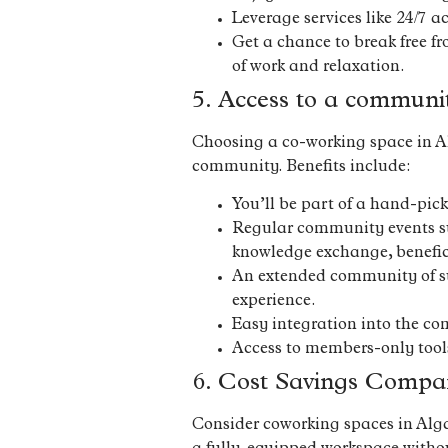
Leverage services like 24/7 a
Get a chance to break free fr
of work and relaxation.
5. Access to a communi
Choosing a co-working space in Alg
community. Benefits include:
You’ll be part of a hand-pic
Regular community events suc
knowledge exchange, benefic
An extended community of sur
experience.
Easy integration into the com
Access to members-only tool
6. Cost Savings Compar
Consider coworking spaces in Algarv