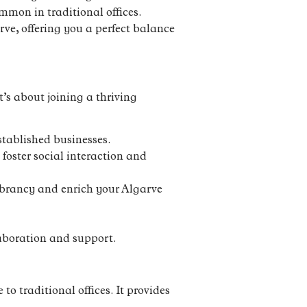
mmon in traditional offices.
rve, offering you a perfect balance
’s about joining a thriving
stablished businesses.
foster social interaction and
vibrancy and enrich your Algarve
aboration and support.
to traditional offices. It provides