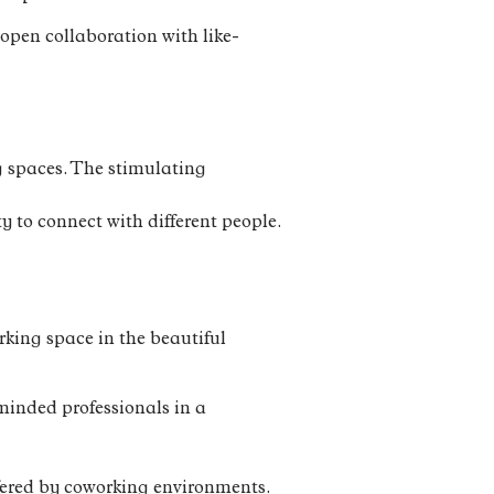
open collaboration with like-
ng spaces. The stimulating
y to connect with different people.
rking space in the beautiful
minded professionals in a
ffered by coworking environments.