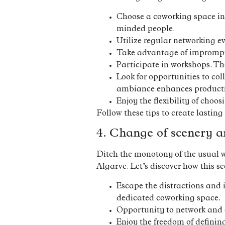
Choose a coworking space in
minded people.
Utilize regular networking ev
Take advantage of impromptu
Participate in workshops. The
Look for opportunities to co
ambiance enhances producti
Enjoy the flexibility of choo
Follow these tips to create lasting
4. Change of scenery a
Ditch the monotony of the usual w
Algarve. Let’s discover how this 
Escape the distractions and 
dedicated coworking space.
Opportunity to network and c
Enjoy the freedom of definin