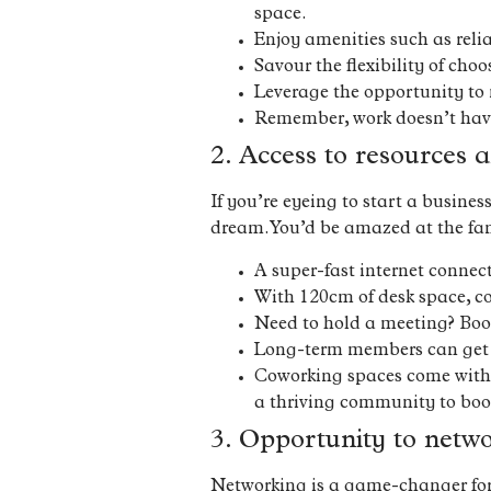
space.
Enjoy amenities such as reli
Savour the flexibility of cho
Leverage the opportunity to 
Remember, work doesn’t have t
2. Access to resources a
If you’re eyeing to start a busine
dream. You’d be amazed at the fan
A super-fast internet conne
With 120cm of desk space, co
Need to hold a meeting? Boo
Long-term members can get t
Coworking spaces come with p
a thriving community to boot
3. Opportunity to netw
Networking is a game-changer for e