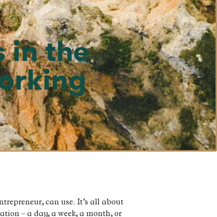
 in the
Working
ntrepreneur, can use. It’s all about
ation – a day, a week, a month, or