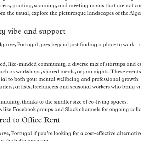
ccess, printing, scanning, and meeting rooms that are not co
om the usual, explore the picturesque landscapes of the Alga
ty vibe and support
arve, Portugal goes beyond just finding a place to work – it
ked, like-minded community, a diverse mix of startups and e
h as workshops, shared meals, or jam nights. These events 
ial to both your mental wellbeing and professional growth.
fers, artists, freelancers and seasonal workers who bring 
munity, thanks to the smaller size of co-living spaces.
s like Facebook groups and Slack channels for ongoing coll
ed to Office Rent
e, Portugal if you’re looking for a cost-effective alternative 