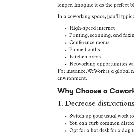
longer. Imagine it as the perfect bl
In a coworking space, you’ll typica
High-speed internet
Printing, scanning, and faxin
Conference rooms
Phone booths
Kitchen areas
Networking opportunities wit
For instance, WeWork is a global 
environment.
Why Choose a Coworki
1. Decrease distraction
Switch up your usual work ro
You can curb common distract
Opt for a hot desk for a day