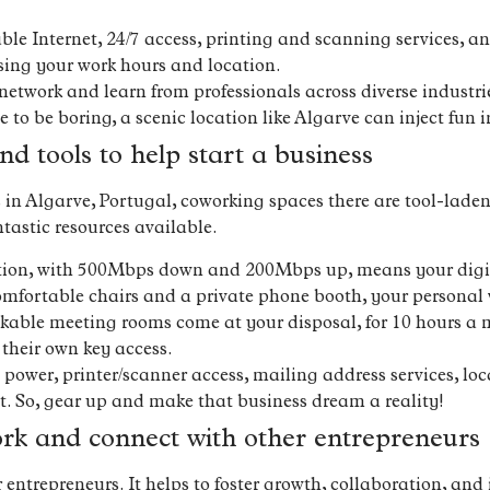
able Internet, 24/7 access, printing and scanning services, 
osing your work hours and location.
network and learn from professionals across diverse industri
o be boring, a scenic location like Algarve can inject fun in
nd tools to help start a business
ss in Algarve, Portugal, coworking spaces there are tool-lad
tastic resources available.
ction, with 500Mbps down and 200Mbps up, means your digita
mfortable chairs and a private phone booth, your personal 
kable meeting rooms come at your disposal, for 10 hours a
heir own key access.
ower, printer/scanner access, mailing address services, lo
. So, gear up and make that business dream a reality!
ork and connect with other entrepreneurs
ntrepreneurs. It helps to foster growth, collaboration, and 