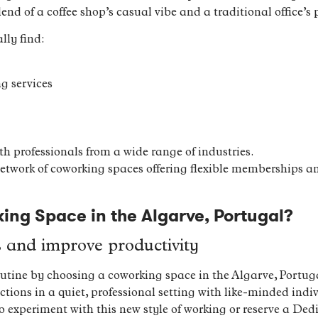
end of a coffee shop’s casual vibe and a traditional office’s p
lly find:
g services
h professionals from a wide range of industries.
network of coworking spaces offering flexible memberships an
ng Space in the Algarve, Portugal?
s and improve productivity
utine by choosing a coworking space in the Algarve, Portuga
ions in a quiet, professional setting with like-minded indi
 to experiment with this new style of working or reserve a D