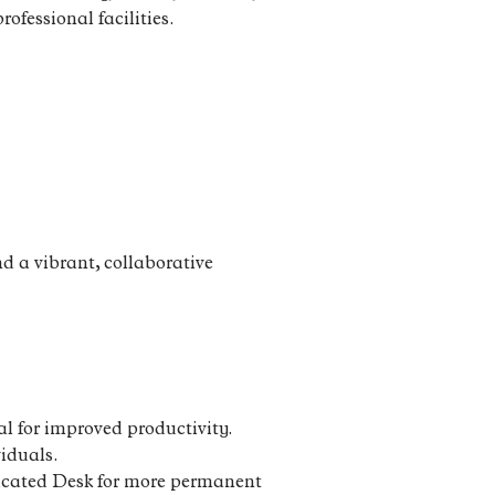
rofessional facilities.
d a vibrant, collaborative
l for improved productivity.
viduals.
edicated Desk for more permanent