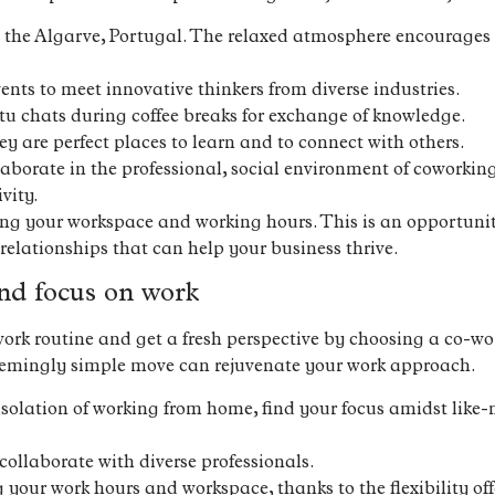
 the Algarve, Portugal. The relaxed atmosphere encourages 
ents to meet innovative thinkers from diverse industries.
 chats during coffee breaks for exchange of knowledge.
y are perfect places to learn and to connect with others.
llaborate in the professional, social environment of coworki
vity.
sing your workspace and working hours. This is an opportunit
 relationships that can help your business thrive.
nd focus on work
ork routine and get a fresh perspective by choosing a co-wo
seemingly simple move can rejuvenate your work approach.
isolation of working from home, find your focus amidst like-
ollaborate with diverse professionals.
g your work hours and workspace, thanks to the flexibility o