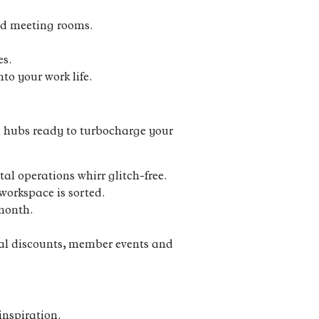
and meeting rooms.
es.
to your work life.
en hubs ready to turbocharge your
l operations whirr glitch-free.
workspace is sorted.
 month.
cal discounts, member events and
inspiration.