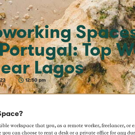
oworking Spaces
 Portugal: Top 
ear Lagos
023
12:50 pm
Space?
ible workspace that you, as a remote worker, freelancer, or e
you can choose to rent a desk or a private office for any dur