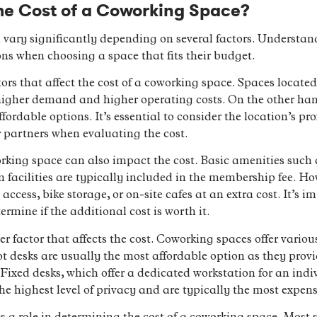
he Cost of a Coworking Space?
 vary significantly depending on several factors. Understan
ns when choosing a space that fits their budget.
ors that affect the cost of a coworking space. Spaces located
higher demand and higher operating costs. On the other hand
ordable options. It’s essential to consider the location’s pr
r partners when evaluating the cost.
king space can also impact the cost. Basic amenities such a
n facilities are typically included in the membership fee. H
ccess, bike storage, or on-site cafes at an extra cost. It’s 
ermine if the additional cost is worth it.
er factor that affects the cost. Coworking spaces offer variou
Hot desks are usually the most affordable option as they pro
. Fixed desks, which offer a dedicated workstation for an indi
the highest level of privacy and are typically the most expen