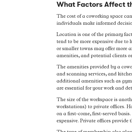
What Factors Affect t
The cost of a coworking space can
individuals make informed decisio
Location is one of the primary fact
tend to be more expensive due to 
or smaller towns may offer more aff
amenities, and potential clients o
The amenities provided by a cowor
and scanning services, and kitche
additional amenities such as gym a
are essential for your work and det
The size of the workspace is anoth
workstations) to private offices. 
on a first-come, first-served basis
expensive. Private offices provide 