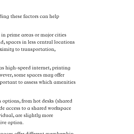
ding these factors can help
 in prime areas or major cities
, spaces in less central locations
oximity to transportation,
s high-speed internet, printing
owever, some spaces may offer
important to assess which amenities
s options, from hot desks (shared
vide access to a shared workspace
vidual, are slightly more
sive option.