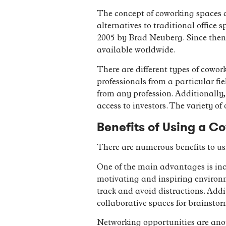
The concept of coworking spaces c
alternatives to traditional office 
2005 by Brad Neuberg. Since then,
available worldwide.
There are different types of cowor
professionals from a particular fi
from any profession. Additionally,
access to investors. The variety of
Benefits of Using a C
There are numerous benefits to us
One of the main advantages is inc
motivating and inspiring environm
track and avoid distractions. Addi
collaborative spaces for brainsto
Networking opportunities are anot