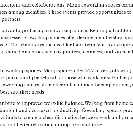
onnections and collaborations. Many coworking spaces orga
ction among members. These events provide opportunities to l
r partners.
t advantage of using a coworking space. Renting a traditiona
l businesses. Coworking spaces offer flexible membership opt
eed. This eliminates the need for long-term leases and upfro
ly, shared amenities such as printers, scanners, and kitchen fa
 of coworking spaces. Many spaces offer 24/7 access, allowing
 is particularly beneficial for those who work outside of regul
, coworking spaces often offer different membership options,
best suit their needs.
tribute to improved work-life balance. Working from home 
o burnout and decreased productivity. Coworking spaces pro
iduals to create a clear distinction between work and perso
urs and better relaxation during personal time.