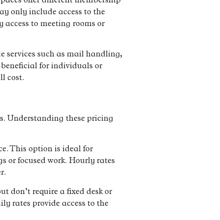
spaces offer different membership
ay only include access to the
y access to meeting rooms or
e services such as mail handling,
beneficial for individuals or
l cost.
ts. Understanding these pricing
. This option is ideal for
s or focused work. Hourly rates
r.
t don’t require a fixed desk or
ily rates provide access to the