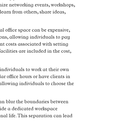
nize networking events, workshops,
earn from others, share ideas,
l office space can be expensive,
ions, allowing individuals to pay
nt costs associated with setting
cilities are included in the cost,
 individuals to work at their own
ar office hours or have clients in
 allowing individuals to choose the
can blur the boundaries between
vide a dedicated workspace
nal life. This separation can lead