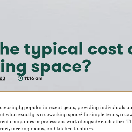
he typical cost 
ing space?
023
11:16 am
easingly popular in recent years, providing individuals and
t what exactly is a coworking space? In simple terms, a cow
erent companies or professions work alongside each other. T
net, meeting rooms, and kitchen facilities.