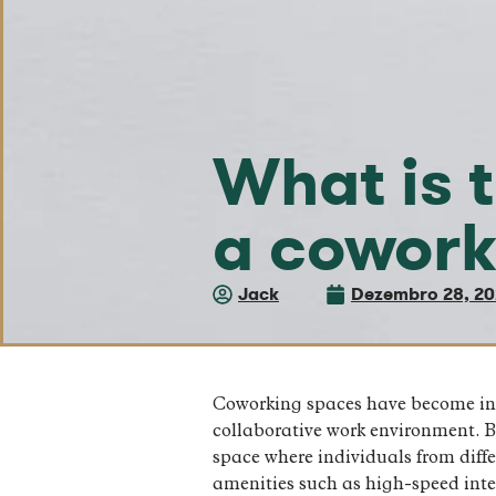
What is t
a cowork
Jack
Dezembro 28, 2
Coworking spaces have become incr
collaborative work environment. Bu
space where individuals from diff
amenities such as high-speed inter