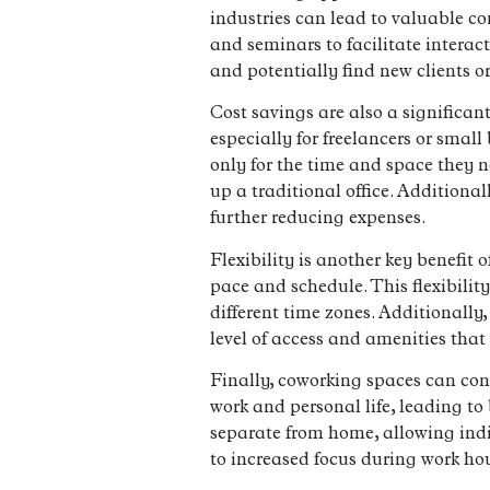
industries can lead to valuable c
and seminars to facilitate intera
and potentially find new clients o
Cost savings are also a significan
especially for freelancers or smal
only for the time and space they n
up a traditional office. Additional
further reducing expenses.
Flexibility is another key benefit
pace and schedule. This flexibility
different time zones. Additionally
level of access and amenities that 
Finally, coworking spaces can con
work and personal life, leading t
separate from home, allowing indiv
to increased focus during work ho