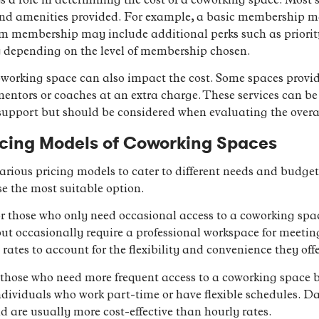
 a role in determining the cost of a coworking space. Most 
s and amenities provided. For example, a basic membership m
m membership may include additional perks such as priorit
ry depending on the level of membership chosen.
coworking space can also impact the cost. Some spaces provid
 mentors or coaches at an extra charge. These services can be 
 support but should be considered when evaluating the overal
icing Models of Coworking Spaces
various pricing models to cater to different needs and budge
e the most suitable option.
or those who only need occasional access to a coworking space
t occasionally require a professional workspace for meeting
rates to account for the flexibility and convenience they offe
 those who need more frequent access to a coworking space bu
 individuals who work part-time or have flexible schedules. Da
d are usually more cost-effective than hourly rates.