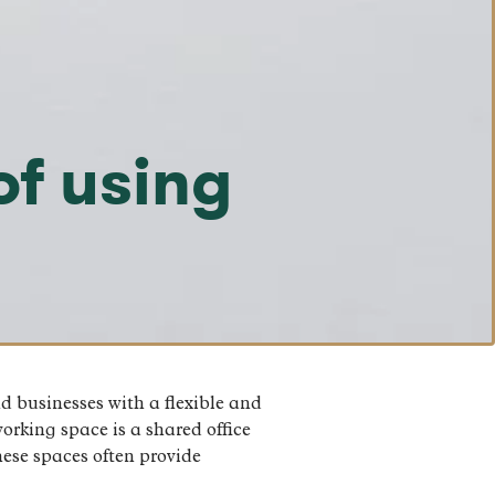
of using
 businesses with a flexible and
orking space is a shared office
hese spaces often provide