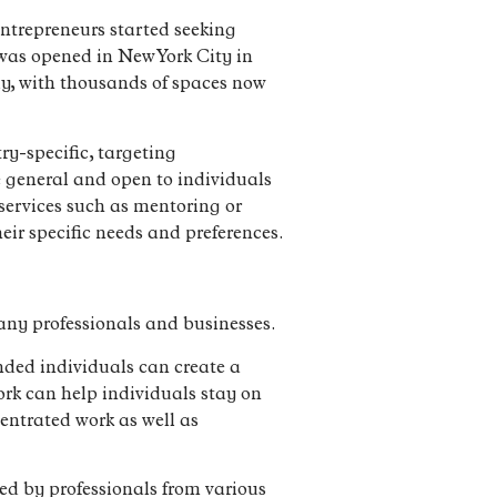
ntrepreneurs started seeking
” was opened in New York City in
ly, with thousands of spaces now
ry-specific, targeting
re general and open to individuals
 services such as mentoring or
heir specific needs and preferences.
any professionals and businesses.
nded individuals can create a
ork can help individuals stay on
centrated work as well as
ed by professionals from various