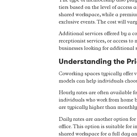
The type of membership also plays
tiers based on the level of acces
shared workspace, while a premiu
exclusive events. The cost will va
Additional services offered by a 
receptionist services, or access to
businesses looking for additional
Understanding the Pr
Coworking spaces typically offer 
models can help individuals choos
Hourly rates are often available f
individuals who work from home bu
are typically higher than monthly 
Daily rates are another option for
office. This option is suitable for
shared workspace for a full day an