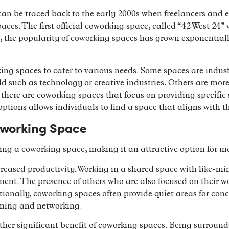
an be traced back to the early 2000s when freelancers and e
spaces. The first official coworking space, called “42 West 24
 the popularity of coworking spaces has grown exponential
king spaces to cater to various needs. Some spaces are indust
eld such as technology or creative industries. Others are mo
 there are coworking spaces that focus on providing specific
 options allows individuals to find a space that aligns with t
oworking Space
ing a coworking space, making it an attractive option for m
reased productivity. Working in a shared space with like-mi
ent. The presence of others who are also focused on their w
tionally, coworking spaces often provide quiet areas for con
rming and networking.
her significant benefit of coworking spaces. Being surround