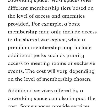
coworking space. Most spaces offer
different membership tiers based on
the level of access and amenities
provided. For example, a basic
membership may only include access
to the shared workspace, while a
premium membership may include
additional perks such as priority
access to meeting rooms or exclusive
events. The cost will vary depending
on the level of membership chosen.
Additional services offered by a
coworking space can also impact the
cost. Some spaces provide services