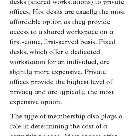
desks (shared workstations) to private
offices. Hot desks are usually the most
affordable option as they provide
access to a shared workspace on a
first-come, first-served basis. Fixed
desks, which offer a dedicated
workstation for an individual, are
slightly more expensive. Private
offices provide the highest level of
privacy and are typically the most
expensive option.
The type of membership also plays a
role in determining the cost of a