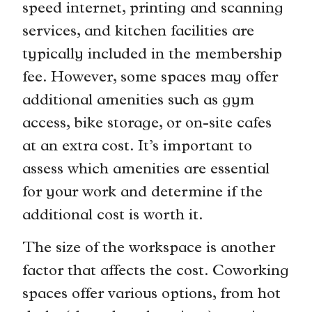
speed internet, printing and scanning
services, and kitchen facilities are
typically included in the membership
fee. However, some spaces may offer
additional amenities such as gym
access, bike storage, or on-site cafes
at an extra cost. It’s important to
assess which amenities are essential
for your work and determine if the
additional cost is worth it.
The size of the workspace is another
factor that affects the cost. Coworking
spaces offer various options, from hot