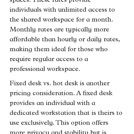
spaces. These rates provide
individuals with unlimited access to
the shared workspace for a month.
Monthly rates are typically more
affordable than hourly or daily rates,
making them ideal for those who
require regular access to a
professional workspace.
Fixed desk vs. hot desk is another
pricing consideration. A fixed desk
provides an individual with a
dedicated workstation that is theirs to
use exclusively. This option offers
more privacy and stability but is