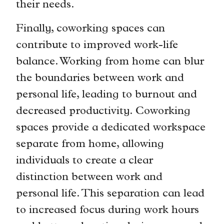
their needs.
Finally, coworking spaces can
contribute to improved work-life
balance. Working from home can blur
the boundaries between work and
personal life, leading to burnout and
decreased productivity. Coworking
spaces provide a dedicated workspace
separate from home, allowing
individuals to create a clear
distinction between work and
personal life. This separation can lead
to increased focus during work hours