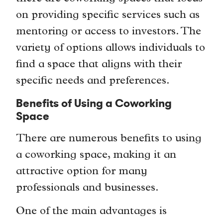
on providing specific services such as
mentoring or access to investors. The
variety of options allows individuals to
find a space that aligns with their
specific needs and preferences.
Benefits of Using a Coworking
Space
There are numerous benefits to using
a coworking space, making it an
attractive option for many
professionals and businesses.
One of the main advantages is