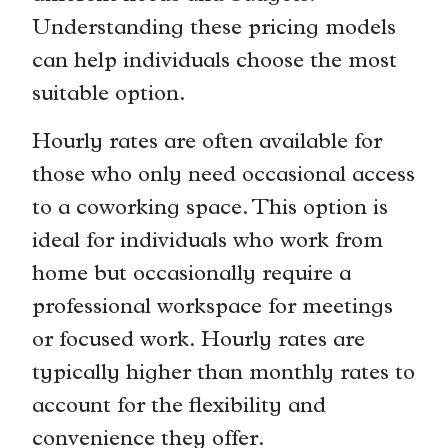
Understanding these pricing models
can help individuals choose the most
suitable option.
Hourly rates are often available for
those who only need occasional access
to a coworking space. This option is
ideal for individuals who work from
home but occasionally require a
professional workspace for meetings
or focused work. Hourly rates are
typically higher than monthly rates to
account for the flexibility and
convenience they offer.