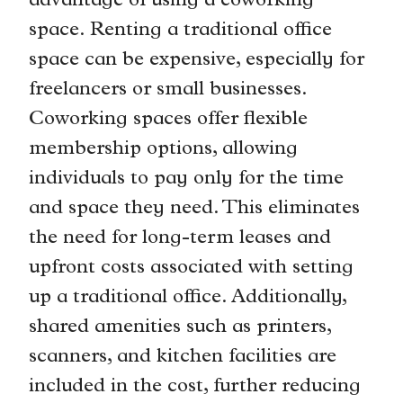
advantage of using a coworking
space. Renting a traditional office
space can be expensive, especially for
freelancers or small businesses.
Coworking spaces offer flexible
membership options, allowing
individuals to pay only for the time
and space they need. This eliminates
the need for long-term leases and
upfront costs associated with setting
up a traditional office. Additionally,
shared amenities such as printers,
scanners, and kitchen facilities are
included in the cost, further reducing