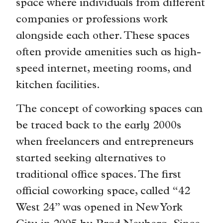
space where individuals from different
companies or professions work
alongside each other. These spaces
often provide amenities such as high-
speed internet, meeting rooms, and
kitchen facilities.
The concept of coworking spaces can
be traced back to the early 2000s
when freelancers and entrepreneurs
started seeking alternatives to
traditional office spaces. The first
official coworking space, called “42
West 24” was opened in New York