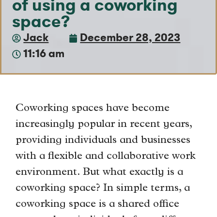
of using a coworking
space?
Jack
December 28, 2023
11:16 am
Coworking spaces have become
increasingly popular in recent years,
providing individuals and businesses
with a flexible and collaborative work
environment. But what exactly is a
coworking space? In simple terms, a
coworking space is a shared office