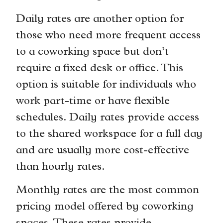
Daily rates are another option for
those who need more frequent access
to a coworking space but don’t
require a fixed desk or office. This
option is suitable for individuals who
work part-time or have flexible
schedules. Daily rates provide access
to the shared workspace for a full day
and are usually more cost-effective
than hourly rates.
Monthly rates are the most common
pricing model offered by coworking