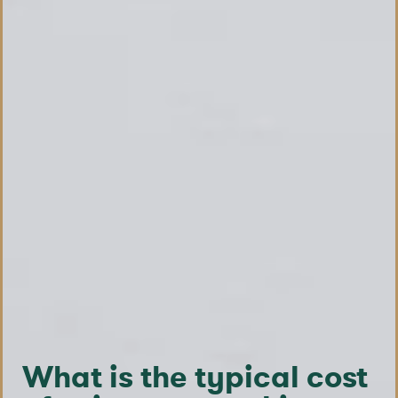
What is the typical cost