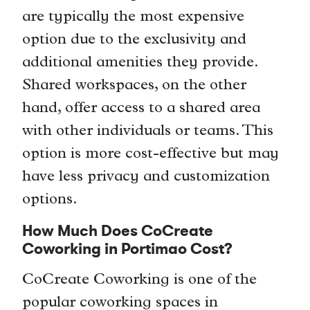
are typically the most expensive
option due to the exclusivity and
additional amenities they provide.
Shared workspaces, on the other
hand, offer access to a shared area
with other individuals or teams. This
option is more cost-effective but may
have less privacy and customization
options.
How Much Does CoCreate
Coworking in Portimao Cost?
CoCreate Coworking is one of the
popular coworking spaces in