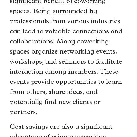
significant benefit of coworking
spaces. Being surrounded by
professionals from various industries
can lead to valuable connections and
collaborations. Many coworking
spaces organize networking events,
workshops, and seminars to facilitate
interaction among members. These
events provide opportunities to learn
from others, share ideas, and
potentially find new clients or
partners.
Cost savings are also a significant