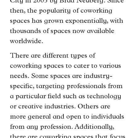
City in 2005 by Brad Neuberg. Since
then, the popularity of coworking
spaces has grown exponentially, with
thousands of spaces now available
worldwide.
There are different types of
coworking spaces to cater to various
needs. Some spaces are industry-
specific, targeting professionals from
a particular field such as technology
or creative industries. Others are
more general and open to individuals
from any profession. Additionally,
there are coworking spaces that focus