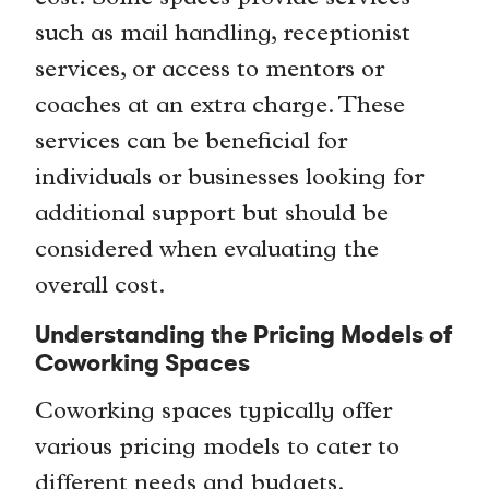
such as mail handling, receptionist
services, or access to mentors or
coaches at an extra charge. These
services can be beneficial for
individuals or businesses looking for
additional support but should be
considered when evaluating the
overall cost.
Understanding the Pricing Models of
Coworking Spaces
Coworking spaces typically offer
various pricing models to cater to
different needs and budgets.