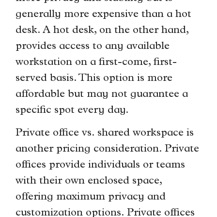
generally more expensive than a hot
desk. A hot desk, on the other hand,
provides access to any available
workstation on a first-come, first-
served basis. This option is more
affordable but may not guarantee a
specific spot every day.
Private office vs. shared workspace is
another pricing consideration. Private
offices provide individuals or teams
with their own enclosed space,
offering maximum privacy and
customization options. Private offices