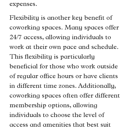
expenses.
Flexibility is another key benefit of
coworking spaces. Many spaces offer
24/7 access, allowing individuals to
work at their own pace and schedule.
This flexibility is particularly
beneficial for those who work outside
of regular office hours or have clients
in different time zones. Additionally,
coworking spaces often offer different
membership options, allowing
individuals to choose the level of
access and amenities that best suit