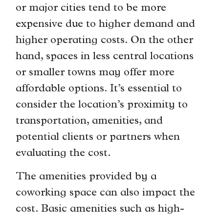
or major cities tend to be more
expensive due to higher demand and
higher operating costs. On the other
hand, spaces in less central locations
or smaller towns may offer more
affordable options. It’s essential to
consider the location’s proximity to
transportation, amenities, and
potential clients or partners when
evaluating the cost.
The amenities provided by a
coworking space can also impact the
cost. Basic amenities such as high-