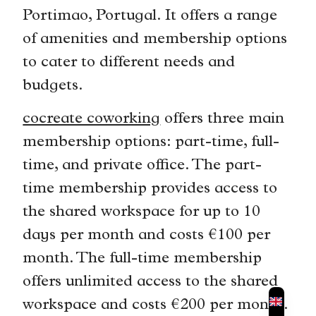
Portimao, Portugal. It offers a range
of amenities and membership options
to cater to different needs and
budgets.
cocreate coworking
offers three main
membership options: part-time, full-
time, and private office. The part-
time membership provides access to
the shared workspace for up to 10
days per month and costs €100 per
month. The full-time membership
offers unlimited access to the shared
workspace and costs €200 per month.