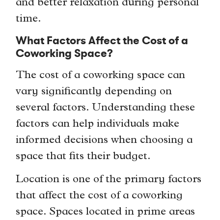
and better relaxation during personal
time.
What Factors Affect the Cost of a
Coworking Space?
The cost of a coworking space can
vary significantly depending on
several factors. Understanding these
factors can help individuals make
informed decisions when choosing a
space that fits their budget.
Location is one of the primary factors
that affect the cost of a coworking
space. Spaces located in prime areas