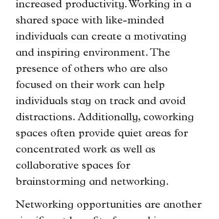
increased productivity. Working in a
shared space with like-minded
individuals can create a motivating
and inspiring environment. The
presence of others who are also
focused on their work can help
individuals stay on track and avoid
distractions. Additionally, coworking
spaces often provide quiet areas for
concentrated work as well as
collaborative spaces for
brainstorming and networking.
Networking opportunities are another