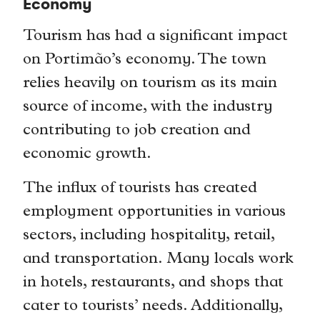
Economy
Tourism has had a significant impact
on Portimão’s economy. The town
relies heavily on tourism as its main
source of income, with the industry
contributing to job creation and
economic growth.
The influx of tourists has created
employment opportunities in various
sectors, including hospitality, retail,
and transportation. Many locals work
in hotels, restaurants, and shops that
cater to tourists’ needs. Additionally,