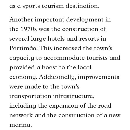
as a sports tourism destination.
Another important development in
the 1970s was the construction of
several large hotels and resorts in
Portimão. This increased the town’s
capacity to accommodate tourists and
provided a boost to the local
economy. Additionally, improvements
were made to the town’s
transportation infrastructure,
including the expansion of the road
network and the construction of a new
marina.