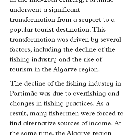
In the mid-20th century, Portimão
underwent a significant
transformation from a seaport to a
popular tourist destination. This
transformation was driven by several
factors, including the decline of the
fishing industry and the rise of
tourism in the Algarve region.
The decline of the fishing industry in
Portimão was due to overfishing and
changes in fishing practices. As a
result, many fishermen were forced to
find alternative sources of income. At
the same time, the Algarve region