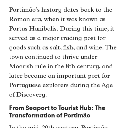
Portimão’s history dates back to the
Roman era, when it was known as
Portus Hanibalis. During this time, it
served as a major trading post for
goods such as salt, fish, and wine. The
town continued to thrive under
Moorish rule in the 8th century, and
later became an important port for
Portuguese explorers during the Age
of Discovery.
From Seaport to Tourist Hub: The
Transformation of Portimão