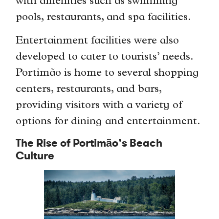
with amenities such as swimming
pools, restaurants, and spa facilities.
Entertainment facilities were also
developed to cater to tourists’ needs.
Portimão is home to several shopping
centers, restaurants, and bars,
providing visitors with a variety of
options for dining and entertainment.
The Rise of Portimão’s Beach
Culture