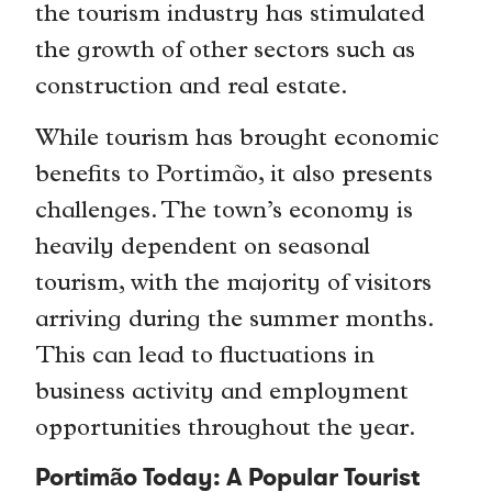
the tourism industry has stimulated
the growth of other sectors such as
construction and real estate.
While tourism has brought economic
benefits to Portimão, it also presents
challenges. The town’s economy is
heavily dependent on seasonal
tourism, with the majority of visitors
arriving during the summer months.
This can lead to fluctuations in
business activity and employment
opportunities throughout the year.
Portimão Today: A Popular Tourist