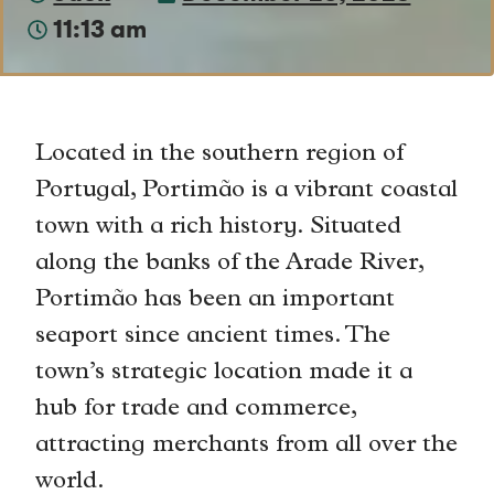
11:13 am
Located in the southern region of
Portugal, Portimão is a vibrant coastal
town with a rich history. Situated
along the banks of the Arade River,
Portimão has been an important
seaport since ancient times. The
town’s strategic location made it a
hub for trade and commerce,
attracting merchants from all over the
world.