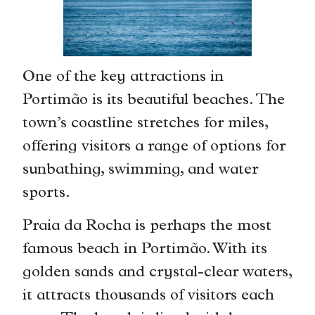
One of the key attractions in
Portimão is its beautiful beaches. The
town’s coastline stretches for miles,
offering visitors a range of options for
sunbathing, swimming, and water
sports.
Praia da Rocha is perhaps the most
famous beach in Portimão. With its
golden sands and crystal-clear waters,
it attracts thousands of visitors each