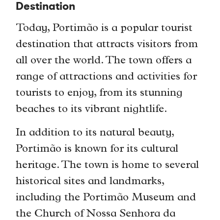
Destination
Today, Portimão is a popular tourist
destination that attracts visitors from
all over the world. The town offers a
range of attractions and activities for
tourists to enjoy, from its stunning
beaches to its vibrant nightlife.
In addition to its natural beauty,
Portimão is known for its cultural
heritage. The town is home to several
historical sites and landmarks,
including the Portimão Museum and
the Church of Nossa Senhora da