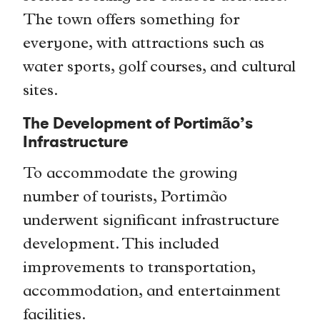
The town offers something for
everyone, with attractions such as
water sports, golf courses, and cultural
sites.
The Development of Portimão’s
Infrastructure
To accommodate the growing
number of tourists, Portimão
underwent significant infrastructure
development. This included
improvements to transportation,
accommodation, and entertainment
facilities.