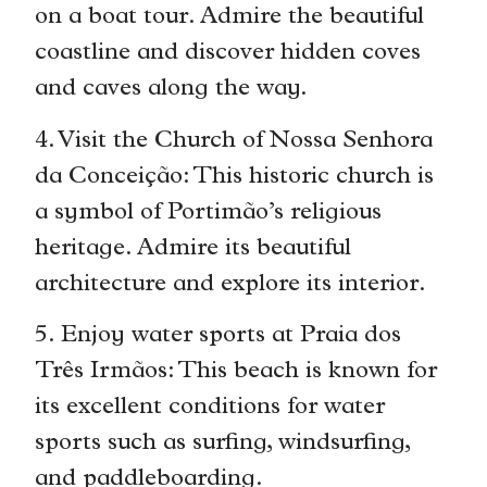
on a boat tour. Admire the beautiful
coastline and discover hidden coves
and caves along the way.
4. Visit the Church of Nossa Senhora
da Conceição: This historic church is
a symbol of Portimão’s religious
heritage. Admire its beautiful
architecture and explore its interior.
5. Enjoy water sports at Praia dos
Três Irmãos: This beach is known for
its excellent conditions for water
sports such as surfing, windsurfing,
and paddleboarding.