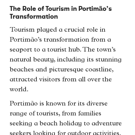
The Role of Tourism in Portimão’s
Transformation
Tourism played a crucial role in
Portimão’s transformation from a
seaport to a tourist hub. The town’s
natural beauty, including its stunning
beaches and picturesque coastline,
attracted visitors from all over the
world.
Portimão is known for its diverse
range of tourists, from families
seeking a beach holiday to adventure
seekers looking for outdoor activities.