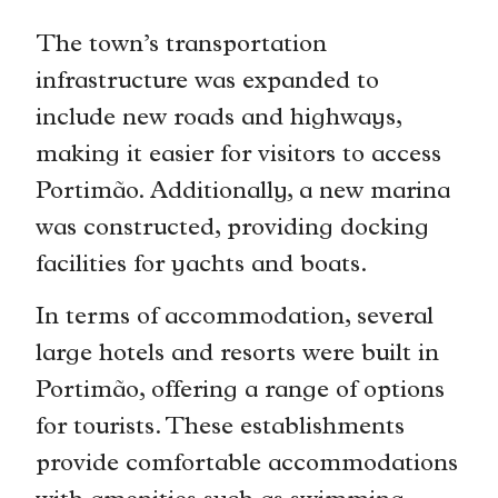
The town’s transportation
infrastructure was expanded to
include new roads and highways,
making it easier for visitors to access
Portimão. Additionally, a new marina
was constructed, providing docking
facilities for yachts and boats.
In terms of accommodation, several
large hotels and resorts were built in
Portimão, offering a range of options
for tourists. These establishments
provide comfortable accommodations