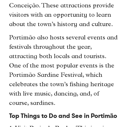
Conceição. These attractions provide
visitors with an opportunity to learn
about the town’s history and culture.
Portimão also hosts several events and
festivals throughout the year,
attracting both locals and tourists.
One of the most popular events is the
Portimão Sardine Festival, which
celebrates the town’s fishing heritage
with live music, dancing, and, of
course, sardines.
Top Things to Do and See in Portimão