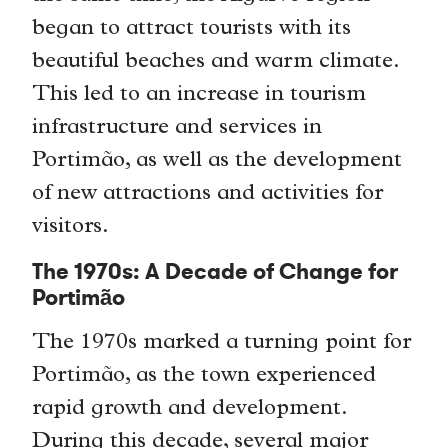
began to attract tourists with its
beautiful beaches and warm climate.
This led to an increase in tourism
infrastructure and services in
Portimão, as well as the development
of new attractions and activities for
visitors.
The 1970s: A Decade of Change for
Portimão
The 1970s marked a turning point for
Portimão, as the town experienced
rapid growth and development.
During this decade, several major