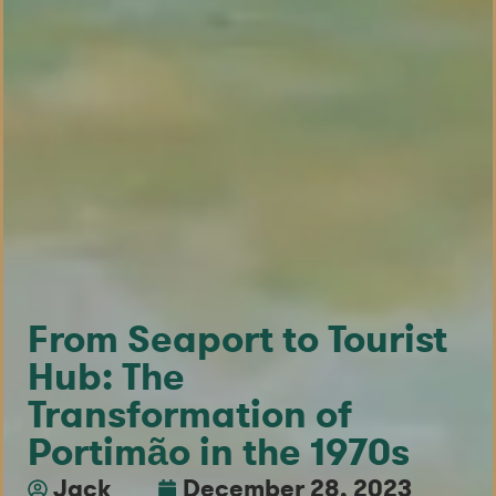
From Seaport to Tourist
Hub: The
Transformation of
Portimão in the 1970s
Jack
December 28, 2023