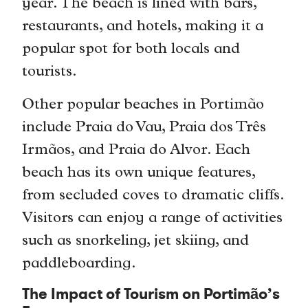
year. The beach is lined with bars,
restaurants, and hotels, making it a
popular spot for both locals and
tourists.
Other popular beaches in Portimão
include Praia do Vau, Praia dos Três
Irmãos, and Praia do Alvor. Each
beach has its own unique features,
from secluded coves to dramatic cliffs.
Visitors can enjoy a range of activities
such as snorkeling, jet skiing, and
paddleboarding.
The Impact of Tourism on Portimão’s