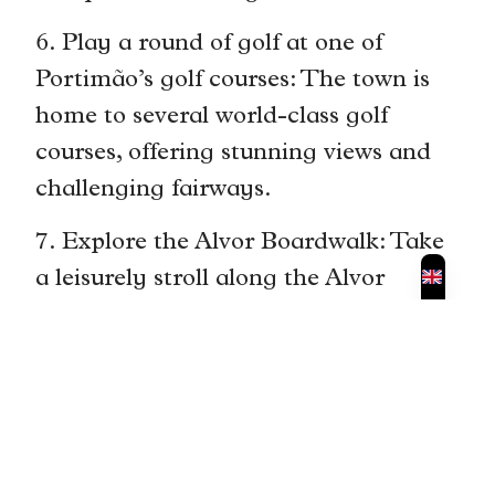
6. Play a round of golf at one of
Portimão’s golf courses: The town is
home to several world-class golf
courses, offering stunning views and
challenging fairways.
7. Explore the Alvor Boardwalk: Take
a leisurely stroll along the Alvor
Boardwalk and enjoy panoramic
views of the coastline. Stop at one of
the beach bars for a refreshing drink.
8. Visit the Algarve International
Circuit: If you’re a motorsport