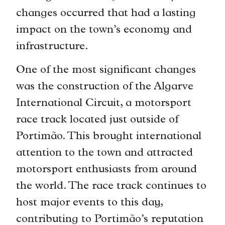
changes occurred that had a lasting
impact on the town’s economy and
infrastructure.
One of the most significant changes
was the construction of the Algarve
International Circuit, a motorsport
race track located just outside of
Portimão. This brought international
attention to the town and attracted
motorsport enthusiasts from around
the world. The race track continues to
host major events to this day,
contributing to Portimão’s reputation