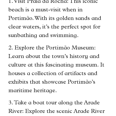
1. Visit Praia da Rocha: This iconic
beach is a must-visit when in
Portimão. With its golden sands and
clear waters, it’s the perfect spot for
sunbathing and swimming.
2. Explore the Portimão Museum:
Learn about the town’s history and
culture at this fascinating museum. It
houses a collection of artifacts and
exhibits that showcase Portimão’s
maritime heritage.
3. Take a boat tour along the Arade
River: Explore the scenic Arade River