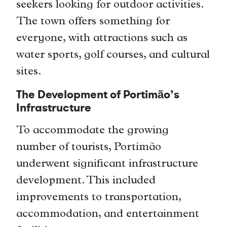
seekers looking for outdoor activities.
The town offers something for
everyone, with attractions such as
water sports, golf courses, and cultural
sites.
The Development of Portimão’s
Infrastructure
To accommodate the growing
number of tourists, Portimão
underwent significant infrastructure
development. This included
improvements to transportation,
accommodation, and entertainment