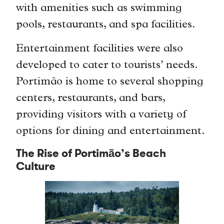
with amenities such as swimming
pools, restaurants, and spa facilities.
Entertainment facilities were also
developed to cater to tourists’ needs.
Portimão is home to several shopping
centers, restaurants, and bars,
providing visitors with a variety of
options for dining and entertainment.
The Rise of Portimão’s Beach
Culture