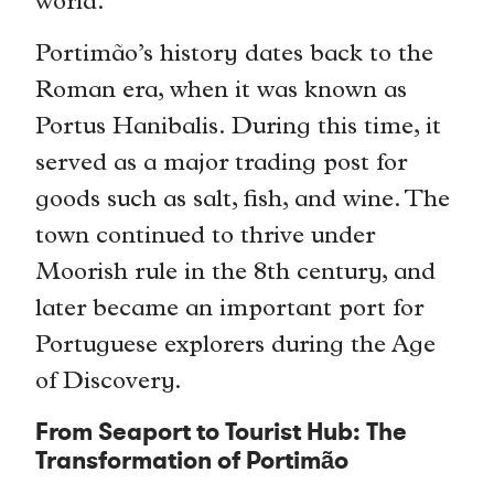
world.
Portimão’s history dates back to the
Roman era, when it was known as
Portus Hanibalis. During this time, it
served as a major trading post for
goods such as salt, fish, and wine. The
town continued to thrive under
Moorish rule in the 8th century, and
later became an important port for
Portuguese explorers during the Age
of Discovery.
From Seaport to Tourist Hub: The
Transformation of Portimão