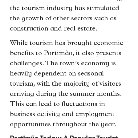
the tourism industry has stimulated
the growth of other sectors such as
construction and real estate.
While tourism has brought economic
benefits to Portimão, it also presents
challenges. The town’s economy is
heavily dependent on seasonal
tourism, with the majority of visitors
arriving during the summer months.
This can lead to fluctuations in
business activity and employment
opportunities throughout the year.