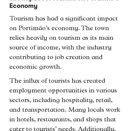
Economy
Tourism has had a significant impact
on Portimão’s economy. The town
relies heavily on tourism as its main
source of income, with the industry
contributing to job creation and
economic growth.
The influx of tourists has created
employment opportunities in various
sectors, including hospitality, retail,
and transportation. Many locals work
in hotels, restaurants, and shops that
cater to tourists’ needs. Additionally,