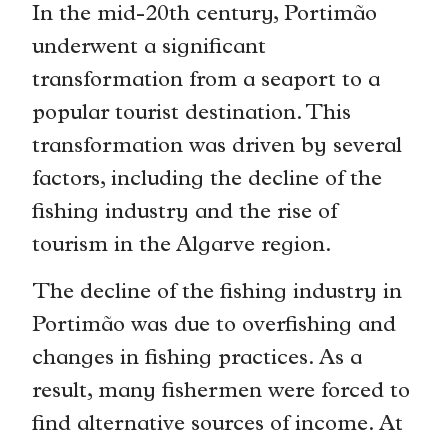
In the mid-20th century, Portimão
underwent a significant
transformation from a seaport to a
popular tourist destination. This
transformation was driven by several
factors, including the decline of the
fishing industry and the rise of
tourism in the Algarve region.
The decline of the fishing industry in
Portimão was due to overfishing and
changes in fishing practices. As a
result, many fishermen were forced to
find alternative sources of income. At