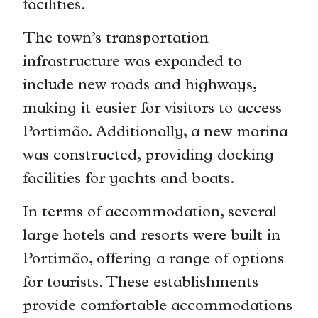
facilities.
The town’s transportation
infrastructure was expanded to
include new roads and highways,
making it easier for visitors to access
Portimão. Additionally, a new marina
was constructed, providing docking
facilities for yachts and boats.
In terms of accommodation, several
large hotels and resorts were built in
Portimão, offering a range of options
for tourists. These establishments
provide comfortable accommodations