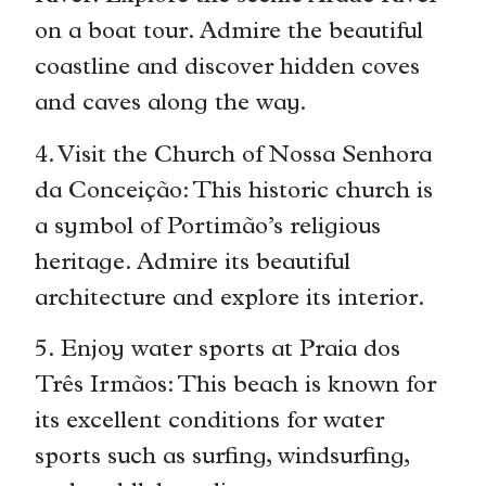
on a boat tour. Admire the beautiful
coastline and discover hidden coves
and caves along the way.
4. Visit the Church of Nossa Senhora
da Conceição: This historic church is
a symbol of Portimão’s religious
heritage. Admire its beautiful
architecture and explore its interior.
5. Enjoy water sports at Praia dos
Três Irmãos: This beach is known for
its excellent conditions for water
sports such as surfing, windsurfing,