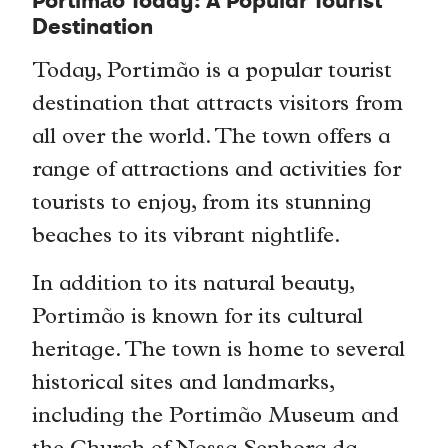
Portimão Today: A Popular Tourist
Destination
Today, Portimão is a popular tourist
destination that attracts visitors from
all over the world. The town offers a
range of attractions and activities for
tourists to enjoy, from its stunning
beaches to its vibrant nightlife.
In addition to its natural beauty,
Portimão is known for its cultural
heritage. The town is home to several
historical sites and landmarks,
including the Portimão Museum and