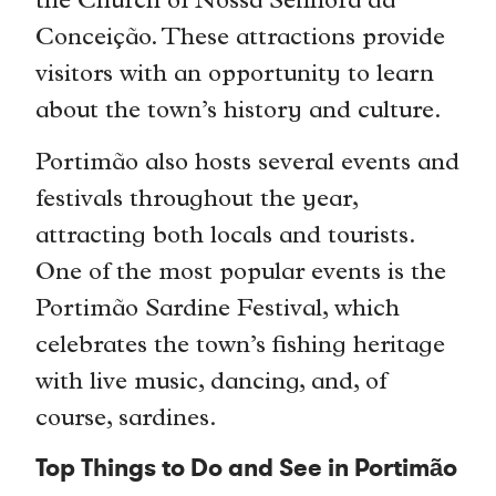
the Church of Nossa Senhora da
Conceição. These attractions provide
visitors with an opportunity to learn
about the town’s history and culture.
Portimão also hosts several events and
festivals throughout the year,
attracting both locals and tourists.
One of the most popular events is the
Portimão Sardine Festival, which
celebrates the town’s fishing heritage
with live music, dancing, and, of
course, sardines.
Top Things to Do and See in Portimão