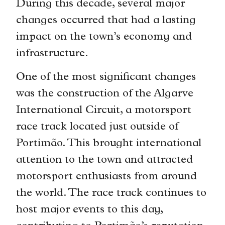
During this decade, several major
changes occurred that had a lasting
impact on the town’s economy and
infrastructure.
One of the most significant changes
was the construction of the Algarve
International Circuit, a motorsport
race track located just outside of
Portimão. This brought international
attention to the town and attracted
motorsport enthusiasts from around
the world. The race track continues to
host major events to this day,