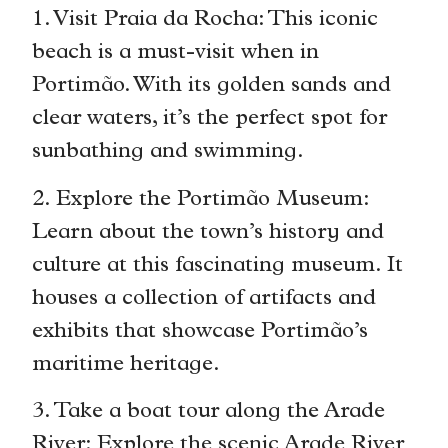
1. Visit Praia da Rocha: This iconic
beach is a must-visit when in
Portimão. With its golden sands and
clear waters, it’s the perfect spot for
sunbathing and swimming.
2. Explore the Portimão Museum:
Learn about the town’s history and
culture at this fascinating museum. It
houses a collection of artifacts and
exhibits that showcase Portimão’s
maritime heritage.
3. Take a boat tour along the Arade
River: Explore the scenic Arade River