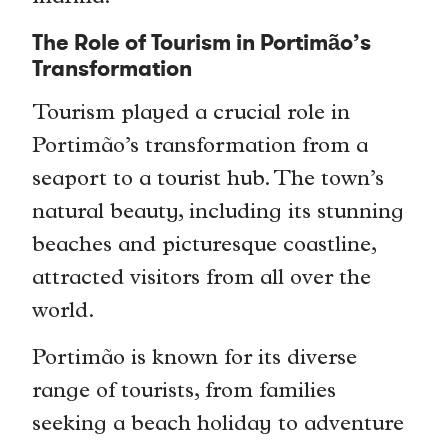
The Role of Tourism in Portimão’s
Transformation
Tourism played a crucial role in
Portimão’s transformation from a
seaport to a tourist hub. The town’s
natural beauty, including its stunning
beaches and picturesque coastline,
attracted visitors from all over the
world.
Portimão is known for its diverse
range of tourists, from families
seeking a beach holiday to adventure