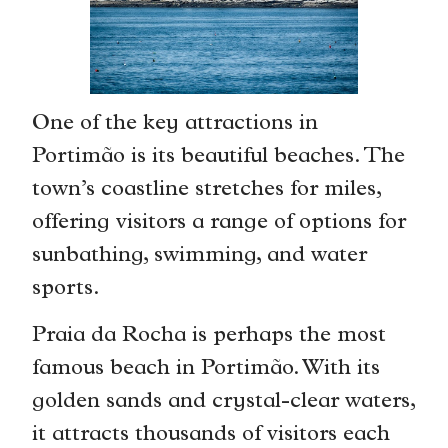
One of the key attractions in
Portimão is its beautiful beaches. The
town’s coastline stretches for miles,
offering visitors a range of options for
sunbathing, swimming, and water
sports.
Praia da Rocha is perhaps the most
famous beach in Portimão. With its
golden sands and crystal-clear waters,
it attracts thousands of visitors each