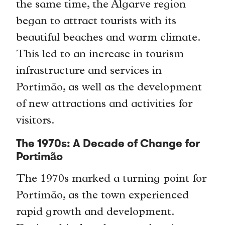
the same time, the Algarve region
began to attract tourists with its
beautiful beaches and warm climate.
This led to an increase in tourism
infrastructure and services in
Portimão, as well as the development
of new attractions and activities for
visitors.
The 1970s: A Decade of Change for
Portimão
The 1970s marked a turning point for
Portimão, as the town experienced
rapid growth and development.