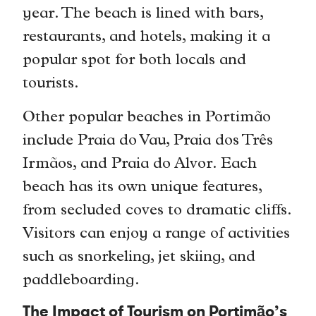
year. The beach is lined with bars,
restaurants, and hotels, making it a
popular spot for both locals and
tourists.
Other popular beaches in Portimão
include Praia do Vau, Praia dos Três
Irmãos, and Praia do Alvor. Each
beach has its own unique features,
from secluded coves to dramatic cliffs.
Visitors can enjoy a range of activities
such as snorkeling, jet skiing, and
paddleboarding.
The Impact of Tourism on Portimão’s