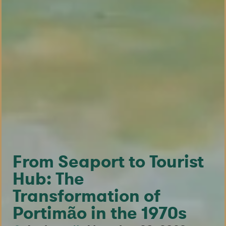
From Seaport to Tourist
Hub: The
Transformation of
Portimão in the 1970s