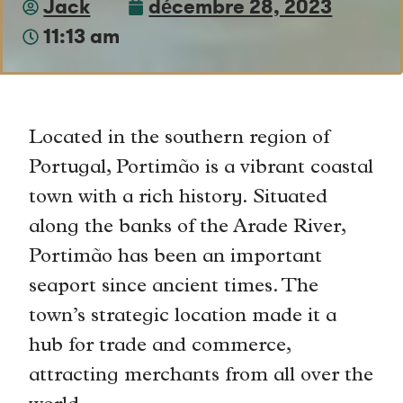
Jack
décembre 28, 2023
11:13 am
Located in the southern region of
Portugal, Portimão is a vibrant coastal
town with a rich history. Situated
along the banks of the Arade River,
Portimão has been an important
seaport since ancient times. The
town’s strategic location made it a
hub for trade and commerce,
attracting merchants from all over the