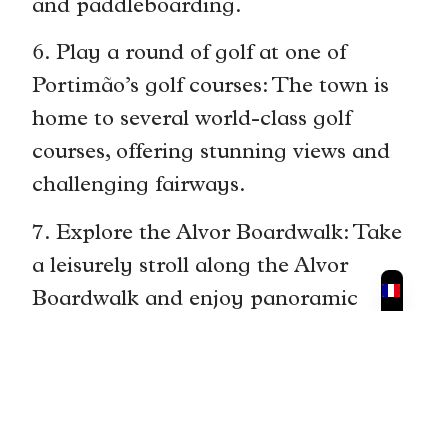
and paddleboarding.
6. Play a round of golf at one of
Portimão’s golf courses: The town is
home to several world-class golf
courses, offering stunning views and
challenging fairways.
7. Explore the Alvor Boardwalk: Take
a leisurely stroll along the Alvor
Boardwalk and enjoy panoramic
views of the coastline. Stop at one of
the beach bars for a refreshing drink.
8. Visit the Algarve International
Circuit: If you’re a motorsport