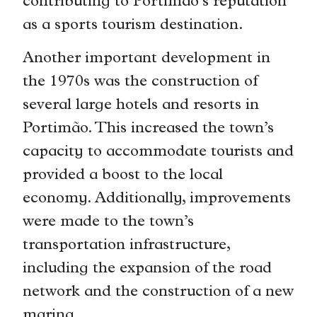
contributing to Portimão’s reputation
as a sports tourism destination.
Another important development in
the 1970s was the construction of
several large hotels and resorts in
Portimão. This increased the town’s
capacity to accommodate tourists and
provided a boost to the local
economy. Additionally, improvements
were made to the town’s
transportation infrastructure,
including the expansion of the road
network and the construction of a new
marina.