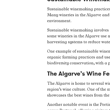
Sustainable winemaking practices 
Many wineries in the Algarve and 
environment.
Sustainable winemaking involves p
some wineries in the Algarve use 
harvesting systems to reduce wate
One example of sustainable winema
organic farming practices and uses
biodiversity conservation, with a p
The Algarve’s Wine Fe
The Algarve is home to several win
region’s wine culture. One of the 
showcases the best wines from the 
Another notable event is the Port