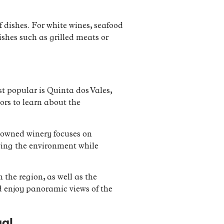
f dishes. For white wines, seafood
dishes such as grilled meats or
st popular is Quinta dos Vales,
ors to learn about the
y-owned winery focuses on
ving the environment while
 the region, as well as the
d enjoy panoramic views of the
gal