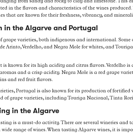
, ranging from sandy and rocky to clay and limestone. This di
lected in the flavors and characteristics of the wines produce
es that are known for their freshness, vibrancy, and minerali
 in the Algarve and Portugal
of grape varieties, both indigenous and international. Som
lude Arinto, Verdelho, and Negra Mole for whites, and Touri
t is known for its high acidity and citrus flavors. Verdelho i
 aromas and a crisp acidity. Negra Mole is a red grape variet
ns and red fruit flavors.
ieties, Portugal is also known for its production of fortifie
 of grape varieties, including Touriga Nacional, Tinta Ror
ing in the Algarve
sting is a must-do activity. There are several wineries and
 wide range of wines. When tasting Algarve wines, it is impor