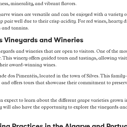
hness, minerality, and vibrant flavors.
arve wines are versatile and can be enjoyed with a variety o
mp pair well due to their crisp acidity. For red wines, hearty 
s and tannins.
’s Vineyards and Wineries
eyards and wineries that are open to visitors. One of the mo
 This winery offers guided tours and tastings, allowing visit
heir award-winning wines.
de dos Pimentéis, located in the town of Silves. This famil
 and offers tours that showcase their commitment to preser
n expect to learn about the different grape varieties grown in
will also have the opportunity to explore the vineyards an
g Practices in the Algarve and Portu