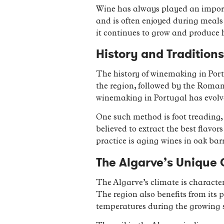
Wine has always played an importan
and is often enjoyed during meals 
it continues to grow and produce 
History and Tradition
The history of winemaking in Port
the region, followed by the Roman
winemaking in Portugal has evolve
One such method is foot treading, 
believed to extract the best flav
practice is aging wines in oak bar
The Algarve’s Unique 
The Algarve’s climate is character
The region also benefits from its 
temperatures during the growing 