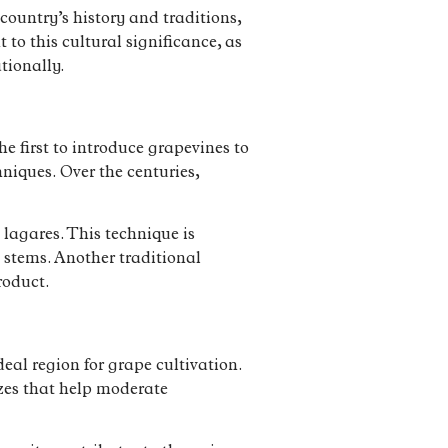
country’s history and traditions,
to this cultural significance, as
tionally.
 first to introduce grapevines to
niques. Over the centuries,
 lagares. This technique is
 stems. Another traditional
roduct.
eal region for grape cultivation.
ezes that help moderate