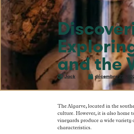
Discover
Explorin
and the 
Jack
décembre 22, 20
The Algarve, located in the southe
culture. However, it is also home 
vineyards produce a wide variety o
characteristics.