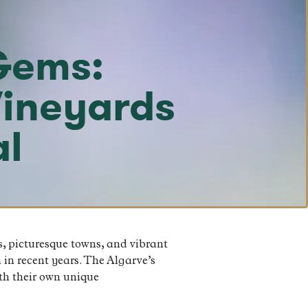
Gems:
Vineyards
al
s, picturesque towns, and vibrant
 in recent years. The Algarve’s
ith their own unique