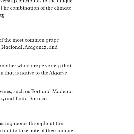
versity contributes to the unique
d. The combination of the climate
ty.
e of the most common grape
ga Nacional, Aragonez, and
s another white grape variety that
y that is native to the Algarve
d wines, such as Port and Madeira.
iz, and Tinta Barroca.
 tasting rooms throughout the
tant to take note of their unique