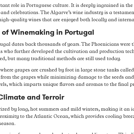
t role in Portuguese culture. It is deeply ingrained in the 
and celebrations. The Algarve’s wine industry is a testament 
high-quality wines that are enjoyed both locally and interna
s of Winemaking in Portugal
ugal dates back thousands of years. The Phoenicians were the
s who further developed the cultivation and production tech
d, but many traditional methods are still used today.
where grapes are crushed by foot in large stone tanks called
ors from the grapes while minimizing damage to the seeds and
rels, which imparts unique flavors and aromas to the final p
Climate and Terroir
ized by long, hot summers and mild winters, making it an id
proximity to the Atlantic Ocean, which provides cooling bre
season.