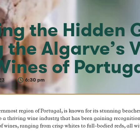
ing the Hidden 
g the Algarve’s 
Wines of Portug
23
6:30 pm
rnmost region of Portugal, is known for its stunning beache
to a thriving wine industry that has been gaining recognition
f wines, ranging from crisp whites to full-bodied reds, all w