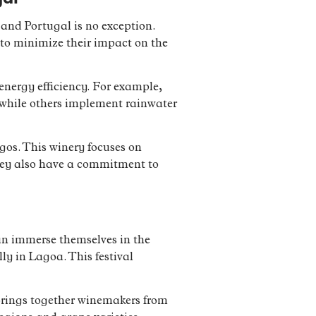
and Portugal is no exception.
to minimize their impact on the
nergy efficiency. For example,
, while others implement rainwater
os. This winery focuses on
 They also have a commitment to
can immerse themselves in the
ly in Lagoa. This festival
 brings together winemakers from