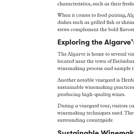
characteristics, such as their fres
When it comes to food pairing, Alg
dishes such as grilled fish or shri
stews complement the bold flavor
Exploring the Algarve
The Algarve is home to several vin
located near the town of Estômbar.
winemaking process and sample t
Another notable vineyard is Herda
sustainable winemaking practices
producing high-quality wines.
During a vineyard tour, visitors ca
winemaking techniques used. They 
surrounding countryside.
Sustainable Winemakin