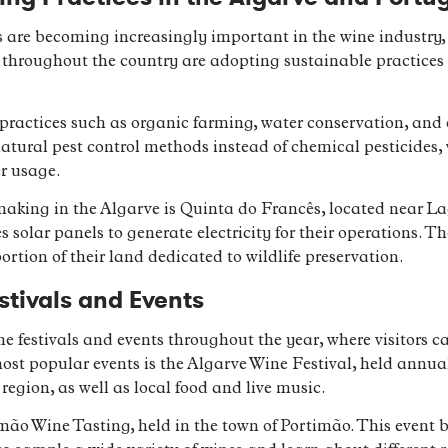
are becoming increasingly important in the wine industry, 
throughout the country are adopting sustainable practices 
ractices such as organic farming, water conservation, and e
natural pest control methods instead of chemical pesticides
r usage.
king in the Algarve is Quinta do Francês, located near Lag
 solar panels to generate electricity for their operations.
ortion of their land dedicated to wildlife preservation.
stivals and Events
e festivals and events throughout the year, where visitors 
most popular events is the Algarve Wine Festival, held annual
region, as well as local food and live music.
imão Wine Tasting, held in the town of Portimão. This event