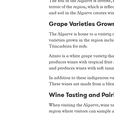
The soil in the Algarve is diverse
terroir of the region, which is ref
and soil in the Algarve creates win
Grape Varieties Grown
The Algarve is home to a variety 
varieties grown in the region inc
Trincadeira for reds.
Arinto is a white grape variety tha
produces wines with tropical fruit
and produces wines with soft tanni
In addition to these indigenous var
These wines are made from a blend
Wine Tasting and Pair
When visiting the Algarve, wine ta
region where visitors can sample a