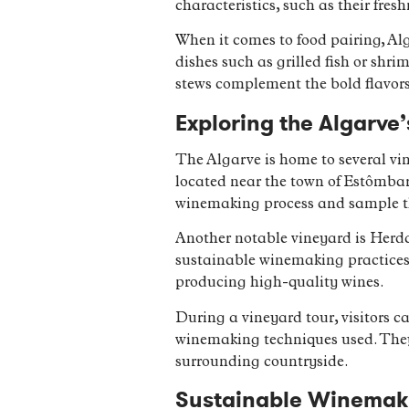
characteristics, such as their fres
When it comes to food pairing, Alg
dishes such as grilled fish or shri
stews complement the bold flavor
Exploring the Algarve
The Algarve is home to several vin
located near the town of Estômbar.
winemaking process and sample t
Another notable vineyard is Herda
sustainable winemaking practices
producing high-quality wines.
During a vineyard tour, visitors ca
winemaking techniques used. They 
surrounding countryside.
Sustainable Winemakin