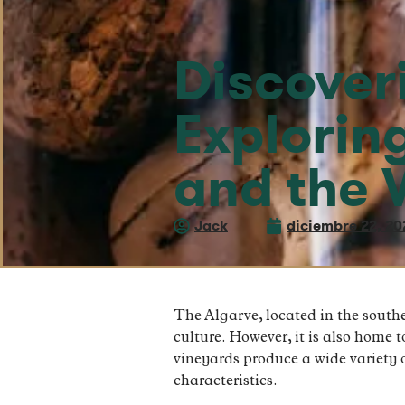
Discover
Explorin
and the 
Jack
diciembre 22, 20
The Algarve, located in the southe
culture. However, it is also home 
vineyards produce a wide variety o
characteristics.