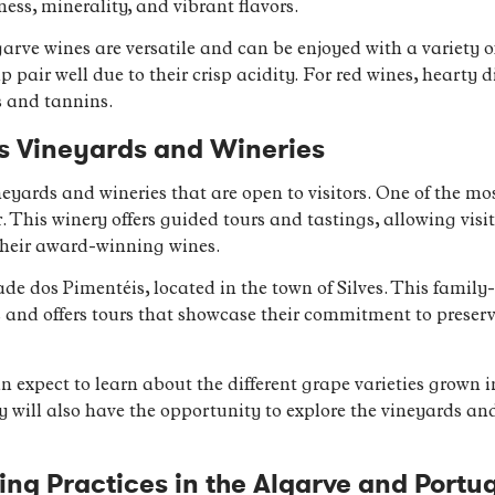
hness, minerality, and vibrant flavors.
arve wines are versatile and can be enjoyed with a variety o
mp pair well due to their crisp acidity. For red wines, hearty 
s and tannins.
’s Vineyards and Wineries
eyards and wineries that are open to visitors. One of the mo
 This winery offers guided tours and tastings, allowing visit
heir award-winning wines.
de dos Pimentéis, located in the town of Silves. This famil
 and offers tours that showcase their commitment to preser
n expect to learn about the different grape varieties grown in
will also have the opportunity to explore the vineyards an
g Practices in the Algarve and Portu