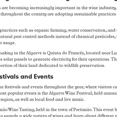
are becoming increasingly important in the wine industry, 
throughout the country are adopting sustainable practices 
ractices such as organic farming, water conservation, and e
natural pest control methods instead of chemical pesticides
r usage.
king in the Algarve is Quinta do Francês, located near Lag
 solar panels to generate electricity for their operations.
ortion of their land dedicated to wildlife preservation.
stivals and Events
e festivals and events throughout the year, where visitors 
most popular events is the Algarve Wine Festival, held annual
region, as well as local food and live music.
imão Wine Tasting, held in the town of Portimão. This event
 to sample a wide variety of wines and learn about different 