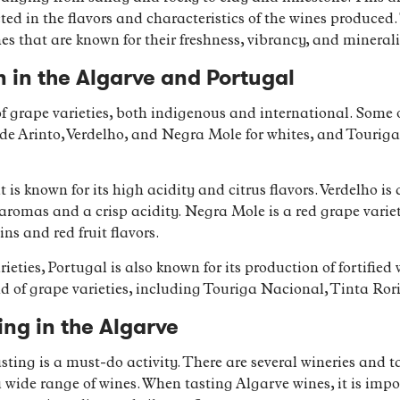
lected in the flavors and characteristics of the wines produce
es that are known for their freshness, vibrancy, and minerali
 in the Algarve and Portugal
of grape varieties, both indigenous and international. Som
lude Arinto, Verdelho, and Negra Mole for whites, and Touri
t is known for its high acidity and citrus flavors. Verdelho i
 aromas and a crisp acidity. Negra Mole is a red grape variet
ns and red fruit flavors.
ieties, Portugal is also known for its production of fortifie
 of grape varieties, including Touriga Nacional, Tinta Ror
ing in the Algarve
sting is a must-do activity. There are several wineries and
 wide range of wines. When tasting Algarve wines, it is impor