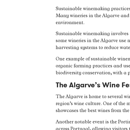
Sustainable winemaking practices 
Many wineries in the Algarve and 
environment.
Sustainable winemaking involves p
some wineries in the Algarve use 
harvesting systems to reduce wate
One example of sustainable winema
organic farming practices and uses
biodiversity conservation, with a p
The Algarve’s Wine Fe
The Algarve is home to several win
region’s wine culture. One of the 
showcases the best wines from the 
Another notable event is the Port
across Portugal, allowing visitors