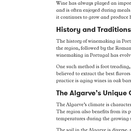
Wine has always played an importan
and is often enjoyed during meals 
it continues to grow and produce 
History and Tradition
The history of winemaking in Port
the region, followed by the Roman
winemaking in Portugal has evolve
One such method is foot treading, 
believed to extract the best flav
practice is aging wines in oak bar
The Algarve’s Unique 
The Algarve’s climate is character
The region also benefits from its 
temperatures during the growing 
The soil in the Algarve is diverse