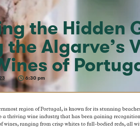
ing the Hidden 
g the Algarve’s 
Wines of Portug
23
6:30 pm
rnmost region of Portugal, is known for its stunning beache
to a thriving wine industry that has been gaining recognition
f wines, ranging from crisp whites to full-bodied reds, all w