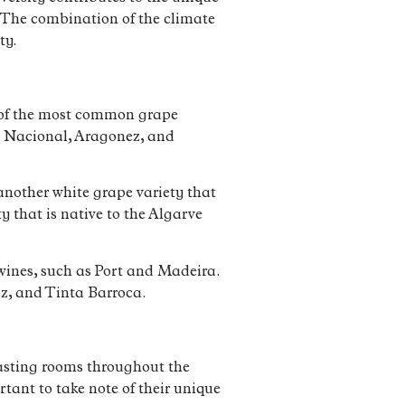
d. The combination of the climate
ty.
e of the most common grape
ga Nacional, Aragonez, and
s another white grape variety that
y that is native to the Algarve
d wines, such as Port and Madeira.
iz, and Tinta Barroca.
 tasting rooms throughout the
tant to take note of their unique