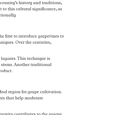
country’s history and traditions,
to this cultural significance, as
tionally.
 first to introduce grapevines to
niques. Over the centuries,
 lagares. This technique is
 stems. Another traditional
roduct.
eal region for grape cultivation.
ezes that help moderate
versity contributes to the unique