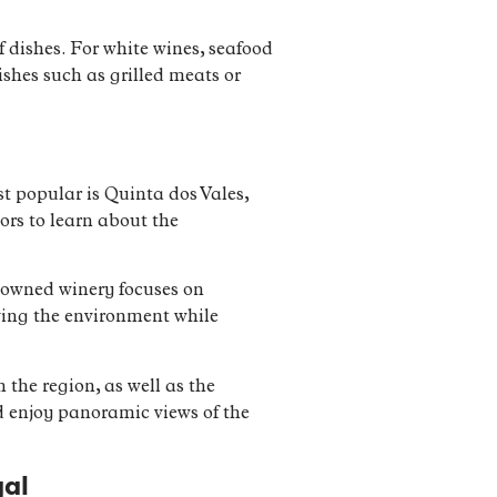
f dishes. For white wines, seafood
dishes such as grilled meats or
st popular is Quinta dos Vales,
ors to learn about the
y-owned winery focuses on
ving the environment while
 the region, as well as the
d enjoy panoramic views of the
gal