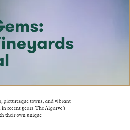
Gems:
Vineyards
al
s, picturesque towns, and vibrant
 in recent years. The Algarve’s
ith their own unique