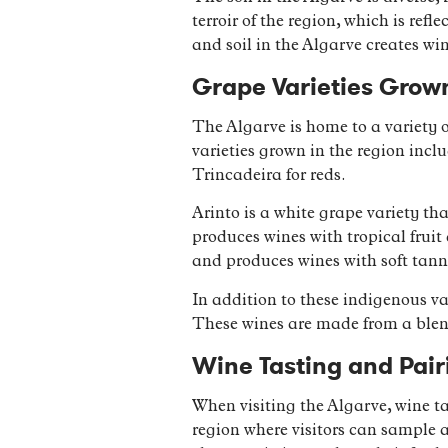
terroir of the region, which is ref
and soil in the Algarve creates win
Grape Varieties Grown
The Algarve is home to a variety 
varieties grown in the region inc
Trincadeira for reds.
Arinto is a white grape variety tha
produces wines with tropical fruit
and produces wines with soft tanni
In addition to these indigenous var
These wines are made from a blend
Wine Tasting and Pair
When visiting the Algarve, wine ta
region where visitors can sample a