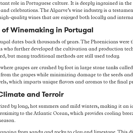
t role in Portuguese culture. It is deeply ingrained in the 
and celebrations. The Algarve’s wine industry is a testament 
high-quality wines that are enjoyed both locally and interna
s of Winemaking in Portugal
ugal dates back thousands of years. The Phoenicians were the
s who further developed the cultivation and production tech
d, but many traditional methods are still used today.
where grapes are crushed by foot in large stone tanks called
ors from the grapes while minimizing damage to the seeds and
rels, which imparts unique flavors and aromas to the final p
Climate and Terroir
ized by long, hot summers and mild winters, making it an id
proximity to the Atlantic Ocean, which provides cooling bre
season.
, ranging from sandy and rocky to clay and limestone. This di