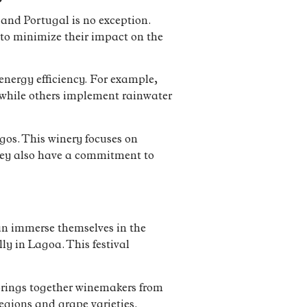
and Portugal is no exception.
to minimize their impact on the
nergy efficiency. For example,
, while others implement rainwater
os. This winery focuses on
 They also have a commitment to
can immerse themselves in the
ly in Lagoa. This festival
 brings together winemakers from
regions and grape varieties.