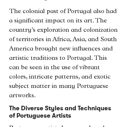
The colonial past of Portugal also had
a significant impact on its art. The
country’s exploration and colonization
of territories in Africa, Asia, and South
America brought new influences and
artistic traditions to Portugal. This
can be seen in the use of vibrant
colors, intricate patterns, and exotic
subject matter in many Portuguese
artworks.
The Diverse Styles and Techniques
of Portuguese Artists