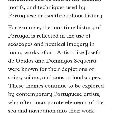
motifs, and techniques used by
Portuguese artists throughout history.
For example, the maritime history of
Portugal is reflected in the use of
seascapes and nautical imagery in
many works of art. Artists like Josefa
de Óbidos and Domingos Sequeira
were known for their depictions of
ships, sailors, and coastal landscapes.
These themes continue to be explored
by contemporary Portuguese artists,
who often incorporate elements of the
sea and navigation into their work.