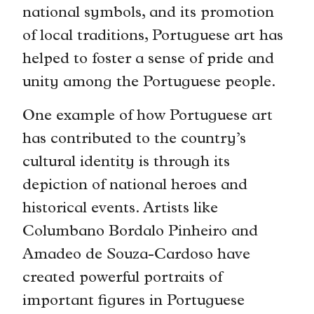
national symbols, and its promotion
of local traditions, Portuguese art has
helped to foster a sense of pride and
unity among the Portuguese people.
One example of how Portuguese art
has contributed to the country’s
cultural identity is through its
depiction of national heroes and
historical events. Artists like
Columbano Bordalo Pinheiro and
Amadeo de Souza-Cardoso have
created powerful portraits of
important figures in Portuguese