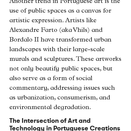
Another trend in Portuguese art is the
use of public spaces as a canvas for
artistic expression. Artists like
Alexandre Farto (aka Vhils) and
Bordalo II have transformed urban
landscapes with their large-scale
murals and sculptures. These artworks
not only beautify public spaces, but
also serve as a form of social
commentary, addressing issues such
as urbanization, consumerism, and
environmental degradation.
The Intersection of Art and
Technology in Portuguese Creations