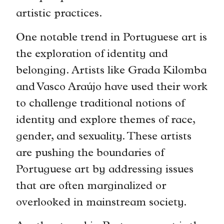
artistic practices.
One notable trend in Portuguese art is
the exploration of identity and
belonging. Artists like Grada Kilomba
and Vasco Araújo have used their work
to challenge traditional notions of
identity and explore themes of race,
gender, and sexuality. These artists
are pushing the boundaries of
Portuguese art by addressing issues
that are often marginalized or
overlooked in mainstream society.