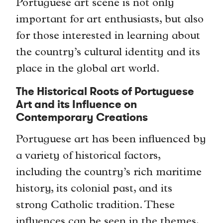
Portuguese art scene is not only
important for art enthusiasts, but also
for those interested in learning about
the country’s cultural identity and its
place in the global art world.
The Historical Roots of Portuguese
Art and its Influence on
Contemporary Creations
Portuguese art has been influenced by
a variety of historical factors,
including the country’s rich maritime
history, its colonial past, and its
strong Catholic tradition. These
influences can be seen in the themes,