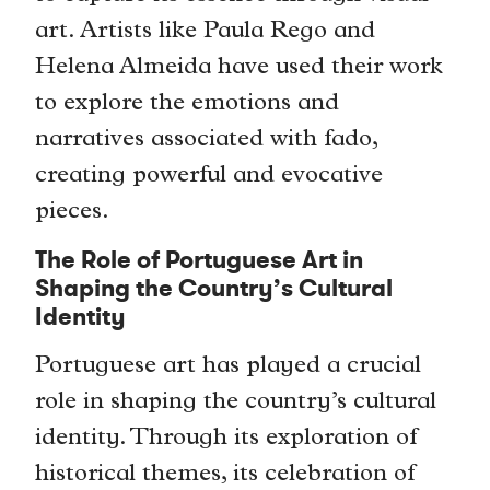
art. Artists like Paula Rego and
Helena Almeida have used their work
to explore the emotions and
narratives associated with fado,
creating powerful and evocative
pieces.
The Role of Portuguese Art in
Shaping the Country’s Cultural
Identity
Portuguese art has played a crucial
role in shaping the country’s cultural
identity. Through its exploration of
historical themes, its celebration of