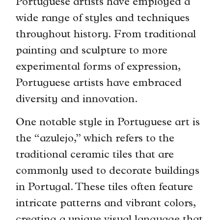
Portuguese artists have employed a
wide range of styles and techniques
throughout history. From traditional
painting and sculpture to more
experimental forms of expression,
Portuguese artists have embraced
diversity and innovation.
One notable style in Portuguese art is
the “azulejo,” which refers to the
traditional ceramic tiles that are
commonly used to decorate buildings
in Portugal. These tiles often feature
intricate patterns and vibrant colors,