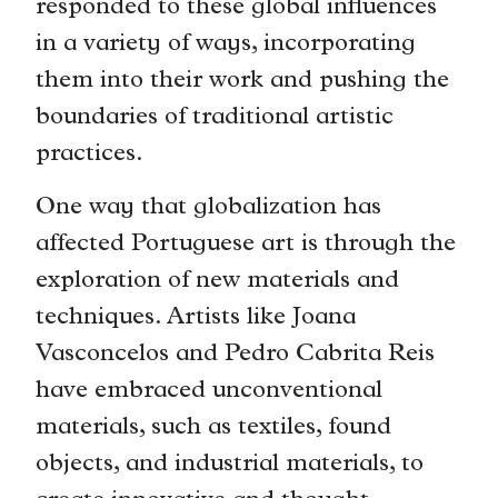
responded to these global influences
in a variety of ways, incorporating
them into their work and pushing the
boundaries of traditional artistic
practices.
One way that globalization has
affected Portuguese art is through the
exploration of new materials and
techniques. Artists like Joana
Vasconcelos and Pedro Cabrita Reis
have embraced unconventional
materials, such as textiles, found
objects, and industrial materials, to