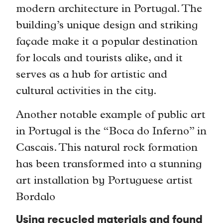
modern architecture in Portugal. The
building’s unique design and striking
façade make it a popular destination
for locals and tourists alike, and it
serves as a hub for artistic and
cultural activities in the city.
Another notable example of public art
in Portugal is the “Boca do Inferno” in
Cascais. This natural rock formation
has been transformed into a stunning
art installation by Portuguese artist
Bordalo
Using recycled materials and found