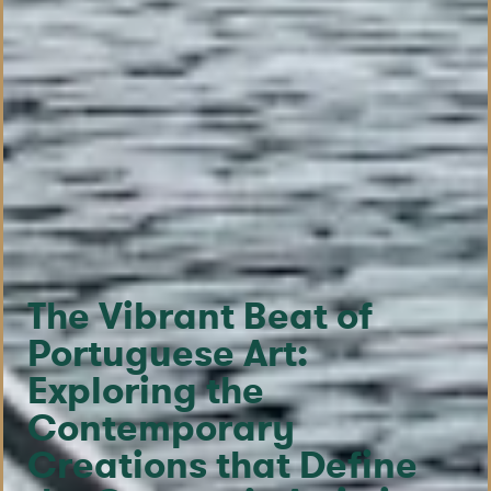
The Vibrant Beat of
Portuguese Art:
Exploring the
Contemporary
Creations that Define