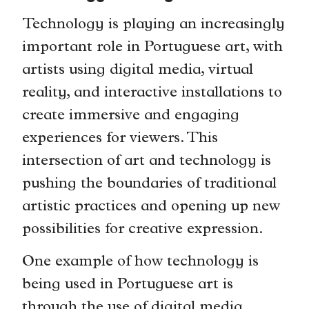
Technology is playing an increasingly
important role in Portuguese art, with
artists using digital media, virtual
reality, and interactive installations to
create immersive and engaging
experiences for viewers. This
intersection of art and technology is
pushing the boundaries of traditional
artistic practices and opening up new
possibilities for creative expression.
One example of how technology is
being used in Portuguese art is
through the use of digital media.