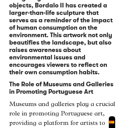
objects, Bordalo II has created a
larger-than-life sculpture that
serves as a reminder of the impact
of human consumption on the
environment. This artwork not only
beautifies the landscape, but also
raises awareness about
environmental issues and
encourages viewers to reflect on
their own consumption habits.
The Role of Museums and Galleries
in Promoting Portuguese Art
Museums and galleries play a crucial
role in promoting Portuguese art,
providing a platform for artists to