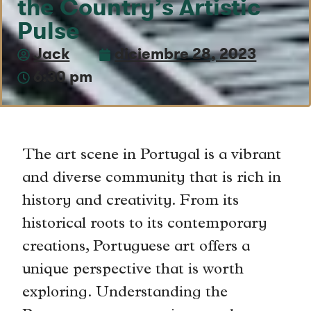
the Country’s Artistic
Pulse
Jack
diciembre 28, 2023
6:30 pm
The art scene in Portugal is a vibrant
and diverse community that is rich in
history and creativity. From its
historical roots to its contemporary
creations, Portuguese art offers a
unique perspective that is worth
exploring. Understanding the