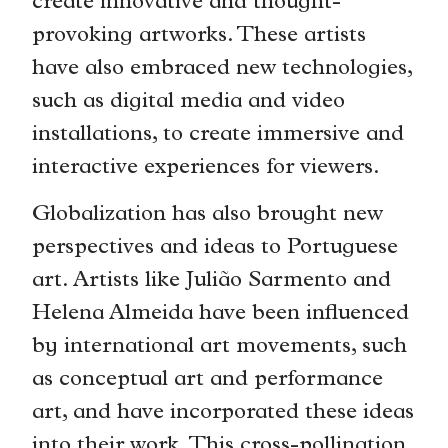
create innovative and thought-
provoking artworks. These artists
have also embraced new technologies,
such as digital media and video
installations, to create immersive and
interactive experiences for viewers.
Globalization has also brought new
perspectives and ideas to Portuguese
art. Artists like Julião Sarmento and
Helena Almeida have been influenced
by international art movements, such
as conceptual art and performance
art, and have incorporated these ideas
into their work. This cross-pollination