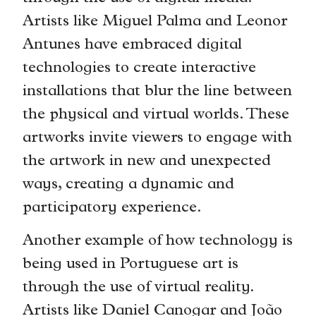
Artists like Miguel Palma and Leonor
Antunes have embraced digital
technologies to create interactive
installations that blur the line between
the physical and virtual worlds. These
artworks invite viewers to engage with
the artwork in new and unexpected
ways, creating a dynamic and
participatory experience.
Another example of how technology is
being used in Portuguese art is
through the use of virtual reality.
Artists like Daniel Canogar and João