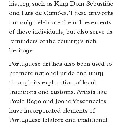
history, such as King Dom Sebastião
and Luís de Camões. These artworks
not only celebrate the achievements
of these individuals, but also serve as
reminders of the country’s rich
heritage.
Portuguese art has also been used to
promote national pride and unity
through its exploration of local
traditions and customs. Artists like
Paula Rego and Joana Vasconcelos
have incorporated elements of
Portuguese folklore and traditional