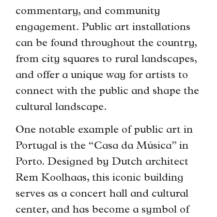
commentary, and community
engagement. Public art installations
can be found throughout the country,
from city squares to rural landscapes,
and offer a unique way for artists to
connect with the public and shape the
cultural landscape.
One notable example of public art in
Portugal is the “Casa da Música” in
Porto. Designed by Dutch architect
Rem Koolhaas, this iconic building
serves as a concert hall and cultural
center, and has become a symbol of