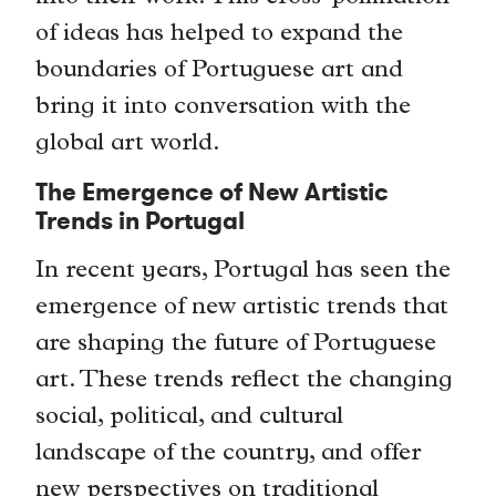
of ideas has helped to expand the
boundaries of Portuguese art and
bring it into conversation with the
global art world.
The Emergence of New Artistic
Trends in Portugal
In recent years, Portugal has seen the
emergence of new artistic trends that
are shaping the future of Portuguese
art. These trends reflect the changing
social, political, and cultural
landscape of the country, and offer
new perspectives on traditional