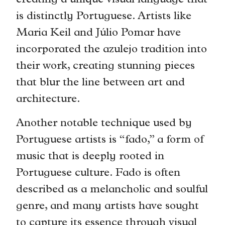
creating a unique visual language that
is distinctly Portuguese. Artists like
Maria Keil and Júlio Pomar have
incorporated the azulejo tradition into
their work, creating stunning pieces
that blur the line between art and
architecture.
Another notable technique used by
Portuguese artists is “fado,” a form of
music that is deeply rooted in
Portuguese culture. Fado is often
described as a melancholic and soulful
genre, and many artists have sought
to capture its essence through visual