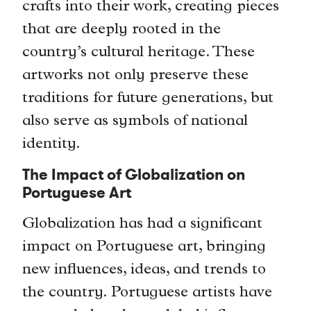
crafts into their work, creating pieces
that are deeply rooted in the
country’s cultural heritage. These
artworks not only preserve these
traditions for future generations, but
also serve as symbols of national
identity.
The Impact of Globalization on
Portuguese Art
Globalization has had a significant
impact on Portuguese art, bringing
new influences, ideas, and trends to
the country. Portuguese artists have