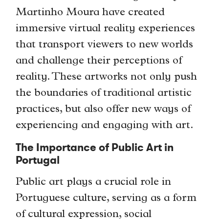
Martinho Moura have created
immersive virtual reality experiences
that transport viewers to new worlds
and challenge their perceptions of
reality. These artworks not only push
the boundaries of traditional artistic
practices, but also offer new ways of
experiencing and engaging with art.
The Importance of Public Art in
Portugal
Public art plays a crucial role in
Portuguese culture, serving as a form
of cultural expression, social