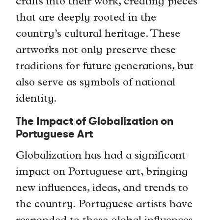
crafts into their work, creating pieces
that are deeply rooted in the
country’s cultural heritage. These
artworks not only preserve these
traditions for future generations, but
also serve as symbols of national
identity.
The Impact of Globalization on
Portuguese Art
Globalization has had a significant
impact on Portuguese art, bringing
new influences, ideas, and trends to
the country. Portuguese artists have