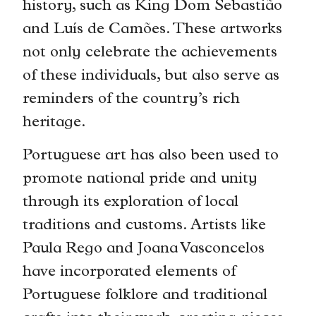
history, such as King Dom Sebastião
and Luís de Camões. These artworks
not only celebrate the achievements
of these individuals, but also serve as
reminders of the country’s rich
heritage.
Portuguese art has also been used to
promote national pride and unity
through its exploration of local
traditions and customs. Artists like
Paula Rego and Joana Vasconcelos
have incorporated elements of
Portuguese folklore and traditional