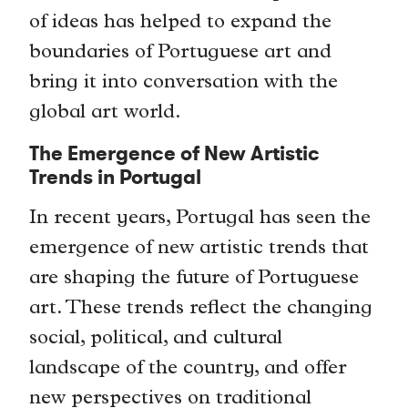
of ideas has helped to expand the
boundaries of Portuguese art and
bring it into conversation with the
global art world.
The Emergence of New Artistic
Trends in Portugal
In recent years, Portugal has seen the
emergence of new artistic trends that
are shaping the future of Portuguese
art. These trends reflect the changing
social, political, and cultural
landscape of the country, and offer
new perspectives on traditional