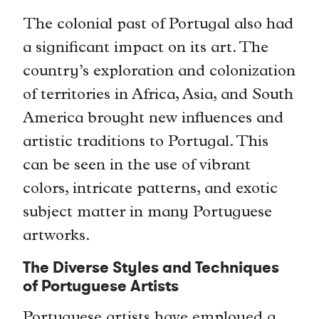
The colonial past of Portugal also had
a significant impact on its art. The
country’s exploration and colonization
of territories in Africa, Asia, and South
America brought new influences and
artistic traditions to Portugal. This
can be seen in the use of vibrant
colors, intricate patterns, and exotic
subject matter in many Portuguese
artworks.
The Diverse Styles and Techniques
of Portuguese Artists
Portuguese artists have employed a