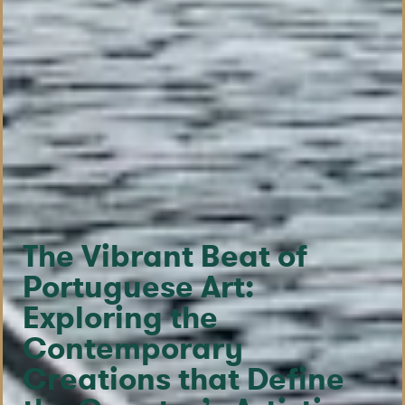
The Vibrant Beat of
Portuguese Art:
Exploring the
Contemporary
Creations that Define