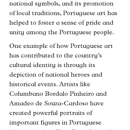
national symbols, and its promotion
of local traditions, Portuguese art has
helped to foster a sense of pride and
unity among the Portuguese people.
One example of how Portuguese art
has contributed to the country’s
cultural identity is through its
depiction of national heroes and
historical events. Artists like
Columbano Bordalo Pinheiro and
Amadeo de Souza-Cardoso have
created powerful portraits of
important figures in Portuguese