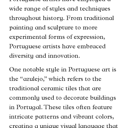
wide range of styles and techniques
throughout history. From traditional
painting and sculpture to more
experimental forms of expression,
Portuguese artists have embraced
diversity and innovation.
One notable style in Portuguese art is
the “azulejo,” which refers to the
traditional ceramic tiles that are
commonly used to decorate buildings
in Portugal. These tiles often feature
intricate patterns and vibrant colors,
creating a unique visual language that