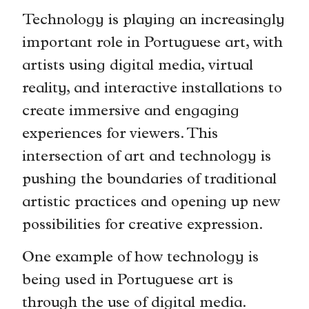
Technology is playing an increasingly
important role in Portuguese art, with
artists using digital media, virtual
reality, and interactive installations to
create immersive and engaging
experiences for viewers. This
intersection of art and technology is
pushing the boundaries of traditional
artistic practices and opening up new
possibilities for creative expression.
One example of how technology is
being used in Portuguese art is
through the use of digital media.