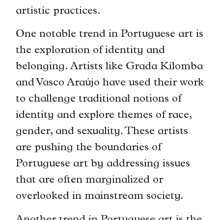
artistic practices.
One notable trend in Portuguese art is
the exploration of identity and
belonging. Artists like Grada Kilomba
and Vasco Araújo have used their work
to challenge traditional notions of
identity and explore themes of race,
gender, and sexuality. These artists
are pushing the boundaries of
Portuguese art by addressing issues
that are often marginalized or
overlooked in mainstream society.