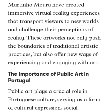
Martinho Moura have created
immersive virtual reality experiences
that transport viewers to new worlds
and challenge their perceptions of
reality. These artworks not only push
the boundaries of traditional artistic
practices, but also offer new ways of
experiencing and engaging with art.
The Importance of Public Art in
Portugal
Public art plays a crucial role in
Portuguese culture, serving as a form
of cultural expression, social