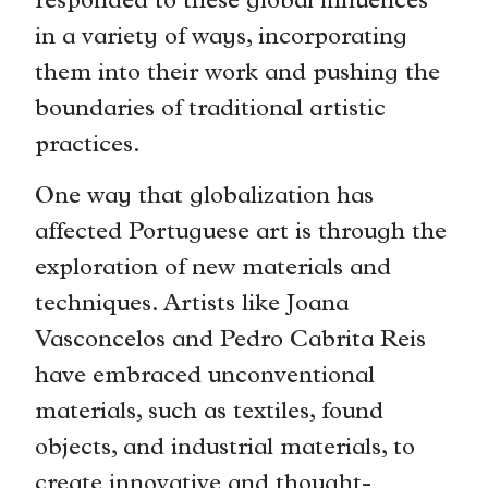
responded to these global influences
in a variety of ways, incorporating
them into their work and pushing the
boundaries of traditional artistic
practices.
One way that globalization has
affected Portuguese art is through the
exploration of new materials and
techniques. Artists like Joana
Vasconcelos and Pedro Cabrita Reis
have embraced unconventional
materials, such as textiles, found
objects, and industrial materials, to
create innovative and thought-