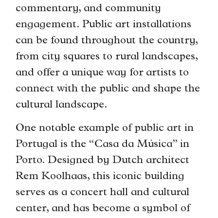
commentary, and community
engagement. Public art installations
can be found throughout the country,
from city squares to rural landscapes,
and offer a unique way for artists to
connect with the public and shape the
cultural landscape.
One notable example of public art in
Portugal is the “Casa da Música” in
Porto. Designed by Dutch architect
Rem Koolhaas, this iconic building
serves as a concert hall and cultural
center, and has become a symbol of