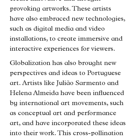
provoking artworks. These artists
have also embraced new technologies,
such as digital media and video
installations, to create immersive and
interactive experiences for viewers.
Globalization has also brought new
perspectives and ideas to Portuguese
art. Artists like Julião Sarmento and
Helena Almeida have been influenced
by international art movements, such
as conceptual art and performance
art, and have incorporated these ideas
into their work. This cross-pollination