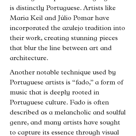
is distinctly Portuguese. Artists like
Maria Keil and Júlio Pomar have
incorporated the azulejo tradition into
their work, creating stunning pieces
that blur the line between art and
architecture.
Another notable technique used by
Portuguese artists is “fado,” a form of
music that is deeply rooted in
Portuguese culture. Fado is often
described as a melancholic and soulful
genre, and many artists have sought
to capture its essence through visual