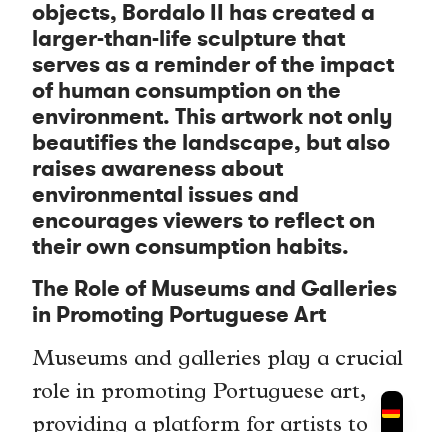
objects, Bordalo II has created a
larger-than-life sculpture that
serves as a reminder of the impact
of human consumption on the
environment. This artwork not only
beautifies the landscape, but also
raises awareness about
environmental issues and
encourages viewers to reflect on
their own consumption habits.
The Role of Museums and Galleries
in Promoting Portuguese Art
Museums and galleries play a crucial
role in promoting Portuguese art,
providing a platform for artists to