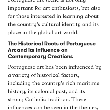
Portuguese art scene is not only
important for art enthusiasts, but also
for those interested in learning about
the country’s cultural identity and its
place in the global art world.
The Historical Roots of Portuguese
Art and its Influence on
Contemporary Creations
Portuguese art has been influenced by
a variety of historical factors,
including the country’s rich maritime
history, its colonial past, and its
strong Catholic tradition. These
influences can be seen in the themes,