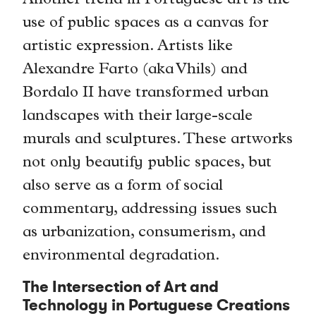
Another trend in Portuguese art is the
use of public spaces as a canvas for
artistic expression. Artists like
Alexandre Farto (aka Vhils) and
Bordalo II have transformed urban
landscapes with their large-scale
murals and sculptures. These artworks
not only beautify public spaces, but
also serve as a form of social
commentary, addressing issues such
as urbanization, consumerism, and
environmental degradation.
The Intersection of Art and
Technology in Portuguese Creations