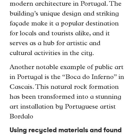
modern architecture in Portugal. The
building’s unique design and striking
façade make it a popular destination
for locals and tourists alike, and it
serves as a hub for artistic and
cultural activities in the city.
Another notable example of public art
in Portugal is the “Boca do Inferno” in
Cascais. This natural rock formation
has been transformed into a stunning
art installation by Portuguese artist
Bordalo
Using recycled materials and found