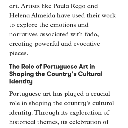
art. Artists like Paula Rego and
Helena Almeida have used their work
to explore the emotions and
narratives associated with fado,
creating powerful and evocative
pieces.
The Role of Portuguese Art in
Shaping the Country’s Cultural
Identity
Portuguese art has played a crucial
role in shaping the country’s cultural
identity. Through its exploration of
historical themes, its celebration of