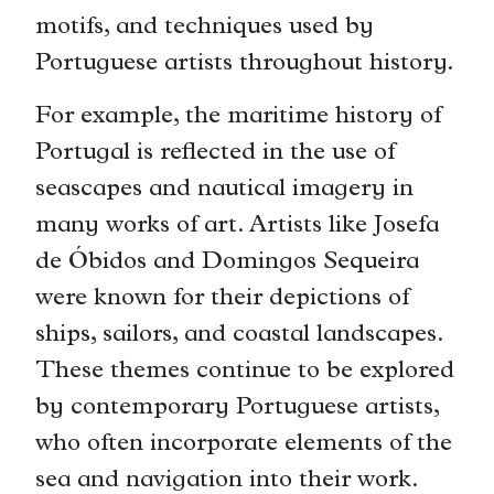
motifs, and techniques used by
Portuguese artists throughout history.
For example, the maritime history of
Portugal is reflected in the use of
seascapes and nautical imagery in
many works of art. Artists like Josefa
de Óbidos and Domingos Sequeira
were known for their depictions of
ships, sailors, and coastal landscapes.
These themes continue to be explored
by contemporary Portuguese artists,
who often incorporate elements of the
sea and navigation into their work.