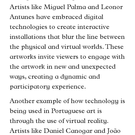
Artists like Miguel Palma and Leonor
Antunes have embraced digital
technologies to create interactive
installations that blur the line between
the physical and virtual worlds. These
artworks invite viewers to engage with
the artwork in new and unexpected
ways, creating a dynamic and
participatory experience.
Another example of how technology is
being used in Portuguese art is
through the use of virtual reality.
Artists like Daniel Canogar and João