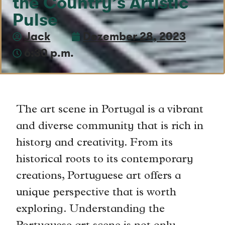
the Country’s Artistic
Pulse
Jack
Dezember 28, 2023
6:30 p.m.
The art scene in Portugal is a vibrant
and diverse community that is rich in
history and creativity. From its
historical roots to its contemporary
creations, Portuguese art offers a
unique perspective that is worth
exploring. Understanding the