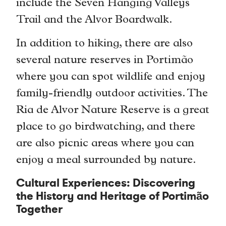
include the Seven Hanging Valleys
Trail and the Alvor Boardwalk.
In addition to hiking, there are also
several nature reserves in Portimão
where you can spot wildlife and enjoy
family-friendly outdoor activities. The
Ria de Alvor Nature Reserve is a great
place to go birdwatching, and there
are also picnic areas where you can
enjoy a meal surrounded by nature.
Cultural Experiences: Discovering
the History and Heritage of Portimão
Together