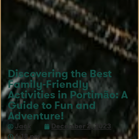
Discovering the Best
Family-Friendly
Activities in Portimão: A
Guide to Fun and
Adventure!
Jack
December 2, 2023
6:18 pm