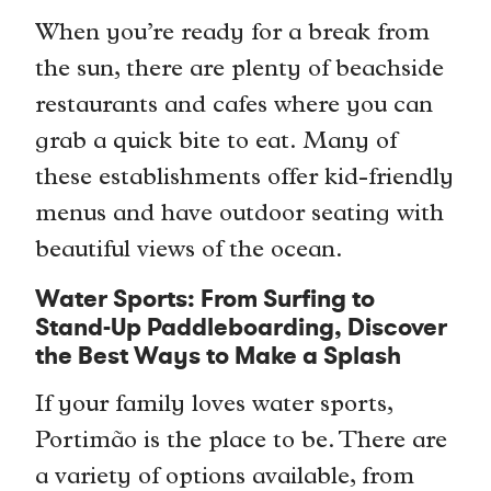
When you’re ready for a break from
the sun, there are plenty of beachside
restaurants and cafes where you can
grab a quick bite to eat. Many of
these establishments offer kid-friendly
menus and have outdoor seating with
beautiful views of the ocean.
Water Sports: From Surfing to
Stand-Up Paddleboarding, Discover
the Best Ways to Make a Splash
If your family loves water sports,
Portimão is the place to be. There are
a variety of options available, from