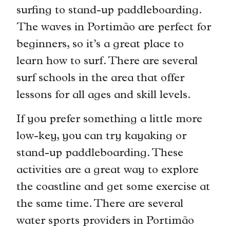
surfing to stand-up paddleboarding.
The waves in Portimão are perfect for
beginners, so it’s a great place to
learn how to surf. There are several
surf schools in the area that offer
lessons for all ages and skill levels.
If you prefer something a little more
low-key, you can try kayaking or
stand-up paddleboarding. These
activities are a great way to explore
the coastline and get some exercise at
the same time. There are several
water sports providers in Portimão