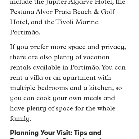
include the Jupiter Algarve Hotel, the
Pestana Alvor Praia Beach & Golf
Hotel, and the Tivoli Marina
Portimão.
If you prefer more space and privacy,
there are also plenty of vacation
rentals available in Portimão. You can
rent a villa or an apartment with
multiple bedrooms and a kitchen, so
you can cook your own meals and
have plenty of space for the whole
family.
Planning Your Visit: Tips and