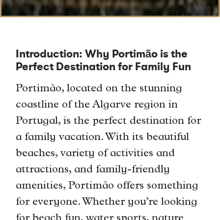
Introduction: Why Portimão is the
Perfect Destination for Family Fun
Portimão, located on the stunning
coastline of the Algarve region in
Portugal, is the perfect destination for
a family vacation. With its beautiful
beaches, variety of activities and
attractions, and family-friendly
amenities, Portimão offers something
for everyone. Whether you’re looking
for beach fun, water sports, nature