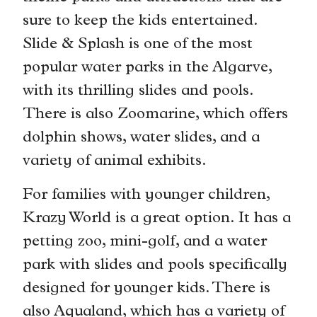
sure to keep the kids entertained.
Slide & Splash is one of the most
popular water parks in the Algarve,
with its thrilling slides and pools.
There is also Zoomarine, which offers
dolphin shows, water slides, and a
variety of animal exhibits.
For families with younger children,
Krazy World is a great option. It has a
petting zoo, mini-golf, and a water
park with slides and pools specifically
designed for younger kids. There is
also Aqualand, which has a variety of