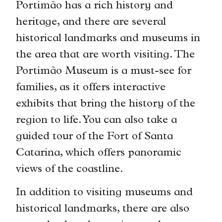
Portimão has a rich history and
heritage, and there are several
historical landmarks and museums in
the area that are worth visiting. The
Portimão Museum is a must-see for
families, as it offers interactive
exhibits that bring the history of the
region to life. You can also take a
guided tour of the Fort of Santa
Catarina, which offers panoramic
views of the coastline.
In addition to visiting museums and
historical landmarks, there are also