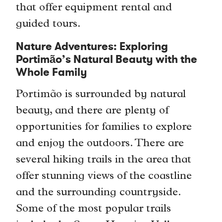
that offer equipment rental and
guided tours.
Nature Adventures: Exploring
Portimão’s Natural Beauty with the
Whole Family
Portimão is surrounded by natural
beauty, and there are plenty of
opportunities for families to explore
and enjoy the outdoors. There are
several hiking trails in the area that
offer stunning views of the coastline
and the surrounding countryside.
Some of the most popular trails