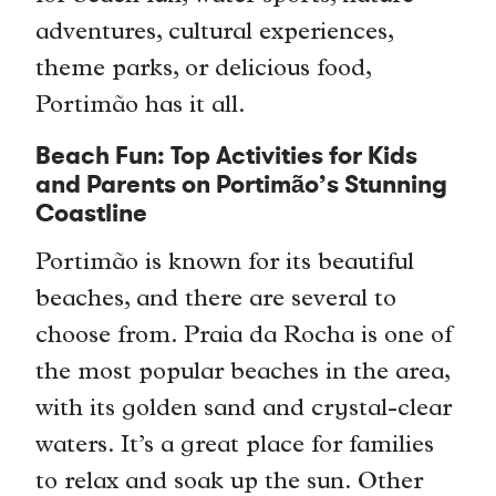
adventures, cultural experiences,
theme parks, or delicious food,
Portimão has it all.
Beach Fun: Top Activities for Kids
and Parents on Portimão’s Stunning
Coastline
Portimão is known for its beautiful
beaches, and there are several to
choose from. Praia da Rocha is one of
the most popular beaches in the area,
with its golden sand and crystal-clear
waters. It’s a great place for families
to relax and soak up the sun. Other