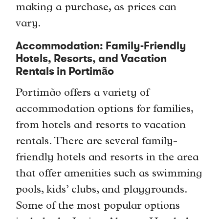
making a purchase, as prices can
vary.
Accommodation: Family-Friendly
Hotels, Resorts, and Vacation
Rentals in Portimão
Portimão offers a variety of
accommodation options for families,
from hotels and resorts to vacation
rentals. There are several family-
friendly hotels and resorts in the area
that offer amenities such as swimming
pools, kids’ clubs, and playgrounds.
Some of the most popular options