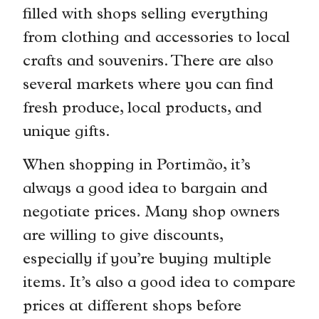
filled with shops selling everything
from clothing and accessories to local
crafts and souvenirs. There are also
several markets where you can find
fresh produce, local products, and
unique gifts.
When shopping in Portimão, it’s
always a good idea to bargain and
negotiate prices. Many shop owners
are willing to give discounts,
especially if you’re buying multiple
items. It’s also a good idea to compare
prices at different shops before