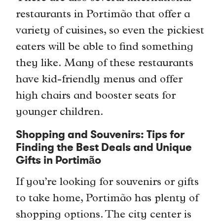
restaurants in Portimão that offer a
variety of cuisines, so even the pickiest
eaters will be able to find something
they like. Many of these restaurants
have kid-friendly menus and offer
high chairs and booster seats for
younger children.
Shopping and Souvenirs: Tips for
Finding the Best Deals and Unique
Gifts in Portimão
If you’re looking for souvenirs or gifts
to take home, Portimão has plenty of
shopping options. The city center is