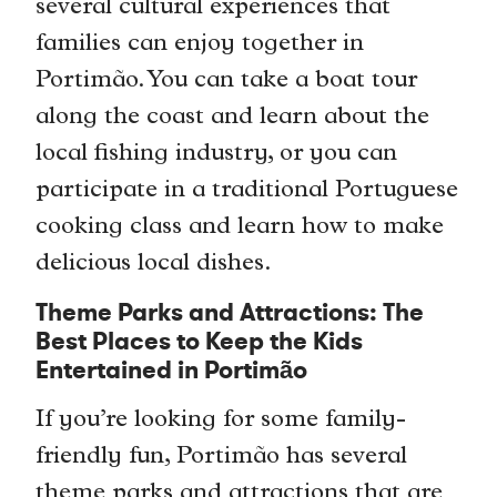
several cultural experiences that
families can enjoy together in
Portimão. You can take a boat tour
along the coast and learn about the
local fishing industry, or you can
participate in a traditional Portuguese
cooking class and learn how to make
delicious local dishes.
Theme Parks and Attractions: The
Best Places to Keep the Kids
Entertained in Portimão
If you’re looking for some family-
friendly fun, Portimão has several
theme parks and attractions that are