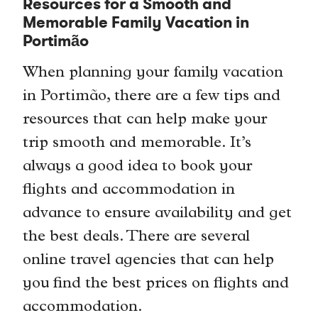
Resources for a Smooth and
Memorable Family Vacation in
Portimão
When planning your family vacation
in Portimão, there are a few tips and
resources that can help make your
trip smooth and memorable. It’s
always a good idea to book your
flights and accommodation in
advance to ensure availability and get
the best deals. There are several
online travel agencies that can help
you find the best prices on flights and
accommodation.