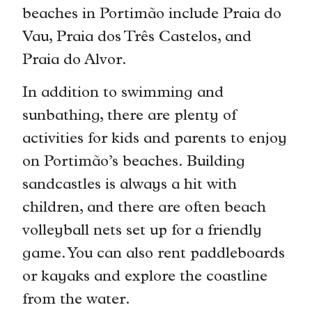
beaches in Portimão include Praia do
Vau, Praia dos Três Castelos, and
Praia do Alvor.
In addition to swimming and
sunbathing, there are plenty of
activities for kids and parents to enjoy
on Portimão’s beaches. Building
sandcastles is always a hit with
children, and there are often beach
volleyball nets set up for a friendly
game. You can also rent paddleboards
or kayaks and explore the coastline
from the water.