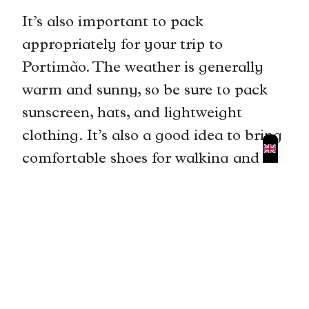
It’s also important to pack
appropriately for your trip to
Portimão. The weather is generally
warm and sunny, so be sure to pack
sunscreen, hats, and lightweight
clothing. It’s also a good idea to bring
comfortable shoes for walking and
hiking.
Traveling with children can be
challenging, but with some planning
and preparation, it can also be a
rewarding experience. Be sure to
bring plenty of snacks, toys, and