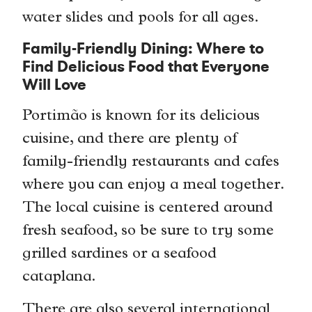
water slides and pools for all ages.
Family-Friendly Dining: Where to
Find Delicious Food that Everyone
Will Love
Portimão is known for its delicious
cuisine, and there are plenty of
family-friendly restaurants and cafes
where you can enjoy a meal together.
The local cuisine is centered around
fresh seafood, so be sure to try some
grilled sardines or a seafood
cataplana.
There are also several international