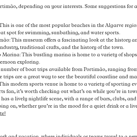
timão, depending on your interests. Some suggestions for ac
This is one of the most popular beaches in the Algarve regio
great spot for swimming, sunbathing, and water sports.
ão: This museum offers a fascinating look at the history and
industry, traditional crafts, and the history of the town.
Marina: This bustling marina is home to a variety of shops,
ternoon exploring.
a number of boat trips available from Portimão, ranging fro
se trips are a great way to see the beautiful coastline and 
This modern sports venue is home to a variety of sporting eve
rts fan, it’s worth checking out what’s on while you’re in tow
 has a lively nightlife scene, with a range of bars, clubs, a
ng on, whether you’re in the mood for a quiet drink or a live
te!