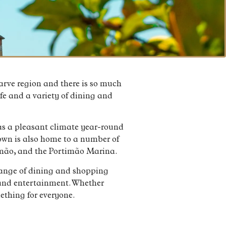
garve region and there is so much
life and a variety of dining and
has a pleasant climate year-round
town is also home to a number of
timão, and the Portimão Marina.
a range of dining and shopping
n and entertainment. Whether
mething for everyone.