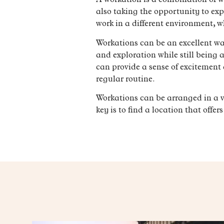
A workation is a combination of w
also taking the opportunity to exp
work in a different environment, w
Workations can be an excellent way 
and exploration while still being
can provide a sense of excitement 
regular routine.
Workations can be arranged in a v
key is to find a location that offe