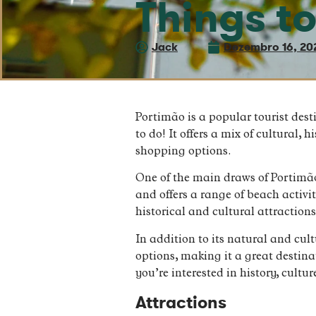
Things t
Jack
Dezembro 16, 20
Portimão is a popular tourist dest
to do! It offers a mix of cultural, 
shopping options.
One of the main draws of Portimão
and offers a range of beach activ
historical and cultural attractio
In addition to its natural and cul
options, making it a great destina
you’re interested in history, cult
Attractions