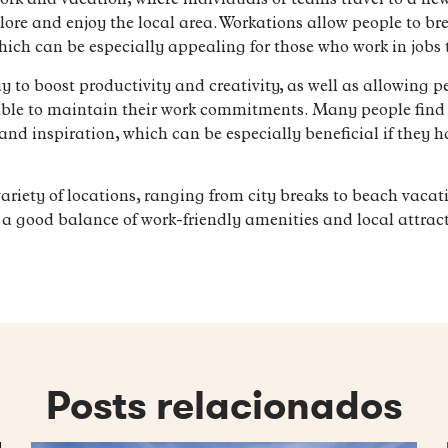
ork and vacation, where individuals or teams travel to a ne
lore and enjoy the local area. Workations allow people to bre
hich can be especially appealing for those who work in jobs 
to boost productivity and creativity, as well as allowing peo
 able to maintain their work commitments. Many people find
and inspiration, which can be especially beneficial if they ha
ariety of locations, ranging from city breaks to beach vacat
rs a good balance of work-friendly amenities and local attract
Posts relacionados