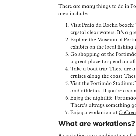
There are many things to do in Por
area include:
Visit Praia da Rocha beach: 
crystal clear waters. It’s a 
Explore the Museum of Portim
exhibits on the local fishing 
Go shopping at the Portimão 
a great place to spend an af
Take a boat trip: There are 
cruises along the coast. The
Visit the Portimão Stadium: 
and athletics. If you’re a spo
Enjoy the nightlife: Portimão
There’s always something goi
Enjoy a workation at
CoCrea
What are workations?