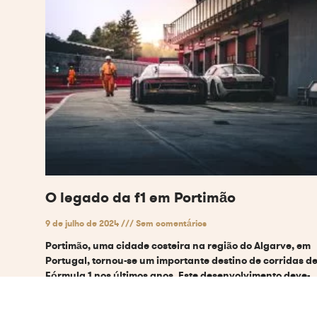
O legado da f1 em Portimão
9 de julho de 2024
Sem comentários
Portimão, uma cidade costeira na região do Algarve, em
Portugal, tornou-se um importante destino de corridas d
Fórmula 1 nos últimos anos. Este desenvolvimento deve-
se a vários factores
Ler mais "