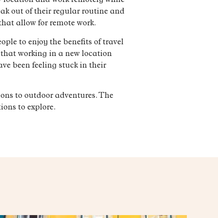
w location and work remotely while
ak out of their regular routine and
that allow for remote work.
ple to enjoy the benefits of travel
 that working in a new location
ve been feeling stuck in their
ions to outdoor adventures. The
ions to explore.