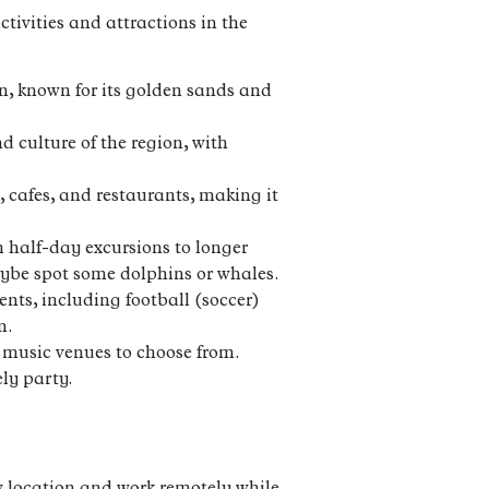
tivities and attractions in the
n, known for its golden sands and
 culture of the region, with
 cafes, and restaurants, making it
m half-day excursions to longer
maybe spot some dolphins or whales.
nts, including football (soccer)
n.
nd music venues to choose from.
ly party.