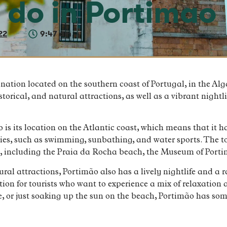
o do in Portimao
22
9:47 am
ination located on the southern coast of Portugal, in the Al
historical, and natural attractions, as well as a vibrant night
 is its location on the Atlantic coast, which means that it 
ities, such as swimming, sunbathing, and water sports. The 
ns, including the Praia da Rocha beach, the Museum of Por
tural attractions, Portimão also has a lively nightlife and 
tion for tourists who want to experience a mix of relaxatio
ure, or just soaking up the sun on the beach, Portimão has so