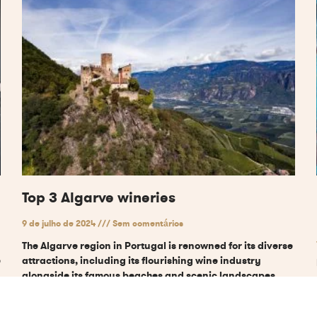
Top 3 Algarve wineries
9 de julho de 2024
Sem comentários
The Algarve region in Portugal is renowned for its diverse
e
attractions, including its flourishing wine industry
alongside its famous beaches and scenic landscapes.
The area’s
Ler mais "