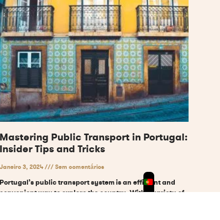
Mastering Public Transport in Portugal:
Insider Tips and Tricks
Janeiro 3, 2024
Sem comentários
Portugal’s public transport system is an efficient and
convenient way to explore the country. With a variety of
modes of transportation available, including metro,
tram,