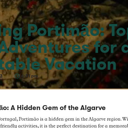
ing Portimão: To
 Adventures for 
table Vacation
23
6:31 pm
mão: A Hidden Gem of the Algarve
ortugal, Portimão is a hidden gem in the Algarve region. Wi
riendly activities, it is the perfect destination for a memor