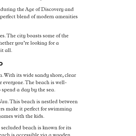
 during the Age of Discovery and
 a perfect blend of modern amenities
es. The city boasts some of the
ether you’re looking for a
t all.
o
. With its wide sandy shore, clear
or everyone. The beach is well-
o spend a day by the sea.
 Vau. This beach is nestled between
ers make it perfect for swimming
games with the kids.
s secluded beach is known for its
each is accessible via a wooden