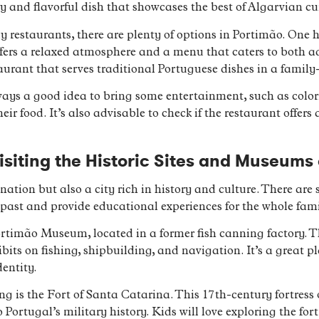
ty and flavorful dish that showcases the best of Algarvian cu
dly restaurants, there are plenty of options in Portimão. On
ers a relaxed atmosphere and a menu that caters to both ad
aurant that serves traditional Portuguese dishes in a family-
ways a good idea to bring some entertainment, such as colori
ir food. It’s also advisable to check if the restaurant offers
isiting the Historic Sites and Museums
nation but also a city rich in history and culture. There are
’s past and provide educational experiences for the whole fami
Portimão Museum, located in a former fish canning factory.
bits on fishing, shipbuilding, and navigation. It’s a great 
dentity.
ng is the Fort of Santa Catarina. This 17th-century fortress 
 Portugal’s military history. Kids will love exploring the fo