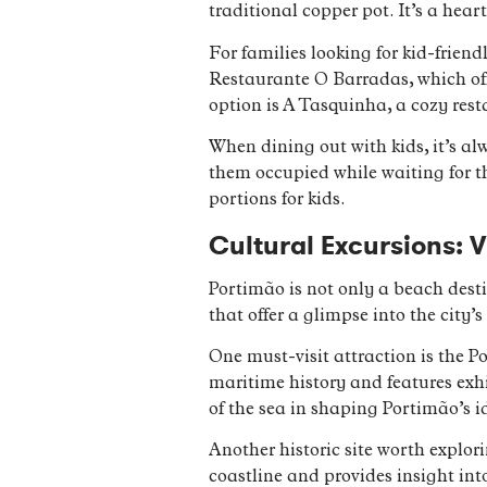
traditional copper pot. It’s a hear
For families looking for kid-frien
Restaurante O Barradas, which off
option is A Tasquinha, a cozy rest
When dining out with kids, it’s al
them occupied while waiting for the
portions for kids.
Cultural Excursions: V
Portimão is not only a beach desti
that offer a glimpse into the city
One must-visit attraction is the 
maritime history and features exhi
of the sea in shaping Portimão’s i
Another historic site worth explori
coastline and provides insight into