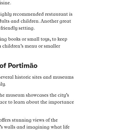
isine.
e highly recommended restaurant is
ults and children. Another great
friendly setting.
ng books or small toys, to keep
 a children’s menu or smaller
 of Portimão
 several historic sites and museums
ly.
 The museum showcases the city’s
place to learn about the importance
offers stunning views of the
rt’s walls and imagining what life