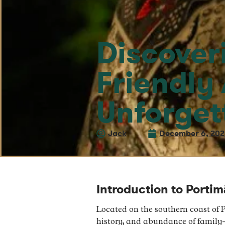
Discover
Friendly
Unforget
Jack
December 6, 20
Introduction to Porti
Located on the southern coast of P
history, and abundance of family-f