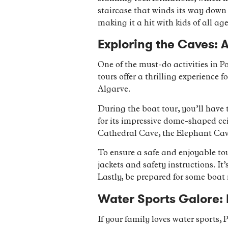
staircase that winds its way down t
making it a hit with kids of all age
Exploring the Caves: A
One of the must-do activities in P
tours offer a thrilling experience
Algarve.
During the boat tour, you’ll have 
for its impressive dome-shaped cei
Cathedral Cave, the Elephant Cav
To ensure a safe and enjoyable tour
jackets and safety instructions. It
Lastly, be prepared for some boat
Water Sports Galore: F
If your family loves water sports, P