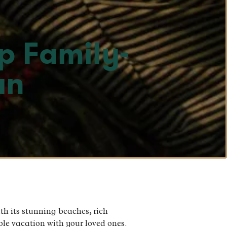
p Family-
an
th its stunning beaches, rich
able vacation with your loved ones.