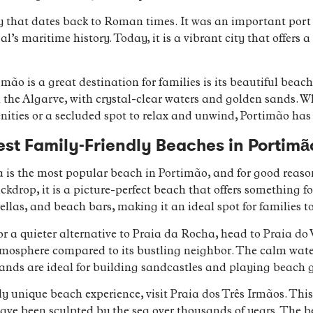
y that dates back to Roman times. It was an important port
al’s maritime history. Today, it is a vibrant city that offers
ão is a great destination for families is its beautiful beach
 the Algarve, with crystal-clear waters and golden sands. Wh
ities or a secluded spot to relax and unwind, Portimão has i
st Family-Friendly Beaches in Portimã
 is the most popular beach in Portimão, and for good reason
ckdrop, it is a picture-perfect beach that offers something f
las, and beach bars, making it an ideal spot for families t
 for a quieter alternative to Praia da Rocha, head to Praia do
 atmosphere compared to its bustling neighbor. The calm wat
sands are ideal for building sandcastles and playing beach 
uly unique beach experience, visit Praia dos Três Irmãos. Thi
ave been sculpted by the sea over thousands of years. The b