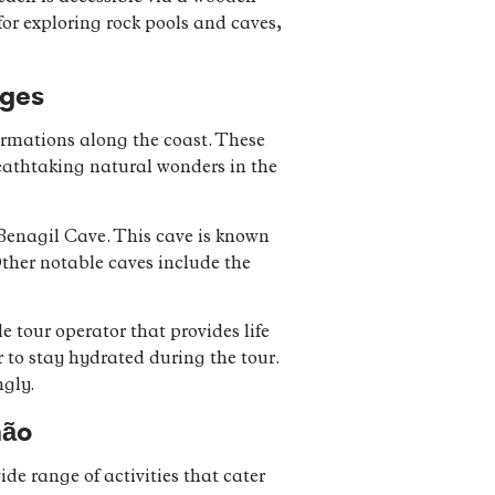
 for exploring rock pools and caves,
Ages
formations along the coast. These
reathtaking natural wonders in the
 Benagil Cave. This cave is known
Other notable caves include the
e tour operator that provides life
r to stay hydrated during the tour.
ngly.
mão
ide range of activities that cater