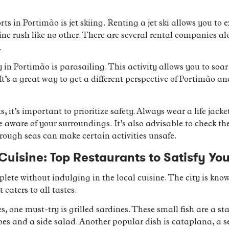
s in Portimão is jet skiing. Renting a jet ski allows you to e
e rush like no other. There are several rental companies alo
.
ry in Portimão is parasailing. This activity allows you to so
It’s a great way to get a different perspective of Portimão a
it’s important to prioritize safety. Always wear a life jacket,
e aware of your surroundings. It’s also advisable to check th
rough seas can make certain activities unsafe.
Cuisine: Top Restaurants to Satisfy Yo
ete without indulging in the local cuisine. The city is known
 caters to all tastes.
s, one must-try is grilled sardines. These small fish are a s
oes and a side salad. Another popular dish is cataplana, a 