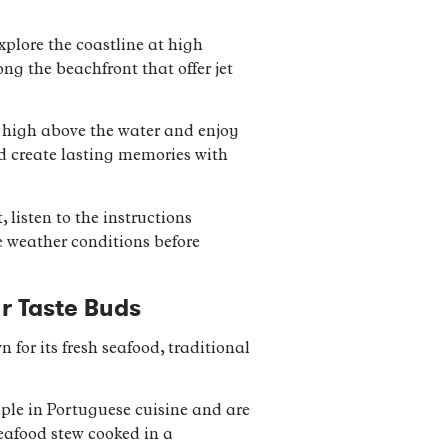
xplore the coastline at high
ng the beachfront that offer jet
ar high above the water and enjoy
nd create lasting memories with
 listen to the instructions
e weather conditions before
ur Taste Buds
 for its fresh seafood, traditional
taple in Portuguese cuisine and are
seafood stew cooked in a