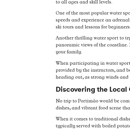
to all ages and skill levels.
One of the most popular water sport
speeds and experience an adrenalin
ski tours and lessons for beginners
Another thrilling water sport to t
panoramic views of the coastline. 
your family.
When participating in water sports, 
provided by the instructors, and b
heading out, as strong winds and 
Discovering the Local 
No trip to Portimão would be compl
dishes, and vibrant food scene that
When it comes to traditional dishe
typically served with boiled potat