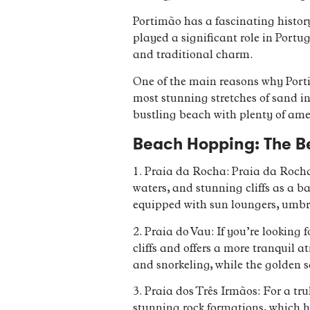
Portimão has a fascinating histor
played a significant role in Portug
and traditional charm.
One of the main reasons why Portim
most stunning stretches of sand in
bustling beach with plenty of amen
Beach Hopping: The Be
1. Praia da Rocha: Praia da Rocha
waters, and stunning cliffs as a ba
equipped with sun loungers, umbrel
2. Praia do Vau: If you’re looking
cliffs and offers a more tranquil
and snorkeling, while the golden 
3. Praia dos Três Irmãos: For a tr
stunning rock formations, which h