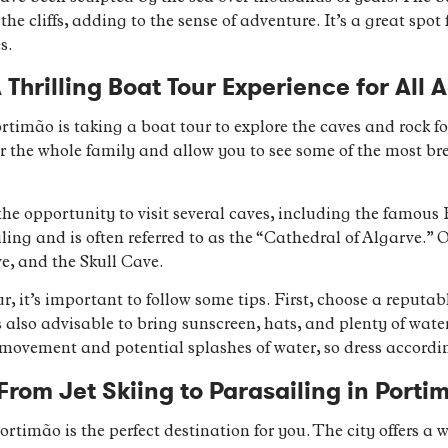
he cliffs, adding to the sense of adventure. It’s a great spot
s.
 Thrilling Boat Tour Experience for All 
ortimão is taking a boat tour to explore the caves and rock 
 for the whole family and allow you to see some of the most b
the opportunity to visit several caves, including the famous
ling and is often referred to as the “Cathedral of Algarve.” 
e, and the Skull Cave.
, it’s important to follow some tips. First, choose a reputabl
’s also advisable to bring sunscreen, hats, and plenty of wate
 movement and potential splashes of water, so dress accordi
rom Jet Skiing to Parasailing in Porti
ortimão is the perfect destination for you. The city offers a w