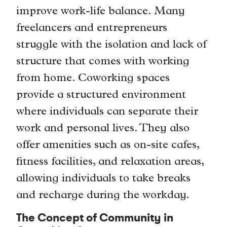
improve work-life balance. Many
freelancers and entrepreneurs
struggle with the isolation and lack of
structure that comes with working
from home. Coworking spaces
provide a structured environment
where individuals can separate their
work and personal lives. They also
offer amenities such as on-site cafes,
fitness facilities, and relaxation areas,
allowing individuals to take breaks
and recharge during the workday.
The Concept of Community in