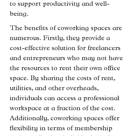
to support productivity and well-
being.
The benefits of coworking spaces are
numerous. Firstly, they provide a
cost-effective solution for freelancers
and entrepreneurs who may not have
the resources to rent their own office
space. By sharing the costs of rent,
utilities, and other overheads,
individuals can access a professional
workspace at a fraction of the cost.
Additionally, coworking spaces offer
flexibility in terms of membership