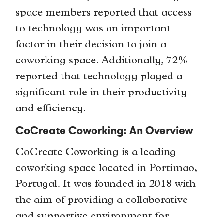
space members reported that access
to technology was an important
factor in their decision to join a
coworking space. Additionally, 72%
reported that technology played a
significant role in their productivity
and efficiency.
CoCreate Coworking: An Overview
CoCreate Coworking is a leading
coworking space located in Portimao,
Portugal. It was founded in 2018 with
the aim of providing a collaborative
and supportive environment for