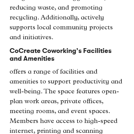
reducing waste, and promoting
recycling. Additionally, actively
supports local community projects
and initiatives.
CoCreate Coworking’s Facilities
and Amenities
offers a range of facilities and
amenities to support productivity and
well-being. The space features open-
plan work areas, private offices,
meeting rooms, and event spaces.
Members have access to high-speed
internet, printing and scanning