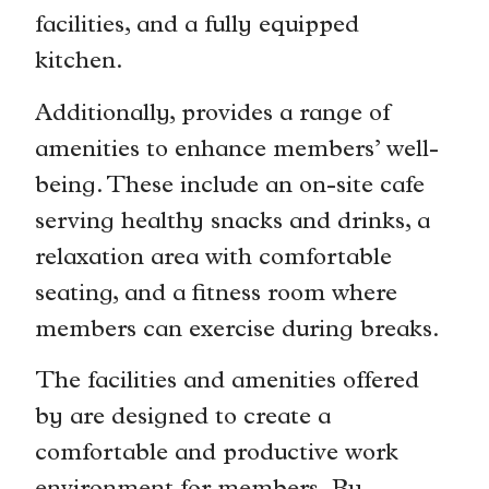
facilities, and a fully equipped
kitchen.
Additionally, provides a range of
amenities to enhance members’ well-
being. These include an on-site cafe
serving healthy snacks and drinks, a
relaxation area with comfortable
seating, and a fitness room where
members can exercise during breaks.
The facilities and amenities offered
by are designed to create a
comfortable and productive work