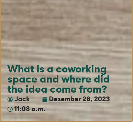
What is a coworking
space and where did
the idea come from?
Jack
Dezember 28, 2023
11:08 a.m.