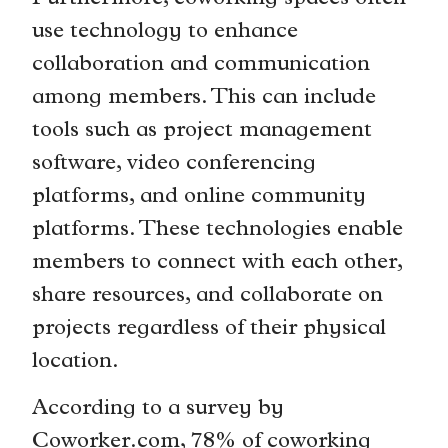
use technology to enhance
collaboration and communication
among members. This can include
tools such as project management
software, video conferencing
platforms, and online community
platforms. These technologies enable
members to connect with each other,
share resources, and collaborate on
projects regardless of their physical
location.
According to a survey by
Coworker.com, 78% of coworking