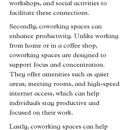
workshops, and social activities to
facilitate these connections.
Secondly, coworking spaces can
enhance productivity. Unlike working
from home or in a coffee shop,
coworking spaces are designed to
support focus and concentration.
They offer amenities such as quiet
areas, meeting rooms, and high-speed
internet access, which can help
individuals stay productive and
focused on their work.
Lastly, coworking spaces can help