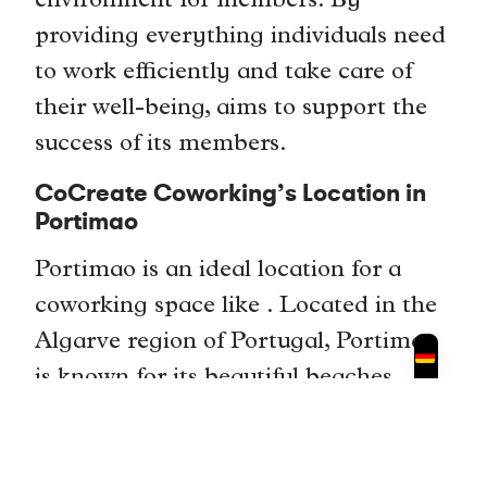
environment for members. By
providing everything individuals need
to work efficiently and take care of
their well-being, aims to support the
success of its members.
CoCreate Coworking’s Location in
Portimao
Portimao is an ideal location for a
coworking space like . Located in the
Algarve region of Portugal, Portimao
is known for its beautiful beaches,
vibrant culture, and thriving business
community. The city attracts a
diverse range of professionals,