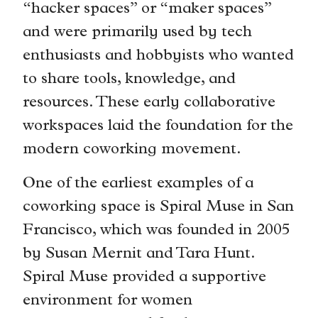
“hacker spaces” or “maker spaces”
and were primarily used by tech
enthusiasts and hobbyists who wanted
to share tools, knowledge, and
resources. These early collaborative
workspaces laid the foundation for the
modern coworking movement.
One of the earliest examples of a
coworking space is Spiral Muse in San
Francisco, which was founded in 2005
by Susan Mernit and Tara Hunt.
Spiral Muse provided a supportive
environment for women