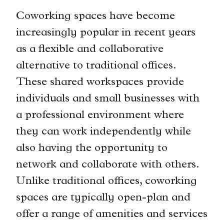
Coworking spaces have become
increasingly popular in recent years
as a flexible and collaborative
alternative to traditional offices.
These shared workspaces provide
individuals and small businesses with
a professional environment where
they can work independently while
also having the opportunity to
network and collaborate with others.
Unlike traditional offices, coworking
spaces are typically open-plan and
offer a range of amenities and services