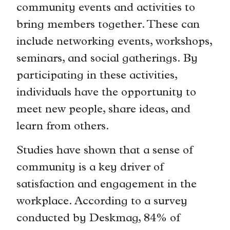
community events and activities to
bring members together. These can
include networking events, workshops,
seminars, and social gatherings. By
participating in these activities,
individuals have the opportunity to
meet new people, share ideas, and
learn from others.
Studies have shown that a sense of
community is a key driver of
satisfaction and engagement in the
workplace. According to a survey
conducted by Deskmag, 84% of