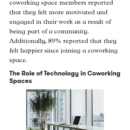
coworking space members reported
that they felt more motivated and
engaged in their work as a result of
being part of a community.
Additionally, 89% reported that they
felt happier since joining a coworking
space.
The Role of Technology in Coworking
Spaces