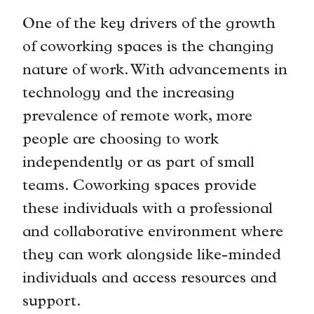
One of the key drivers of the growth
of coworking spaces is the changing
nature of work. With advancements in
technology and the increasing
prevalence of remote work, more
people are choosing to work
independently or as part of small
teams. Coworking spaces provide
these individuals with a professional
and collaborative environment where
they can work alongside like-minded
individuals and access resources and
support.