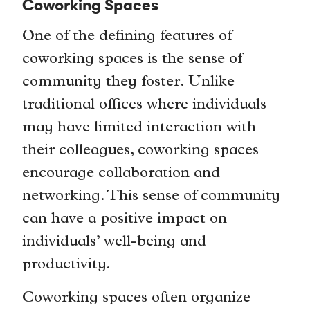
Coworking Spaces
One of the defining features of
coworking spaces is the sense of
community they foster. Unlike
traditional offices where individuals
may have limited interaction with
their colleagues, coworking spaces
encourage collaboration and
networking. This sense of community
can have a positive impact on
individuals’ well-being and
productivity.
Coworking spaces often organize