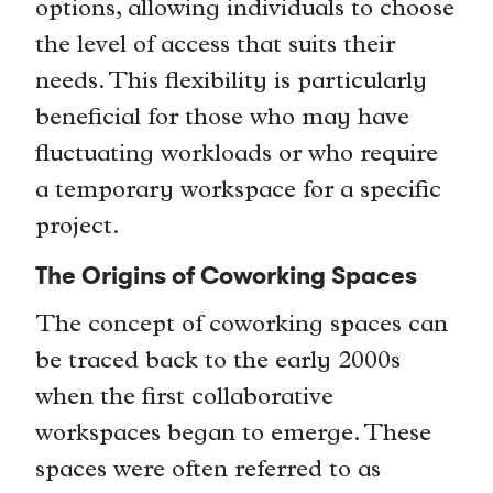
options, allowing individuals to choose
the level of access that suits their
needs. This flexibility is particularly
beneficial for those who may have
fluctuating workloads or who require
a temporary workspace for a specific
project.
The Origins of Coworking Spaces
The concept of coworking spaces can
be traced back to the early 2000s
when the first collaborative
workspaces began to emerge. These
spaces were often referred to as