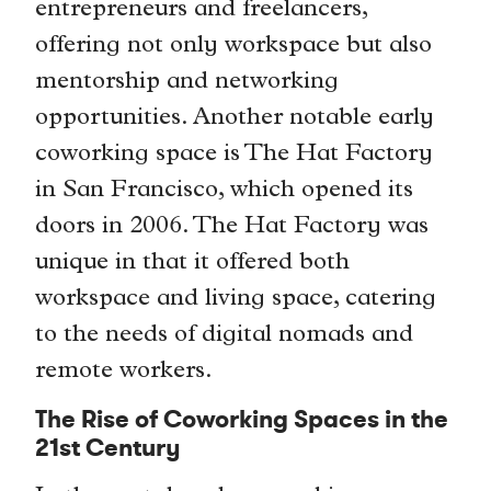
entrepreneurs and freelancers,
offering not only workspace but also
mentorship and networking
opportunities. Another notable early
coworking space is The Hat Factory
in San Francisco, which opened its
doors in 2006. The Hat Factory was
unique in that it offered both
workspace and living space, catering
to the needs of digital nomads and
remote workers.
The Rise of Coworking Spaces in the
21st Century