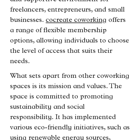
freelancers, entrepreneurs, and small
businesses.
cocreate coworking
offers
a range of flexible membership
options, allowing individuals to choose
the level of access that suits their
needs.
What sets apart from other coworking
spaces is its mission and values. The
space is committed to promoting
sustainability and social
responsibility. It has implemented
various eco-friendly initiatives, such as
using renewable energy sources,