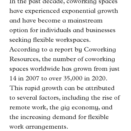
In the past decade, coworking spaces
have experienced exponential growth
and have become a mainstream
option for individuals and businesses
seeking flexible workspaces.
According to a report by Coworking
Resources, the number of coworking
spaces worldwide has grown from just
14 in 2007 to over 35,000 in 2020.
This rapid growth can be attributed
to several factors, including the rise of
remote work, the gig economy, and
the increasing demand for flexible
work arrangements.