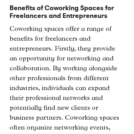
Benefits of Coworking Spaces for
Freelancers and Entrepreneurs
Coworking spaces offer a range of
benefits for freelancers and
entrepreneurs. Firstly, they provide
an opportunity for networking and
collaboration. By working alongside
other professionals from different
industries, individuals can expand
their professional networks and
potentially find new clients or
business partners. Coworking spaces
often organize networking events,