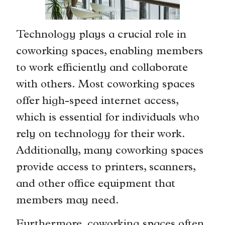
Technology plays a crucial role in
coworking spaces, enabling members
to work efficiently and collaborate
with others. Most coworking spaces
offer high-speed internet access,
which is essential for individuals who
rely on technology for their work.
Additionally, many coworking spaces
provide access to printers, scanners,
and other office equipment that
members may need.
Furthermore, coworking spaces often