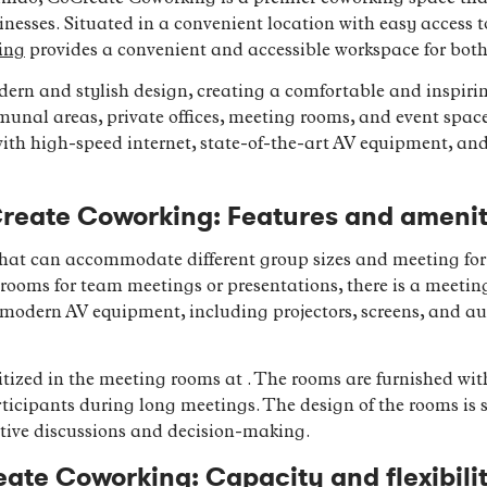
usinesses. Situated in a convenient location with easy access
ing
provides a convenient and accessible workspace for both 
ern and stylish design, creating a comfortable and inspiri
nal areas, private offices, meeting rooms, and event spaces,
th high-speed internet, state-of-the-art AV equipment, and
reate Coworking: Features and amenit
 that can accommodate different group sizes and meeting fo
rooms for team meetings or presentations, there is a meetin
odern AV equipment, including projectors, screens, and audio
itized in the meeting rooms at . The rooms are furnished wi
rticipants during long meetings. The design of the rooms is s
tive discussions and decision-making.
ate Coworking: Capacity and flexibili