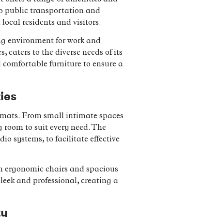
 to public transportation and
local residents and visitors.
ng environment for work and
 caters to the diverse needs of its
 comfortable furniture to ensure a
ies
rmats. From small intimate spaces
g room to suit every need. The
 systems, to facilitate effective
th ergonomic chairs and spacious
leek and professional, creating a
ty