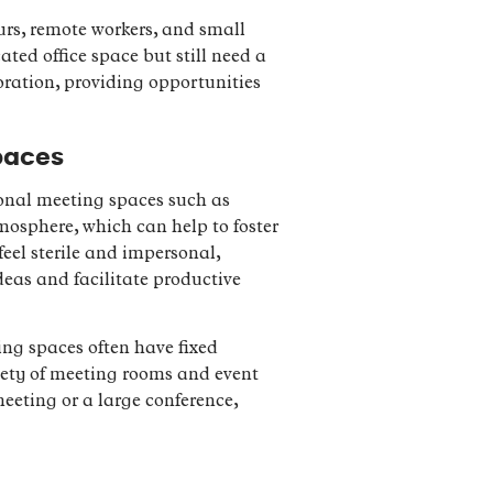
urs, remote workers, and small
ated office space but still need a
oration, providing opportunities
paces
ional meeting spaces such as
mosphere, which can help to foster
eel sterile and impersonal,
eas and facilitate productive
ing spaces often have fixed
riety of meeting rooms and event
meeting or a large conference,