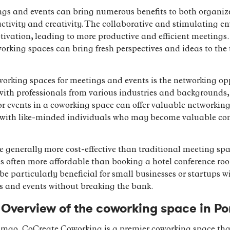
gs and events can bring numerous benefits to both organize
ctivity and creativity. The collaborative and stimulating e
vation, leading to more productive and efficient meetings. 
rking spaces can bring fresh perspectives and ideas to the 
working spaces for meetings and events is the networking opp
with professionals from various industries and backgrounds, 
r events in a coworking space can offer valuable networking
with like-minded individuals who may become valuable cont
 generally more cost-effective than traditional meeting sp
is often more affordable than booking a hotel conference ro
 be particularly beneficial for small businesses or startups 
s and events without breaking the bank.
Overview of the coworking space in Po
rtimao, CoCreate Coworking is a premier coworking space tha