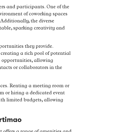
rs and participants. One of the
nvironment of coworking spaces
Additionally, the diverse
table, sparking creativity and
ortunities they provide.
creating a rich pool of potential
 opportunities, allowing
acts or collaborators in the
aces. Renting a meeting room or
om or hiring a dedicated event
with limited budgets, allowing
rtimao
t offers a range of amenities and