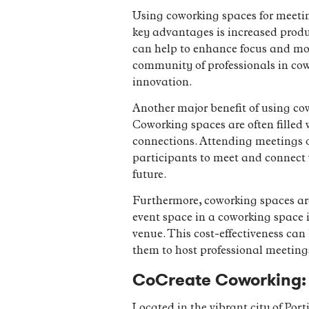
Using coworking spaces for meetin
key advantages is increased produ
can help to enhance focus and moti
community of professionals in cowo
innovation.
Another major benefit of using co
Coworking spaces are often filled 
connections. Attending meetings o
participants to meet and connect 
future.
Furthermore, coworking spaces are
event space in a coworking space 
venue. This cost-effectiveness can
them to host professional meeting
CoCreate Coworking: 
Located in the vibrant city of Po