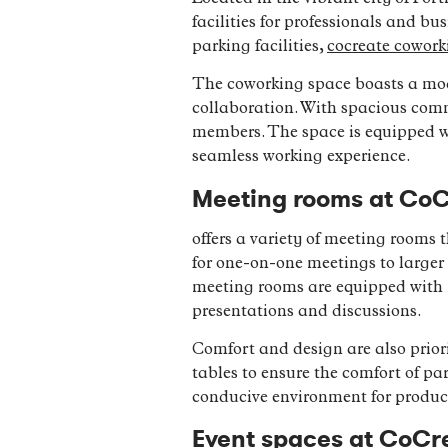
facilities for professionals and b
parking facilities,
cocreate cowork
The coworking space boasts a mod
collaboration. With spacious commu
members. The space is equipped wi
seamless working experience.
Meeting rooms at CoC
offers a variety of meeting rooms
for one-on-one meetings to larger 
meeting rooms are equipped with m
presentations and discussions.
Comfort and design are also prior
tables to ensure the comfort of pa
conducive environment for produc
Event spaces at CoCre