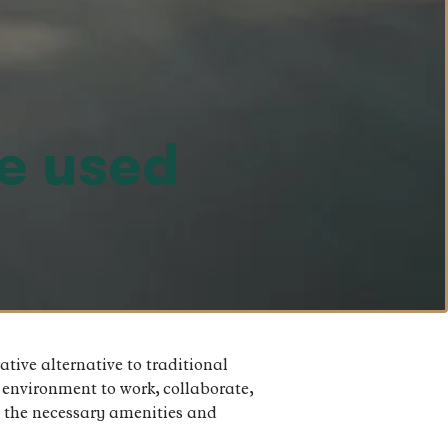
e used
tive alternative to traditional
 environment to work, collaborate,
l the necessary amenities and