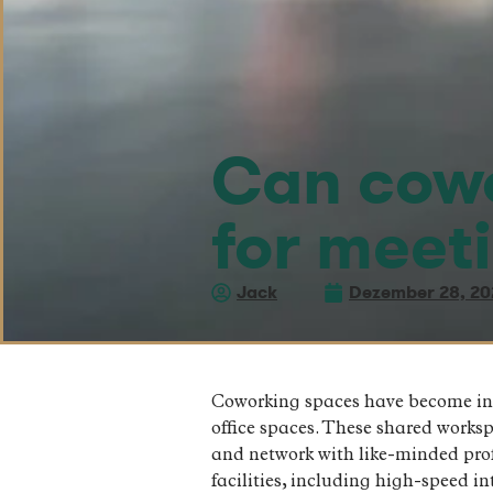
Can cowo
for meet
Jack
Dezember 28, 20
Coworking spaces have become incre
office spaces. These shared works
and network with like-minded prof
facilities, including high-speed 