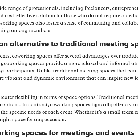
de range of professionals, including freelancers, entreprene
nd cost-effective solution for those who do not require a dedic
oworking spaces also foster a sense of community and collab
haring among members.
n alternative to traditional meeting s
nts, coworking spaces offer several advantages over tradit
tly, coworking spaces provide a more relaxed and informal at
g participants. Unlike traditional meeting spaces that can f
e vibrant and dynamic environment that can inspire new id
reater flexibility in terms of space options. Traditional meet
options. In contrast, coworking spaces typically offer a va
 the specific needs of each event. Whether it’s a small team 
right space for any occasion.
orking spaces for meetings and events