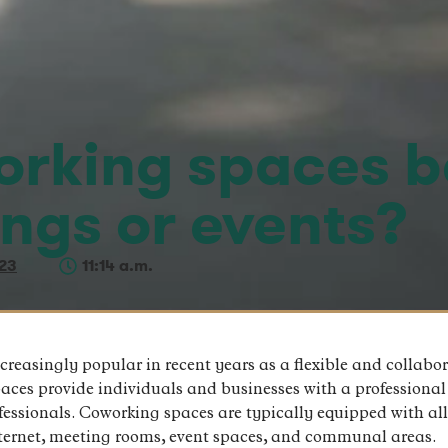
rking spaces b
ings or events?
23
11:14 a.m.
asingly popular in recent years as a flexible and collabora
paces provide individuals and businesses with a professional
essionals. Coworking spaces are typically equipped with al
internet, meeting rooms, event spaces, and communal areas.