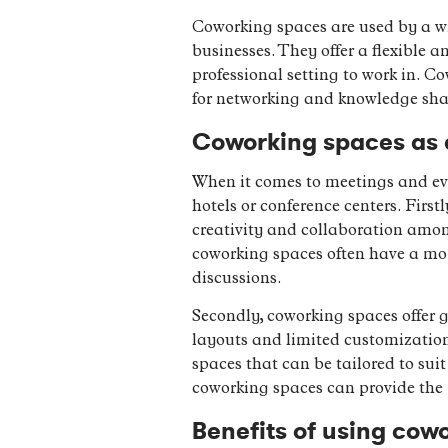
Coworking spaces are used by a wi
businesses. They offer a flexible a
professional setting to work in. C
for networking and knowledge s
Coworking spaces as a
When it comes to meetings and eve
hotels or conference centers. Firs
creativity and collaboration amon
coworking spaces often have a mor
discussions.
Secondly, coworking spaces offer g
layouts and limited customization 
spaces that can be tailored to suit
coworking spaces can provide the 
Benefits of using cow