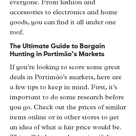
everyone. From fashion and
accessories to electronics and home
goods, you can find it all under one
roof.
The Ultimate Guide to Bargain
Hunting in Portimão’s Markets
If you’re looking to score some great
deals in Portimão’s markets, here are
a few tips to keep in mind. First, it’s
important to do some research before
you go. Check out the prices of similar
items online or in other stores to get
an idea of what a fair price would be.