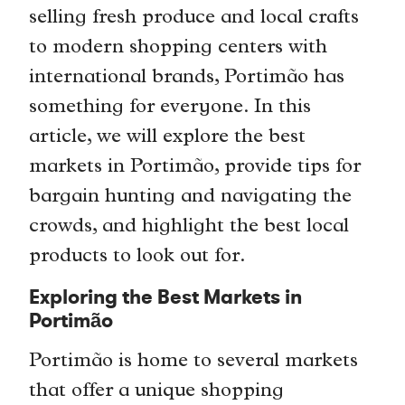
selling fresh produce and local crafts
to modern shopping centers with
international brands, Portimão has
something for everyone. In this
article, we will explore the best
markets in Portimão, provide tips for
bargain hunting and navigating the
crowds, and highlight the best local
products to look out for.
Exploring the Best Markets in
Portimão
Portimão is home to several markets
that offer a unique shopping