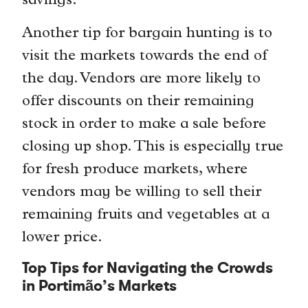
savings.
Another tip for bargain hunting is to
visit the markets towards the end of
the day. Vendors are more likely to
offer discounts on their remaining
stock in order to make a sale before
closing up shop. This is especially true
for fresh produce markets, where
vendors may be willing to sell their
remaining fruits and vegetables at a
lower price.
Top Tips for Navigating the Crowds
in Portimão’s Markets