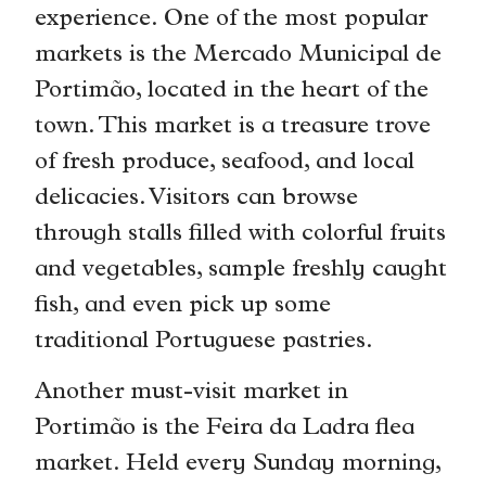
experience. One of the most popular
markets is the Mercado Municipal de
Portimão, located in the heart of the
town. This market is a treasure trove
of fresh produce, seafood, and local
delicacies. Visitors can browse
through stalls filled with colorful fruits
and vegetables, sample freshly caught
fish, and even pick up some
traditional Portuguese pastries.
Another must-visit market in
Portimão is the Feira da Ladra flea
market. Held every Sunday morning,