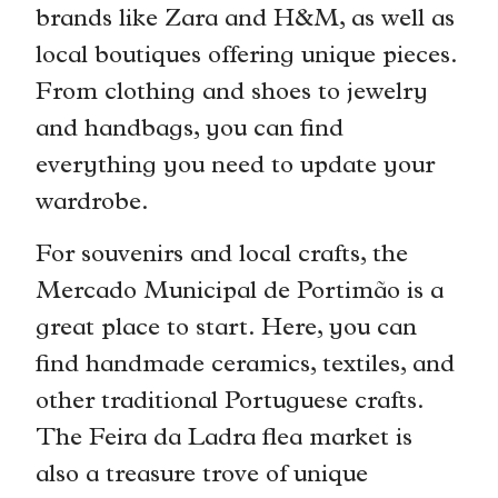
brands like Zara and H&M, as well as
local boutiques offering unique pieces.
From clothing and shoes to jewelry
and handbags, you can find
everything you need to update your
wardrobe.
For souvenirs and local crafts, the
Mercado Municipal de Portimão is a
great place to start. Here, you can
find handmade ceramics, textiles, and
other traditional Portuguese crafts.
The Feira da Ladra flea market is
also a treasure trove of unique