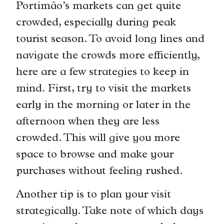
Portimão’s markets can get quite
crowded, especially during peak
tourist season. To avoid long lines and
navigate the crowds more efficiently,
here are a few strategies to keep in
mind. First, try to visit the markets
early in the morning or later in the
afternoon when they are less
crowded. This will give you more
space to browse and make your
purchases without feeling rushed.
Another tip is to plan your visit
strategically. Take note of which days