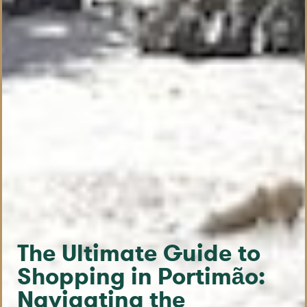
The Ultimate Guide to
Shopping in Portimão:
Navigating the