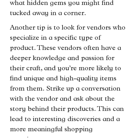
what hidden gems you might find
tucked away in a corner.
Another tip is to look for vendors who
specialize in a specific type of
product. These vendors often have a
deeper knowledge and passion for
their craft, and you’re more likely to
find unique and high-quality items
from them. Strike up a conversation
with the vendor and ask about the
story behind their products. This can
lead to interesting discoveries and a
more meaningful shopping