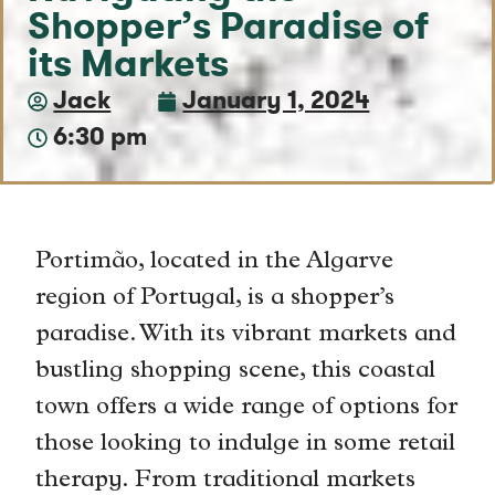
Shopper’s Paradise of
its Markets
Jack
January 1, 2024
6:30 pm
Portimão, located in the Algarve
region of Portugal, is a shopper’s
paradise. With its vibrant markets and
bustling shopping scene, this coastal
town offers a wide range of options for
those looking to indulge in some retail
therapy. From traditional markets