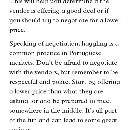
This will help you determine if the
vendor is offering a good deal or if
you should try to negotiate for a lower
price.
Speaking of negotiation, haggling is a
common practice in Portuguese
markets. Don’t be afraid to negotiate
with the vendors, but remember to be
respectful and polite. Start by offering
a lower price than what they are
asking for and be prepared to meet
somewhere in the middle. It’s all part
of the fun and can lead to some great