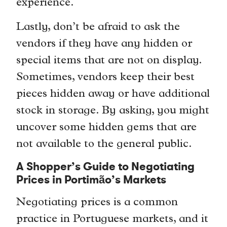
experience.
Lastly, don’t be afraid to ask the
vendors if they have any hidden or
special items that are not on display.
Sometimes, vendors keep their best
pieces hidden away or have additional
stock in storage. By asking, you might
uncover some hidden gems that are
not available to the general public.
A Shopper’s Guide to Negotiating
Prices in Portimão’s Markets
Negotiating prices is a common
practice in Portuguese markets, and it