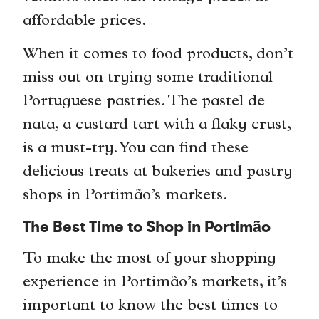
affordable prices.
When it comes to food products, don’t
miss out on trying some traditional
Portuguese pastries. The pastel de
nata, a custard tart with a flaky crust,
is a must-try. You can find these
delicious treats at bakeries and pastry
shops in Portimão’s markets.
The Best Time to Shop in Portimão
To make the most of your shopping
experience in Portimão’s markets, it’s
important to know the best times to