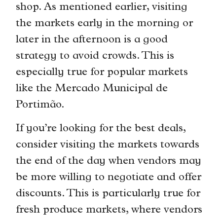
shop. As mentioned earlier, visiting
the markets early in the morning or
later in the afternoon is a good
strategy to avoid crowds. This is
especially true for popular markets
like the Mercado Municipal de
Portimão.
If you’re looking for the best deals,
consider visiting the markets towards
the end of the day when vendors may
be more willing to negotiate and offer
discounts. This is particularly true for
fresh produce markets, where vendors