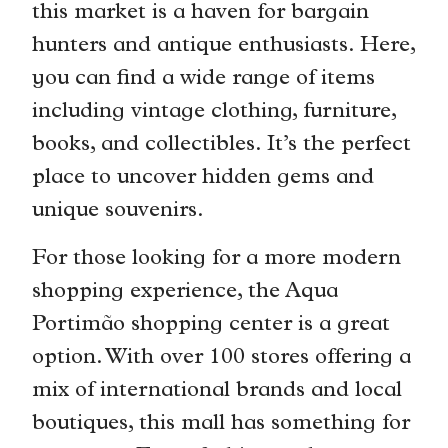
this market is a haven for bargain
hunters and antique enthusiasts. Here,
you can find a wide range of items
including vintage clothing, furniture,
books, and collectibles. It’s the perfect
place to uncover hidden gems and
unique souvenirs.
For those looking for a more modern
shopping experience, the Aqua
Portimão shopping center is a great
option. With over 100 stores offering a
mix of international brands and local
boutiques, this mall has something for