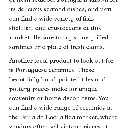
of fresh seafood. Portugal is known for
its delicious seafood dishes, and you
can find a wide variety of fish,
shellfish, and crustaceans at this
market. Be sure to try some grilled
sardines or a plate of fresh clams.
Another local product to look out for
is Portuguese ceramics. These
beautifully hand-painted tiles and
pottery pieces make for unique
souvenirs or home decor items. You
can find a wide range of ceramics at
the Feira da Ladra flea market, where
vendors often sell vintage pieces at