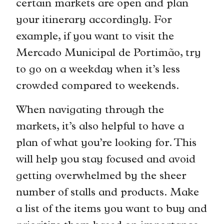
certain markets are open and plan
your itinerary accordingly. For
example, if you want to visit the
Mercado Municipal de Portimão, try
to go on a weekday when it’s less
crowded compared to weekends.
When navigating through the
markets, it’s also helpful to have a
plan of what you’re looking for. This
will help you stay focused and avoid
getting overwhelmed by the sheer
number of stalls and products. Make
a list of the items you want to buy and