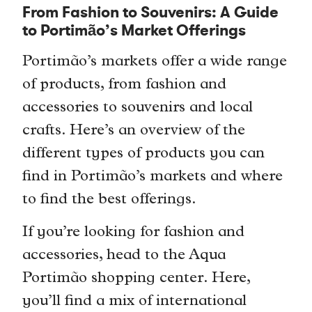
From Fashion to Souvenirs: A Guide
to Portimão’s Market Offerings
Portimão’s markets offer a wide range
of products, from fashion and
accessories to souvenirs and local
crafts. Here’s an overview of the
different types of products you can
find in Portimão’s markets and where
to find the best offerings.
If you’re looking for fashion and
accessories, head to the Aqua
Portimão shopping center. Here,
you’ll find a mix of international