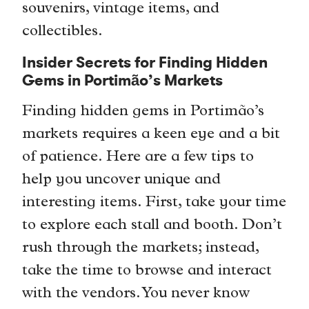
souvenirs, vintage items, and
collectibles.
Insider Secrets for Finding Hidden
Gems in Portimão’s Markets
Finding hidden gems in Portimão’s
markets requires a keen eye and a bit
of patience. Here are a few tips to
help you uncover unique and
interesting items. First, take your time
to explore each stall and booth. Don’t
rush through the markets; instead,
take the time to browse and interact
with the vendors. You never know