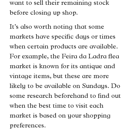
want to sell their remaining stock
before closing up shop.
It’s also worth noting that some
markets have specific days or times
when certain products are available.
For example, the Feira da Ladra flea
market is known for its antique and
vintage items, but these are more
likely to be available on Sundays. Do
some research beforehand to find out
when the best time to visit each
market is based on your shopping
preferences.