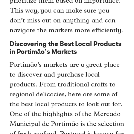
prioritize them based on importance.
This way, you can make sure you
don’t miss out on anything and can
navigate the markets more efficiently.
Discovering the Best Local Products
in Portimão’s Markets
Portimão’s markets are a great place
to discover and purchase local
products. From traditional crafts to
regional delicacies, here are some of
the best local products to look out for.
One of the highlights of the Mercado
Municipal de Portimão is the selection