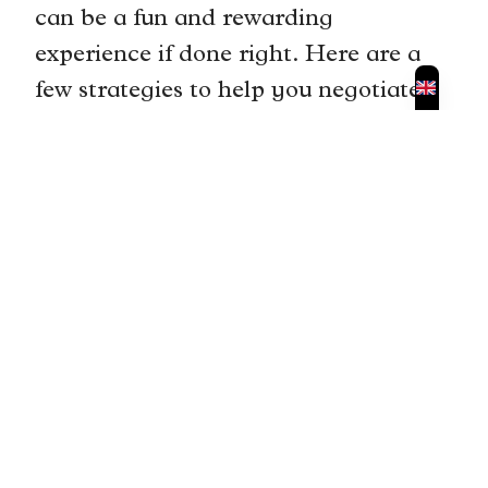
can be a fun and rewarding
experience if done right. Here are a
few strategies to help you negotiate
prices with vendors in Portimão’s
markets. First, start by offering a
lower price than what the vendor is
asking for. This gives you room to
negotiate and allows the vendor to
counteroffer.
When negotiating, be respectful and
polite. Remember that haggling is
part of the culture in Portuguese
markets, but it’s important to