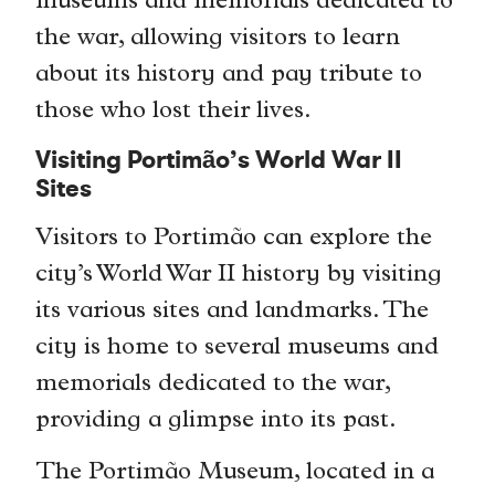
museums and memorials dedicated to
the war, allowing visitors to learn
about its history and pay tribute to
those who lost their lives.
Visiting Portimão’s World War II
Sites
Visitors to Portimão can explore the
city’s World War II history by visiting
its various sites and landmarks. The
city is home to several museums and
memorials dedicated to the war,
providing a glimpse into its past.
The Portimão Museum, located in a