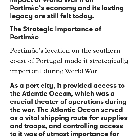
impact of World War II on
Portimão’s economy and its lasting
legacy are still felt today.
The Strategic Importance of
Portimão
Portimão’s location on the southern
coast of Portugal made it strategically
important during World War
As a port city, it provided access to
the Atlantic Ocean, which was a
crucial theater of operations during
the war. The Atlantic Ocean served
as a vital shipping route for supplies
and troops, and controlling access
to it was of utmost importance for