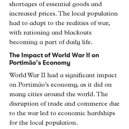
shortages of essential goods and
increased prices. The local population
had to adapt to the realities of war,
with rationing and blackouts
becoming a part of daily life.
The Impact of World War II on
Portimão’s Economy
World War II had a significant impact
on Portimão’s economy, as it did on
many cities around the world. The
disruption of trade and commerce due
to the war led to economic hardships
for the local population.