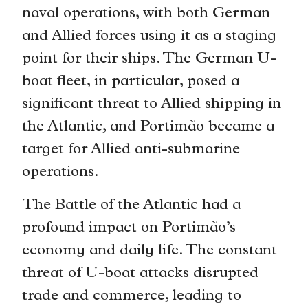
naval operations, with both German
and Allied forces using it as a staging
point for their ships. The German U-
boat fleet, in particular, posed a
significant threat to Allied shipping in
the Atlantic, and Portimão became a
target for Allied anti-submarine
operations.
The Battle of the Atlantic had a
profound impact on Portimão’s
economy and daily life. The constant
threat of U-boat attacks disrupted
trade and commerce, leading to