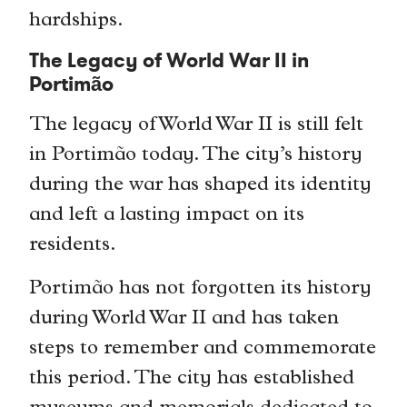
hardships.
The Legacy of World War II in
Portimão
The legacy of World War II is still felt
in Portimão today. The city’s history
during the war has shaped its identity
and left a lasting impact on its
residents.
Portimão has not forgotten its history
during World War II and has taken
steps to remember and commemorate
this period. The city has established