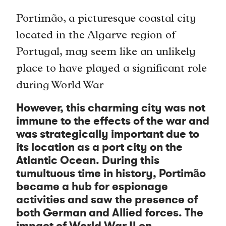
Portimão, a picturesque coastal city
located in the Algarve region of
Portugal, may seem like an unlikely
place to have played a significant role
during World War
However, this charming city was not
immune to the effects of the war and
was strategically important due to
its location as a port city on the
Atlantic Ocean. During this
tumultuous time in history, Portimão
became a hub for espionage
activities and saw the presence of
both German and Allied forces. The