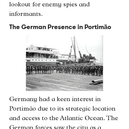
lookout for enemy spies and
informants.
The German Presence in Portimão
Germany had a keen interest in
Portimão due to its strategic location
and access to the Atlantic Ocean. The
German forces saw the city as a