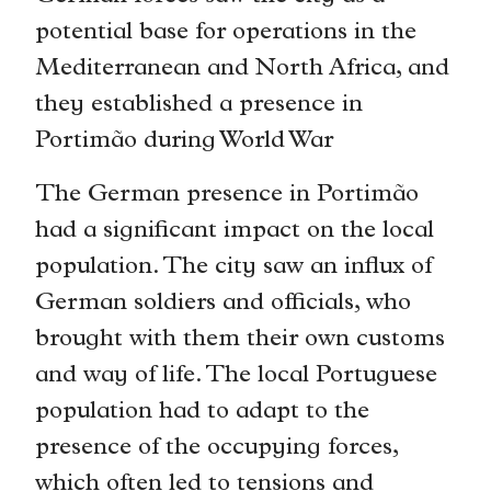
potential base for operations in the
Mediterranean and North Africa, and
they established a presence in
Portimão during World War
The German presence in Portimão
had a significant impact on the local
population. The city saw an influx of
German soldiers and officials, who
brought with them their own customs
and way of life. The local Portuguese
population had to adapt to the
presence of the occupying forces,
which often led to tensions and