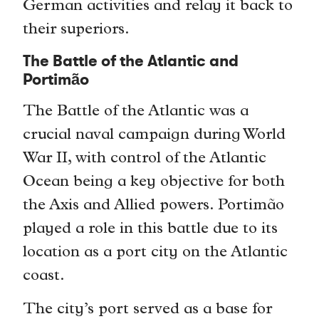
German activities and relay it back to
their superiors.
The Battle of the Atlantic and
Portimão
The Battle of the Atlantic was a
crucial naval campaign during World
War II, with control of the Atlantic
Ocean being a key objective for both
the Axis and Allied powers. Portimão
played a role in this battle due to its
location as a port city on the Atlantic
coast.
The city’s port served as a base for