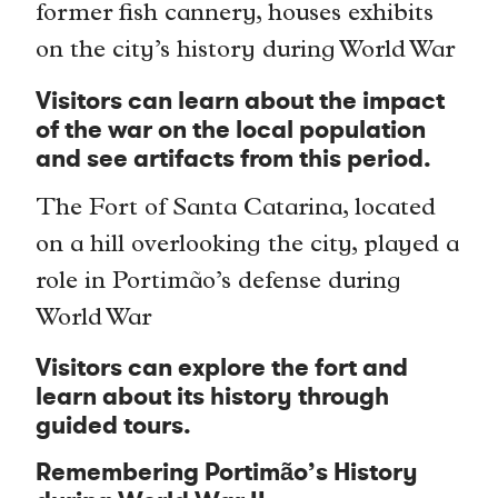
former fish cannery, houses exhibits
on the city’s history during World War
Visitors can learn about the impact
of the war on the local population
and see artifacts from this period.
The Fort of Santa Catarina, located
on a hill overlooking the city, played a
role in Portimão’s defense during
World War
Visitors can explore the fort and
learn about its history through
guided tours.
Remembering Portimão’s History