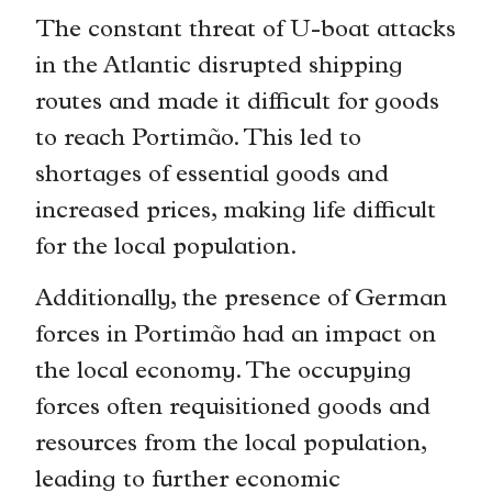
The constant threat of U-boat attacks
in the Atlantic disrupted shipping
routes and made it difficult for goods
to reach Portimão. This led to
shortages of essential goods and
increased prices, making life difficult
for the local population.
Additionally, the presence of German
forces in Portimão had an impact on
the local economy. The occupying
forces often requisitioned goods and
resources from the local population,
leading to further economic