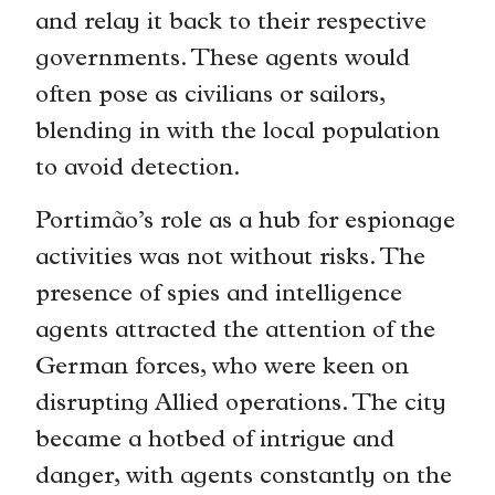
and relay it back to their respective
governments. These agents would
often pose as civilians or sailors,
blending in with the local population
to avoid detection.
Portimão’s role as a hub for espionage
activities was not without risks. The
presence of spies and intelligence
agents attracted the attention of the
German forces, who were keen on
disrupting Allied operations. The city
became a hotbed of intrigue and
danger, with agents constantly on the