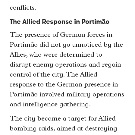
conflicts.
The Allied Response in Portimão
The presence of German forces in
Portimão did not go unnoticed by the
Allies, who were determined to
disrupt enemy operations and regain
control of the city. The Allied
response to the German presence in
Portimão involved military operations
and intelligence gathering.
The city became a target for Allied
bombing raids, aimed at destroying