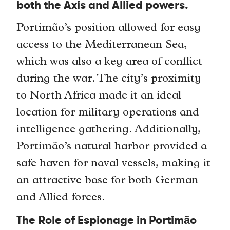
both the Axis and Allied powers.
Portimão’s position allowed for easy
access to the Mediterranean Sea,
which was also a key area of conflict
during the war. The city’s proximity
to North Africa made it an ideal
location for military operations and
intelligence gathering. Additionally,
Portimão’s natural harbor provided a
safe haven for naval vessels, making it
an attractive base for both German
and Allied forces.
The Role of Espionage in Portimão