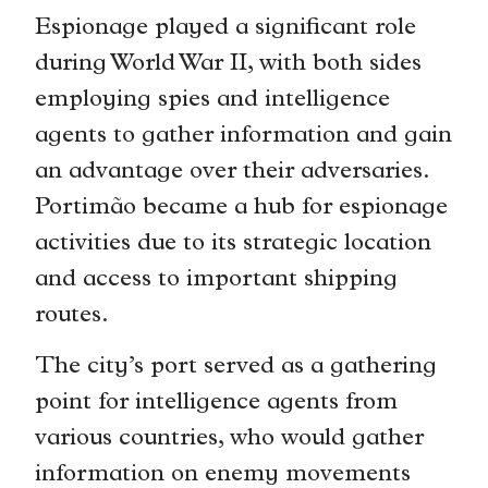
Espionage played a significant role
during World War II, with both sides
employing spies and intelligence
agents to gather information and gain
an advantage over their adversaries.
Portimão became a hub for espionage
activities due to its strategic location
and access to important shipping
routes.
The city’s port served as a gathering
point for intelligence agents from
various countries, who would gather
information on enemy movements