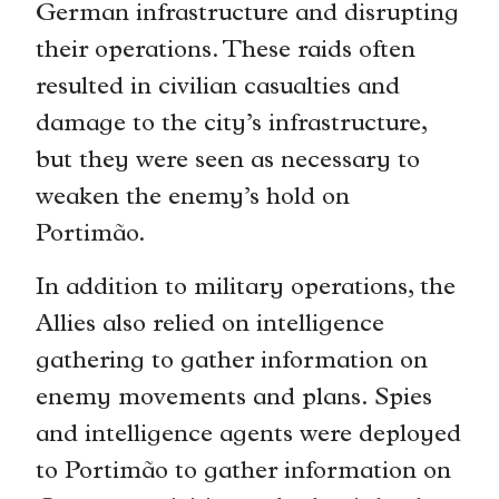
German infrastructure and disrupting
their operations. These raids often
resulted in civilian casualties and
damage to the city’s infrastructure,
but they were seen as necessary to
weaken the enemy’s hold on
Portimão.
In addition to military operations, the
Allies also relied on intelligence
gathering to gather information on
enemy movements and plans. Spies
and intelligence agents were deployed
to Portimão to gather information on