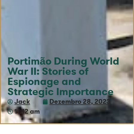
Portimão During World
War II: Stories of
Espionage and
Strategic Importance
Jack
Dezembro 28, 2023
11:12 am