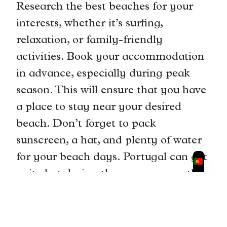
Research the best beaches for your
interests, whether it’s surfing,
relaxation, or family-friendly
activities. Book your accommodation
in advance, especially during peak
season. This will ensure that you have
a place to stay near your desired
beach. Don’t forget to pack
sunscreen, a hat, and plenty of water
for your beach days. Portugal can get
quite hot during the summer months,
so it’s important to stay hydrated and
protected from the sun. With proper
planning and preparation, you can