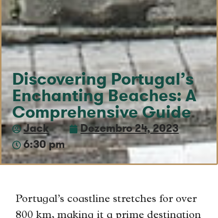
Discovering Portugal’s
Enchanting Beaches: A
Comprehensive Guide
Jack
Dezembro 24, 2023
6:30 pm
Portugal’s coastline stretches for over
800 km, making it a prime destination