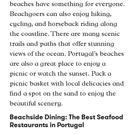
beaches have something for everyone.
Beachgoers can also enjoy hiking,
cycling, and horseback riding along
the coastline. There are many scenic
trails and paths that offer stunning
views of the ocean. Portugal’s beaches
are also a great place to enjoy a
picnic or watch the sunset. Pack a
picnic basket with local delicacies and
find a spot on the sand to enjoy the
beautiful scenery.
Beachside Dining: The Best Seafood
Restaurants in Portugal