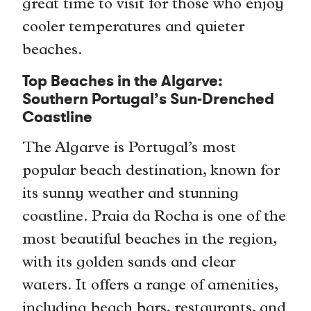
great time to visit for those who enjoy
cooler temperatures and quieter
beaches.
Top Beaches in the Algarve:
Southern Portugal’s Sun-Drenched
Coastline
The Algarve is Portugal’s most
popular beach destination, known for
its sunny weather and stunning
coastline. Praia da Rocha is one of the
most beautiful beaches in the region,
with its golden sands and clear
waters. It offers a range of amenities,
including beach bars, restaurants, and