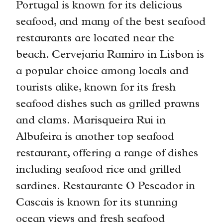
Portugal is known for its delicious
seafood, and many of the best seafood
restaurants are located near the
beach. Cervejaria Ramiro in Lisbon is
a popular choice among locals and
tourists alike, known for its fresh
seafood dishes such as grilled prawns
and clams. Marisqueira Rui in
Albufeira is another top seafood
restaurant, offering a range of dishes
including seafood rice and grilled
sardines. Restaurante O Pescador in
Cascais is known for its stunning
ocean views and fresh seafood