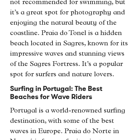
not recommended for swimming, but
it’s a great spot for photography and
enjoying the natural beauty of the
coastline. Praia do Tonel is a hidden
beach located in Sagres, known for its
impressive waves and stunning views
of the Sagres Fortress. It’s a popular
spot for surfers and nature lovers.
Surfing in Portugal: The Best
Beaches for Wave Riders
Portugal is a world-renowned surfing
destination, with some of the best
waves in Europe. Praia do Norte in