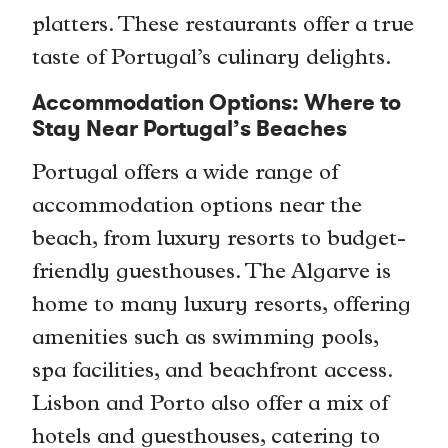
platters. These restaurants offer a true
taste of Portugal’s culinary delights.
Accommodation Options: Where to
Stay Near Portugal’s Beaches
Portugal offers a wide range of
accommodation options near the
beach, from luxury resorts to budget-
friendly guesthouses. The Algarve is
home to many luxury resorts, offering
amenities such as swimming pools,
spa facilities, and beachfront access.
Lisbon and Porto also offer a mix of
hotels and guesthouses, catering to