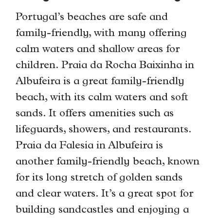
Portugal’s beaches are safe and
family-friendly, with many offering
calm waters and shallow areas for
children. Praia da Rocha Baixinha in
Albufeira is a great family-friendly
beach, with its calm waters and soft
sands. It offers amenities such as
lifeguards, showers, and restaurants.
Praia da Falesia in Albufeira is
another family-friendly beach, known
for its long stretch of golden sands
and clear waters. It’s a great spot for
building sandcastles and enjoying a