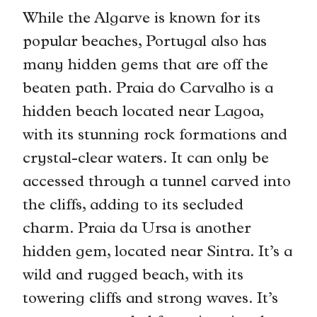
While the Algarve is known for its
popular beaches, Portugal also has
many hidden gems that are off the
beaten path. Praia do Carvalho is a
hidden beach located near Lagoa,
with its stunning rock formations and
crystal-clear waters. It can only be
accessed through a tunnel carved into
the cliffs, adding to its secluded
charm. Praia da Ursa is another
hidden gem, located near Sintra. It’s a
wild and rugged beach, with its
towering cliffs and strong waves. It’s