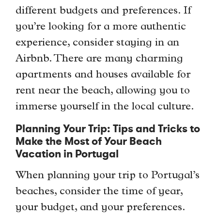
different budgets and preferences. If
you’re looking for a more authentic
experience, consider staying in an
Airbnb. There are many charming
apartments and houses available for
rent near the beach, allowing you to
immerse yourself in the local culture.
Planning Your Trip: Tips and Tricks to
Make the Most of Your Beach
Vacation in Portugal
When planning your trip to Portugal’s
beaches, consider the time of year,
your budget, and your preferences.