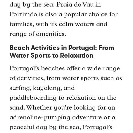
day by the sea. Praia do Vau in
Portimão is also a popular choice for
families, with its calm waters and
range of amenities.
Beach Activities in Portugal: From
Water Sports to Relaxation
Portugal’s beaches offer a wide range
of activities, from water sports such as
surfing, kayaking, and
paddleboarding to relaxation on the
sand. Whether you’re looking for an
adrenaline-pumping adventure or a
peaceful day by the sea, Portugal’s