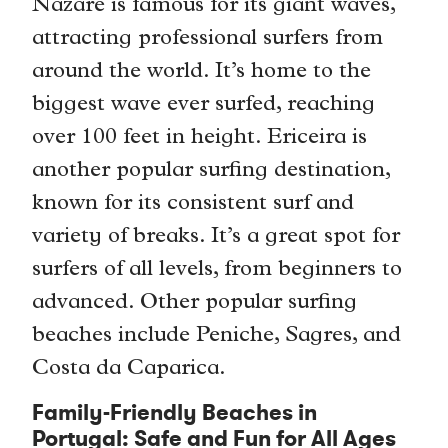
Nazaré is famous for its giant waves,
attracting professional surfers from
around the world. It’s home to the
biggest wave ever surfed, reaching
over 100 feet in height. Ericeira is
another popular surfing destination,
known for its consistent surf and
variety of breaks. It’s a great spot for
surfers of all levels, from beginners to
advanced. Other popular surfing
beaches include Peniche, Sagres, and
Costa da Caparica.
Family-Friendly Beaches in
Portugal: Safe and Fun for All Ages