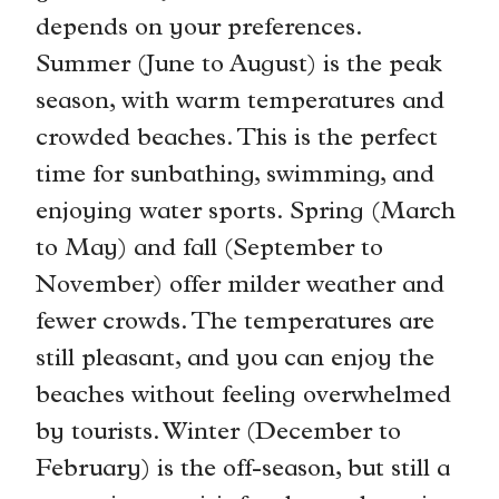
depends on your preferences.
Summer (June to August) is the peak
season, with warm temperatures and
crowded beaches. This is the perfect
time for sunbathing, swimming, and
enjoying water sports. Spring (March
to May) and fall (September to
November) offer milder weather and
fewer crowds. The temperatures are
still pleasant, and you can enjoy the
beaches without feeling overwhelmed
by tourists. Winter (December to
February) is the off-season, but still a