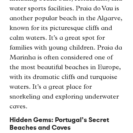
water sports facilities. Praia do Vau is
another popular beach in the Algarve,
known for its picturesque cliffs and
calm waters. It’s a great spot for
families with young children. Praia da
Marinha is often considered one of
the most beautiful beaches in Europe,
with its dramatic cliffs and turquoise
waters. It’s a great place for
snorkeling and exploring underwater
caves.
Hidden Gems: Portugal’s Secret
Beaches and Coves