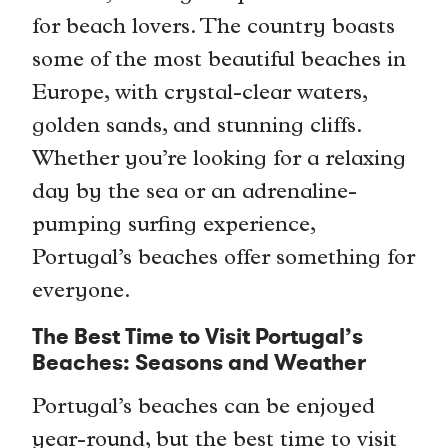
for beach lovers. The country boasts
some of the most beautiful beaches in
Europe, with crystal-clear waters,
golden sands, and stunning cliffs.
Whether you’re looking for a relaxing
day by the sea or an adrenaline-
pumping surfing experience,
Portugal’s beaches offer something for
everyone.
The Best Time to Visit Portugal’s
Beaches: Seasons and Weather
Portugal’s beaches can be enjoyed
year-round, but the best time to visit