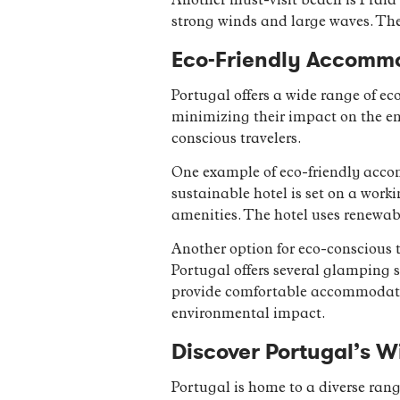
Another must-visit beach is Praia 
strong winds and large waves. The
Eco-Friendly Accommo
Portugal offers a wide range of e
minimizing their impact on the env
conscious travelers.
One example of eco-friendly acco
sustainable hotel is set on a work
amenities. The hotel uses renewab
Another option for eco-conscious 
Portugal offers several glamping s
provide comfortable accommodation
environmental impact.
Discover Portugal’s Wi
Portugal is home to a diverse rang