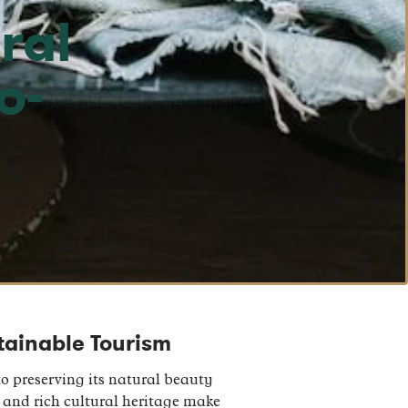
ral
o-
stainable Tourism
o preserving its natural beauty
 and rich cultural heritage make