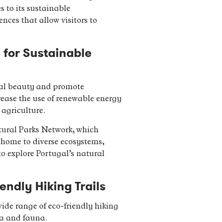
s to its sustainable
ces that allow visitors to
s for Sustainable
ural beauty and promote
rease the use of renewable energy
 agriculture.
tural Parks Network, which
e home to diverse ecosystems,
to explore Portugal’s natural
endly Hiking Trails
wide range of eco-friendly hiking
ora and fauna.