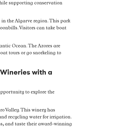
 while supporting conservation
 in the Algarve region. This park
oonbills. Visitors can take boat
lantic Ocean. The Azores are
boat tours or go snorkeling to
 Wineries with a
opportunity to explore the
ro Valley. This winery has
nd recycling water for irrigation.
ss, and taste their award-winning