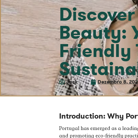
Discover
Beauty: 
Friendly 
Sustaina
Jack
Dezembro 8, 20
Introduction: Why Port
Portugal has emerged as a leading
and promoting eco-friendly practi