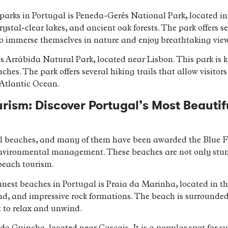
arks in Portugal is Peneda-Gerês National Park, located in t
stal-clear lakes, and ancient oak forests. The park offers se
rs to immerse themselves in nature and enjoy breathtaking vie
s Arrábida Natural Park, located near Lisbon. This park is k
aches. The park offers several hiking trails that allow visitor
 Atlantic Ocean.
rism: Discover Portugal’s Most Beauti
ful beaches, and many of them have been awarded the Blue Fl
environmental management. These beaches are not only stunni
beach tourism.
nest beaches in Portugal is Praia da Marinha, located in the
nd, and impressive rock formations. The beach is surrounded b
 to relax and unwind.