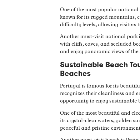
One of the most popular national p
known for its rugged mountains, cry
difficulty levels, allowing visito
Another must-visit national park i
with cliffs, caves, and secluded be
and enjoy panoramic views of the
Sustainable Beach Tou
Beaches
Portugal is famous for its beauti
recognizes their cleanliness and 
opportunity to enjoy sustainable 
One of the most beautiful and clea
its crystal-clear waters, golden sa
peaceful and pristine environment