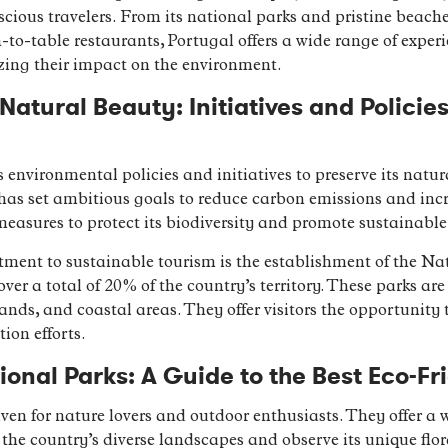
scious travelers. From its national parks and pristine beache
-table restaurants, Portugal offers a wide range of experien
zing their impact on the environment.
Natural Beauty: Initiatives and Policie
environmental policies and initiatives to preserve its nat
has set ambitious goals to reduce carbon emissions and inc
easures to protect its biodiversity and promote sustainable
ment to sustainable tourism is the establishment of the Na
ver a total of 20% of the country’s territory. These parks ar
ands, and coastal areas. They offer visitors the opportunity 
ion efforts.
ional Parks: A Guide to the Best Eco-Fri
ven for nature lovers and outdoor enthusiasts. They offer a 
re the country’s diverse landscapes and observe its unique fl