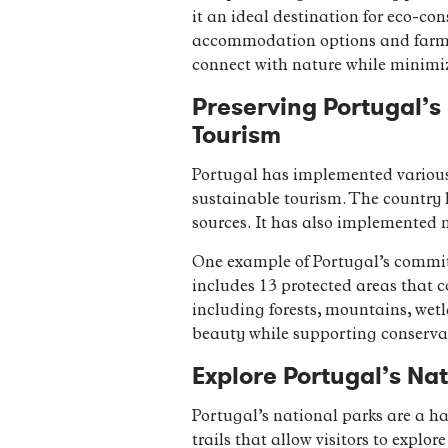
it an ideal destination for eco-con
accommodation options and farm-to
connect with nature while minimi
Preserving Portugal’s 
Tourism
Portugal has implemented various 
sustainable tourism. The country 
sources. It has also implemented m
One example of Portugal’s commit
includes 13 protected areas that co
including forests, mountains, wetl
beauty while supporting conservat
Explore Portugal’s Nat
Portugal’s national parks are a ha
trails that allow visitors to explo