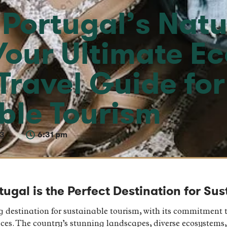
 Portugal’s Natu
Your Ultimate Ec
Travel Guide for
ble Tourism
23
6:31 pm
ugal is the Perfect Destination for Su
 destination for sustainable tourism, with its commitment t
ces. The country’s stunning landscapes, diverse ecosystems,