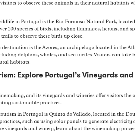
 visitors to observe these animals in their natural habitats
wildlife in Portugal is the Ria Formosa Natural Park, located
ver 200 species of birds, including flamingos, herons, and sp
 trails to observe these birds up close.
 destination is the Azores, an archipelago located in the At
ncluding dolphins, whales, and sea turtles. Visitors can take 
ural habitats.
ism: Explore Portugal’s Vineyards and
inemaking, and its vineyards and wineries offer visitors the 
oting sustainable practices.
ourism in Portugal is Quinta do Vallado, located in the Dou
ractices, such as using solar panels to generate electricity a
 the vineyards and winery, learn about the winemaking proce