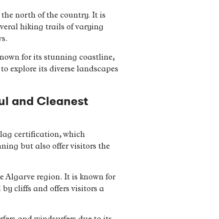
he north of the country. It is
veral hiking trails of varying
ws.
nown for its stunning coastline,
s to explore its diverse landscapes
ful and Cleanest
ag certification, which
ng but also offer visitors the
 Algarve region. It is known for
y cliffs and offers visitors a