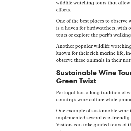
wildlife watching tours that allow
efforts.
One of the best places to observe 
is a haven for birdwatchers, with o
tours or explore the park’s walking
Another popular wildlife watching
known for their rich marine life, i
observe these animals in their nat
Sustainable Wine Tour
Green Twist
Portugal has a long tradition of w
country’s wine culture while prom
One example of sustainable wine t
implemented several eco-friendly p
Visitors can take guided tours of