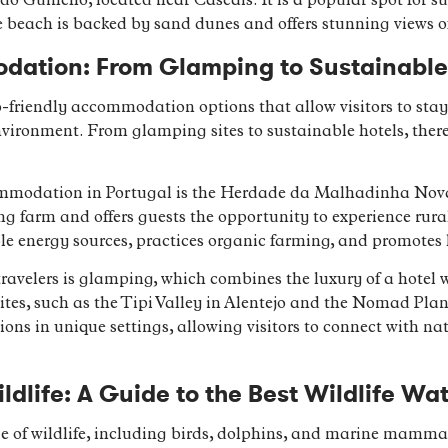
do Guincho, located near Cascais. It is a popular spot for su
 beach is backed by sand dunes and offers stunning views o
dation: From Glamping to Sustainable 
co-friendly accommodation options that allow visitors to sta
ironment. From glamping sites to sustainable hotels, there 
mmodation in Portugal is the Herdade da Malhadinha Nova, 
ing farm and offers guests the opportunity to experience rural
le energy sources, practices organic farming, and promotes 
travelers is glamping, which combines the luxury of a hotel 
ites, such as the Tipi Valley in Alentejo and the Nomad Plane
s in unique settings, allowing visitors to connect with na
ldlife: A Guide to the Best Wildlife Wa
e of wildlife, including birds, dolphins, and marine mammal