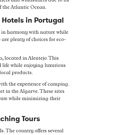
rfers and windsurfers due to its
f the Atlantic Ocean.
Hotels in Portugal
y in harmony with nature while
are plenty of choices for eco-
located in Alentejo. This
 life while enjoying luxurious
local products.
with the experience of camping.
t in the Algarve. These sites
ture while minimizing their
tching Tours
s. The country offers several