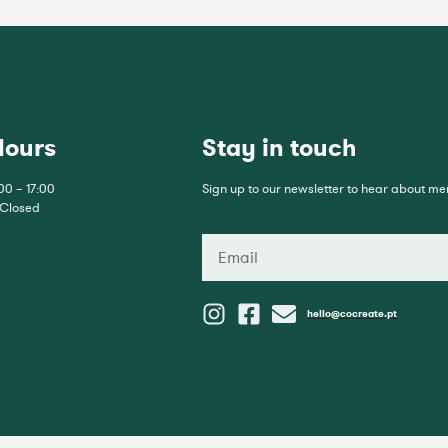
Hours
Stay in touch
00 – 17:00
Sign up to our newsletter to hear about m
 Closed
hello@cocreate.pt