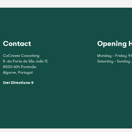
Contact
Opening 
CoCreate Coworking
Monday – Friday: 9:
R. da Porta de São João 17,
Saturday – Sunday:
8500-604 Portimão
Algarve, Portugal
Get Directions