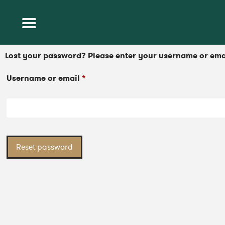
Lost your password? Please enter your username or email
Username or email
*
Reset password