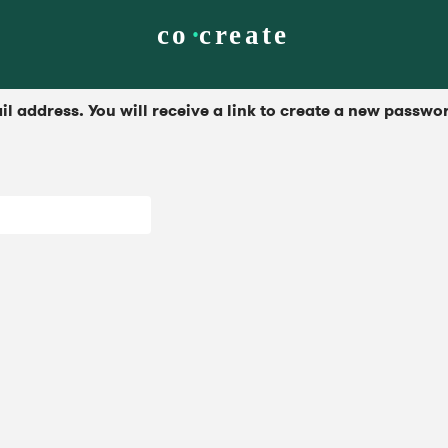
 address. You will receive a link to create a new passwor