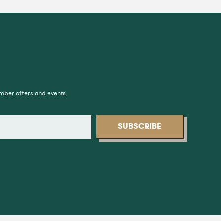
ember offers and events.
SUBSCRIBE