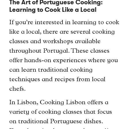
The Art of Portuguese Cooking:
Learning to Cook Like a Local
If you’re interested in learning to cook
like a local, there are several cooking
classes and workshops available
throughout Portugal. These classes
offer hands-on experiences where you
can learn traditional cooking
techniques and recipes from local
chefs.
In Lisbon, Cooking Lisbon offers a
variety of cooking classes that focus
on traditional Portuguese dishes.