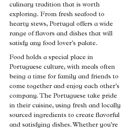
culinary tradition that is worth
exploring. From fresh seafood to
hearty stews, Portugal offers a wide
range of flavors and dishes that will
satisfy any food lover’s palate.
Food holds a special place in
Portuguese culture, with meals often
being a time for family and friends to
come together and enjoy each other’s
company. The Portuguese take pride
in their cuisine, using fresh and locally
sourced ingredients to create flavorful
and satisfying dishes. Whether you’re