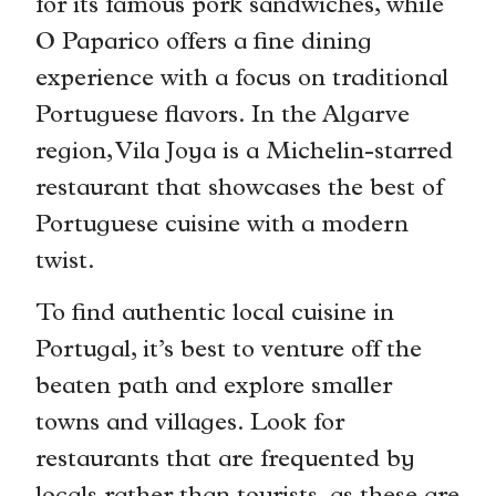
for its famous pork sandwiches, while
O Paparico offers a fine dining
experience with a focus on traditional
Portuguese flavors. In the Algarve
region, Vila Joya is a Michelin-starred
restaurant that showcases the best of
Portuguese cuisine with a modern
twist.
To find authentic local cuisine in
Portugal, it’s best to venture off the
beaten path and explore smaller
towns and villages. Look for
restaurants that are frequented by