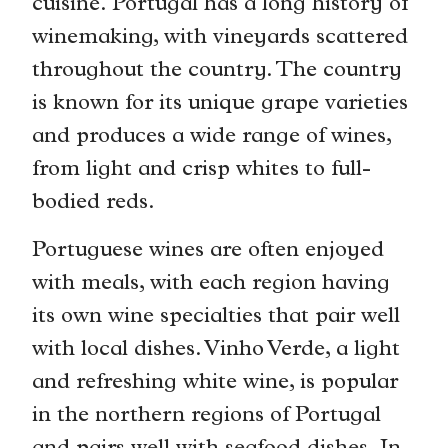
cuisine. Portugal has a long history of
winemaking, with vineyards scattered
throughout the country. The country
is known for its unique grape varieties
and produces a wide range of wines,
from light and crisp whites to full-
bodied reds.
Portuguese wines are often enjoyed
with meals, with each region having
its own wine specialties that pair well
with local dishes. Vinho Verde, a light
and refreshing white wine, is popular
in the northern regions of Portugal