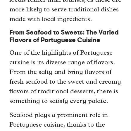
locals rather than tourists, as these are
more likely to serve traditional dishes
made with local ingredients.
From Seafood to Sweets: The Varied
Flavors of Portuguese Cuisine
One of the highlights of Portuguese
cuisine is its diverse range of flavors.
From the salty and briny flavors of
fresh seafood to the sweet and creamy
flavors of traditional desserts, there is
something to satisfy every palate.
Seafood plays a prominent role in
Portuguese cuisine, thanks to the