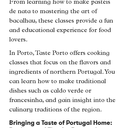
From learning how to make pastéis
de nata to mastering the art of
bacalhau, these classes provide a fun
and educational experience for food
lovers.
In Porto, Taste Porto offers cooking
classes that focus on the flavors and
ingredients of northern Portugal. You
can learn how to make traditional
dishes such as caldo verde or
francesinha, and gain insight into the
culinary traditions of the region.
Bringing a Taste of Portugal Home: