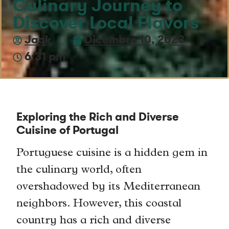
Culinary Journey to
Discover Local Flavors
Jack
Dicembre 10, 2023
6:31 pm
Exploring the Rich and Diverse
Cuisine of Portugal
Portuguese cuisine is a hidden gem in
the culinary world, often
overshadowed by its Mediterranean
neighbors. However, this coastal
country has a rich and diverse