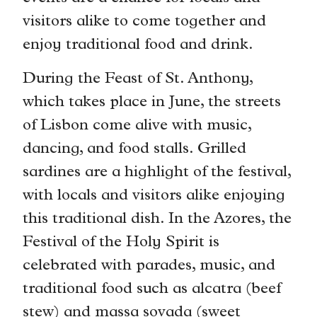
visitors alike to come together and
enjoy traditional food and drink.
During the Feast of St. Anthony,
which takes place in June, the streets
of Lisbon come alive with music,
dancing, and food stalls. Grilled
sardines are a highlight of the festival,
with locals and visitors alike enjoying
this traditional dish. In the Azores, the
Festival of the Holy Spirit is
celebrated with parades, music, and
traditional food such as alcatra (beef
stew) and massa sovada (sweet