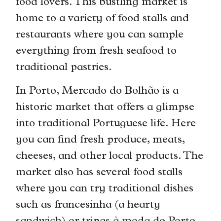
food lovers. This bustling market is
home to a variety of food stalls and
restaurants where you can sample
everything from fresh seafood to
traditional pastries.
In Porto, Mercado do Bolhão is a
historic market that offers a glimpse
into traditional Portuguese life. Here
you can find fresh produce, meats,
cheeses, and other local products. The
market also has several food stalls
where you can try traditional dishes
such as francesinha (a hearty