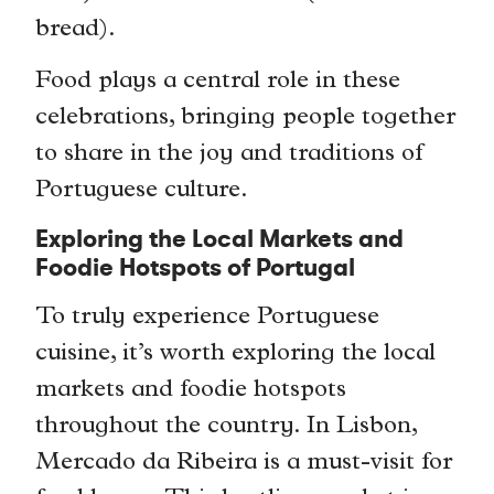
bread).
Food plays a central role in these
celebrations, bringing people together
to share in the joy and traditions of
Portuguese culture.
Exploring the Local Markets and
Foodie Hotspots of Portugal
To truly experience Portuguese
cuisine, it’s worth exploring the local
markets and foodie hotspots
throughout the country. In Lisbon,
Mercado da Ribeira is a must-visit for