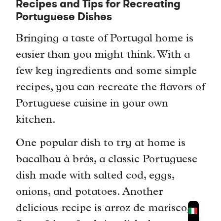
Recipes and Tips for Recreating
Portuguese Dishes
Bringing a taste of Portugal home is
easier than you might think. With a
few key ingredients and some simple
recipes, you can recreate the flavors of
Portuguese cuisine in your own
kitchen.
One popular dish to try at home is
bacalhau à brás, a classic Portuguese
dish made with salted cod, eggs,
onions, and potatoes. Another
delicious recipe is arroz de marisco, a