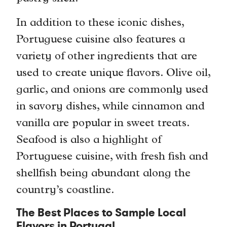
In addition to these iconic dishes,
Portuguese cuisine also features a
variety of other ingredients that are
used to create unique flavors. Olive oil,
garlic, and onions are commonly used
in savory dishes, while cinnamon and
vanilla are popular in sweet treats.
Seafood is also a highlight of
Portuguese cuisine, with fresh fish and
shellfish being abundant along the
country’s coastline.
The Best Places to Sample Local
Flavors in Portugal