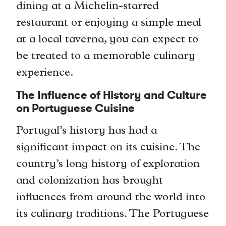
dining at a Michelin-starred
restaurant or enjoying a simple meal
at a local taverna, you can expect to
be treated to a memorable culinary
experience.
The Influence of History and Culture
on Portuguese Cuisine
Portugal’s history has had a
significant impact on its cuisine. The
country’s long history of exploration
and colonization has brought
influences from around the world into
its culinary traditions. The Portuguese