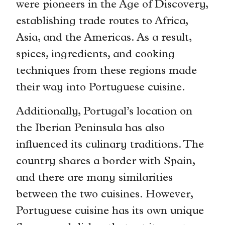
were pioneers in the Age of Discovery,
establishing trade routes to Africa,
Asia, and the Americas. As a result,
spices, ingredients, and cooking
techniques from these regions made
their way into Portuguese cuisine.
Additionally, Portugal’s location on
the Iberian Peninsula has also
influenced its culinary traditions. The
country shares a border with Spain,
and there are many similarities
between the two cuisines. However,
Portuguese cuisine has its own unique