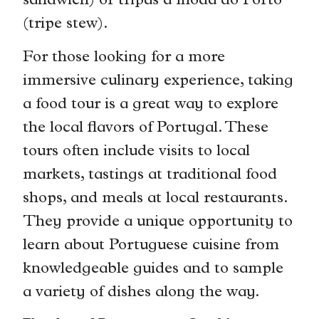
sandwich) or tripas à moda do Porto
(tripe stew).
For those looking for a more
immersive culinary experience, taking
a food tour is a great way to explore
the local flavors of Portugal. These
tours often include visits to local
markets, tastings at traditional food
shops, and meals at local restaurants.
They provide a unique opportunity to
learn about Portuguese cuisine from
knowledgeable guides and to sample
a variety of dishes along the way.