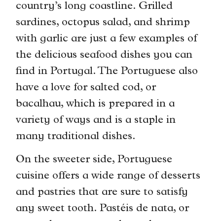
country’s long coastline. Grilled
sardines, octopus salad, and shrimp
with garlic are just a few examples of
the delicious seafood dishes you can
find in Portugal. The Portuguese also
have a love for salted cod, or
bacalhau, which is prepared in a
variety of ways and is a staple in
many traditional dishes.
On the sweeter side, Portuguese
cuisine offers a wide range of desserts
and pastries that are sure to satisfy
any sweet tooth. Pastéis de nata, or