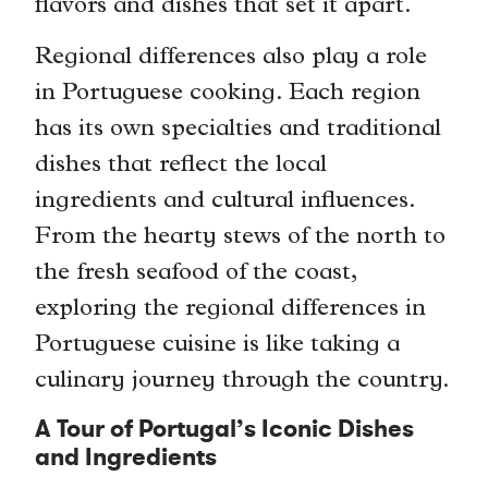
flavors and dishes that set it apart.
Regional differences also play a role
in Portuguese cooking. Each region
has its own specialties and traditional
dishes that reflect the local
ingredients and cultural influences.
From the hearty stews of the north to
the fresh seafood of the coast,
exploring the regional differences in
Portuguese cuisine is like taking a
culinary journey through the country.
A Tour of Portugal’s Iconic Dishes
and Ingredients