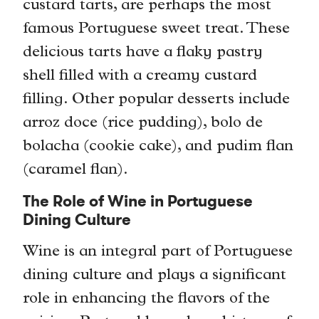
custard tarts, are perhaps the most
famous Portuguese sweet treat. These
delicious tarts have a flaky pastry
shell filled with a creamy custard
filling. Other popular desserts include
arroz doce (rice pudding), bolo de
bolacha (cookie cake), and pudim flan
(caramel flan).
The Role of Wine in Portuguese
Dining Culture
Wine is an integral part of Portuguese
dining culture and plays a significant
role in enhancing the flavors of the