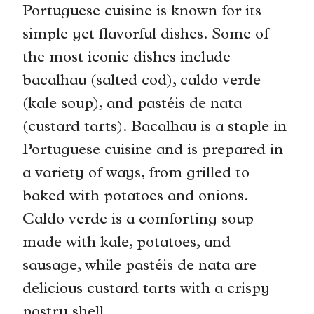
Portuguese cuisine is known for its
simple yet flavorful dishes. Some of
the most iconic dishes include
bacalhau (salted cod), caldo verde
(kale soup), and pastéis de nata
(custard tarts). Bacalhau is a staple in
Portuguese cuisine and is prepared in
a variety of ways, from grilled to
baked with potatoes and onions.
Caldo verde is a comforting soup
made with kale, potatoes, and
sausage, while pastéis de nata are
delicious custard tarts with a crispy
pastry shell.