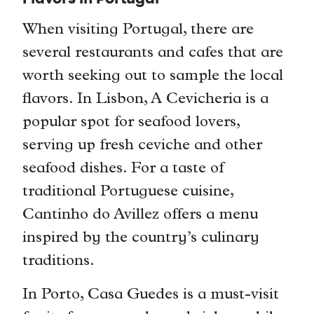
When visiting Portugal, there are
several restaurants and cafes that are
worth seeking out to sample the local
flavors. In Lisbon, A Cevicheria is a
popular spot for seafood lovers,
serving up fresh ceviche and other
seafood dishes. For a taste of
traditional Portuguese cuisine,
Cantinho do Avillez offers a menu
inspired by the country’s culinary
traditions.
In Porto, Casa Guedes is a must-visit