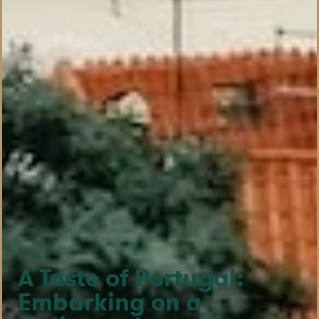
A Taste of Portugal:
Embarking on a