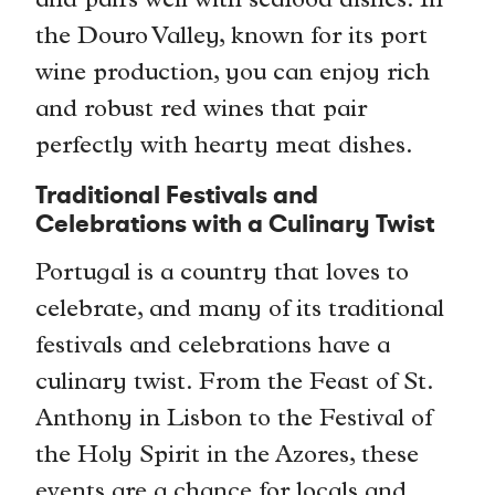
and pairs well with seafood dishes. In
the Douro Valley, known for its port
wine production, you can enjoy rich
and robust red wines that pair
perfectly with hearty meat dishes.
Traditional Festivals and
Celebrations with a Culinary Twist
Portugal is a country that loves to
celebrate, and many of its traditional
festivals and celebrations have a
culinary twist. From the Feast of St.
Anthony in Lisbon to the Festival of
the Holy Spirit in the Azores, these
events are a chance for locals and