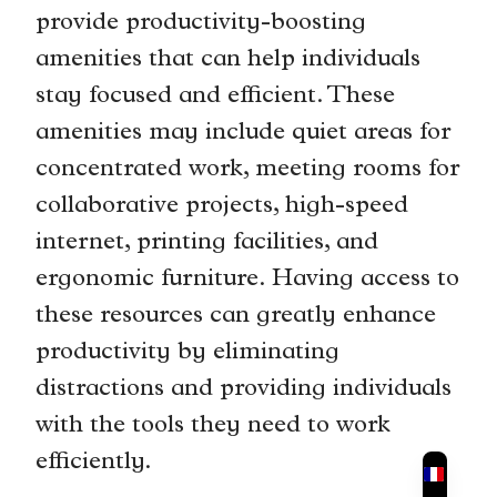
provide productivity-boosting
amenities that can help individuals
stay focused and efficient. These
amenities may include quiet areas for
concentrated work, meeting rooms for
collaborative projects, high-speed
internet, printing facilities, and
ergonomic furniture. Having access to
these resources can greatly enhance
productivity by eliminating
distractions and providing individuals
with the tools they need to work
efficiently.