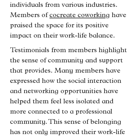
individuals from various industries.
Members of
cocreate coworking
have
praised the space for its positive
impact on their work-life balance.
Testimonials from members highlight
the sense of community and support
that provides. Many members have
expressed how the social interaction
and networking opportunities have
helped them feel less isolated and
more connected to a professional
community. This sense of belonging
has not only improved their work-life