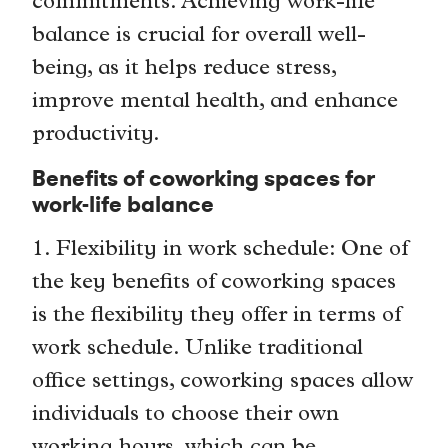
commitments. Achieving work-life
balance is crucial for overall well-
being, as it helps reduce stress,
improve mental health, and enhance
productivity.
Benefits of coworking spaces for
work-life balance
1. Flexibility in work schedule: One of
the key benefits of coworking spaces
is the flexibility they offer in terms of
work schedule. Unlike traditional
office settings, coworking spaces allow
individuals to choose their own