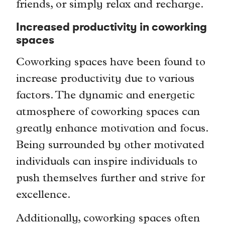
friends, or simply relax and recharge.
Increased productivity in coworking
spaces
Coworking spaces have been found to
increase productivity due to various
factors. The dynamic and energetic
atmosphere of coworking spaces can
greatly enhance motivation and focus.
Being surrounded by other motivated
individuals can inspire individuals to
push themselves further and strive for
excellence.
Additionally, coworking spaces often