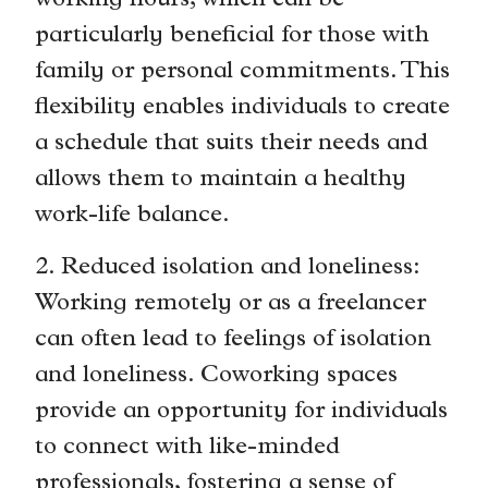
working hours, which can be
particularly beneficial for those with
family or personal commitments. This
flexibility enables individuals to create
a schedule that suits their needs and
allows them to maintain a healthy
work-life balance.
2. Reduced isolation and loneliness:
Working remotely or as a freelancer
can often lead to feelings of isolation
and loneliness. Coworking spaces
provide an opportunity for individuals
to connect with like-minded
professionals, fostering a sense of