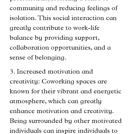
community and reducing feelings of
isolation. This social interaction can
greatly contribute to work-life
balance by providing support,
collaboration opportunities, and a
sense of belonging.
3. Increased motivation and
creativity: Coworking spaces are
known for their vibrant and energetic
atmosphere, which can greatly
enhance motivation and creativity.
Being surrounded by other motivated
individuals can inspire individuals to