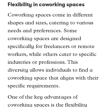
Flexibility in coworking spaces
Coworking spaces come in different
shapes and sizes, catering to various
needs and preferences. Some
coworking spaces are designed
specifically for freelancers or remote
workers, while others cater to specific
industries or professions. This
diversity allows individuals to find a
coworking space that aligns with their
specific requirements.
One of the key advantages of
coworking spaces is the flexibility