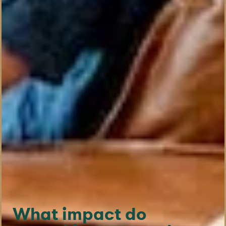
What impact do