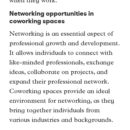
when they work.
Networking opportunities in
coworking spaces
Networking is an essential aspect of
professional growth and development.
It allows individuals to connect with
like-minded professionals, exchange
ideas, collaborate on projects, and
expand their professional network.
Coworking spaces provide an ideal
environment for networking, as they
bring together individuals from
various industries and backgrounds.