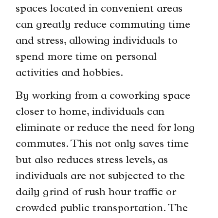
spaces located in convenient areas
can greatly reduce commuting time
and stress, allowing individuals to
spend more time on personal
activities and hobbies.
By working from a coworking space
closer to home, individuals can
eliminate or reduce the need for long
commutes. This not only saves time
but also reduces stress levels, as
individuals are not subjected to the
daily grind of rush hour traffic or
crowded public transportation. The