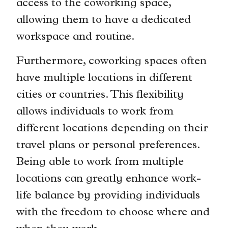
access to the coworking space,
allowing them to have a dedicated
workspace and routine.
Furthermore, coworking spaces often
have multiple locations in different
cities or countries. This flexibility
allows individuals to work from
different locations depending on their
travel plans or personal preferences.
Being able to work from multiple
locations can greatly enhance work-
life balance by providing individuals
with the freedom to choose where and