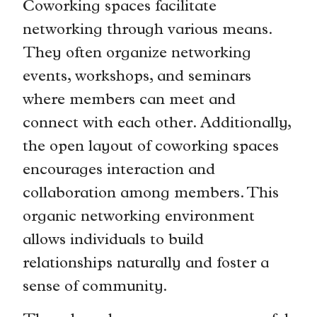
Coworking spaces facilitate
networking through various means.
They often organize networking
events, workshops, and seminars
where members can meet and
connect with each other. Additionally,
the open layout of coworking spaces
encourages interaction and
collaboration among members. This
organic networking environment
allows individuals to build
relationships naturally and foster a
sense of community.