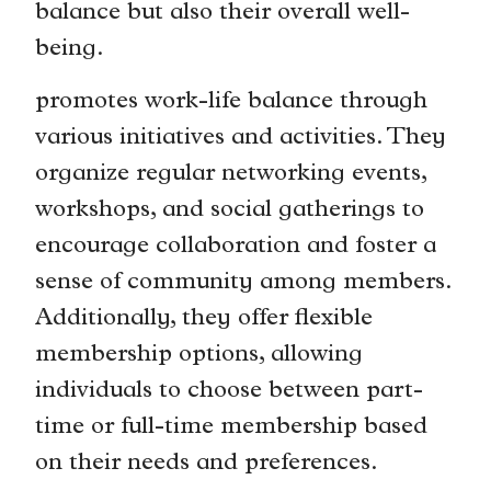
balance but also their overall well-
being.
promotes work-life balance through
various initiatives and activities. They
organize regular networking events,
workshops, and social gatherings to
encourage collaboration and foster a
sense of community among members.
Additionally, they offer flexible
membership options, allowing
individuals to choose between part-
time or full-time membership based
on their needs and preferences.