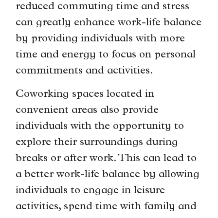
reduced commuting time and stress
can greatly enhance work-life balance
by providing individuals with more
time and energy to focus on personal
commitments and activities.
Coworking spaces located in
convenient areas also provide
individuals with the opportunity to
explore their surroundings during
breaks or after work. This can lead to
a better work-life balance by allowing
individuals to engage in leisure
activities, spend time with family and