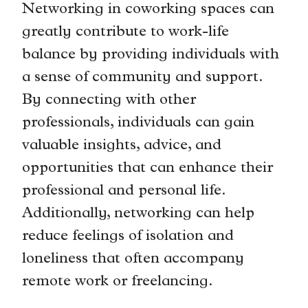
Networking in coworking spaces can
greatly contribute to work-life
balance by providing individuals with
a sense of community and support.
By connecting with other
professionals, individuals can gain
valuable insights, advice, and
opportunities that can enhance their
professional and personal life.
Additionally, networking can help
reduce feelings of isolation and
loneliness that often accompany
remote work or freelancing.