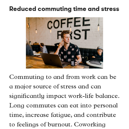
Reduced commuting time and stress
Commuting to and from work can be
a major source of stress and can
significantly impact work-life balance.
Long commutes can eat into personal
time, increase fatigue, and contribute
to feelings of burnout. Coworking