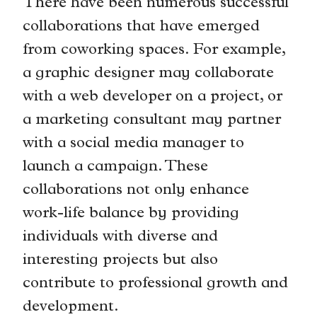
There have been numerous successful
collaborations that have emerged
from coworking spaces. For example,
a graphic designer may collaborate
with a web developer on a project, or
a marketing consultant may partner
with a social media manager to
launch a campaign. These
collaborations not only enhance
work-life balance by providing
individuals with diverse and
interesting projects but also
contribute to professional growth and
development.