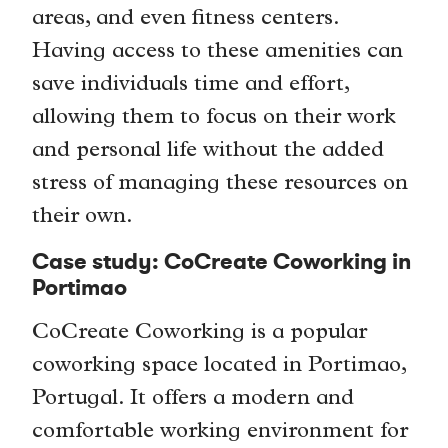
areas, and even fitness centers.
Having access to these amenities can
save individuals time and effort,
allowing them to focus on their work
and personal life without the added
stress of managing these resources on
their own.
Case study: CoCreate Coworking in
Portimao
CoCreate Coworking is a popular
coworking space located in Portimao,
Portugal. It offers a modern and
comfortable working environment for