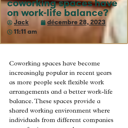
coworking spaces have
on work-life balance?
Jack
décembre 28, 2023
11:11 am
Coworking spaces have become
increasingly popular in recent years
as more people seek flexible work
arrangements and a better work-life
balance. These spaces provide a
shared working environment where
individuals from different companies