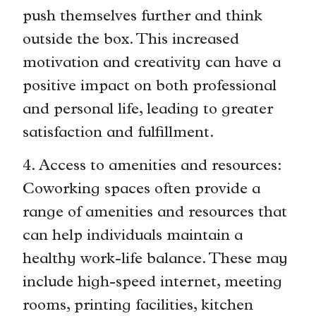
push themselves further and think
outside the box. This increased
motivation and creativity can have a
positive impact on both professional
and personal life, leading to greater
satisfaction and fulfillment.
4. Access to amenities and resources:
Coworking spaces often provide a
range of amenities and resources that
can help individuals maintain a
healthy work-life balance. These may
include high-speed internet, meeting
rooms, printing facilities, kitchen