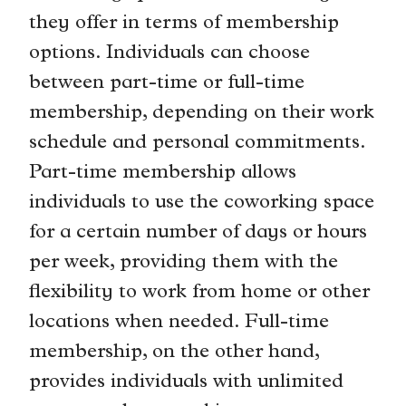
they offer in terms of membership
options. Individuals can choose
between part-time or full-time
membership, depending on their work
schedule and personal commitments.
Part-time membership allows
individuals to use the coworking space
for a certain number of days or hours
per week, providing them with the
flexibility to work from home or other
locations when needed. Full-time
membership, on the other hand,
provides individuals with unlimited