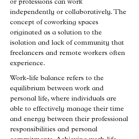
or professions can work
independently or collaboratively. The
concept of coworking spaces
originated as a solution to the
isolation and lack of community that
freelancers and remote workers often
experience.
Work-life balance refers to the
equilibrium between work and
personal life, where individuals are
able to effectively manage their time
and energy between their professional
responsibilities and personal